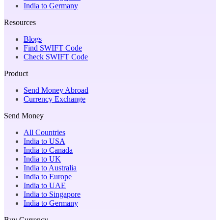
India to Germany
Resources
Blogs
Find SWIFT Code
Check SWIFT Code
Product
Send Money Abroad
Currency Exchange
Send Money
All Countries
India to USA
India to Canada
India to UK
India to Australia
India to Europe
India to UAE
India to Singapore
India to Germany
Buy Currency