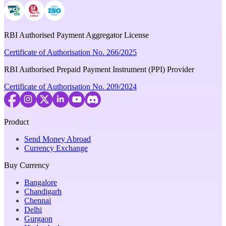
RBI Authorised Payment Aggregator License
Certificate of Authorisation No. 266/2025
RBI Authorised Prepaid Payment Instrument (PPI) Provider
Certificate of Authorisation No. 209/2024
Product
Send Money Abroad
Currency Exchange
Buy Currency
Bangalore
Chandigarh
Chennai
Delhi
Gurgaon