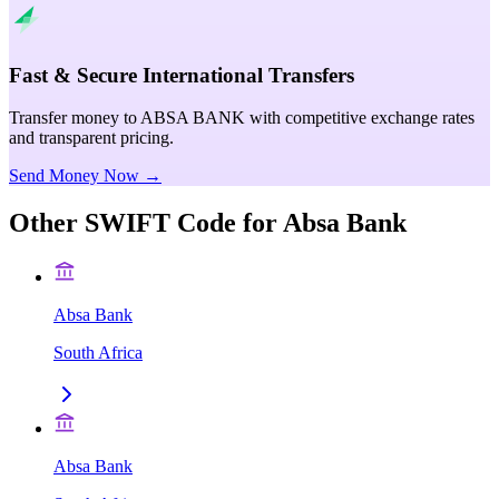
Fast & Secure International Transfers
Transfer money to ABSA BANK with competitive exchange rates
and transparent pricing.
Send Money Now →
Other SWIFT Code for
Absa Bank
Absa Bank
South Africa
Absa Bank