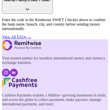
How do I verify a SWIFT code?
Enter the code in the Remitwise SWIFT Checker above to confirm
the bank name, branch, city, and country before sending money
internationally.
View All FAQs →
Your trusted partner for seamless international money and currency
exchange transfers.
Cashfree Payments enables 1 Million+ growing businesses in India
and across the globe to collect payments, make payouts, manage
international payments, and more.