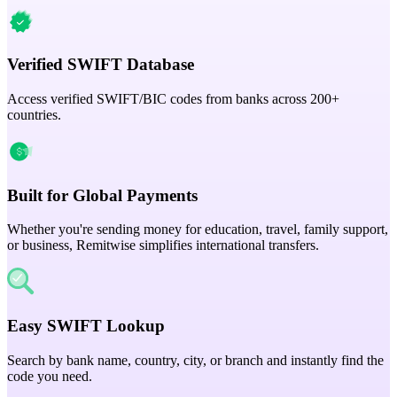
Verified SWIFT Database
Access verified SWIFT/BIC codes from banks across 200+
countries.
Built for Global Payments
Whether you're sending money for education, travel, family support,
or business, Remitwise simplifies international transfers.
Easy SWIFT Lookup
Search by bank name, country, city, or branch and instantly find the
code you need.