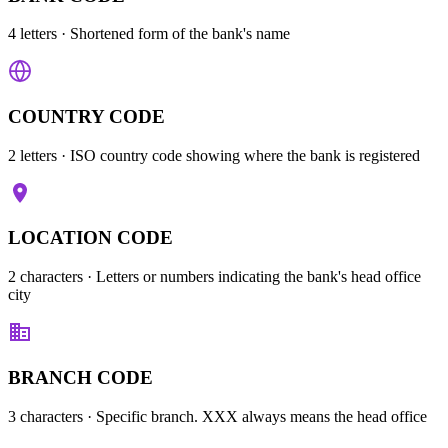
4 letters
· Shortened form of the bank's name
COUNTRY CODE
2 letters
· ISO country code showing where the bank is registered
LOCATION CODE
2 characters
· Letters or numbers indicating the bank's head office
city
BRANCH CODE
3 characters
· Specific branch. XXX always means the head office