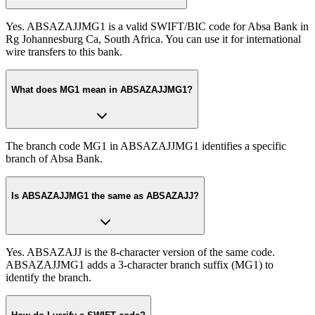
Yes. ABSAZAJJMG1 is a valid SWIFT/BIC code for Absa Bank in
Rg Johannesburg Ca, South Africa. You can use it for international
wire transfers to this bank.
What does MG1 mean in ABSAZAJJMG1?
The branch code MG1 in ABSAZAJJMG1 identifies a specific
branch of Absa Bank.
Is ABSAZAJJMG1 the same as ABSAZAJJ?
Yes. ABSAZAJJ is the 8-character version of the same code.
ABSAZAJJMG1 adds a 3-character branch suffix (MG1) to
identify the branch.