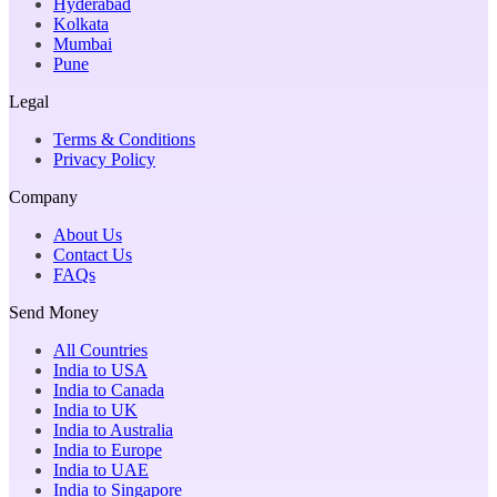
Hyderabad
Kolkata
Mumbai
Pune
Legal
Terms & Conditions
Privacy Policy
Company
About Us
Contact Us
FAQs
Send Money
All Countries
India to USA
India to Canada
India to UK
India to Australia
India to Europe
India to UAE
India to Singapore