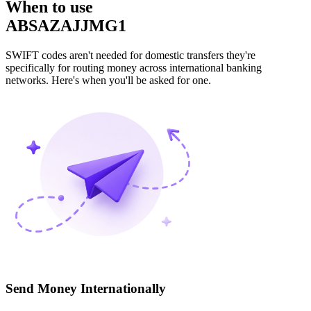
When to use
ABSAZAJJMG1
SWIFT codes aren't needed for domestic transfers they're
specifically for routing money across international banking
networks. Here's when you'll be asked for one.
Send Money Internationally