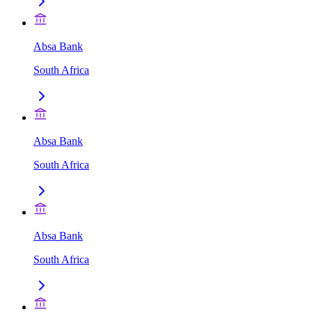
Absa Bank
South Africa
Absa Bank
South Africa
Absa Bank
South Africa