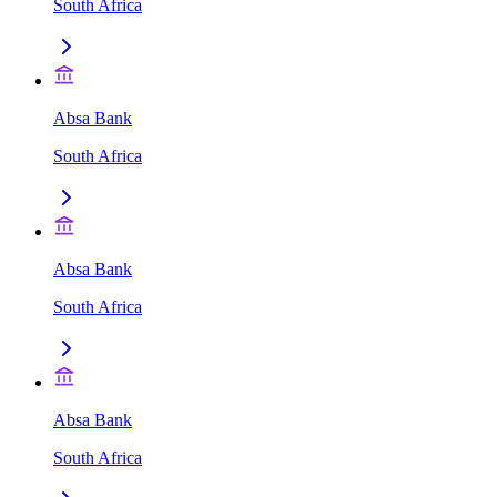
South Africa
Absa Bank
South Africa
Absa Bank
South Africa
Absa Bank
South Africa