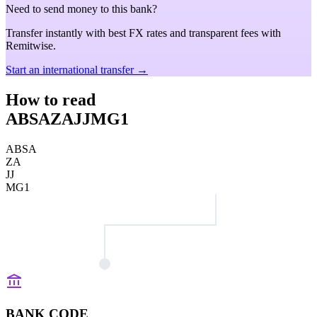
Need to send money to this bank?
Transfer instantly with best FX rates and transparent fees with
Remitwise.
Start an international transfer →
How to read
ABSAZAJJMG1
ABSA
ZA
JJ
MG1
BANK CODE