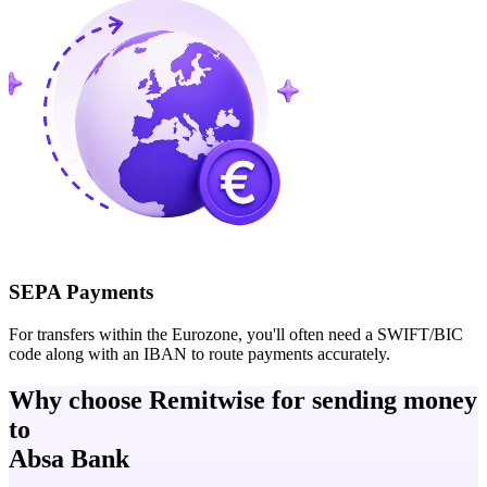
SEPA Payments
For transfers within the Eurozone, you'll often need a SWIFT/BIC
code along with an IBAN to route payments accurately.
Why choose Remitwise for sending money
to
Absa Bank