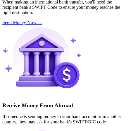
When making an international bank transfer, you'll need the
recipient bank's SWIFT Code to ensure your money reaches the
right destination.
Send Money Now
→
Receive Money From Abroad
If someone is sending money to your bank account from another
country, they may ask for your bank's SWIFT/BIC code.