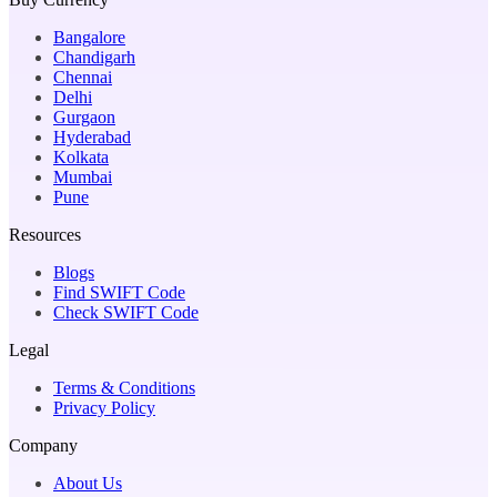
Bangalore
Chandigarh
Chennai
Delhi
Gurgaon
Hyderabad
Kolkata
Mumbai
Pune
Resources
Blogs
Find SWIFT Code
Check SWIFT Code
Legal
Terms & Conditions
Privacy Policy
Company
About Us