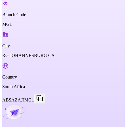
Branch Code
MG1
City
RG JOHANNESBURG CA
Country
South Africa
ABSAZAJJMG1