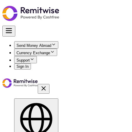
Send Money Abroad
Currency Exchange
Support
Sign In