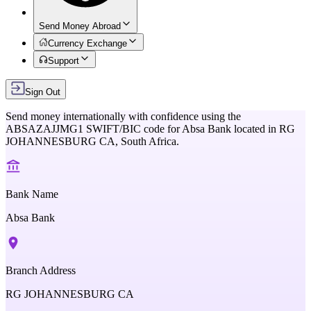
Send Money Abroad
Currency Exchange
Support
Sign Out
Send money internationally with confidence using the
ABSAZAJJMG1
SWIFT/BIC code for
Absa Bank
located in
RG
JOHANNESBURG CA,
South Africa
.
Bank Name
Absa Bank
Branch Address
RG JOHANNESBURG CA