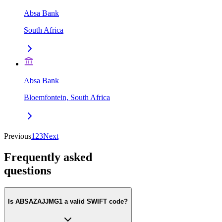
Absa Bank
South Africa
Absa Bank
Bloemfontein, South Africa
Previous
1
2
3
Next
Frequently asked
questions
Is ABSAZAJJMG1 a valid SWIFT code?