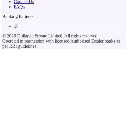
Contact Us
FAQs
Banking Partners
©
2026
Dollapee Private Limited. All rights reserved.
Operated in partnership with licensed Authorised Dealer banks as
per RBI guidelines.