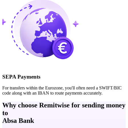
SEPA Payments
For transfers within the Eurozone, you'll often need a SWIFT/BIC
code along with an IBAN to route payments accurately.
Why choose Remitwise for sending money
to
Absa Bank