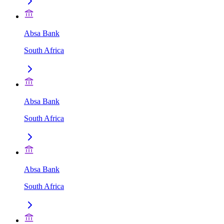
Absa Bank
South Africa
Absa Bank
South Africa
Absa Bank
South Africa