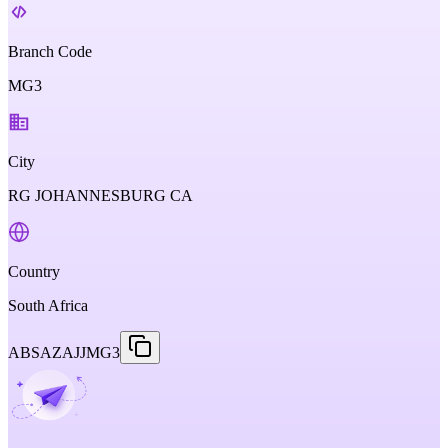
Branch Code
MG3
City
RG JOHANNESBURG CA
Country
South Africa
ABSAZAJJMG3