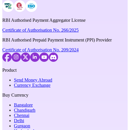
RBI Authorised Payment Aggregator License
Certificate of Authorisation No. 266/2025
RBI Authorised Prepaid Payment Instrument (PPI) Provider
Certificate of Authorisation No. 209/2024
Product
Send Money Abroad
Currency Exchange
Buy Currency
Bangalore
Chandigarh
Chennai
Delhi
Gurgaon