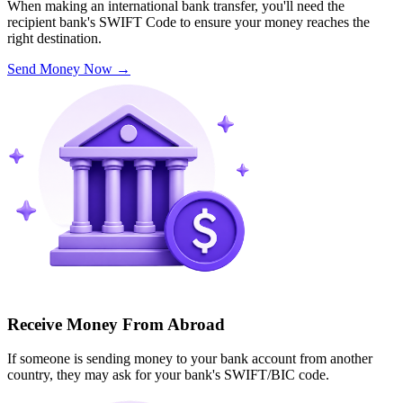
When making an international bank transfer, you'll need the
recipient bank's SWIFT Code to ensure your money reaches the
right destination.
Send Money Now
→
Receive Money From Abroad
If someone is sending money to your bank account from another
country, they may ask for your bank's SWIFT/BIC code.