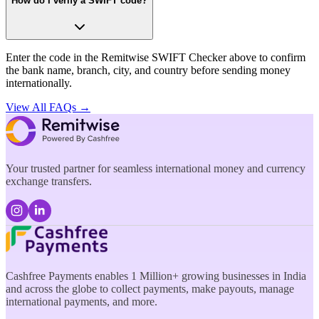
How do I verify a SWIFT code?
Enter the code in the Remitwise SWIFT Checker above to confirm
the bank name, branch, city, and country before sending money
internationally.
View All FAQs →
Your trusted partner for seamless international money and currency
exchange transfers.
Cashfree Payments enables 1 Million+ growing businesses in India
and across the globe to collect payments, make payouts, manage
international payments, and more.