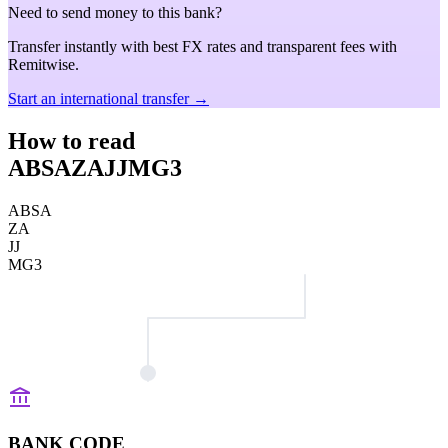
Need to send money to this bank?
Transfer instantly with best FX rates and transparent fees with
Remitwise.
Start an international transfer →
How to read
ABSAZAJJMG3
ABSA
ZA
JJ
MG3
BANK CODE