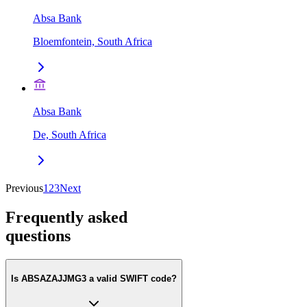
Absa Bank
Bloemfontein, South Africa
Absa Bank
De, South Africa
Previous
1
2
3
Next
Frequently asked
questions
Is ABSAZAJJMG3 a valid SWIFT code?