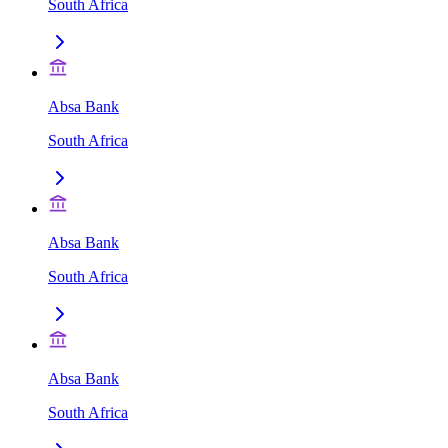
South Africa
Absa Bank
South Africa
Absa Bank
South Africa
Absa Bank
South Africa