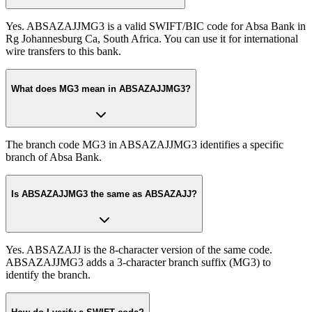
Yes. ABSAZAJJMG3 is a valid SWIFT/BIC code for Absa Bank in
Rg Johannesburg Ca, South Africa. You can use it for international
wire transfers to this bank.
What does MG3 mean in ABSAZAJJMG3?
The branch code MG3 in ABSAZAJJMG3 identifies a specific
branch of Absa Bank.
Is ABSAZAJJMG3 the same as ABSAZAJJ?
Yes. ABSAZAJJ is the 8-character version of the same code.
ABSAZAJJMG3 adds a 3-character branch suffix (MG3) to
identify the branch.