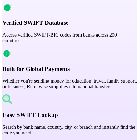
Verified SWIFT Database
Access verified SWIFT/BIC codes from banks across 200+
countries.
Built for Global Payments
Whether you're sending money for education, travel, family support,
or business, Remitwise simplifies international transfers.
Easy SWIFT Lookup
Search by bank name, country, city, or branch and instantly find the
code you need.