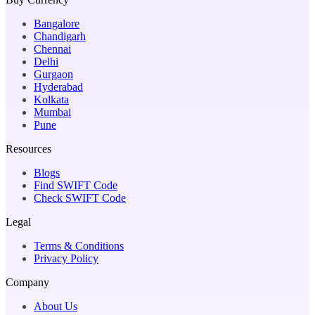
Bangalore
Chandigarh
Chennai
Delhi
Gurgaon
Hyderabad
Kolkata
Mumbai
Pune
Resources
Blogs
Find SWIFT Code
Check SWIFT Code
Legal
Terms & Conditions
Privacy Policy
Company
About Us