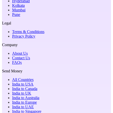
Hyderabad
Kolkata
Mumbai
Pune
Legal
Terms & Conditions
Privacy Policy
Company
About Us
Contact Us
FAQs
Send Money
All Countries
India to USA
India to Canada
India to UK
India to Australia
India to Europe
India to UAE
India to Singapore