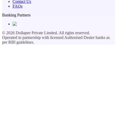
Contact Us
FAQs
Banking Partners
©
2026
Dollapee Private Limited. All rights reserved.
Operated in partnership with licensed Authorised Dealer banks as
per RBI guidelines.