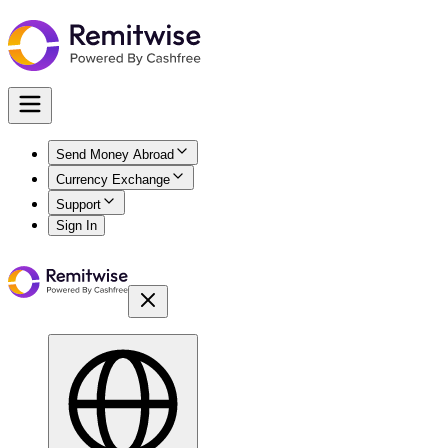
Send Money Abroad
Currency Exchange
Support
Sign In