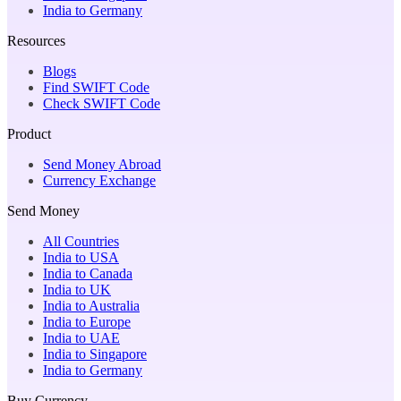
India to Germany
Resources
Blogs
Find SWIFT Code
Check SWIFT Code
Product
Send Money Abroad
Currency Exchange
Send Money
All Countries
India to USA
India to Canada
India to UK
India to Australia
India to Europe
India to UAE
India to Singapore
India to Germany
Buy Currency