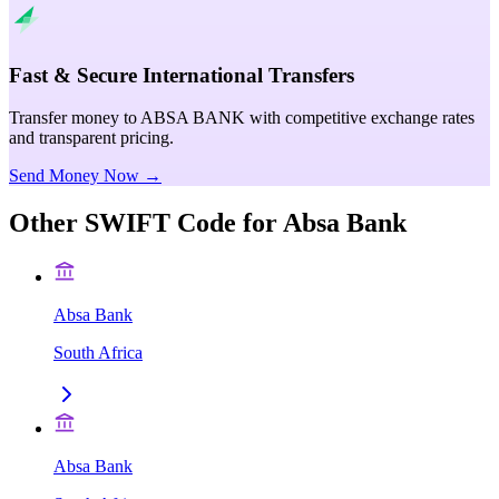
Fast & Secure International Transfers
Transfer money to ABSA BANK with competitive exchange rates
and transparent pricing.
Send Money Now →
Other SWIFT Code for
Absa Bank
Absa Bank
South Africa
Absa Bank