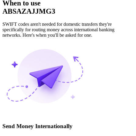
When to use
ABSAZAJJMG3
SWIFT codes aren't needed for domestic transfers they're
specifically for routing money across international banking
networks. Here's when you'll be asked for one.
Send Money Internationally