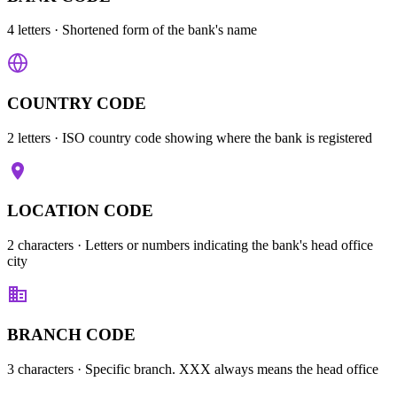
4 letters
· Shortened form of the bank's name
COUNTRY CODE
2 letters
· ISO country code showing where the bank is registered
LOCATION CODE
2 characters
· Letters or numbers indicating the bank's head office
city
BRANCH CODE
3 characters
· Specific branch. XXX always means the head office