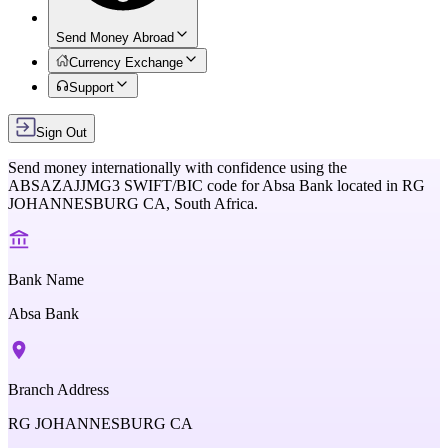
Send Money Abroad
Currency Exchange
Support
Sign Out
Send money internationally with confidence using the
ABSAZAJJMG3
SWIFT/BIC code for
Absa Bank
located in
RG
JOHANNESBURG CA,
South Africa
.
Bank Name
Absa Bank
Branch Address
RG JOHANNESBURG CA