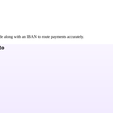
de along with an IBAN to route payments accurately.
to