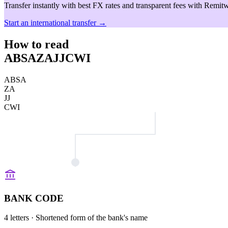
Transfer instantly with best FX rates and transparent fees with Remitw
Start an international transfer →
How to read
ABSAZAJJCWI
ABSA
ZA
JJ
CWI
BANK CODE
4 letters
· Shortened form of the bank's name