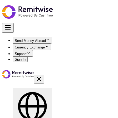
Send Money Abroad
Currency Exchange
Support
Sign In