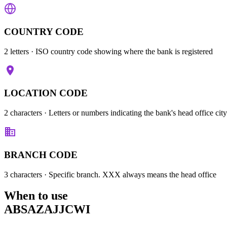
COUNTRY CODE
2 letters
· ISO country code showing where the bank is registered
LOCATION CODE
2 characters
· Letters or numbers indicating the bank's head office city
BRANCH CODE
3 characters
· Specific branch. XXX always means the head office
When to use
ABSAZAJJCWI