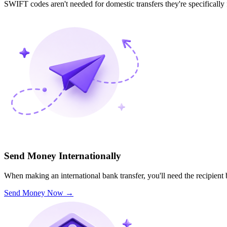
SWIFT codes aren't needed for domestic transfers they're specifically
Send Money Internationally
When making an international bank transfer, you'll need the recipien
Send Money Now
→