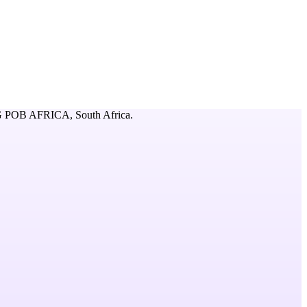
 POB AFRICA,
South Africa
.