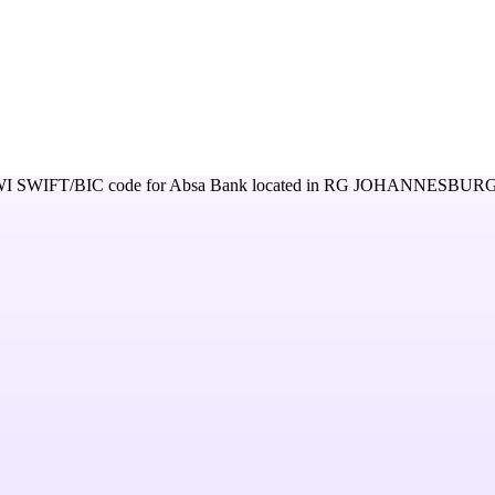
WI
SWIFT/BIC code for
Absa Bank
located in
RG JOHANNESBURG