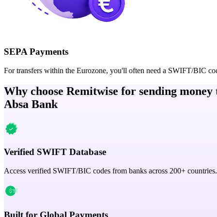
SEPA Payments
For transfers within the Eurozone, you'll often need a SWIFT/BIC co
Why choose Remitwise for sending money 
Absa Bank
Verified SWIFT Database
Access verified SWIFT/BIC codes from banks across 200+ countries.
Built for Global Payments