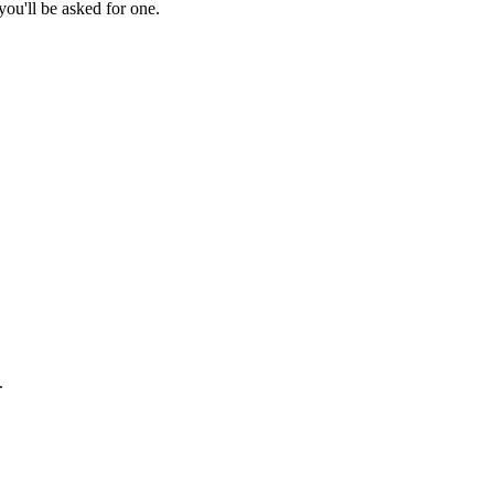
ou'll be asked for one.
.