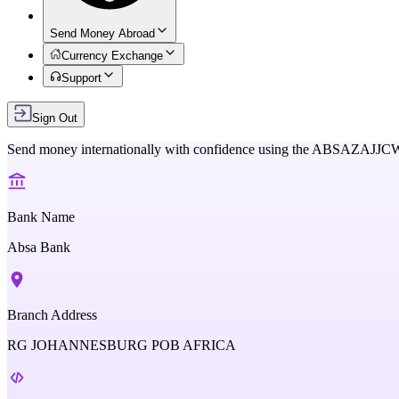
Send Money Abroad
Currency Exchange
Support
Sign Out
Send money internationally with confidence using the
ABSAZAJJC
Bank Name
Absa Bank
Branch Address
RG JOHANNESBURG POB AFRICA