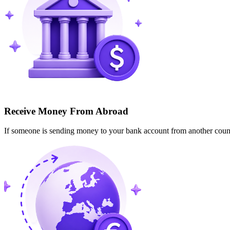
Receive Money From Abroad
If someone is sending money to your bank account from another cou