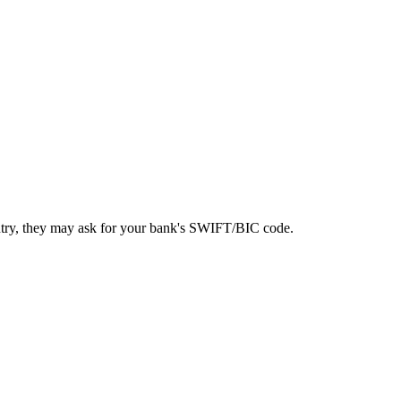
ntry, they may ask for your bank's SWIFT/BIC code.