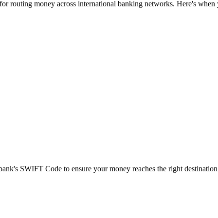
 for routing money across international banking networks. Here's when y
t bank's SWIFT Code to ensure your money reaches the right destination