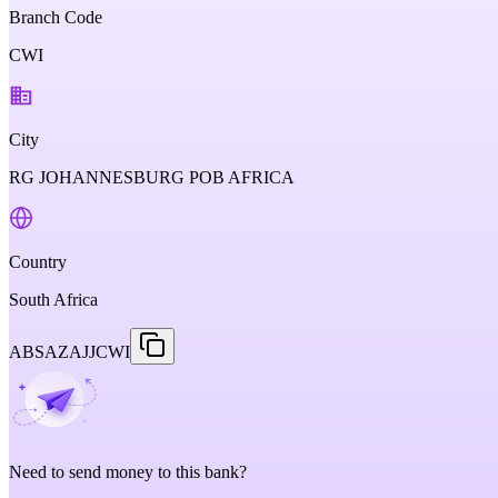
Branch Code
CWI
City
RG JOHANNESBURG POB AFRICA
Country
South Africa
ABSAZAJJCWI
Need to send money to this bank?