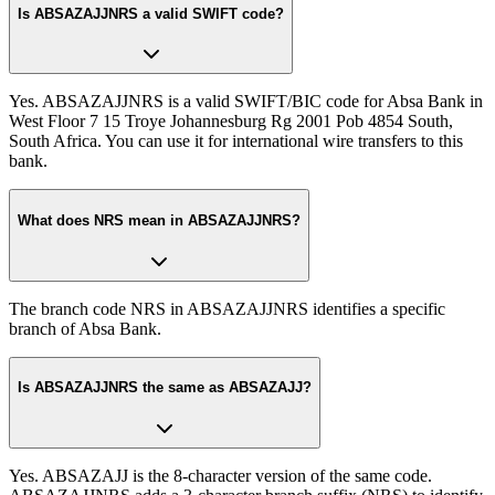
Is ABSAZAJJNRS a valid SWIFT code?
Yes. ABSAZAJJNRS is a valid SWIFT/BIC code for Absa Bank in
West Floor 7 15 Troye Johannesburg Rg 2001 Pob 4854 South,
South Africa. You can use it for international wire transfers to this
bank.
What does NRS mean in ABSAZAJJNRS?
The branch code NRS in ABSAZAJJNRS identifies a specific
branch of Absa Bank.
Is ABSAZAJJNRS the same as ABSAZAJJ?
Yes. ABSAZAJJ is the 8-character version of the same code.