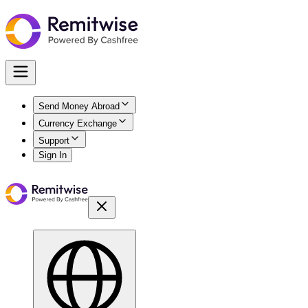
Send Money Abroad
Currency Exchange
Support
Sign In