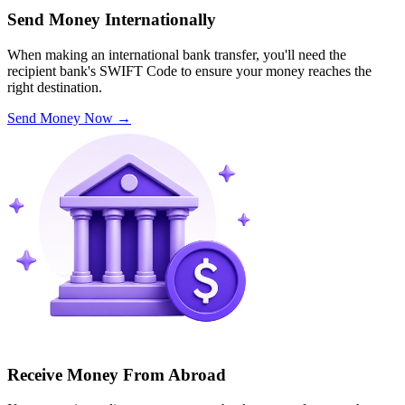
Send Money Internationally
When making an international bank transfer, you'll need the
recipient bank's SWIFT Code to ensure your money reaches the
right destination.
Send Money Now
→
Receive Money From Abroad