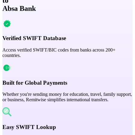
to
Absa Bank
Verified SWIFT Database
Access verified SWIFT/BIC codes from banks across 200+
countries.
Built for Global Payments
Whether you're sending money for education, travel, family support,
or business, Remitwise simplifies international transfers.
Easy SWIFT Lookup