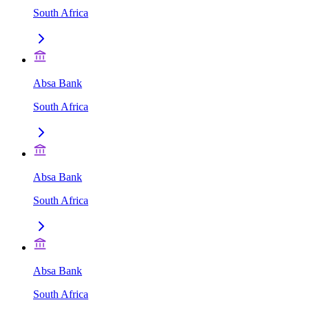
South Africa
Absa Bank
South Africa
Absa Bank
South Africa
Absa Bank
South Africa