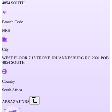
4854 SOUTH
Branch Code
NRS
City
WEST FLOOR 7 15 TROYE JOHANNESBURG RG 2001 POB
4854 SOUTH
Country
South Africa
ABSAZAJJNRS