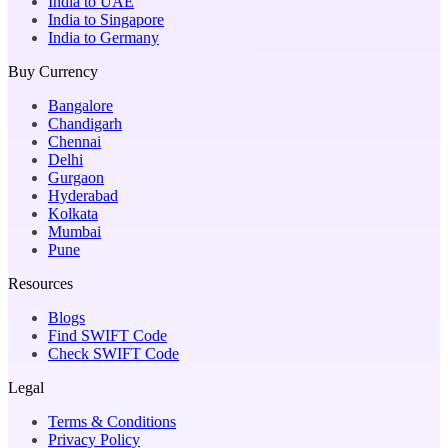
India to UAE
India to Singapore
India to Germany
Buy Currency
Bangalore
Chandigarh
Chennai
Delhi
Gurgaon
Hyderabad
Kolkata
Mumbai
Pune
Resources
Blogs
Find SWIFT Code
Check SWIFT Code
Legal
Terms & Conditions
Privacy Policy