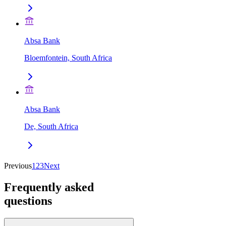
Absa Bank
Bloemfontein, South Africa
Absa Bank
De, South Africa
Previous
1
2
3
Next
Frequently asked
questions