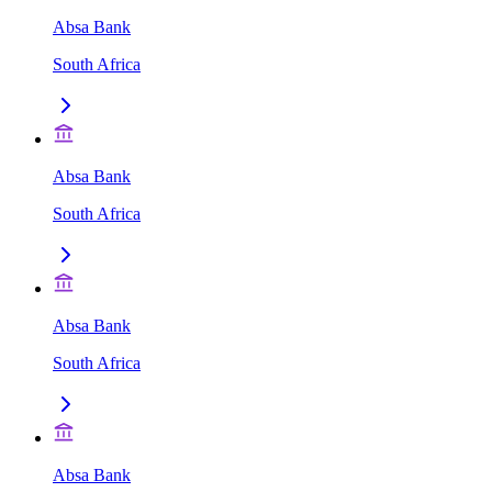
Absa Bank
South Africa
Absa Bank
South Africa
Absa Bank
South Africa
Absa Bank