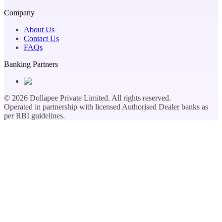
Company
About Us
Contact Us
FAQs
Banking Partners
©
2026
Dollapee Private Limited. All rights reserved.
Operated in partnership with licensed Authorised Dealer banks as
per RBI guidelines.