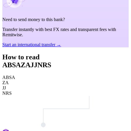
Need to send money to this bank?
Transfer instantly with best FX rates and transparent fees with
Remitwise.
Start an international transfer →
How to read
ABSAZAJJNRS
ABSA
ZA
JJ
NRS