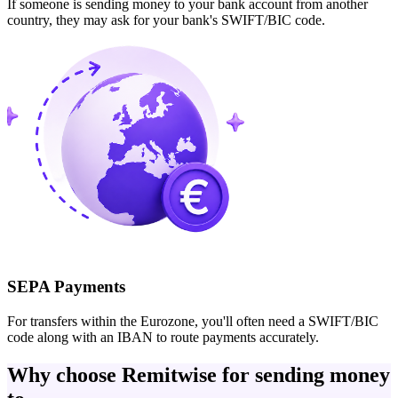
If someone is sending money to your bank account from another
country, they may ask for your bank's SWIFT/BIC code.
SEPA Payments
For transfers within the Eurozone, you'll often need a SWIFT/BIC
code along with an IBAN to route payments accurately.
Why choose Remitwise for sending money