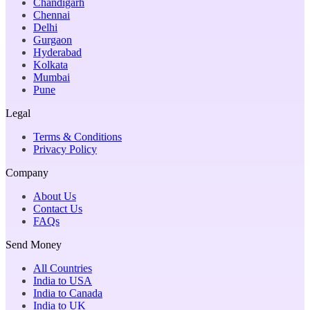
Chandigarh
Chennai
Delhi
Gurgaon
Hyderabad
Kolkata
Mumbai
Pune
Legal
Terms & Conditions
Privacy Policy
Company
About Us
Contact Us
FAQs
Send Money
All Countries
India to USA
India to Canada
India to UK