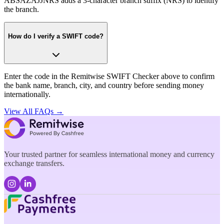
ABSAZAJJNRS adds a 3-character branch suffix (NRS) to identify
the branch.
How do I verify a SWIFT code?
Enter the code in the Remitwise SWIFT Checker above to confirm
the bank name, branch, city, and country before sending money
internationally.
View All FAQs →
Your trusted partner for seamless international money and currency
exchange transfers.