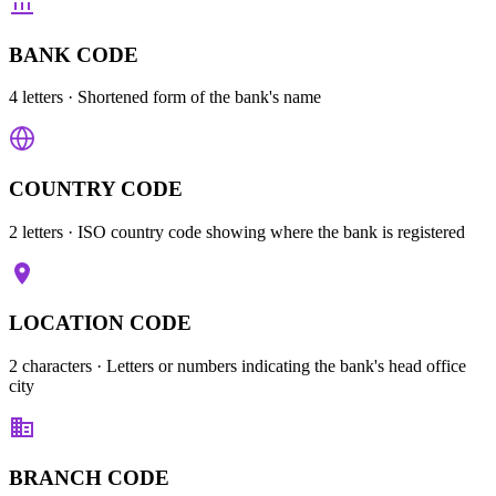
BANK CODE
4 letters
· Shortened form of the bank's name
COUNTRY CODE
2 letters
· ISO country code showing where the bank is registered
LOCATION CODE
2 characters
· Letters or numbers indicating the bank's head office
city
BRANCH CODE