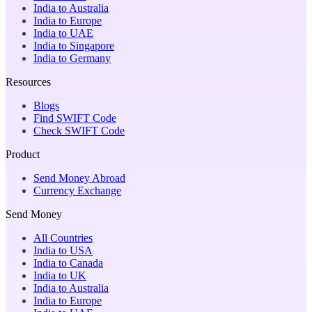
India to Australia
India to Europe
India to UAE
India to Singapore
India to Germany
Resources
Blogs
Find SWIFT Code
Check SWIFT Code
Product
Send Money Abroad
Currency Exchange
Send Money
All Countries
India to USA
India to Canada
India to UK
India to Australia
India to Europe