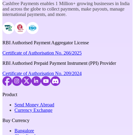
Cashfree Payments enables 1 Million+ growing businesses in India
and across the globe to collect payments, make payouts, manage
international payments, and more.
RBI Authorised Payment Aggregator License
Certificate of Authorisation No. 266/2025
RBI Authorised Prepaid Payment Instrument (PPI) Provider
Certificate of Authorisation No. 209/2024
Product
Send Money Abroad
Currency Exchange
Buy Currency
Bangalore