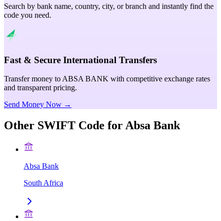
Search by bank name, country, city, or branch and instantly find the
code you need.
Fast & Secure International Transfers
Transfer money to ABSA BANK with competitive exchange rates
and transparent pricing.
Send Money Now →
Other SWIFT Code for
Absa Bank
Absa Bank
South Africa