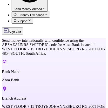
Send Money Abroad
Currency Exchange
Support
Sign Out
Send money internationally with confidence using the
ABSAZAJJNRS
SWIFT/BIC code for
Absa Bank
located in
WEST FLOOR 7 15 TROYE JOHANNESBURG RG 2001 POB
4854 SOUTH,
South Africa
.
Bank Name
Absa Bank
Branch Address
WEST FLOOR 7 15 TROYE JOHANNESBURG RG 2001 POB