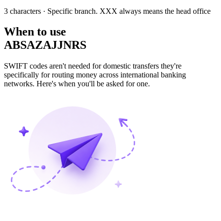
3 characters
· Specific branch. XXX always means the head office
When to use
ABSAZAJJNRS
SWIFT codes aren't needed for domestic transfers they're
specifically for routing money across international banking
networks. Here's when you'll be asked for one.