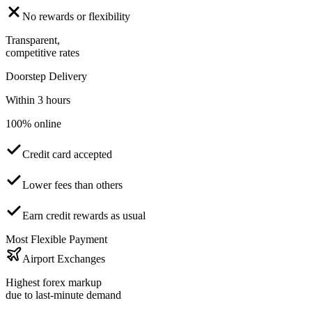
No rewards or flexibility
Transparent,
competitive rates
Doorstep Delivery
Within 3 hours
100% online
Credit card accepted
Lower fees than others
Earn credit rewards as usual
Most Flexible Payment
Airport Exchanges
Highest forex markup
due to last-minute demand