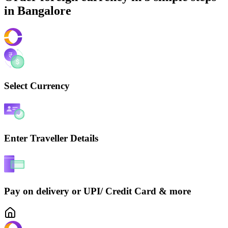
in
Bangalore
Select Currency
Enter Traveller Details
Pay on delivery or UPI/ Credit Card & more