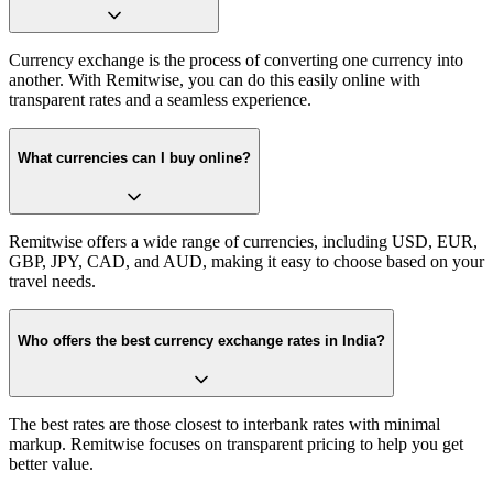
Currency exchange is the process of converting one currency into
another. With Remitwise, you can do this easily online with
transparent rates and a seamless experience.
What currencies can I buy online?
Remitwise offers a wide range of currencies, including USD, EUR,
GBP, JPY, CAD, and AUD, making it easy to choose based on your
travel needs.
Who offers the best currency exchange rates in India?
The best rates are those closest to interbank rates with minimal
markup. Remitwise focuses on transparent pricing to help you get
better value.