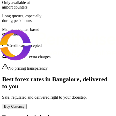
Only available at
airport counters
Long queues, especially
during peak hours
Manual, counter-based
experience
Credit card accepted
Poor rates + extra charges
No pricing transparency
Best forex rates in
Bangalore
, delivered
to you
Safe, regulated and delivered right to your doorstep.
Buy Currency