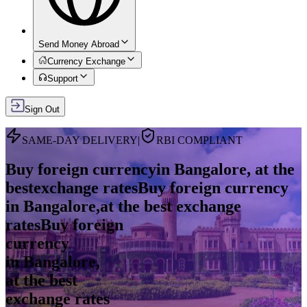
Send Money Abroad
Currency Exchange
Support
Sign Out
SAME-DAY DELIVERY
|
RBI COMPLIANT
Buy foreign currency
in Bangalore, at the
best
exchange rates
Buy foreign currency
in Bangalore,
at the best exchange
rates
Buy foreign
currency
in
Bangalore
,
at the best
exchange rates