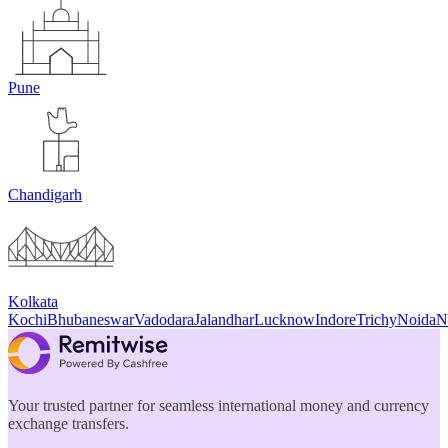
Pune
Chandigarh
Kolkata
Kochi
Bhubaneswar
Vadodara
Jalandhar
Lucknow
Indore
Trichy
Noida
N
Your trusted partner for seamless international money and currency
exchange transfers.