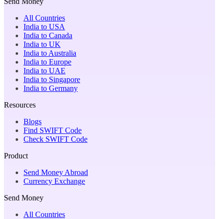
Send Money
All Countries
India to USA
India to Canada
India to UK
India to Australia
India to Europe
India to UAE
India to Singapore
India to Germany
Resources
Blogs
Find SWIFT Code
Check SWIFT Code
Product
Send Money Abroad
Currency Exchange
Send Money
All Countries