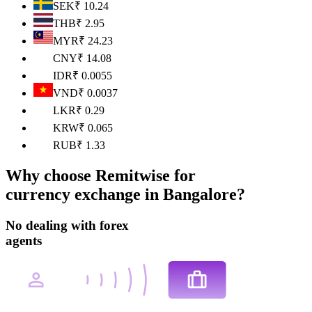
SEK
₹
10.24
THB
₹
2.95
MYR
₹
24.23
CNY
₹
14.08
IDR
₹
0.0055
VND
₹
0.0037
LKR
₹
0.29
KRW
₹
0.065
RUB
₹
1.33
Why choose
Remitwise for
currency exchange
in Bangalore
?
No dealing with forex
agents