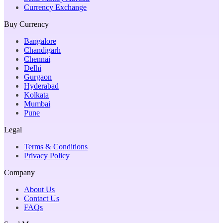
Currency Exchange
Buy Currency
Bangalore
Chandigarh
Chennai
Delhi
Gurgaon
Hyderabad
Kolkata
Mumbai
Pune
Legal
Terms & Conditions
Privacy Policy
Company
About Us
Contact Us
FAQs