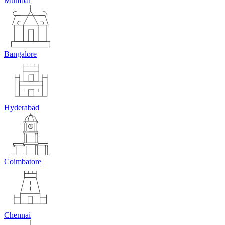
Mumbai
Bangalore
Hyderabad
Coimbatore
Chennai