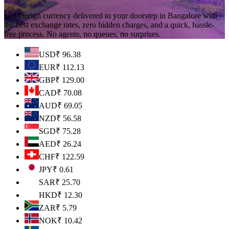
Get foreign currency delivered to your doorstep in Bangalore with
the best exchange rates, zero hidden charges, and a quick, hassle-
free process. No agents, no queues, no surprises.
USD
₹
96.38
EUR
₹
112.13
GBP
₹
129.00
CAD
₹
70.08
AUD
₹
69.05
NZD
₹
56.58
SGD
₹
75.28
AED
₹
26.24
CHF
₹
122.59
JPY
₹
0.61
SAR
₹
25.70
HKD
₹
12.30
ZAR
₹
5.79
NOK
₹
10.42