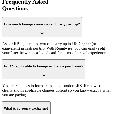
Frequently Asked
Questions
How much foreign currency can I carry per trip?
As per RBI guidelines, you can carry up to USD 3,000 (or
equivalent) in cash per trip. With Remitwise, you can easily split
your forex between cash and card for a smooth travel experience.
Is TCS applicable to foreign exchange purchases?
Yes, TCS applies to forex transactions under LRS. Remitwise
clearly shows applicable charges upfront so you know exactly what
you are paying.
What is currency exchange?