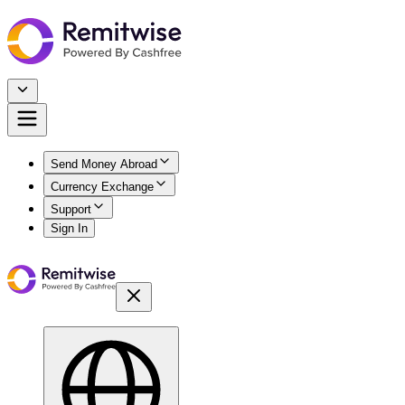
Send Money Abroad
Currency Exchange
Support
Sign In