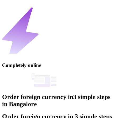
Completely online
Order foreign currency in
3 simple steps
in
Bangalore
Order foreign currency
in
3 simple steps