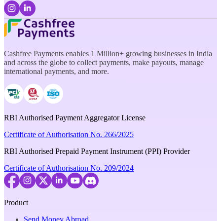
Cashfree Payments enables 1 Million+ growing businesses in India
and across the globe to collect payments, make payouts, manage
international payments, and more.
RBI Authorised Payment Aggregator License
Certificate of Authorisation No. 266/2025
RBI Authorised Prepaid Payment Instrument (PPI) Provider
Certificate of Authorisation No. 209/2024
Product
Send Money Abroad