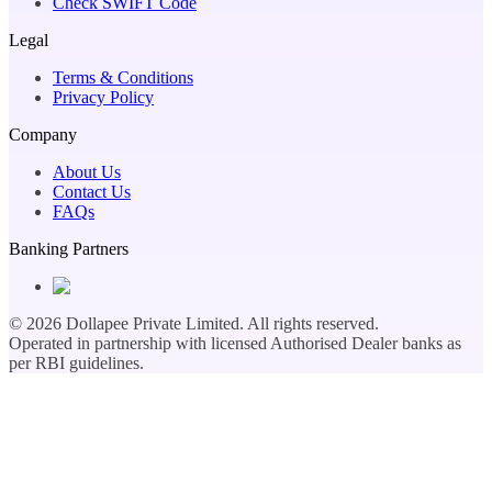
Check SWIFT Code
Legal
Terms & Conditions
Privacy Policy
Company
About Us
Contact Us
FAQs
Banking Partners
©
2026
Dollapee Private Limited. All rights reserved.
Operated in partnership with licensed Authorised Dealer banks as
per RBI guidelines.