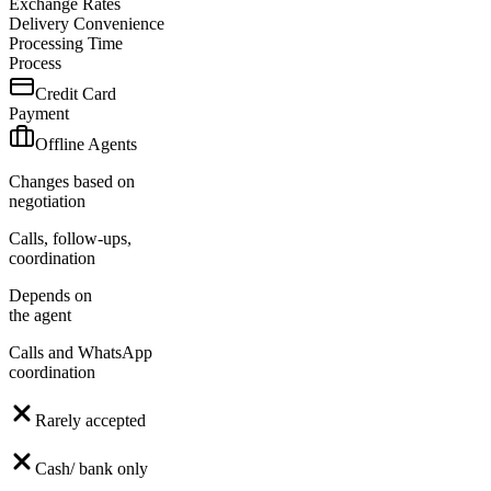
Exchange Rates
Delivery Convenience
Processing Time
Process
Credit Card
Payment
Offline Agents
Changes based on
negotiation
Calls, follow-ups,
coordination
Depends on
the agent
Calls and WhatsApp
coordination
Rarely accepted
Cash/ bank only