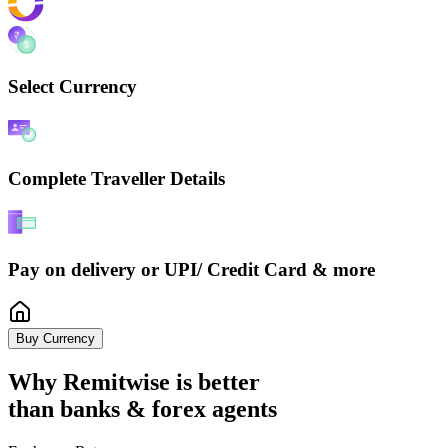
Select Currency
Complete Traveller Details
Pay on delivery or UPI/ Credit Card & more
Buy Currency
Why Remitwise is
better
than banks & forex agents