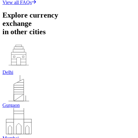
View all FAQs
Explore currency
exchange
in
other cities
Delhi
Gurgaon