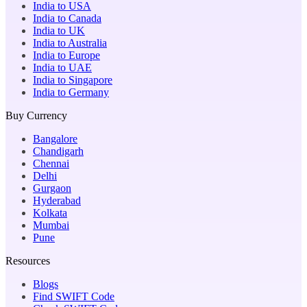
India to USA
India to Canada
India to UK
India to Australia
India to Europe
India to UAE
India to Singapore
India to Germany
Buy Currency
Bangalore
Chandigarh
Chennai
Delhi
Gurgaon
Hyderabad
Kolkata
Mumbai
Pune
Resources
Blogs
Find SWIFT Code