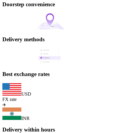
Doorstep convenience
Delivery methods
Best exchange rates
USD
FX rate
INR
Delivery within hours