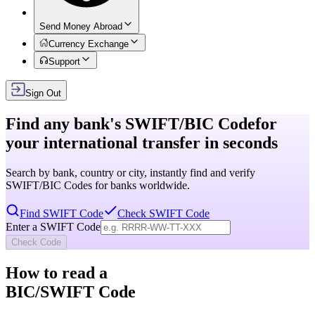
Send Money Abroad
Currency Exchange
Support
Sign Out
Find any bank's
SWIFT/BIC Code
for
your international transfer in seconds
Search by bank, country or city, instantly find and verify
SWIFT/BIC Codes for banks worldwide.
Find SWIFT Code
Check SWIFT Code
Enter a SWIFT Code
Check Code
How to read a
BIC/SWIFT Code