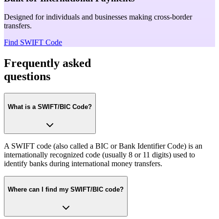
Designed for individuals and businesses making cross-border
transfers.
Find SWIFT Code
Frequently asked
questions
What is a SWIFT/BIC Code?
A SWIFT code (also called a BIC or Bank Identifier Code) is an
internationally recognized code (usually 8 or 11 digits) used to
identify banks during international money transfers.
Where can I find my SWIFT/BIC code?