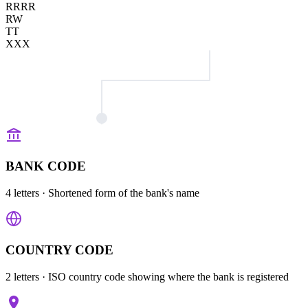
RRRR
RW
TT
XXX
BANK CODE
4 letters
· Shortened form of the bank's name
COUNTRY CODE
2 letters
· ISO country code showing where the bank is registered