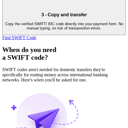
3
-
Copy and transfer
Copy the verified SWIFT/ BIC code directly into your payment form. No
manual typing, no risk of transposition errors.
Find SWIFT Code
When do you need
a SWIFT code?
SWIFT codes aren't needed for domestic transfers they're
specifically for routing money across international banking
networks. Here's when you'll be asked for one.