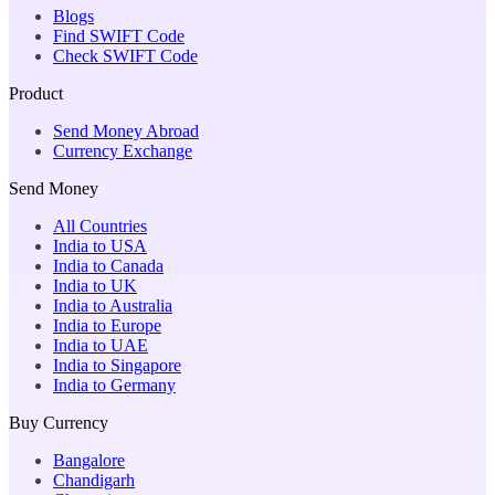
Blogs
Find SWIFT Code
Check SWIFT Code
Product
Send Money Abroad
Currency Exchange
Send Money
All Countries
India to USA
India to Canada
India to UK
India to Australia
India to Europe
India to UAE
India to Singapore
India to Germany
Buy Currency
Bangalore
Chandigarh