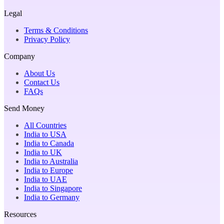
Legal
Terms & Conditions
Privacy Policy
Company
About Us
Contact Us
FAQs
Send Money
All Countries
India to USA
India to Canada
India to UK
India to Australia
India to Europe
India to UAE
India to Singapore
India to Germany
Resources