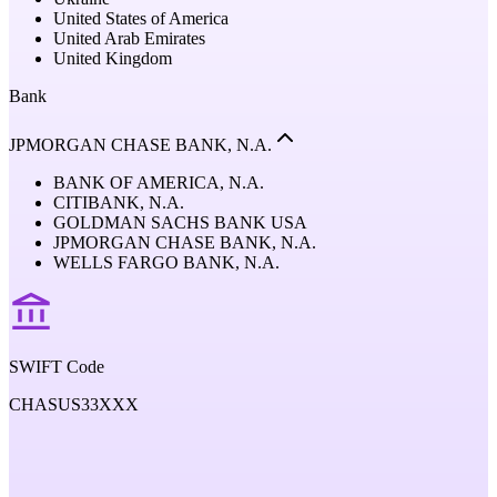
United States of America
United Arab Emirates
United Kingdom
Bank
JPMORGAN CHASE BANK, N.A.
BANK OF AMERICA, N.A.
CITIBANK, N.A.
GOLDMAN SACHS BANK USA
JPMORGAN CHASE BANK, N.A.
WELLS FARGO BANK, N.A.
SWIFT Code
CHASUS33XXX