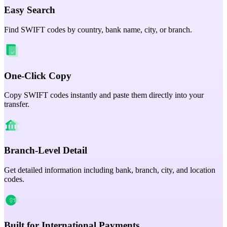
Easy Search
Find SWIFT codes by country, bank name, city, or branch.
One-Click Copy
Copy SWIFT codes instantly and paste them directly into your
transfer.
Branch-Level Detail
Get detailed information including bank, branch, city, and location
codes.
Built for International Payments