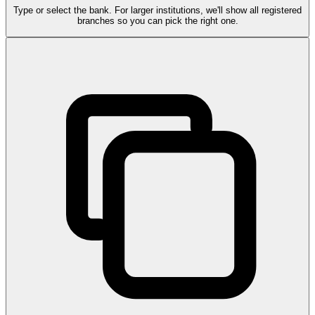
Type or select the bank. For larger institutions, we'll show all registered
branches so you can pick the right one.