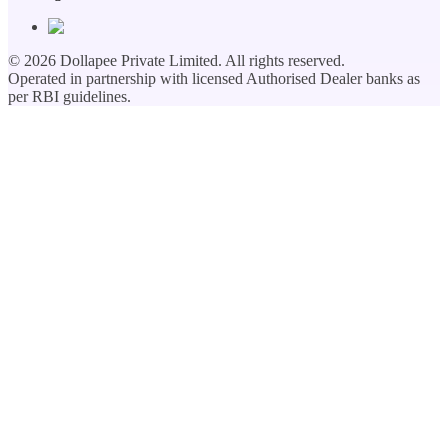
©
2026
Dollapee Private Limited. All rights reserved.
Operated in partnership with licensed Authorised Dealer banks as
per RBI guidelines.