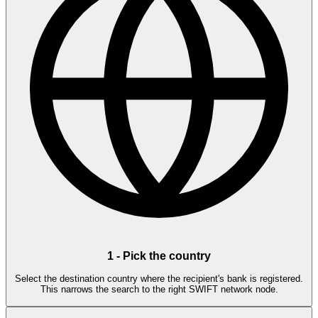
1
-
Pick the country
Select the destination country where the recipient's bank is registered.
This narrows the search to the right SWIFT network node.