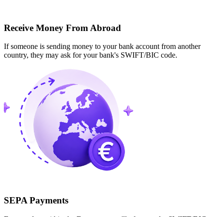
Receive Money From Abroad
If someone is sending money to your bank account from another
country, they may ask for your bank's SWIFT/BIC code.
SEPA Payments