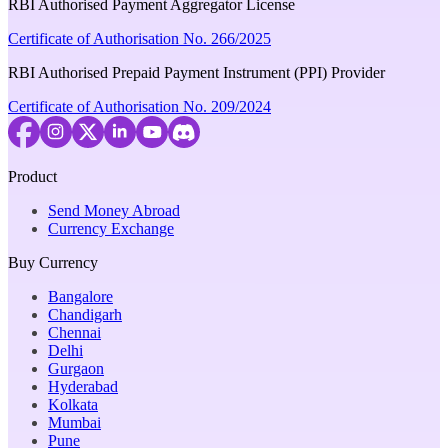
RBI Authorised Payment Aggregator License
Certificate of Authorisation No. 266/2025
RBI Authorised Prepaid Payment Instrument (PPI) Provider
Certificate of Authorisation No. 209/2024
Product
Send Money Abroad
Currency Exchange
Buy Currency
Bangalore
Chandigarh
Chennai
Delhi
Gurgaon
Hyderabad
Kolkata
Mumbai
Pune