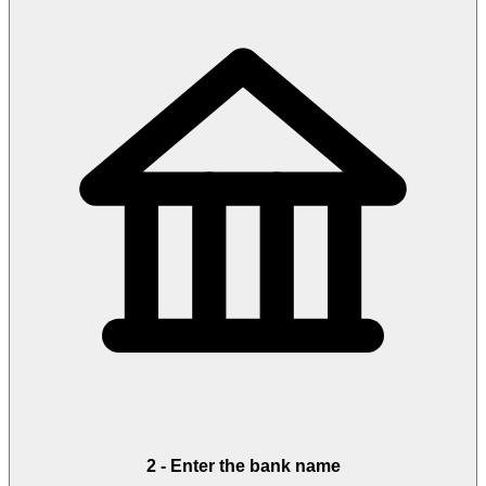
2
-
Enter the bank name