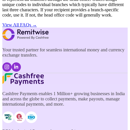
unique codes to individual branches which typically have different
last three characters. If your recipient provides a branch-specific
code, use it. If not, the head office code will generally work.
View All FAQs →
Your trusted partner for seamless international money and currency
exchange transfers.
Cashfree Payments enables 1 Million+ growing businesses in India
and across the globe to collect payments, make payouts, manage
international payments, and more.