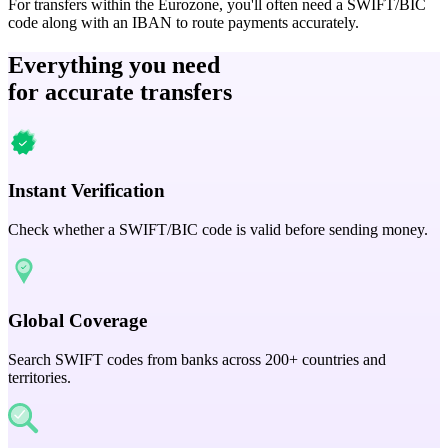
For transfers within the Eurozone, you'll often need a SWIFT/BIC
code along with an IBAN to route payments accurately.
Everything you need
for accurate transfers
Instant Verification
Check whether a SWIFT/BIC code is valid before sending money.
Global Coverage
Search SWIFT codes from banks across 200+ countries and
territories.