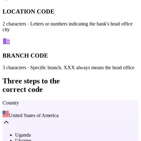
LOCATION CODE
2 characters
· Letters or numbers indicating the bank's head office
city
BRANCH CODE
3 characters
· Specific branch. XXX always means the head office
Three steps
to the
correct code
Country
United States of America
Uganda
Ukraine