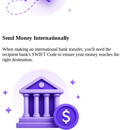
Send Money Internationally
When making an international bank transfer, you'll need the
recipient bank's SWIFT Code to ensure your money reaches the
right destination.