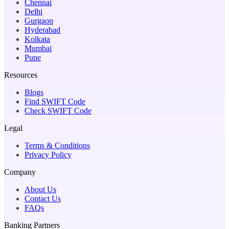
Chennai
Delhi
Gurgaon
Hyderabad
Kolkata
Mumbai
Pune
Resources
Blogs
Find SWIFT Code
Check SWIFT Code
Legal
Terms & Conditions
Privacy Policy
Company
About Us
Contact Us
FAQs
Banking Partners