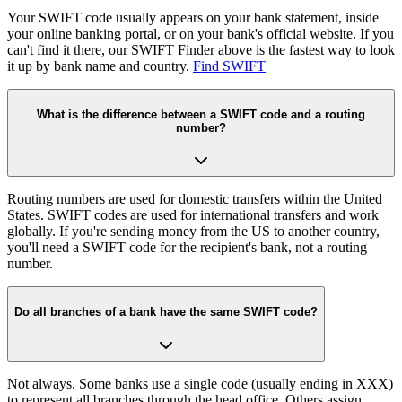
Your SWIFT code usually appears on your bank statement, inside
your online banking portal, or on your bank's official website. If you
can't find it there, our SWIFT Finder above is the fastest way to look
it up by bank name and country.
Find SWIFT
What is the difference between a SWIFT code and a routing
number?
Routing numbers are used for domestic transfers within the United
States. SWIFT codes are used for international transfers and work
globally. If you're sending money from the US to another country,
you'll need a SWIFT code for the recipient's bank, not a routing
number.
Do all branches of a bank have the same SWIFT code?
Not always. Some banks use a single code (usually ending in XXX)
to represent all branches through the head office. Others assign