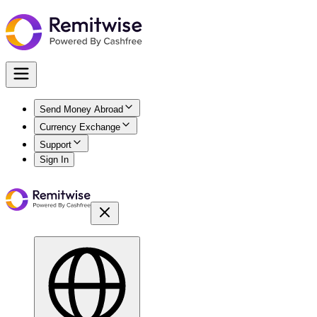
Send Money Abroad
Currency Exchange
Support
Sign In