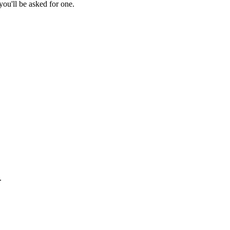
ou'll be asked for one.
.