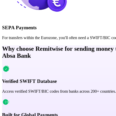
SEPA Payments
For transfers within the Eurozone, you'll often need a SWIFT/BIC co
Why choose Remitwise for sending money 
Absa Bank
Verified SWIFT Database
Access verified SWIFT/BIC codes from banks across 200+ countries.
Built for Global Payments