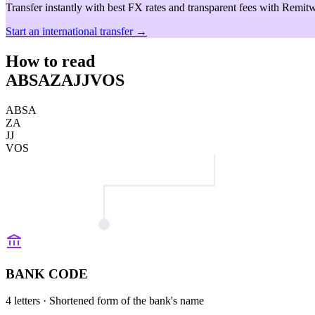
Transfer instantly with best FX rates and transparent fees with Remitw
Start an international transfer →
How to read
ABSAZAJJVOS
ABSA
ZA
JJ
VOS
BANK CODE
4 letters
· Shortened form of the bank's name