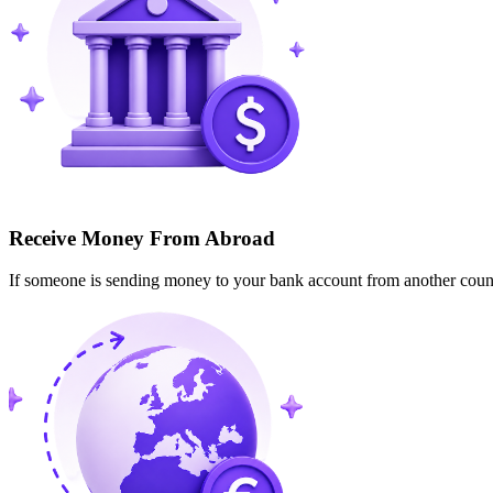
Receive Money From Abroad
If someone is sending money to your bank account from another cou