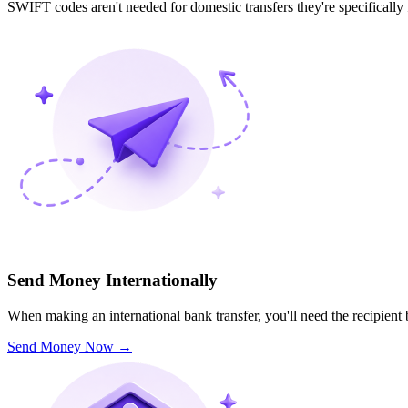
SWIFT codes aren't needed for domestic transfers they're specifically
Send Money Internationally
When making an international bank transfer, you'll need the recipien
Send Money Now
→