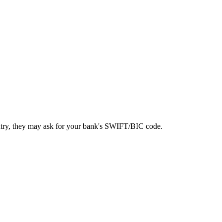
ntry, they may ask for your bank's SWIFT/BIC code.