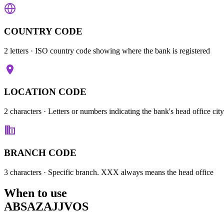
COUNTRY CODE
2 letters
· ISO country code showing where the bank is registered
LOCATION CODE
2 characters
· Letters or numbers indicating the bank's head office city
BRANCH CODE
3 characters
· Specific branch. XXX always means the head office
When to use
ABSAZAJJVOS