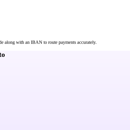
de along with an IBAN to route payments accurately.
to