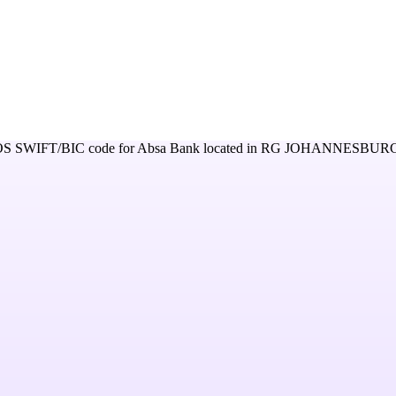
OS
SWIFT/BIC code for
Absa Bank
located in
RG JOHANNESBURG