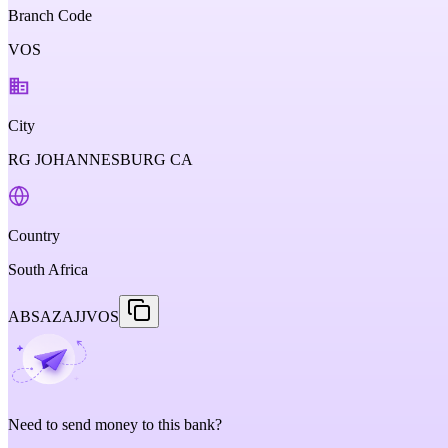
Branch Code
VOS
City
RG JOHANNESBURG CA
Country
South Africa
ABSAZAJJVOS
Need to send money to this bank?