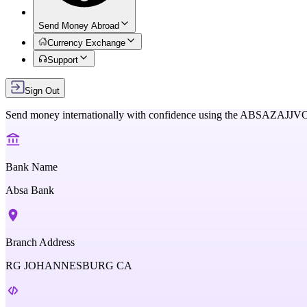
Send Money Abroad
Currency Exchange
Support
Sign Out
Send money internationally with confidence using the
ABSAZAJJV
Bank Name
Absa Bank
Branch Address
RG JOHANNESBURG CA