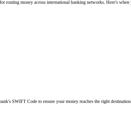
 for routing money across international banking networks. Here's when y
t bank's SWIFT Code to ensure your money reaches the right destination