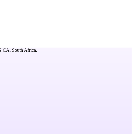
 CA,
South Africa
.