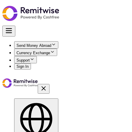
Send Money Abroad
Currency Exchange
Support
Sign In