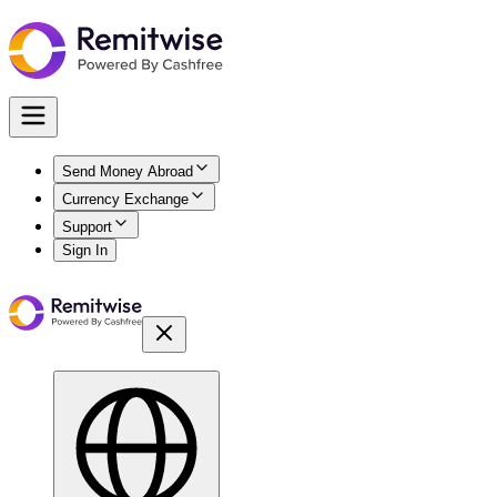
Send Money Abroad
Currency Exchange
Support
Sign In