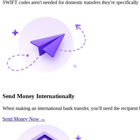
SWIFT codes aren't needed for domestic transfers they're specifically
Send Money Internationally
When making an international bank transfer, you'll need the recipien
Send Money Now
→