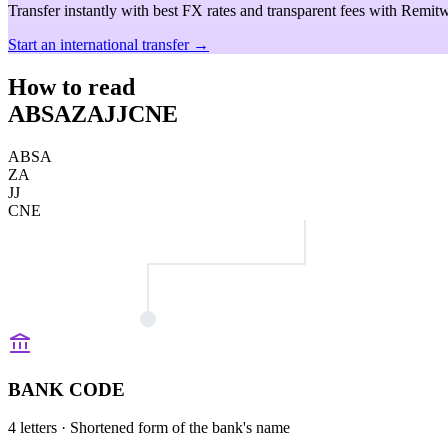
Transfer instantly with best FX rates and transparent fees with Remitw
Start an international transfer →
How to read
ABSAZAJJCNE
ABSA
ZA
JJ
CNE
BANK CODE
4 letters
· Shortened form of the bank's name