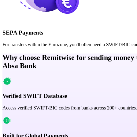
SEPA Payments
For transfers within the Eurozone, you'll often need a SWIFT/BIC co
Why choose Remitwise for sending money 
Absa Bank
Verified SWIFT Database
Access verified SWIFT/BIC codes from banks across 200+ countries.
Built for Global Payments