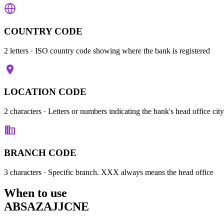
COUNTRY CODE
2 letters
· ISO country code showing where the bank is registered
LOCATION CODE
2 characters
· Letters or numbers indicating the bank's head office city
BRANCH CODE
3 characters
· Specific branch. XXX always means the head office
When to use
ABSAZAJJCNE