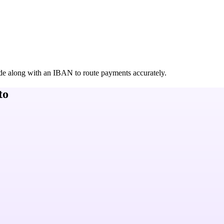
de along with an IBAN to route payments accurately.
to