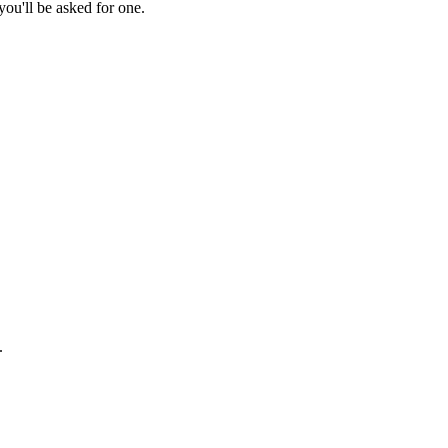
ou'll be asked for one.
.