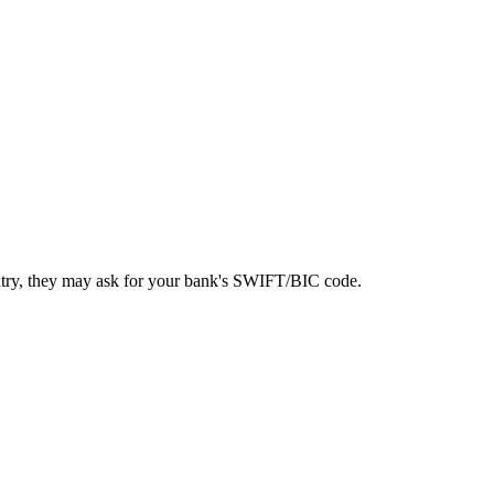
ntry, they may ask for your bank's SWIFT/BIC code.