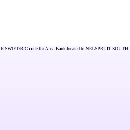
NE
SWIFT/BIC code for
Absa Bank
located in
NELSPRUIT SOUTH 