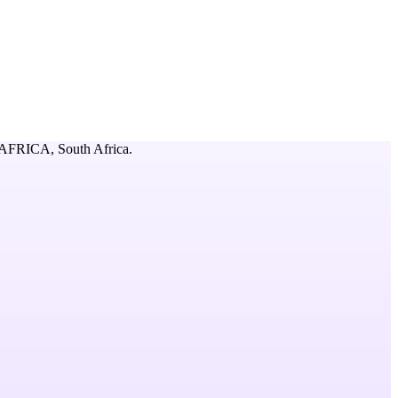
AFRICA,
South Africa
.