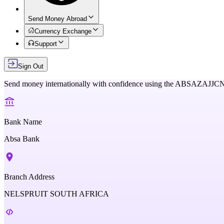
Send Money Abroad
Currency Exchange
Support
Sign Out
Send money internationally with confidence using the
ABSAZAJJC
Bank Name
Absa Bank
Branch Address
NELSPRUIT SOUTH AFRICA