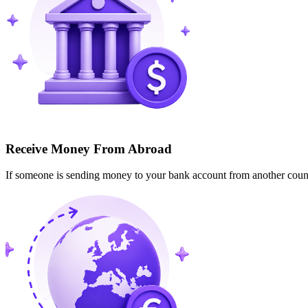
Receive Money From Abroad
If someone is sending money to your bank account from another cou