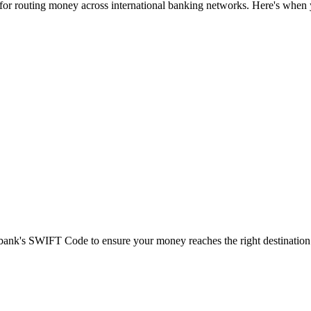
 for routing money across international banking networks. Here's when y
t bank's SWIFT Code to ensure your money reaches the right destination