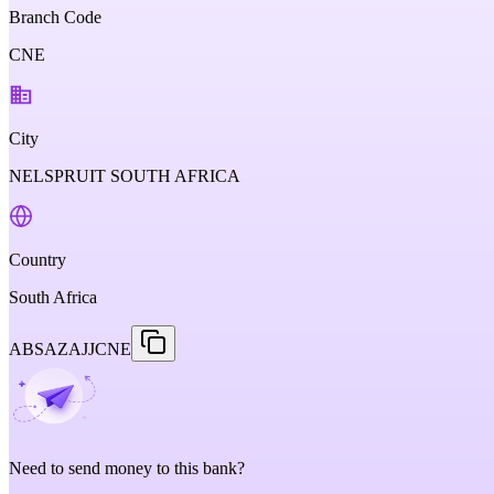
Branch Code
CNE
City
NELSPRUIT SOUTH AFRICA
Country
South Africa
ABSAZAJJCNE
Need to send money to this bank?