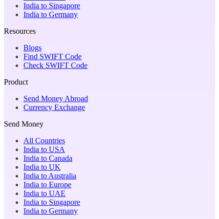
India to Singapore
India to Germany
Resources
Blogs
Find SWIFT Code
Check SWIFT Code
Product
Send Money Abroad
Currency Exchange
Send Money
All Countries
India to USA
India to Canada
India to UK
India to Australia
India to Europe
India to UAE
India to Singapore
India to Germany