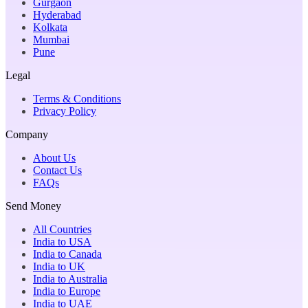
Gurgaon
Hyderabad
Kolkata
Mumbai
Pune
Legal
Terms & Conditions
Privacy Policy
Company
About Us
Contact Us
FAQs
Send Money
All Countries
India to USA
India to Canada
India to UK
India to Australia
India to Europe
India to UAE