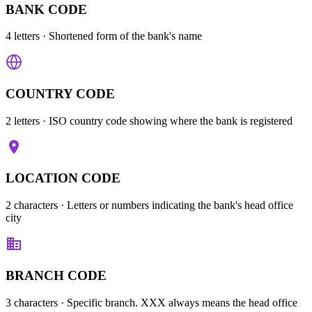
BANK CODE
4 letters
· Shortened form of the bank's name
COUNTRY CODE
2 letters
· ISO country code showing where the bank is registered
LOCATION CODE
2 characters
· Letters or numbers indicating the bank's head office
city
BRANCH CODE
3 characters
· Specific branch. XXX always means the head office