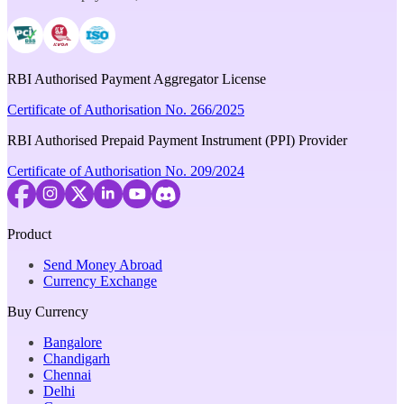
RBI Authorised Payment Aggregator License
Certificate of Authorisation No. 266/2025
RBI Authorised Prepaid Payment Instrument (PPI) Provider
Certificate of Authorisation No. 209/2024
Product
Send Money Abroad
Currency Exchange
Buy Currency
Bangalore
Chandigarh
Chennai
Delhi