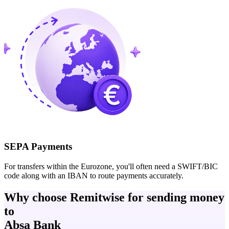
SEPA Payments
For transfers within the Eurozone, you'll often need a SWIFT/BIC
code along with an IBAN to route payments accurately.
Why choose Remitwise for sending money
to
Absa Bank