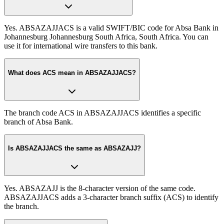
Yes. ABSAZAJJACS is a valid SWIFT/BIC code for Absa Bank in
Johannesburg Johannesburg South Africa, South Africa. You can
use it for international wire transfers to this bank.
What does ACS mean in ABSAZAJJACS?
The branch code ACS in ABSAZAJJACS identifies a specific
branch of Absa Bank.
Is ABSAZAJJACS the same as ABSAZAJJ?
Yes. ABSAZAJJ is the 8-character version of the same code.
ABSAZAJJACS adds a 3-character branch suffix (ACS) to identify
the branch.