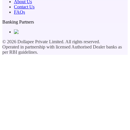
About Us
Contact Us
FAQs
Banking Partners
©
2026
Dollapee Private Limited. All rights reserved.
Operated in partnership with licensed Authorised Dealer banks as
per RBI guidelines.