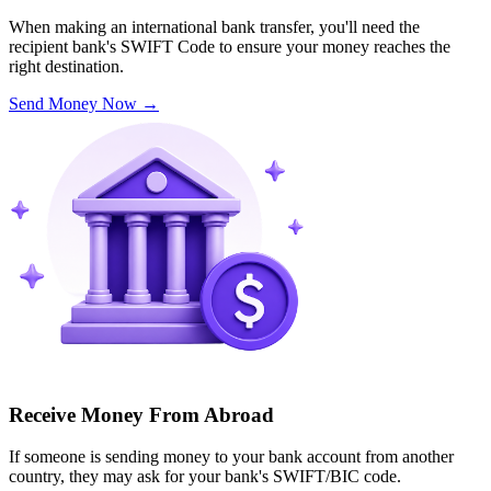
When making an international bank transfer, you'll need the
recipient bank's SWIFT Code to ensure your money reaches the
right destination.
Send Money Now
→
Receive Money From Abroad
If someone is sending money to your bank account from another
country, they may ask for your bank's SWIFT/BIC code.