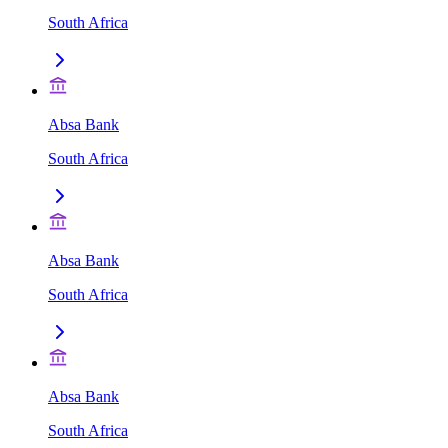
South Africa
Absa Bank
South Africa
Absa Bank
South Africa
Absa Bank
South Africa