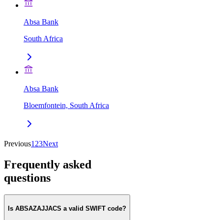
Absa Bank
South Africa
Absa Bank
Bloemfontein, South Africa
Previous
1
2
3
Next
Frequently asked
questions
Is ABSAZAJJACS a valid SWIFT code?