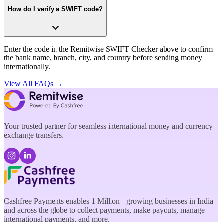
How do I verify a SWIFT code?
Enter the code in the Remitwise SWIFT Checker above to confirm
the bank name, branch, city, and country before sending money
internationally.
View All FAQs →
Your trusted partner for seamless international money and currency
exchange transfers.
Cashfree Payments enables 1 Million+ growing businesses in India
and across the globe to collect payments, make payouts, manage
international payments, and more.