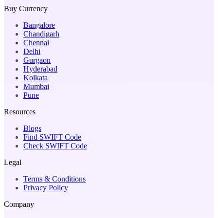
Buy Currency
Bangalore
Chandigarh
Chennai
Delhi
Gurgaon
Hyderabad
Kolkata
Mumbai
Pune
Resources
Blogs
Find SWIFT Code
Check SWIFT Code
Legal
Terms & Conditions
Privacy Policy
Company