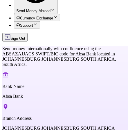
Send Money Abroad
Currency Exchange
Support
Sign Out
Send money internationally with confidence using the
ABSAZAJJACS
SWIFT/BIC code for
Absa Bank
located in
JOHANNESBURG JOHANNESBURG SOUTH AFRICA,
South Africa
.
Bank Name
Absa Bank
Branch Address
JOHANNESBURG JOHANNESBURG SOUTH AFRICA