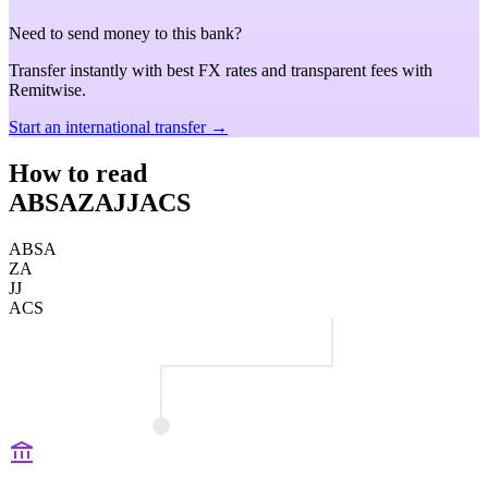
Need to send money to this bank?
Transfer instantly with best FX rates and transparent fees with
Remitwise.
Start an international transfer →
How to read
ABSAZAJJACS
ABSA
ZA
JJ
ACS