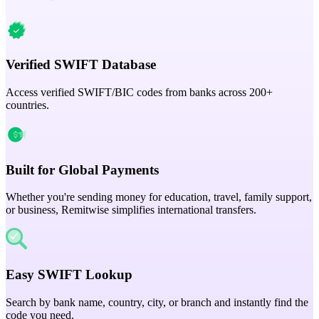
Verified SWIFT Database
Access verified SWIFT/BIC codes from banks across 200+
countries.
Built for Global Payments
Whether you're sending money for education, travel, family support,
or business, Remitwise simplifies international transfers.
Easy SWIFT Lookup
Search by bank name, country, city, or branch and instantly find the
code you need.