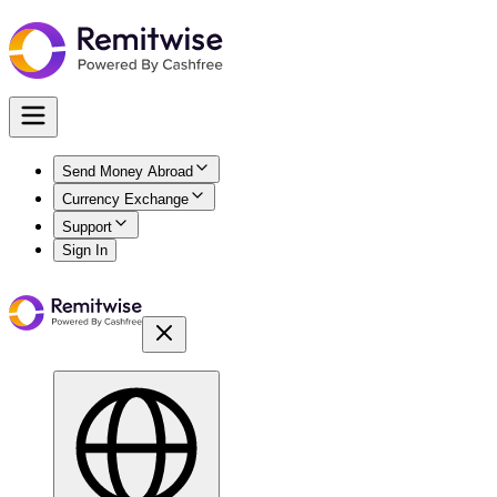
Send Money Abroad
Currency Exchange
Support
Sign In