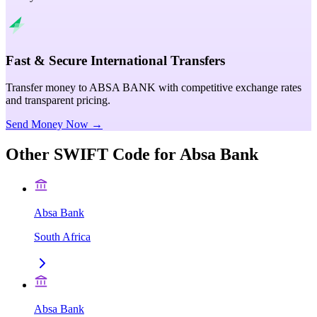
Fast & Secure International Transfers
Transfer money to ABSA BANK with competitive exchange rates
and transparent pricing.
Send Money Now →
Other SWIFT Code for
Absa Bank
Absa Bank
South Africa
Absa Bank