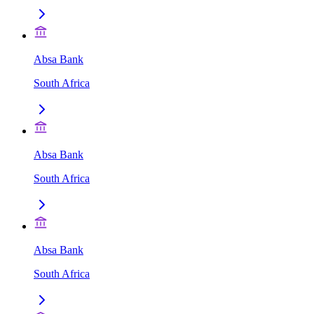
Absa Bank
South Africa
Absa Bank
South Africa
Absa Bank
South Africa