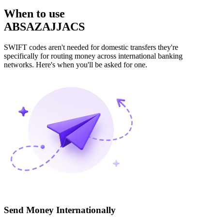
When to use
ABSAZAJJACS
SWIFT codes aren't needed for domestic transfers they're
specifically for routing money across international banking
networks. Here's when you'll be asked for one.
Send Money Internationally