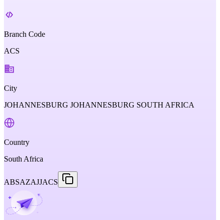
Branch Code
ACS
City
JOHANNESBURG JOHANNESBURG SOUTH AFRICA
Country
South Africa
ABSAZAJJACS