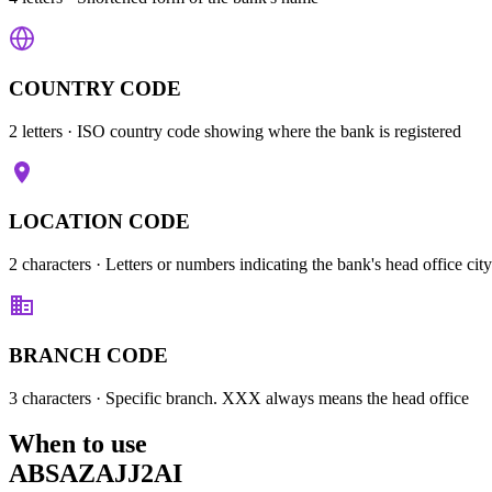
COUNTRY CODE
2 letters
· ISO country code showing where the bank is registered
LOCATION CODE
2 characters
· Letters or numbers indicating the bank's head office city
BRANCH CODE
3 characters
· Specific branch. XXX always means the head office
When to use
ABSAZAJJ2AI