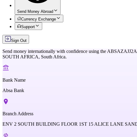
Send Money Abroad
Currency Exchange
Support
Sign Out
Send money internationally with confidence using the
ABSAZAJJ2A
SOUTH AFRICA,
South Africa
.
Bank Name
Absa Bank
Branch Address
ENV 2 SOUTH BUILDING FLOOR 1ST 15 ALICE LANE SA