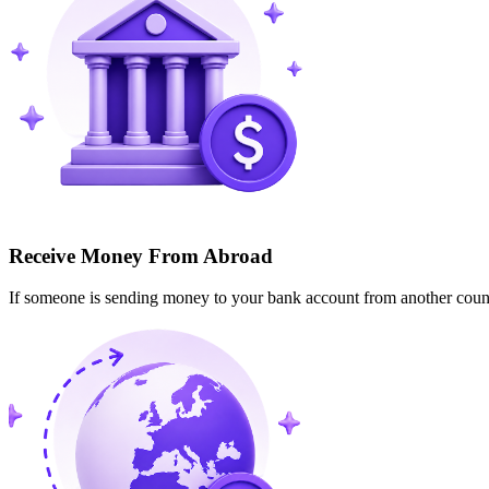
Receive Money From Abroad
If someone is sending money to your bank account from another cou