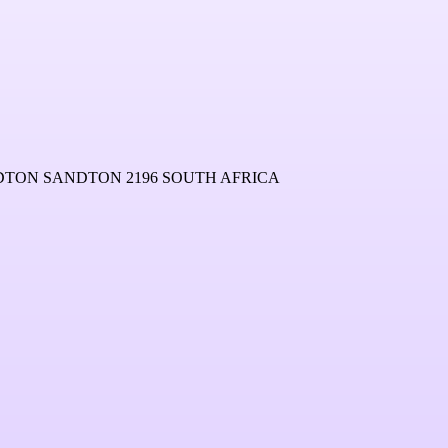
NDTON SANDTON 2196 SOUTH AFRICA