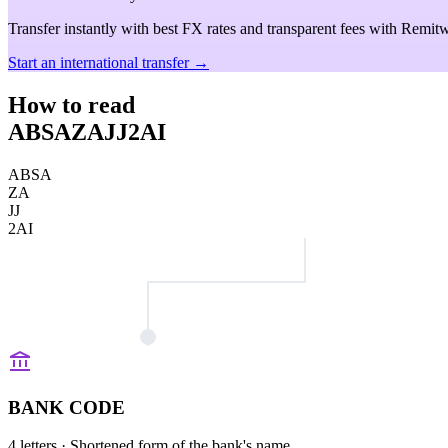
Transfer instantly with best FX rates and transparent fees with Remitw
Start an international transfer →
How to read
ABSAZAJJ2AI
ABSA
ZA
JJ
2AI
BANK CODE
4 letters
· Shortened form of the bank's name