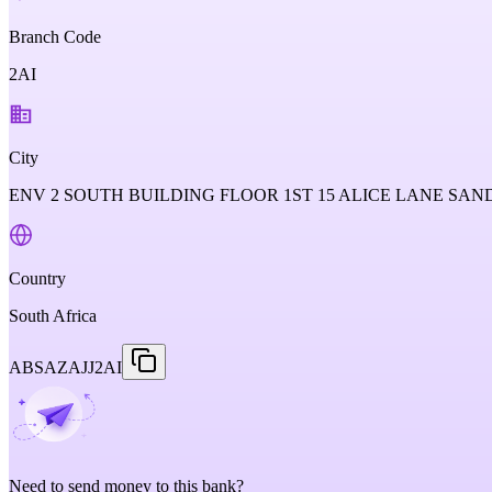
Branch Code
2AI
City
ENV 2 SOUTH BUILDING FLOOR 1ST 15 ALICE LANE SA
Country
South Africa
ABSAZAJJ2AI
Need to send money to this bank?