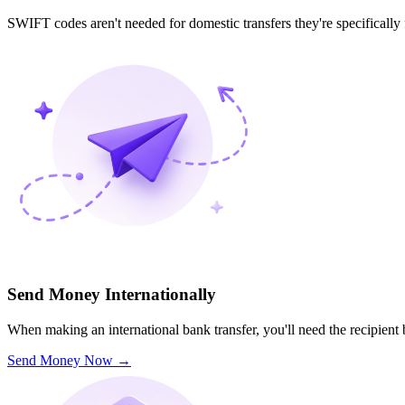
SWIFT codes aren't needed for domestic transfers they're specifically
Send Money Internationally
When making an international bank transfer, you'll need the recipien
Send Money Now
→