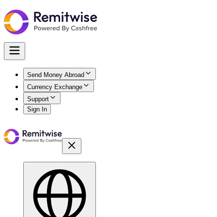
Send Money Abroad
Currency Exchange
Support
Sign In