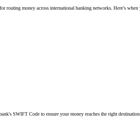
 for routing money across international banking networks. Here's when y
t bank's SWIFT Code to ensure your money reaches the right destination