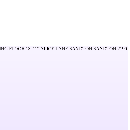
ING FLOOR 1ST 15 ALICE LANE SANDTON SANDTON 2196