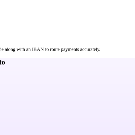
de along with an IBAN to route payments accurately.
to