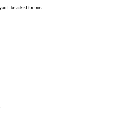
ou'll be asked for one.
.