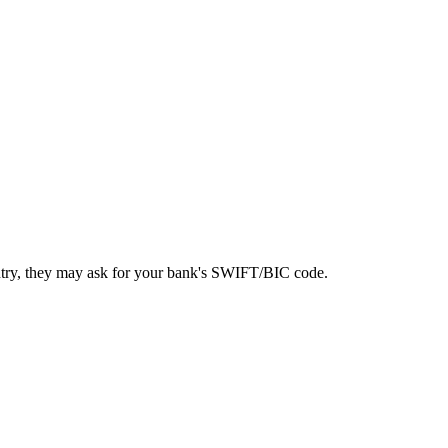
ntry, they may ask for your bank's SWIFT/BIC code.