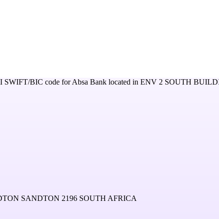
I
SWIFT/BIC code for
Absa Bank
located in
ENV 2 SOUTH BUILD
NDTON SANDTON 2196 SOUTH AFRICA