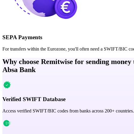
SEPA Payments
For transfers within the Eurozone, you'll often need a SWIFT/BIC co
Why choose Remitwise for sending money 
Absa Bank
Verified SWIFT Database
Access verified SWIFT/BIC codes from banks across 200+ countries.