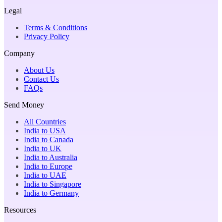
Legal
Terms & Conditions
Privacy Policy
Company
About Us
Contact Us
FAQs
Send Money
All Countries
India to USA
India to Canada
India to UK
India to Australia
India to Europe
India to UAE
India to Singapore
India to Germany
Resources