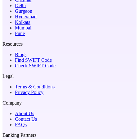
Delhi
Gurgaon
Hyderabad
Kolkata
Mumbai
Pune
Resources
Blogs
Find SWIFT Code
Check SWIFT Code
Legal
Terms & Conditions
Privacy Policy
Company
About Us
Contact Us
FAQs
Banking Partners