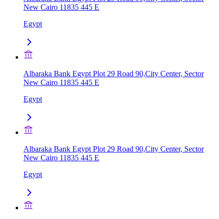
New Cairo 11835 445 E
Egypt
Albaraka Bank Egypt Plot 29 Road 90,City Center, Sector
New Cairo 11835 445 E
Egypt
Albaraka Bank Egypt Plot 29 Road 90,City Center, Sector
New Cairo 11835 445 E
Egypt