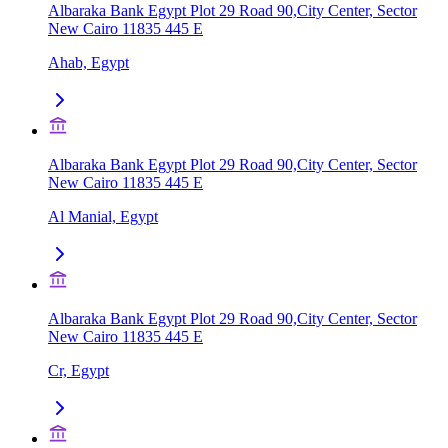
Albaraka Bank Egypt Plot 29 Road 90,City Center, Sector
New Cairo 11835 445 E
Ahab, Egypt
Albaraka Bank Egypt Plot 29 Road 90,City Center, Sector
New Cairo 11835 445 E
Al Manial, Egypt
Albaraka Bank Egypt Plot 29 Road 90,City Center, Sector
New Cairo 11835 445 E
Cr, Egypt