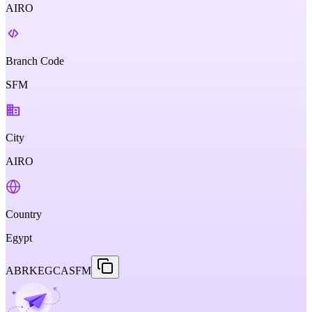
AIRO
Branch Code
SFM
City
AIRO
Country
Egypt
ABRKEGCASFM