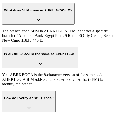
What does SFM mean in ABRKEGCASFM?
The branch code SFM in ABRKEGCASFM identifies a specific
branch of Albaraka Bank Egypt Plot 29 Road 90,City Center, Sector
New Cairo 11835 445 E.
Is ABRKEGCASFM the same as ABRKEGCA?
Yes. ABRKEGCA is the 8-character version of the same code.
ABRKEGCASFM adds a 3-character branch suffix (SFM) to
identify the branch.
How do I verify a SWIFT code?