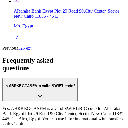
Albaraka Bank Egypt Plot 29 Road 90,City Center, Sector
New Cairo 11835 445 E
Mo, Egypt
Previous
1
2
Next
Frequently asked
questions
Is ABRKEGCASFM a valid SWIFT code?
Yes. ABRKEGCASFM is a valid SWIFT/BIC code for Albaraka
Bank Egypt Plot 29 Road 90,City Center, Sector New Cairo 11835
445 E in Airo, Egypt. You can use it for international wire transfers
to this bank.