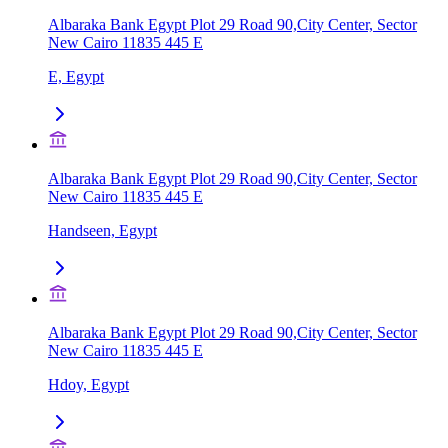
Albaraka Bank Egypt Plot 29 Road 90,City Center, Sector
New Cairo 11835 445 E
E, Egypt
Albaraka Bank Egypt Plot 29 Road 90,City Center, Sector
New Cairo 11835 445 E
Handseen, Egypt
Albaraka Bank Egypt Plot 29 Road 90,City Center, Sector
New Cairo 11835 445 E
Hdoy, Egypt