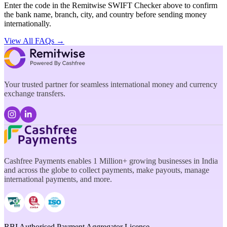
Enter the code in the Remitwise SWIFT Checker above to confirm
the bank name, branch, city, and country before sending money
internationally.
View All FAQs →
Your trusted partner for seamless international money and currency
exchange transfers.
Cashfree Payments enables 1 Million+ growing businesses in India
and across the globe to collect payments, make payouts, manage
international payments, and more.
RBI Authorised Payment Aggregator License