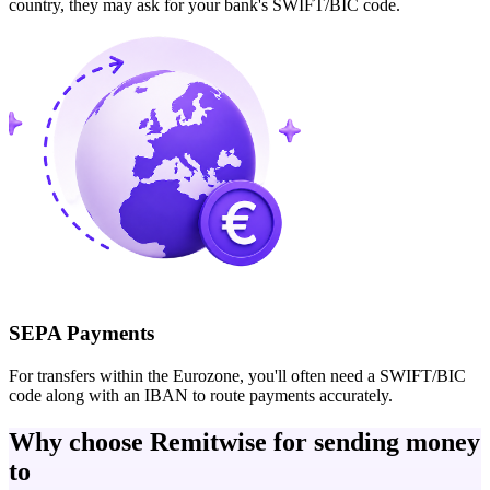
country, they may ask for your bank's SWIFT/BIC code.
SEPA Payments
For transfers within the Eurozone, you'll often need a SWIFT/BIC
code along with an IBAN to route payments accurately.
Why choose Remitwise for sending money
to