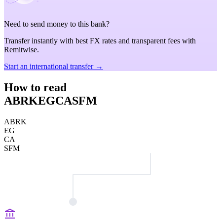
Need to send money to this bank?
Transfer instantly with best FX rates and transparent fees with
Remitwise.
Start an international transfer →
How to read
ABRKEGCASFM
ABRK
EG
CA
SFM