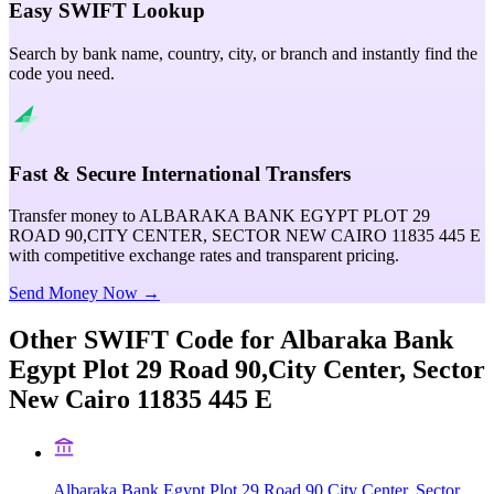
Easy SWIFT Lookup
Search by bank name, country, city, or branch and instantly find the
code you need.
Fast & Secure International Transfers
Transfer money to ALBARAKA BANK EGYPT PLOT 29
ROAD 90,CITY CENTER, SECTOR NEW CAIRO 11835 445 E
with competitive exchange rates and transparent pricing.
Send Money Now →
Other SWIFT Code for
Albaraka Bank
Egypt Plot 29 Road 90,City Center, Sector
New Cairo 11835 445 E
Albaraka Bank Egypt Plot 29 Road 90,City Center, Sector