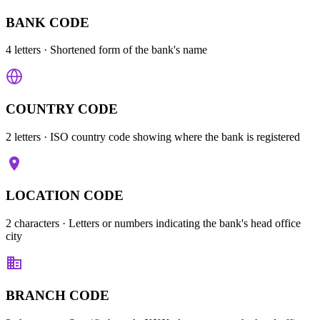
BANK CODE
4 letters
· Shortened form of the bank's name
COUNTRY CODE
2 letters
· ISO country code showing where the bank is registered
LOCATION CODE
2 characters
· Letters or numbers indicating the bank's head office
city
BRANCH CODE