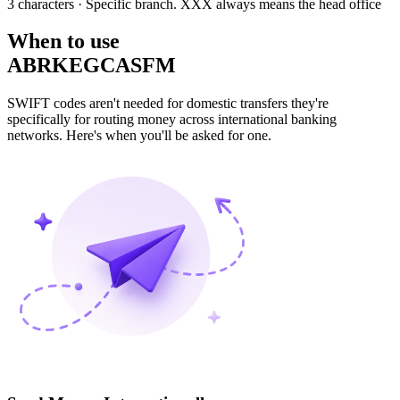
3 characters
· Specific branch. XXX always means the head office
When to use
ABRKEGCASFM
SWIFT codes aren't needed for domestic transfers they're
specifically for routing money across international banking
networks. Here's when you'll be asked for one.