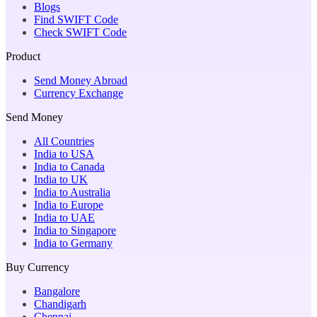
Blogs
Find SWIFT Code
Check SWIFT Code
Product
Send Money Abroad
Currency Exchange
Send Money
All Countries
India to USA
India to Canada
India to UK
India to Australia
India to Europe
India to UAE
India to Singapore
India to Germany
Buy Currency
Bangalore
Chandigarh
Chennai