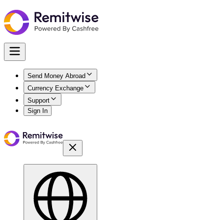
Send Money Abroad
Currency Exchange
Support
Sign In