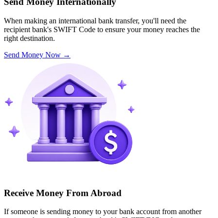
Send Money Internationally
When making an international bank transfer, you'll need the
recipient bank's SWIFT Code to ensure your money reaches the
right destination.
Send Money Now
→
Receive Money From Abroad
If someone is sending money to your bank account from another