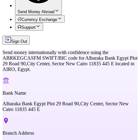
Send Money Abroad
Currency Exchange
Support
Sign Out
Send money internationally with confidence using the
ABRKEGCASFM
SWIFT/BIC code for
Albaraka Bank Egypt Plot
29 Road 90,City Center, Sector New Cairo 11835 445 E
located in
AIRO,
Egypt
.
Bank Name
Albaraka Bank Egypt Plot 29 Road 90,City Center, Sector New
Cairo 11835 445 E
Branch Address