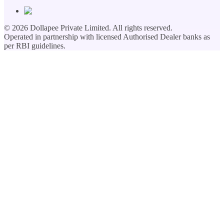
©
2026
Dollapee Private Limited. All rights reserved.
Operated in partnership with licensed Authorised Dealer banks as
per RBI guidelines.