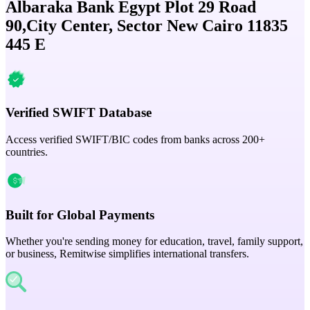
Albaraka Bank Egypt Plot 29 Road
90,City Center, Sector New Cairo 11835
445 E
Verified SWIFT Database
Access verified SWIFT/BIC codes from banks across 200+
countries.
Built for Global Payments
Whether you're sending money for education, travel, family support,
or business, Remitwise simplifies international transfers.