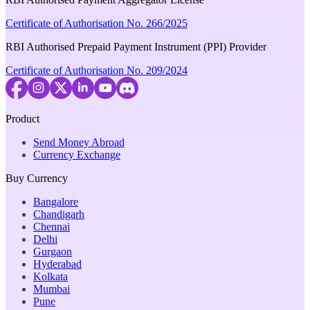
Certificate of Authorisation No. 266/2025
RBI Authorised Prepaid Payment Instrument (PPI) Provider
Certificate of Authorisation No. 209/2024
Product
Send Money Abroad
Currency Exchange
Buy Currency
Bangalore
Chandigarh
Chennai
Delhi
Gurgaon
Hyderabad
Kolkata
Mumbai
Pune