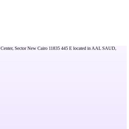
 Center, Sector New Cairo 11835 445 E
located in
AAL SAUD,