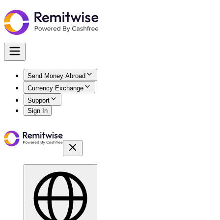
Send Money Abroad
Currency Exchange
Support
Sign In