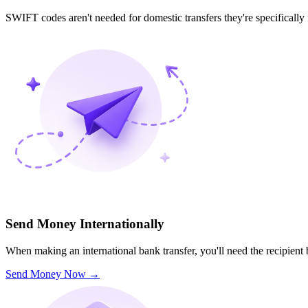
SWIFT codes aren't needed for domestic transfers they're specifically
Send Money Internationally
When making an international bank transfer, you'll need the recipien
Send Money Now
→