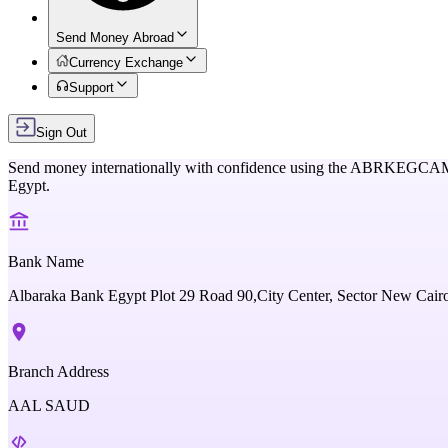
Send Money Abroad
Currency Exchange
Support
Sign Out
Send money internationally with confidence using the
ABRKEGCA
Egypt
.
Bank Name
Albaraka Bank Egypt Plot 29 Road 90,City Center, Sector New Cair
Branch Address
AAL SAUD