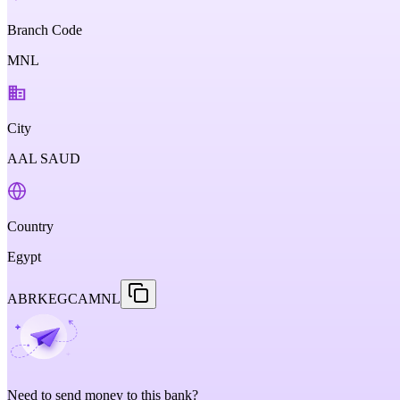
Branch Code
MNL
City
AAL SAUD
Country
Egypt
ABRKEGCAMNL
Need to send money to this bank?