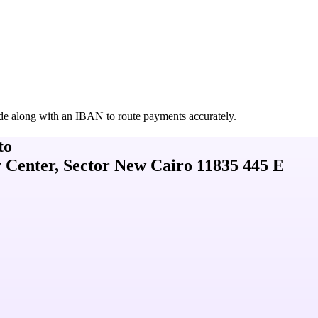
de along with an IBAN to route payments accurately.
to
 Center, Sector New Cairo 11835 445 E