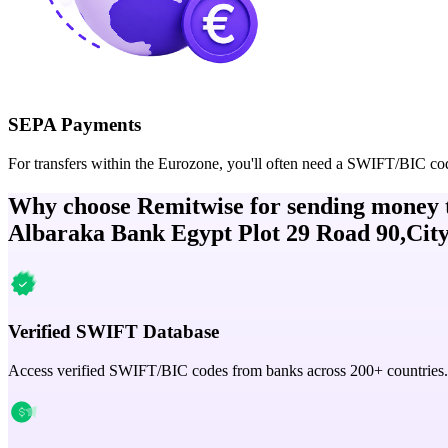
SEPA Payments
For transfers within the Eurozone, you'll often need a SWIFT/BIC co
Why choose Remitwise for sending money 
Albaraka Bank Egypt Plot 29 Road 90,City
Verified SWIFT Database
Access verified SWIFT/BIC codes from banks across 200+ countries.