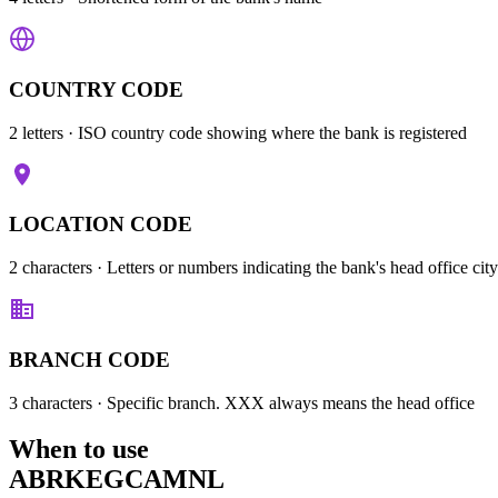
COUNTRY CODE
2 letters
· ISO country code showing where the bank is registered
LOCATION CODE
2 characters
· Letters or numbers indicating the bank's head office city
BRANCH CODE
3 characters
· Specific branch. XXX always means the head office
When to use
ABRKEGCAMNL