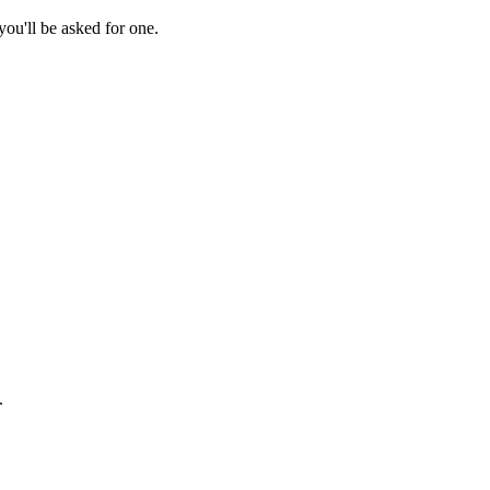
ou'll be asked for one.
.