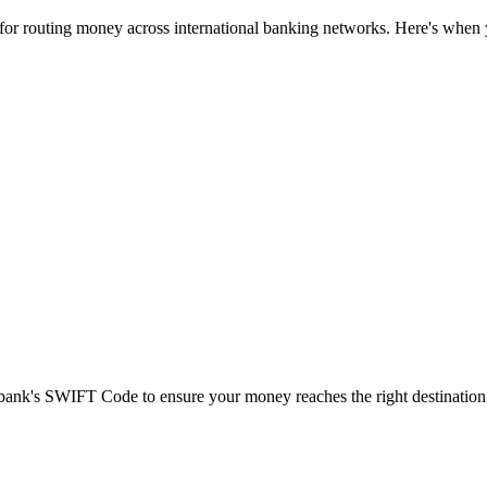
 for routing money across international banking networks. Here's when y
t bank's SWIFT Code to ensure your money reaches the right destination