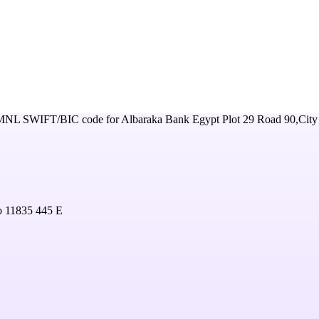
MNL
SWIFT/BIC code for
Albaraka Bank Egypt Plot 29 Road 90,City
o 11835 445 E