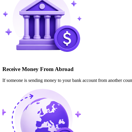
Receive Money From Abroad
If someone is sending money to your bank account from another cou