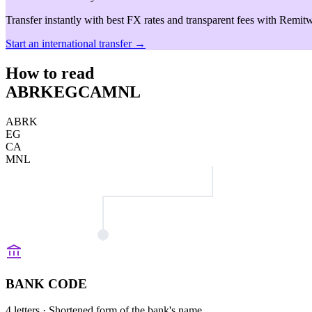
Transfer instantly with best FX rates and transparent fees with Remitw
Start an international transfer →
How to read
ABRKEGCAMNL
ABRK
EG
CA
MNL
BANK CODE
4 letters
· Shortened form of the bank's name