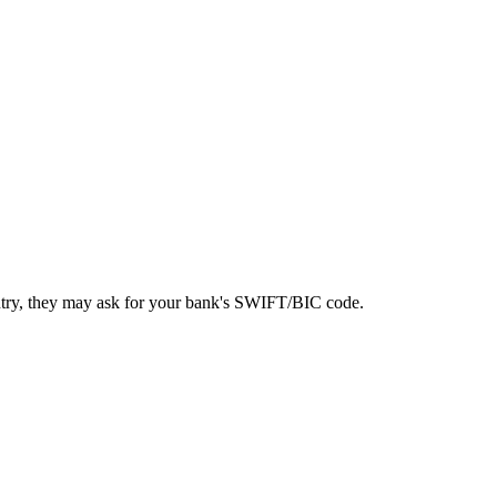
ntry, they may ask for your bank's SWIFT/BIC code.