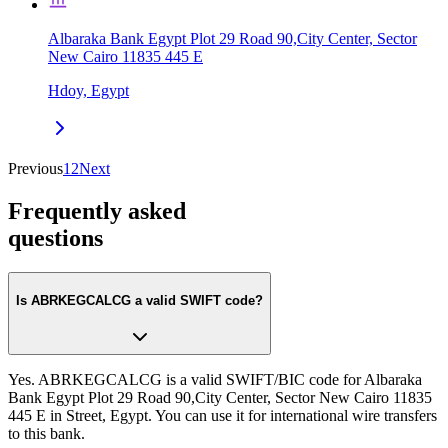
Albaraka Bank Egypt Plot 29 Road 90,City Center, Sector
New Cairo 11835 445 E
Hdoy, Egypt
Previous
1
2
Next
Frequently asked
questions
Is ABRKEGCALCG a valid SWIFT code?
Yes. ABRKEGCALCG is a valid SWIFT/BIC code for Albaraka
Bank Egypt Plot 29 Road 90,City Center, Sector New Cairo 11835
445 E in Street, Egypt. You can use it for international wire transfers
to this bank.