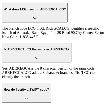
What does LCG mean in ABRKEGCALCG?
The branch code LCG in ABRKEGCALCG identifies a specific
branch of Albaraka Bank Egypt Plot 29 Road 90,City Center, Sector
New Cairo 11835 445 E.
Is ABRKEGCALCG the same as ABRKEGCA?
Yes. ABRKEGCA is the 8-character version of the same code.
ABRKEGCALCG adds a 3-character branch suffix (LCG) to
identify the branch.
How do I verify a SWIFT code?