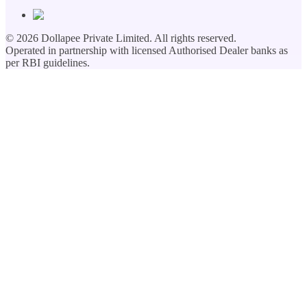
©
2026
Dollapee Private Limited. All rights reserved.
Operated in partnership with licensed Authorised Dealer banks as
per RBI guidelines.