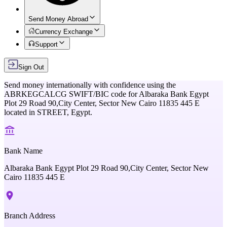
Send Money Abroad
Currency Exchange
Support
Sign Out
Send money internationally with confidence using the
ABRKEGCALCG
SWIFT/BIC code for
Albaraka Bank Egypt
Plot 29 Road 90,City Center, Sector New Cairo 11835 445 E
located in
STREET,
Egypt
.
Bank Name
Albaraka Bank Egypt Plot 29 Road 90,City Center, Sector New
Cairo 11835 445 E
Branch Address