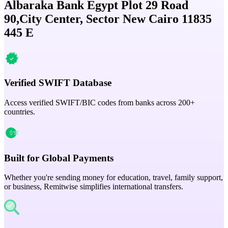
Albaraka Bank Egypt Plot 29 Road
90,City Center, Sector New Cairo 11835
445 E
Verified SWIFT Database
Access verified SWIFT/BIC codes from banks across 200+
countries.
Built for Global Payments
Whether you're sending money for education, travel, family support,
or business, Remitwise simplifies international transfers.