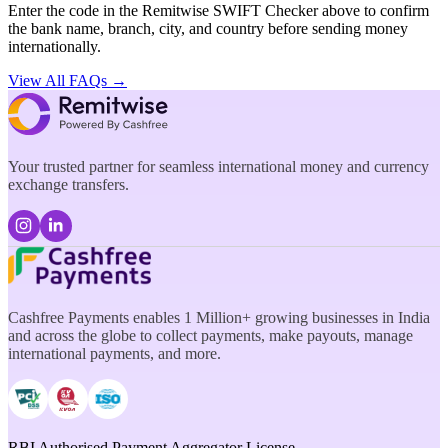
Enter the code in the Remitwise SWIFT Checker above to confirm
the bank name, branch, city, and country before sending money
internationally.
View All FAQs →
Your trusted partner for seamless international money and currency
exchange transfers.
Cashfree Payments enables 1 Million+ growing businesses in India
and across the globe to collect payments, make payouts, manage
international payments, and more.
RBI Authorised Payment Aggregator License