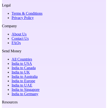
Legal
Terms & Conditions
Privacy Policy
Company
About Us
Contact Us
FAQs
Send Money
All Countries
India to USA
India to Canada
India to UK
India to Australia
India to Europe
India to UAE
India to Singapore
India to Germany
Resources