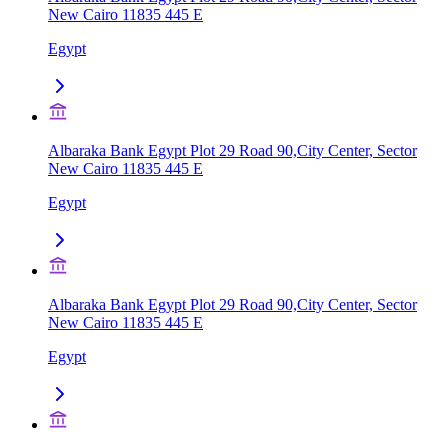
New Cairo 11835 445 E
Egypt
Albaraka Bank Egypt Plot 29 Road 90,City Center, Sector
New Cairo 11835 445 E
Egypt
Albaraka Bank Egypt Plot 29 Road 90,City Center, Sector
New Cairo 11835 445 E
Egypt