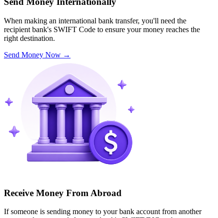
Send Money Internationally
When making an international bank transfer, you'll need the
recipient bank's SWIFT Code to ensure your money reaches the
right destination.
Send Money Now
→
Receive Money From Abroad
If someone is sending money to your bank account from another