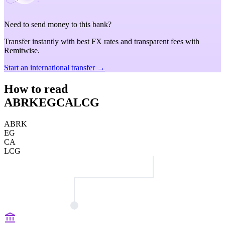
Need to send money to this bank?
Transfer instantly with best FX rates and transparent fees with
Remitwise.
Start an international transfer →
How to read
ABRKEGCALCG
ABRK
EG
CA
LCG