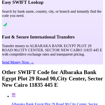
Easy SWIFT Lookup
Search by bank name, country, city, or branch and instantly find the
code you need.
Fast & Secure International Transfers
Transfer money to ALBARAKA BANK EGYPT PLOT 29
ROAD 90,CITY CENTER, SECTOR NEW CAIRO 11835 445 E
with competitive exchange rates and transparent pricing.
Send Money Now →
Other SWIFT Code for
Albaraka Bank
Egypt Plot 29 Road 90,City Center, Sector
New Cairo 11835 445 E
Albaraka Bank Egypt Plot 29 Road 90,City Center, Sector