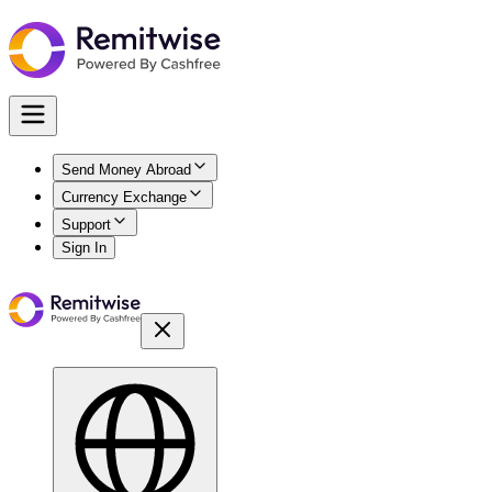
Send Money Abroad
Currency Exchange
Support
Sign In