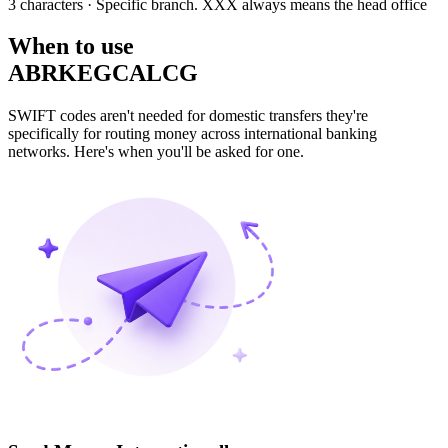
3 characters
· Specific branch. XXX always means the head office
When to use
ABRKEGCALCG
SWIFT codes aren't needed for domestic transfers they're
specifically for routing money across international banking
networks. Here's when you'll be asked for one.