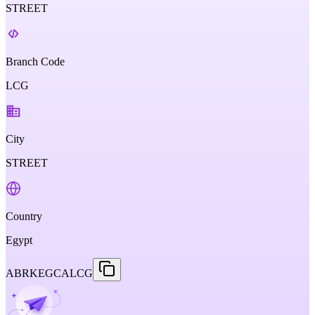
STREET
Branch Code
LCG
City
STREET
Country
Egypt
ABRKEGCALCG