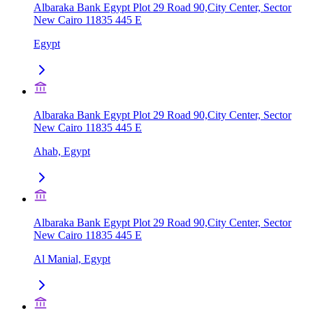
Albaraka Bank Egypt Plot 29 Road 90,City Center, Sector
New Cairo 11835 445 E
Egypt
Albaraka Bank Egypt Plot 29 Road 90,City Center, Sector
New Cairo 11835 445 E
Ahab, Egypt
Albaraka Bank Egypt Plot 29 Road 90,City Center, Sector
New Cairo 11835 445 E
Al Manial, Egypt