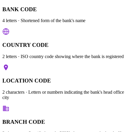
BANK CODE
4 letters
· Shortened form of the bank's name
COUNTRY CODE
2 letters
· ISO country code showing where the bank is registered
LOCATION CODE
2 characters
· Letters or numbers indicating the bank's head office
city
BRANCH CODE