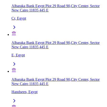
Albaraka Bank Egypt Plot 29 Road 90,City Center, Sector
New Cairo 11835 445 E
Cr, Egypt
Albaraka Bank Egypt Plot 29 Road 90,City Center, Sector
New Cairo 11835 445 E
E, Egypt
Albaraka Bank Egypt Plot 29 Road 90,City Center, Sector
New Cairo 11835 445 E
Handseen, Egypt