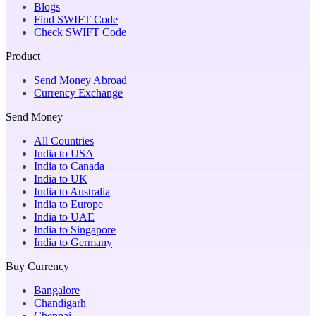
Blogs
Find SWIFT Code
Check SWIFT Code
Product
Send Money Abroad
Currency Exchange
Send Money
All Countries
India to USA
India to Canada
India to UK
India to Australia
India to Europe
India to UAE
India to Singapore
India to Germany
Buy Currency
Bangalore
Chandigarh
Chennai