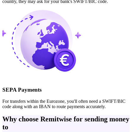
country, they may ask for your bank's SWIFT/BIC code.
SEPA Payments
For transfers within the Eurozone, you'll often need a SWIFT/BIC
code along with an IBAN to route payments accurately.
Why choose Remitwise for sending money
to