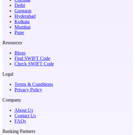
Delhi
Gurgaon
Hyderabad
Kolkata
Mumbai
Pune
Resources
Blogs
Find SWIFT Code
Check SWIFT Code
Legal
Terms & Conditions
Privacy Policy
Company
About Us
Contact Us
FAQs
Banking Partners