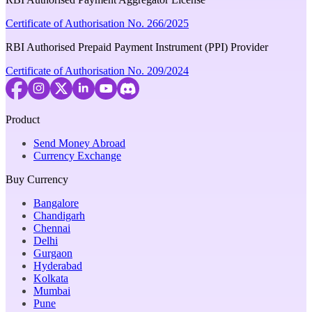
Certificate of Authorisation No. 266/2025
RBI Authorised Prepaid Payment Instrument (PPI) Provider
Certificate of Authorisation No. 209/2024
Product
Send Money Abroad
Currency Exchange
Buy Currency
Bangalore
Chandigarh
Chennai
Delhi
Gurgaon
Hyderabad
Kolkata
Mumbai
Pune