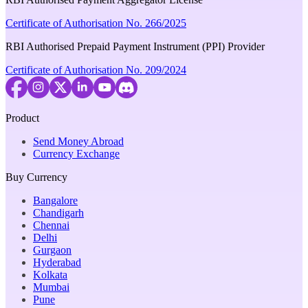
Certificate of Authorisation No. 266/2025
RBI Authorised Prepaid Payment Instrument (PPI) Provider
Certificate of Authorisation No. 209/2024
Product
Send Money Abroad
Currency Exchange
Buy Currency
Bangalore
Chandigarh
Chennai
Delhi
Gurgaon
Hyderabad
Kolkata
Mumbai
Pune