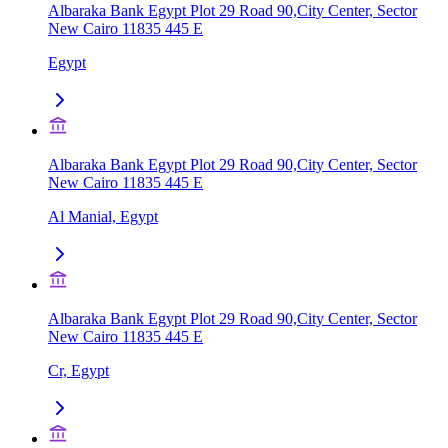
Albaraka Bank Egypt Plot 29 Road 90,City Center, Sector
New Cairo 11835 445 E
Egypt
Albaraka Bank Egypt Plot 29 Road 90,City Center, Sector
New Cairo 11835 445 E
Al Manial, Egypt
Albaraka Bank Egypt Plot 29 Road 90,City Center, Sector
New Cairo 11835 445 E
Cr, Egypt