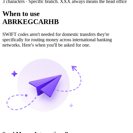
3 characters
· Specific branch. XXX always means the head office
When to use
ABRKEGCARHB
SWIFT codes aren't needed for domestic transfers they're
specifically for routing money across international banking
networks. Here's when you'll be asked for one.