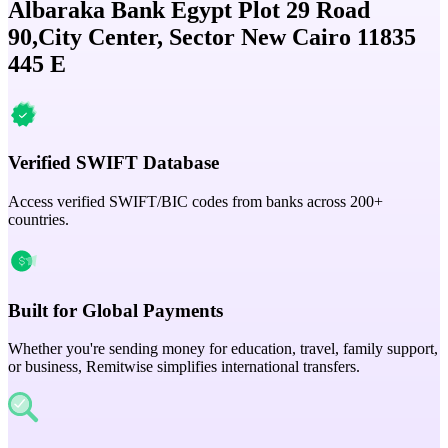
Albaraka Bank Egypt Plot 29 Road
90,City Center, Sector New Cairo 11835
445 E
Verified SWIFT Database
Access verified SWIFT/BIC codes from banks across 200+
countries.
Built for Global Payments
Whether you're sending money for education, travel, family support,
or business, Remitwise simplifies international transfers.