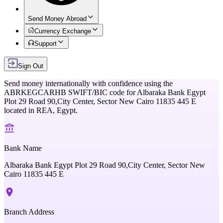
Send Money Abroad
Currency Exchange
Support
Sign Out
Send money internationally with confidence using the
ABRKEGCARHB
SWIFT/BIC code for
Albaraka Bank Egypt
Plot 29 Road 90,City Center, Sector New Cairo 11835 445 E
located in
REA,
Egypt
.
Bank Name
Albaraka Bank Egypt Plot 29 Road 90,City Center, Sector New
Cairo 11835 445 E
Branch Address