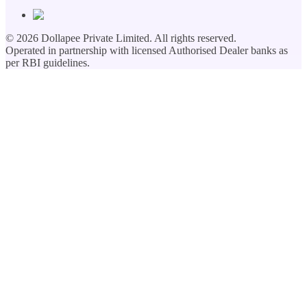
©
2026
Dollapee Private Limited. All rights reserved.
Operated in partnership with licensed Authorised Dealer banks as
per RBI guidelines.