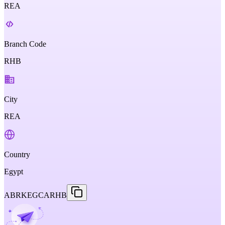
REA
Branch Code
RHB
City
REA
Country
Egypt
ABRKEGCARHB