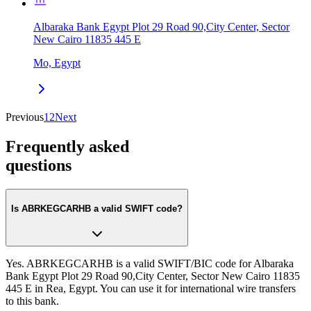
Albaraka Bank Egypt Plot 29 Road 90,City Center, Sector
New Cairo 11835 445 E
Mo, Egypt
Previous
1
2
Next
Frequently asked
questions
Is ABRKEGCARHB a valid SWIFT code?
Yes. ABRKEGCARHB is a valid SWIFT/BIC code for Albaraka
Bank Egypt Plot 29 Road 90,City Center, Sector New Cairo 11835
445 E in Rea, Egypt. You can use it for international wire transfers
to this bank.