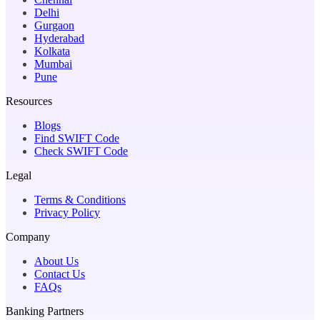
Delhi
Gurgaon
Hyderabad
Kolkata
Mumbai
Pune
Resources
Blogs
Find SWIFT Code
Check SWIFT Code
Legal
Terms & Conditions
Privacy Policy
Company
About Us
Contact Us
FAQs
Banking Partners