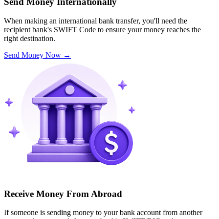
Send Money Internationally
When making an international bank transfer, you'll need the
recipient bank's SWIFT Code to ensure your money reaches the
right destination.
Send Money Now
→
Receive Money From Abroad
If someone is sending money to your bank account from another