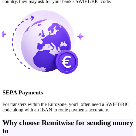
country, they may ask for your bank's SWIFT/BIC code.
SEPA Payments
For transfers within the Eurozone, you'll often need a SWIFT/BIC
code along with an IBAN to route payments accurately.
Why choose Remitwise for sending money
to