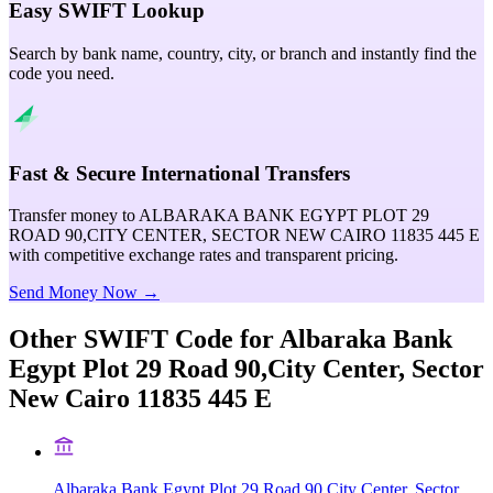
Easy SWIFT Lookup
Search by bank name, country, city, or branch and instantly find the
code you need.
Fast & Secure International Transfers
Transfer money to ALBARAKA BANK EGYPT PLOT 29
ROAD 90,CITY CENTER, SECTOR NEW CAIRO 11835 445 E
with competitive exchange rates and transparent pricing.
Send Money Now →
Other SWIFT Code for
Albaraka Bank
Egypt Plot 29 Road 90,City Center, Sector
New Cairo 11835 445 E
Albaraka Bank Egypt Plot 29 Road 90,City Center, Sector