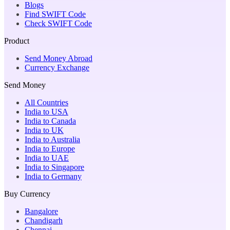
Blogs
Find SWIFT Code
Check SWIFT Code
Product
Send Money Abroad
Currency Exchange
Send Money
All Countries
India to USA
India to Canada
India to UK
India to Australia
India to Europe
India to UAE
India to Singapore
India to Germany
Buy Currency
Bangalore
Chandigarh
Chennai