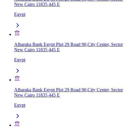
New Cairo 11835 445 E
Egypt
Albaraka Bank Egypt Plot 29 Road 90,City Center, Sector
New Cairo 11835 445 E
Egypt
Albaraka Bank Egypt Plot 29 Road 90,City Center, Sector
New Cairo 11835 445 E
Egypt