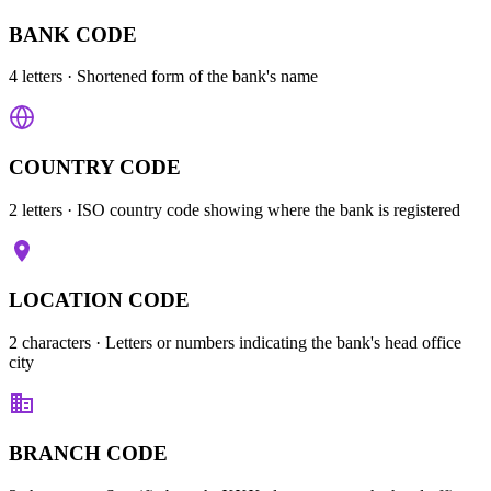
BANK CODE
4 letters
· Shortened form of the bank's name
COUNTRY CODE
2 letters
· ISO country code showing where the bank is registered
LOCATION CODE
2 characters
· Letters or numbers indicating the bank's head office
city
BRANCH CODE