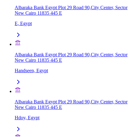
Albaraka Bank Egypt Plot 29 Road 90,City Center, Sector
New Cairo 11835 445 E
E, Egypt
Albaraka Bank Egypt Plot 29 Road 90,City Center, Sector
New Cairo 11835 445 E
Handseen, Egypt
Albaraka Bank Egypt Plot 29 Road 90,City Center, Sector
New Cairo 11835 445 E
Hdoy, Egypt