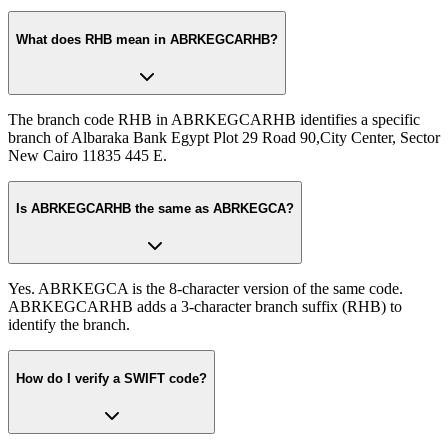
What does RHB mean in ABRKEGCARHB?
The branch code RHB in ABRKEGCARHB identifies a specific
branch of Albaraka Bank Egypt Plot 29 Road 90,City Center, Sector
New Cairo 11835 445 E.
Is ABRKEGCARHB the same as ABRKEGCA?
Yes. ABRKEGCA is the 8-character version of the same code.
ABRKEGCARHB adds a 3-character branch suffix (RHB) to
identify the branch.
How do I verify a SWIFT code?