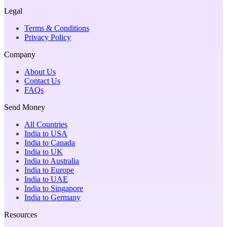
Legal
Terms & Conditions
Privacy Policy
Company
About Us
Contact Us
FAQs
Send Money
All Countries
India to USA
India to Canada
India to UK
India to Australia
India to Europe
India to UAE
India to Singapore
India to Germany
Resources