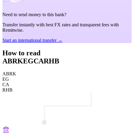
Need to send money to this bank?
Transfer instantly with best FX rates and transparent fees with
Remitwise.
Start an international transfer →
How to read
ABRKEGCARHB
ABRK
EG
CA
RHB