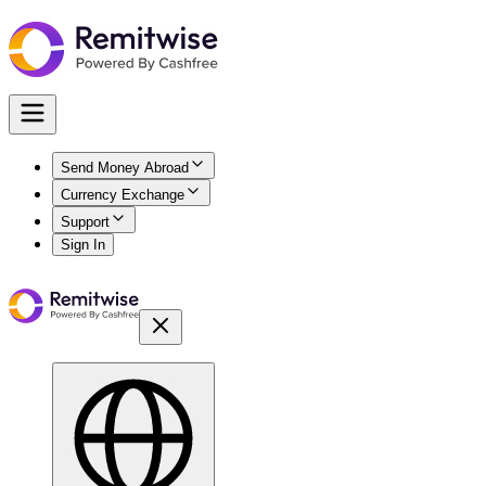
Send Money Abroad
Currency Exchange
Support
Sign In