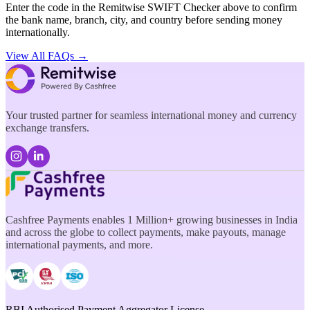
Enter the code in the Remitwise SWIFT Checker above to confirm
the bank name, branch, city, and country before sending money
internationally.
View All FAQs →
Your trusted partner for seamless international money and currency
exchange transfers.
Cashfree Payments enables 1 Million+ growing businesses in India
and across the globe to collect payments, make payouts, manage
international payments, and more.
RBI Authorised Payment Aggregator License