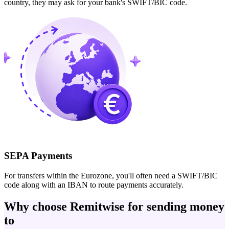
country, they may ask for your bank's SWIFT/BIC code.
SEPA Payments
For transfers within the Eurozone, you'll often need a SWIFT/BIC
code along with an IBAN to route payments accurately.
Why choose Remitwise for sending money
to