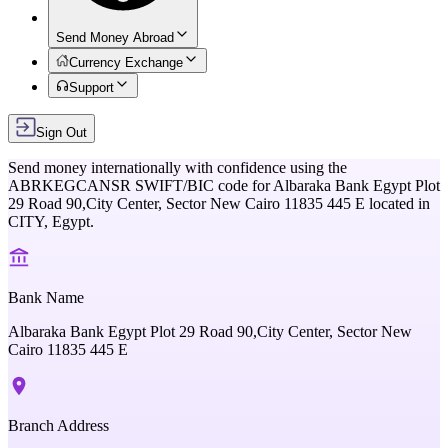
Send Money Abroad
Currency Exchange
Support
Sign Out
Send money internationally with confidence using the
ABRKEGCANSR
SWIFT/BIC code for
Albaraka Bank Egypt Plot
29 Road 90,City Center, Sector New Cairo 11835 445 E
located in
CITY,
Egypt
.
Bank Name
Albaraka Bank Egypt Plot 29 Road 90,City Center, Sector New
Cairo 11835 445 E
Branch Address