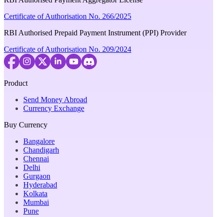
Certificate of Authorisation No. 266/2025
RBI Authorised Prepaid Payment Instrument (PPI) Provider
Certificate of Authorisation No. 209/2024
Product
Send Money Abroad
Currency Exchange
Buy Currency
Bangalore
Chandigarh
Chennai
Delhi
Gurgaon
Hyderabad
Kolkata
Mumbai
Pune