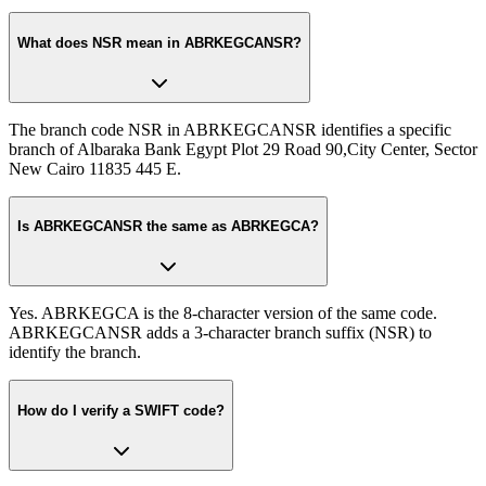
What does NSR mean in ABRKEGCANSR?
The branch code NSR in ABRKEGCANSR identifies a specific
branch of Albaraka Bank Egypt Plot 29 Road 90,City Center, Sector
New Cairo 11835 445 E.
Is ABRKEGCANSR the same as ABRKEGCA?
Yes. ABRKEGCA is the 8-character version of the same code.
ABRKEGCANSR adds a 3-character branch suffix (NSR) to
identify the branch.
How do I verify a SWIFT code?