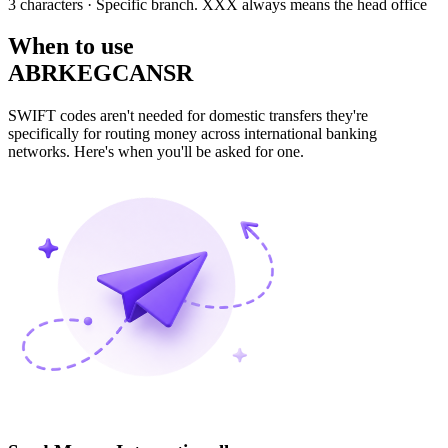
3 characters
· Specific branch. XXX always means the head office
When to use
ABRKEGCANSR
SWIFT codes aren't needed for domestic transfers they're
specifically for routing money across international banking
networks. Here's when you'll be asked for one.