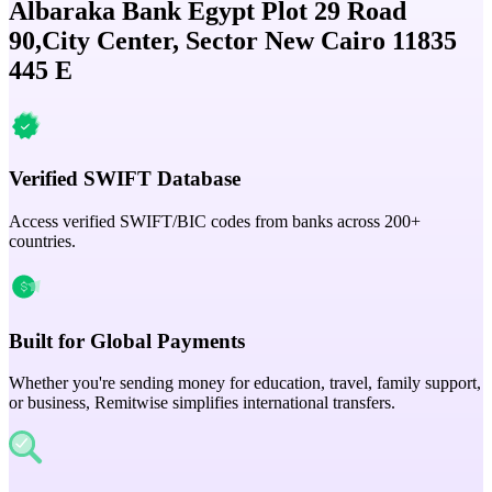
Albaraka Bank Egypt Plot 29 Road
90,City Center, Sector New Cairo 11835
445 E
Verified SWIFT Database
Access verified SWIFT/BIC codes from banks across 200+
countries.
Built for Global Payments
Whether you're sending money for education, travel, family support,
or business, Remitwise simplifies international transfers.