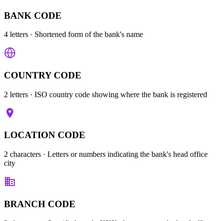
BANK CODE
4 letters
· Shortened form of the bank's name
COUNTRY CODE
2 letters
· ISO country code showing where the bank is registered
LOCATION CODE
2 characters
· Letters or numbers indicating the bank's head office
city
BRANCH CODE