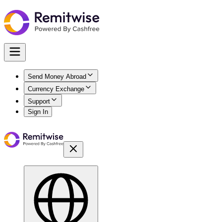
Send Money Abroad
Currency Exchange
Support
Sign In