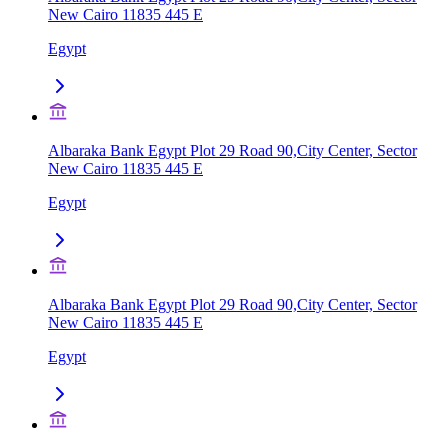
New Cairo 11835 445 E
Egypt
Albaraka Bank Egypt Plot 29 Road 90,City Center, Sector
New Cairo 11835 445 E
Egypt
Albaraka Bank Egypt Plot 29 Road 90,City Center, Sector
New Cairo 11835 445 E
Egypt