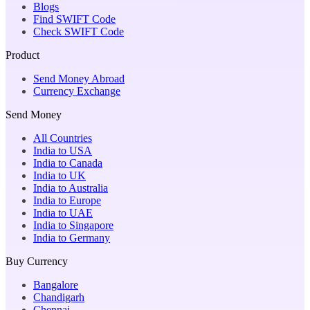
Blogs
Find SWIFT Code
Check SWIFT Code
Product
Send Money Abroad
Currency Exchange
Send Money
All Countries
India to USA
India to Canada
India to UK
India to Australia
India to Europe
India to UAE
India to Singapore
India to Germany
Buy Currency
Bangalore
Chandigarh
Chennai