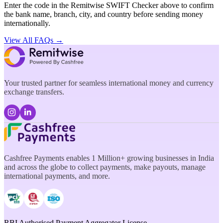
Enter the code in the Remitwise SWIFT Checker above to confirm
the bank name, branch, city, and country before sending money
internationally.
View All FAQs →
Your trusted partner for seamless international money and currency
exchange transfers.
Cashfree Payments enables 1 Million+ growing businesses in India
and across the globe to collect payments, make payouts, manage
international payments, and more.
RBI Authorised Payment Aggregator License