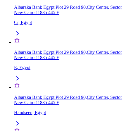
Albaraka Bank Egypt Plot 29 Road 90,City Center, Sector
New Cairo 11835 445 E
Cr, Egypt
Albaraka Bank Egypt Plot 29 Road 90,City Center, Sector
New Cairo 11835 445 E
E, Egypt
Albaraka Bank Egypt Plot 29 Road 90,City Center, Sector
New Cairo 11835 445 E
Handseen, Egypt