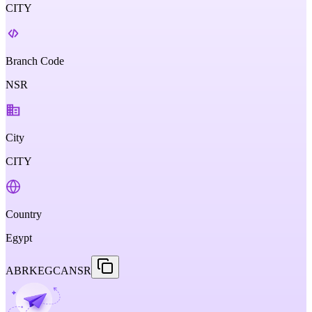
CITY
Branch Code
NSR
City
CITY
Country
Egypt
ABRKEGCANSR