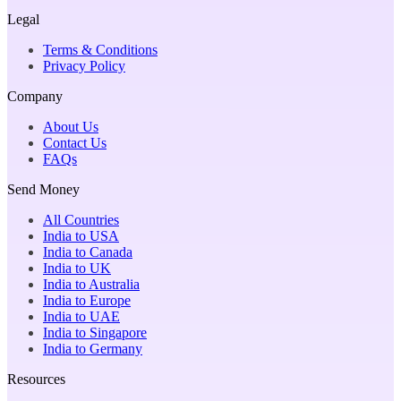
Legal
Terms & Conditions
Privacy Policy
Company
About Us
Contact Us
FAQs
Send Money
All Countries
India to USA
India to Canada
India to UK
India to Australia
India to Europe
India to UAE
India to Singapore
India to Germany
Resources