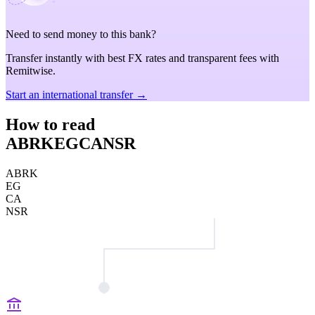
Need to send money to this bank?
Transfer instantly with best FX rates and transparent fees with
Remitwise.
Start an international transfer →
How to read
ABRKEGCANSR
ABRK
EG
CA
NSR