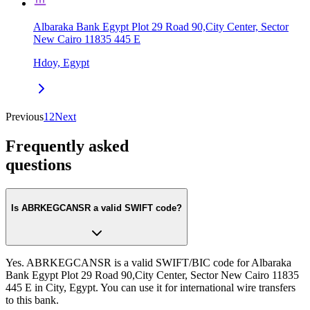
Albaraka Bank Egypt Plot 29 Road 90,City Center, Sector
New Cairo 11835 445 E
Hdoy, Egypt
Previous
1
2
Next
Frequently asked
questions
Is ABRKEGCANSR a valid SWIFT code?
Yes. ABRKEGCANSR is a valid SWIFT/BIC code for Albaraka
Bank Egypt Plot 29 Road 90,City Center, Sector New Cairo 11835
445 E in City, Egypt. You can use it for international wire transfers
to this bank.