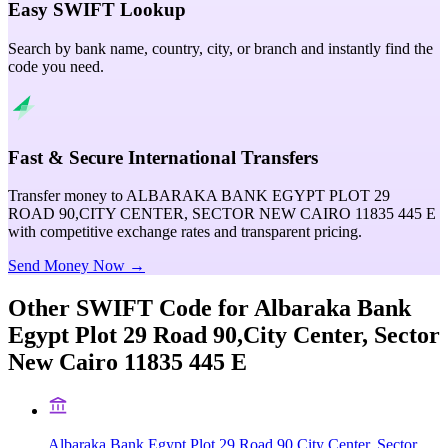
Easy SWIFT Lookup
Search by bank name, country, city, or branch and instantly find the
code you need.
Fast & Secure International Transfers
Transfer money to ALBARAKA BANK EGYPT PLOT 29
ROAD 90,CITY CENTER, SECTOR NEW CAIRO 11835 445 E
with competitive exchange rates and transparent pricing.
Send Money Now →
Other SWIFT Code for
Albaraka Bank
Egypt Plot 29 Road 90,City Center, Sector
New Cairo 11835 445 E
Albaraka Bank Egypt Plot 29 Road 90,City Center, Sector