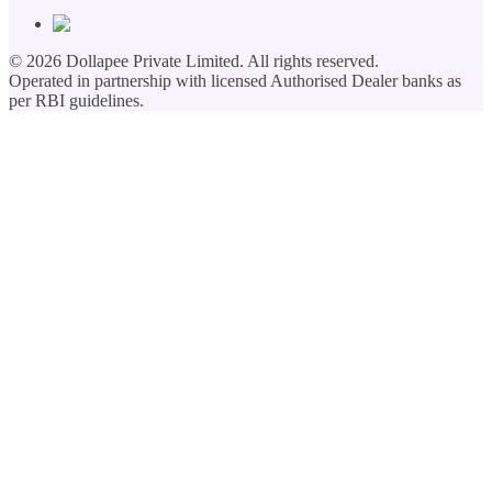
©
2026
Dollapee Private Limited. All rights reserved.
Operated in partnership with licensed Authorised Dealer banks as
per RBI guidelines.