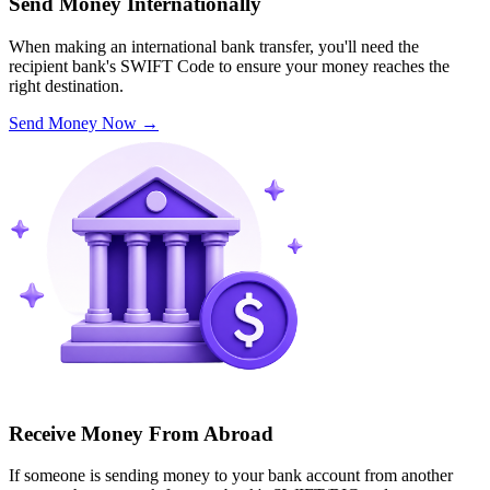
Send Money Internationally
When making an international bank transfer, you'll need the
recipient bank's SWIFT Code to ensure your money reaches the
right destination.
Send Money Now
→
Receive Money From Abroad
If someone is sending money to your bank account from another