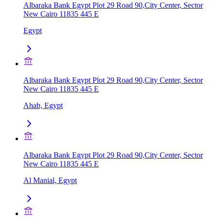
Albaraka Bank Egypt Plot 29 Road 90,City Center, Sector
New Cairo 11835 445 E
Egypt
Albaraka Bank Egypt Plot 29 Road 90,City Center, Sector
New Cairo 11835 445 E
Ahab, Egypt
Albaraka Bank Egypt Plot 29 Road 90,City Center, Sector
New Cairo 11835 445 E
Al Manial, Egypt