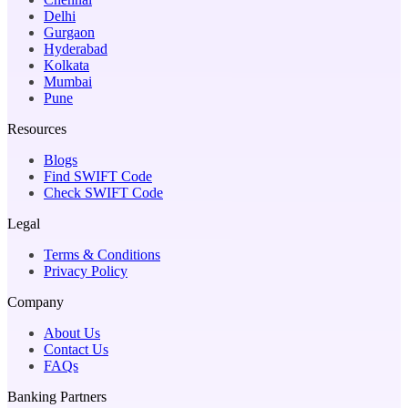
Delhi
Gurgaon
Hyderabad
Kolkata
Mumbai
Pune
Resources
Blogs
Find SWIFT Code
Check SWIFT Code
Legal
Terms & Conditions
Privacy Policy
Company
About Us
Contact Us
FAQs
Banking Partners