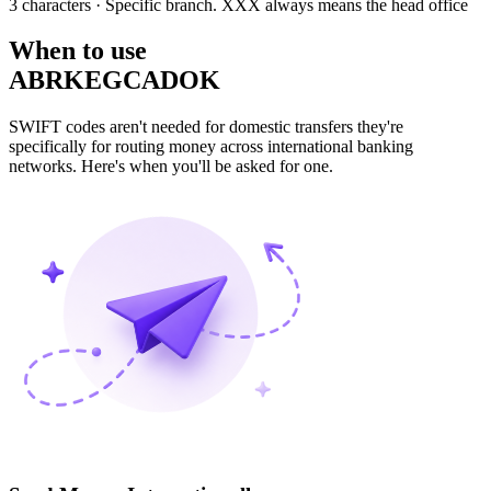
3 characters
· Specific branch. XXX always means the head office
When to use
ABRKEGCADOK
SWIFT codes aren't needed for domestic transfers they're
specifically for routing money across international banking
networks. Here's when you'll be asked for one.