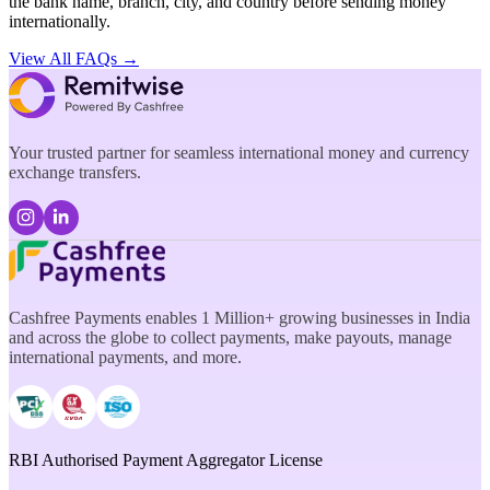
the bank name, branch, city, and country before sending money
internationally.
View All FAQs →
Your trusted partner for seamless international money and currency
exchange transfers.
Cashfree Payments enables 1 Million+ growing businesses in India
and across the globe to collect payments, make payouts, manage
international payments, and more.
RBI Authorised Payment Aggregator License