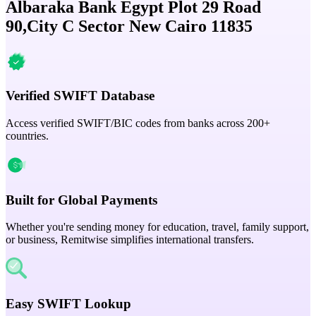
Albaraka Bank Egypt Plot 29 Road
90,City C Sector New Cairo 11835
Verified SWIFT Database
Access verified SWIFT/BIC codes from banks across 200+
countries.
Built for Global Payments
Whether you're sending money for education, travel, family support,
or business, Remitwise simplifies international transfers.
Easy SWIFT Lookup