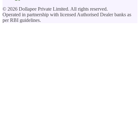
©
2026
Dollapee Private Limited. All rights reserved.
Operated in partnership with licensed Authorised Dealer banks as
per RBI guidelines.