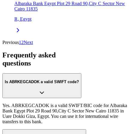
Albaraka Bank Egypt Plot 29 Road 90,City C Sector New
Cairo 11835
R, Egypt
Previous
1
2
Next
Frequently asked
questions
Is ABRKEGCADOK a valid SWIFT code?
Yes. ABRKEGCADOK is a valid SWIFT/BIC code for Albaraka
Bank Egypt Plot 29 Road 90,City C Sector New Cairo 11835 in
Uare Dokki Giza, Egypt. You can use it for international wire
transfers to this bank.