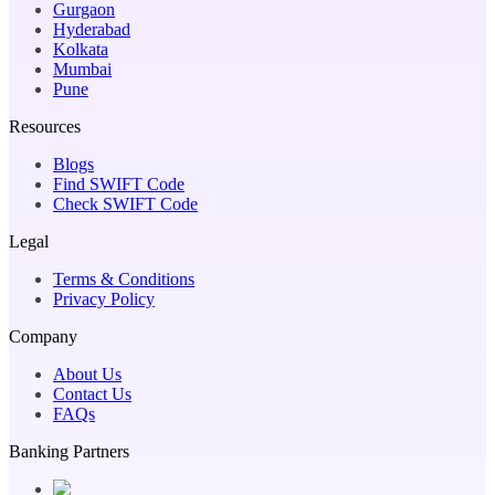
Gurgaon
Hyderabad
Kolkata
Mumbai
Pune
Resources
Blogs
Find SWIFT Code
Check SWIFT Code
Legal
Terms & Conditions
Privacy Policy
Company
About Us
Contact Us
FAQs
Banking Partners