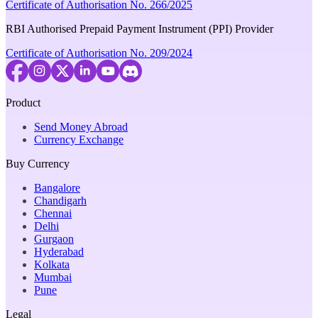
Certificate of Authorisation No. 266/2025
RBI Authorised Prepaid Payment Instrument (PPI) Provider
Certificate of Authorisation No. 209/2024
Product
Send Money Abroad
Currency Exchange
Buy Currency
Bangalore
Chandigarh
Chennai
Delhi
Gurgaon
Hyderabad
Kolkata
Mumbai
Pune
Legal