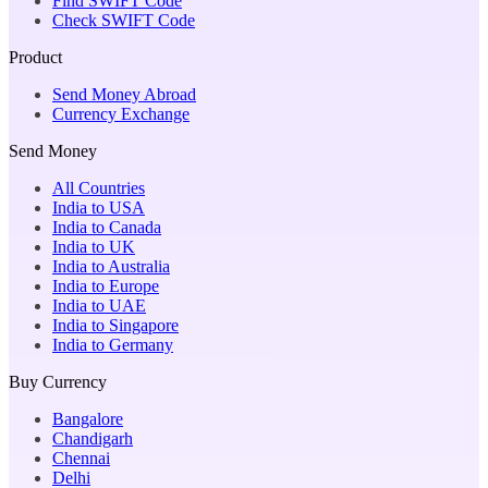
Find SWIFT Code
Check SWIFT Code
Product
Send Money Abroad
Currency Exchange
Send Money
All Countries
India to USA
India to Canada
India to UK
India to Australia
India to Europe
India to UAE
India to Singapore
India to Germany
Buy Currency
Bangalore
Chandigarh
Chennai
Delhi