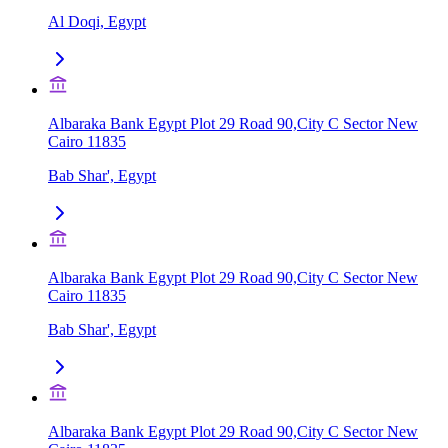
Al Doqi, Egypt
Albaraka Bank Egypt Plot 29 Road 90,City C Sector New
Cairo 11835
Bab Shar', Egypt
Albaraka Bank Egypt Plot 29 Road 90,City C Sector New
Cairo 11835
Bab Shar', Egypt
Albaraka Bank Egypt Plot 29 Road 90,City C Sector New