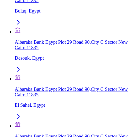
Cairo 11835
Bulaq, Egypt
Albaraka Bank Egypt Plot 29 Road 90,City C Sector New
Cairo 11835
Desouk, Egypt
Albaraka Bank Egypt Plot 29 Road 90,City C Sector New
Cairo 11835
El Sahel, Egypt
Albaraka Bank Egypt Plot 29 Road 90,City C Sector New