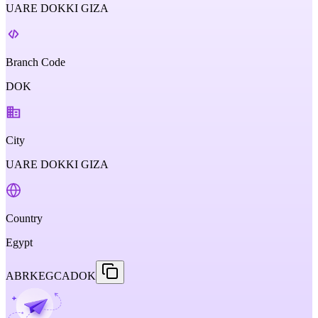
UARE DOKKI GIZA
Branch Code
DOK
City
UARE DOKKI GIZA
Country
Egypt
ABRKEGCADOK