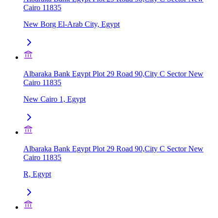
Cairo 11835
New Borg El-Arab City, Egypt
Albaraka Bank Egypt Plot 29 Road 90,City C Sector New
Cairo 11835
New Cairo 1, Egypt
Albaraka Bank Egypt Plot 29 Road 90,City C Sector New
Cairo 11835
R, Egypt