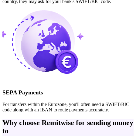
country, they may ask for your bank's SWIFT/BIC code.
SEPA Payments
For transfers within the Eurozone, you'll often need a SWIFT/BIC
code along with an IBAN to route payments accurately.
Why choose Remitwise for sending money
to