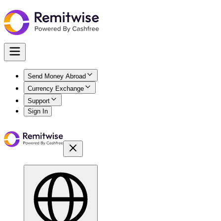
Send Money Abroad
Currency Exchange
Support
Sign In