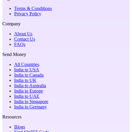
Terms & Conditions
Privacy Policy
Company
About Us
Contact Us
FAQs
Send Money
All Countries
India to USA
India to Canada
India to UK
India to Australia
India to Europe
India to UAE
India to Singapore
India to Germany
Resources
Blogs