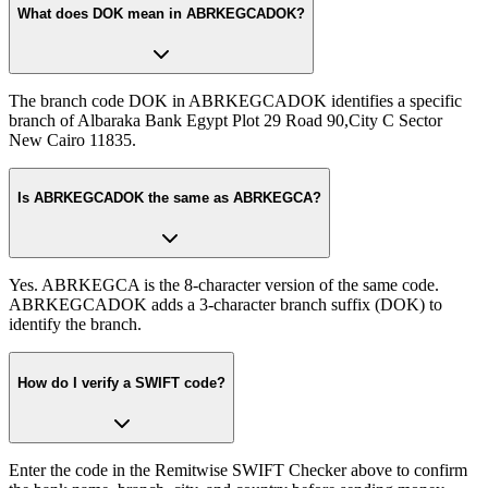
What does DOK mean in ABRKEGCADOK?
The branch code DOK in ABRKEGCADOK identifies a specific
branch of Albaraka Bank Egypt Plot 29 Road 90,City C Sector
New Cairo 11835.
Is ABRKEGCADOK the same as ABRKEGCA?
Yes. ABRKEGCA is the 8-character version of the same code.
ABRKEGCADOK adds a 3-character branch suffix (DOK) to
identify the branch.
How do I verify a SWIFT code?
Enter the code in the Remitwise SWIFT Checker above to confirm