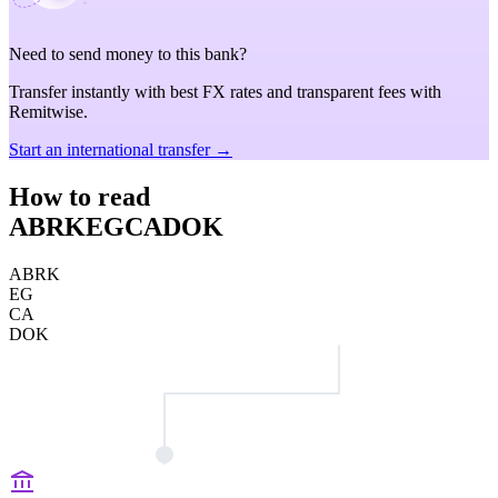
Need to send money to this bank?
Transfer instantly with best FX rates and transparent fees with
Remitwise.
Start an international transfer →
How to read
ABRKEGCADOK
ABRK
EG
CA
DOK