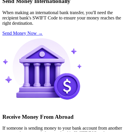
Send Money Internationally
When making an international bank transfer, you'll need the
recipient bank's SWIFT Code to ensure your money reaches the
right destination.
Send Money Now
→
Receive Money From Abroad
If someone is sending money to your bank account from another