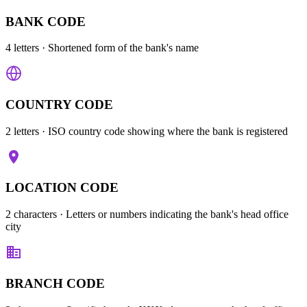
BANK CODE
4 letters
· Shortened form of the bank's name
COUNTRY CODE
2 letters
· ISO country code showing where the bank is registered
LOCATION CODE
2 characters
· Letters or numbers indicating the bank's head office
city
BRANCH CODE