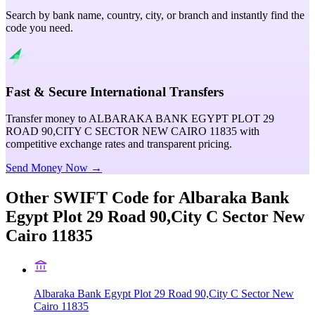
Search by bank name, country, city, or branch and instantly find the
code you need.
Fast & Secure International Transfers
Transfer money to ALBARAKA BANK EGYPT PLOT 29
ROAD 90,CITY C SECTOR NEW CAIRO 11835 with
competitive exchange rates and transparent pricing.
Send Money Now →
Other SWIFT Code for
Albaraka Bank
Egypt Plot 29 Road 90,City C Sector New
Cairo 11835
Albaraka Bank Egypt Plot 29 Road 90,City C Sector New
Cairo 11835