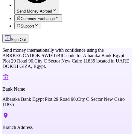
Send Money Abroad
Currency Exchange
Support
Sign Out
Send money internationally with confidence using the
ABRKEGCADOK
SWIFT/BIC code for
Albaraka Bank Egypt
Plot 29 Road 90,City C Sector New Cairo 11835
located in
UARE
DOKKI GIZA,
Egypt
.
Bank Name
Albaraka Bank Egypt Plot 29 Road 90,City C Sector New Cairo
11835
Branch Address