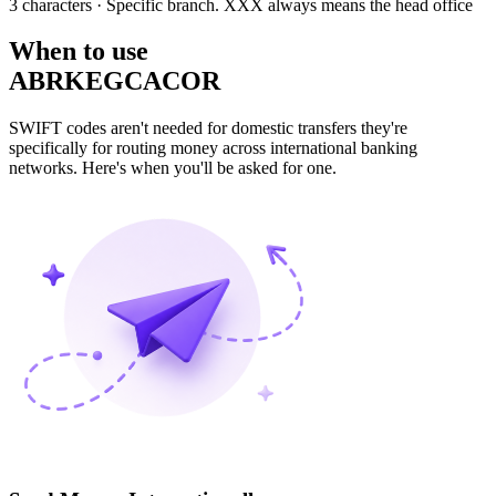
3 characters
· Specific branch. XXX always means the head office
When to use
ABRKEGCACOR
SWIFT codes aren't needed for domestic transfers they're
specifically for routing money across international banking
networks. Here's when you'll be asked for one.