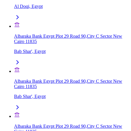
Al Doqi, Egypt
Albaraka Bank Egypt Plot 29 Road 90,City C Sector New
Cairo 11835
Bab Shar', Egypt
Albaraka Bank Egypt Plot 29 Road 90,City C Sector New
Cairo 11835
Bab Shar', Egypt
Albaraka Bank Egypt Plot 29 Road 90,City C Sector New