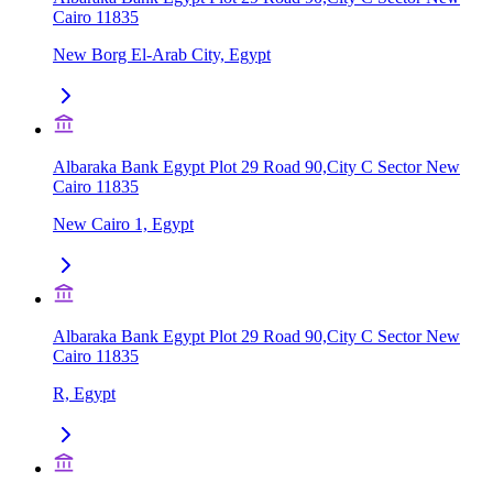
Cairo 11835
New Borg El-Arab City, Egypt
Albaraka Bank Egypt Plot 29 Road 90,City C Sector New
Cairo 11835
New Cairo 1, Egypt
Albaraka Bank Egypt Plot 29 Road 90,City C Sector New
Cairo 11835
R, Egypt