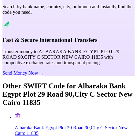
Search by bank name, country, city, or branch and instantly find the
code you need.
Fast & Secure International Transfers
Transfer money to ALBARAKA BANK EGYPT PLOT 29
ROAD 90,CITY C SECTOR NEW CAIRO 11835 with
competitive exchange rates and transparent pricing.
Send Money Now →
Other SWIFT Code for
Albaraka Bank
Egypt Plot 29 Road 90,City C Sector New
Cairo 11835
Albaraka Bank Egypt Plot 29 Road 90,City C Sector New
Cairo 11835