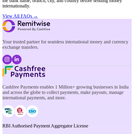
the bank name, branch, city, and country before sending money
internationally.
View All FAQs →
Your trusted partner for seamless international money and currency
exchange transfers.
Cashfree Payments enables 1 Million+ growing businesses in India
and across the globe to collect payments, make payouts, manage
international payments, and more.
RBI Authorised Payment Aggregator License