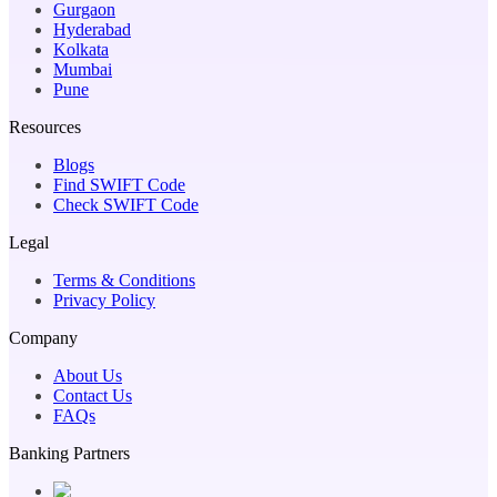
Gurgaon
Hyderabad
Kolkata
Mumbai
Pune
Resources
Blogs
Find SWIFT Code
Check SWIFT Code
Legal
Terms & Conditions
Privacy Policy
Company
About Us
Contact Us
FAQs
Banking Partners