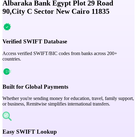
Albaraka Bank Egypt Plot 29 Road
90,City C Sector New Cairo 11835
Verified SWIFT Database
Access verified SWIFT/BIC codes from banks across 200+
countries.
Built for Global Payments
Whether you're sending money for education, travel, family support,
or business, Remitwise simplifies international transfers.
Easy SWIFT Lookup