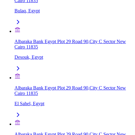
Cairo 11835
Bulaq, Egypt
Albaraka Bank Egypt Plot 29 Road 90,City C Sector New
Cairo 11835
Desouk, Egypt
Albaraka Bank Egypt Plot 29 Road 90,City C Sector New
Cairo 11835
El Sahel, Egypt
Albaraka Bank Egypt Plot 29 Road 90,City C Sector New