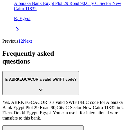
Albaraka Bank Egypt Plot 29 Road 90,City C Sector New
Cairo 11835
R, Egypt
Previous
1
2
Next
Frequently asked
questions
Is ABRKEGCACOR a valid SWIFT code?
Yes. ABRKEGCACOR is a valid SWIFT/BIC code for Albaraka
Bank Egypt Plot 29 Road 90,City C Sector New Cairo 11835 in U
Elezz Dokki Egypt, Egypt. You can use it for international wire
transfers to this bank.