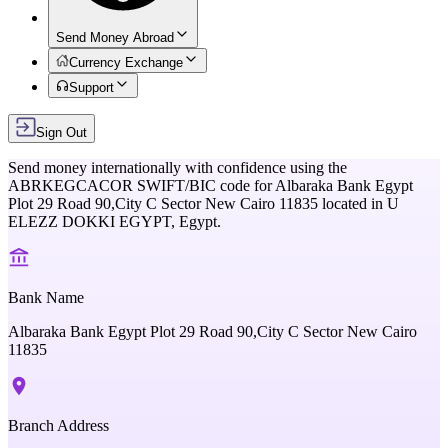
Send Money Abroad
Currency Exchange
Support
Sign Out
Send money internationally with confidence using the
ABRKEGCACOR
SWIFT/BIC code for
Albaraka Bank Egypt
Plot 29 Road 90,City C Sector New Cairo 11835
located in
U
ELEZZ DOKKI EGYPT,
Egypt
.
Bank Name
Albaraka Bank Egypt Plot 29 Road 90,City C Sector New Cairo
11835
Branch Address