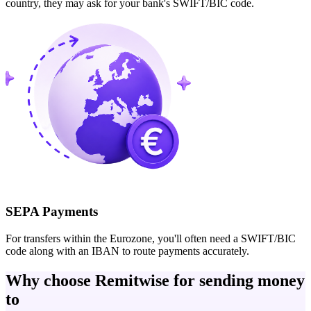
country, they may ask for your bank's SWIFT/BIC code.
SEPA Payments
For transfers within the Eurozone, you'll often need a SWIFT/BIC
code along with an IBAN to route payments accurately.
Why choose Remitwise for sending money
to