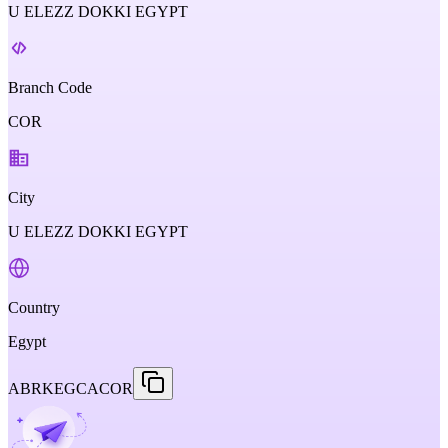
U ELEZZ DOKKI EGYPT
Branch Code
COR
City
U ELEZZ DOKKI EGYPT
Country
Egypt
ABRKEGCACOR