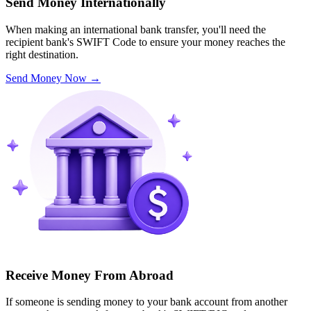
Send Money Internationally
When making an international bank transfer, you'll need the
recipient bank's SWIFT Code to ensure your money reaches the
right destination.
Send Money Now
→
Receive Money From Abroad
If someone is sending money to your bank account from another