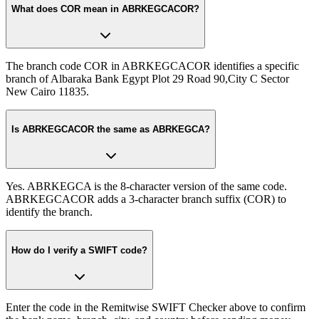
What does COR mean in ABRKEGCACOR?
The branch code COR in ABRKEGCACOR identifies a specific
branch of Albaraka Bank Egypt Plot 29 Road 90,City C Sector
New Cairo 11835.
Is ABRKEGCACOR the same as ABRKEGCA?
Yes. ABRKEGCA is the 8-character version of the same code.
ABRKEGCACOR adds a 3-character branch suffix (COR) to
identify the branch.
How do I verify a SWIFT code?
Enter the code in the Remitwise SWIFT Checker above to confirm