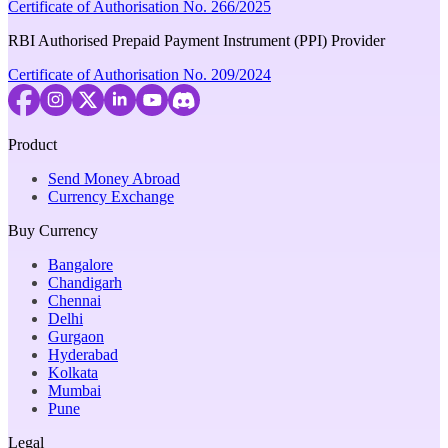
Certificate of Authorisation No. 266/2025
RBI Authorised Prepaid Payment Instrument (PPI) Provider
Certificate of Authorisation No. 209/2024
Product
Send Money Abroad
Currency Exchange
Buy Currency
Bangalore
Chandigarh
Chennai
Delhi
Gurgaon
Hyderabad
Kolkata
Mumbai
Pune
Legal