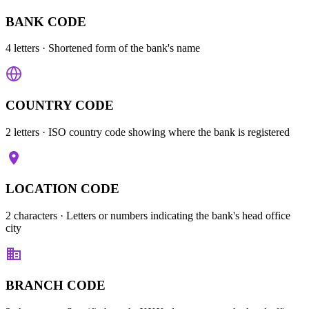
BANK CODE
4 letters
· Shortened form of the bank's name
COUNTRY CODE
2 letters
· ISO country code showing where the bank is registered
LOCATION CODE
2 characters
· Letters or numbers indicating the bank's head office
city
BRANCH CODE