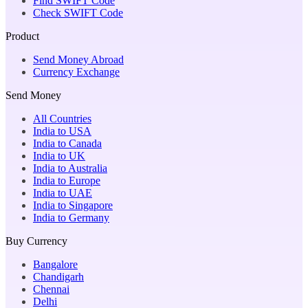
Find SWIFT Code
Check SWIFT Code
Product
Send Money Abroad
Currency Exchange
Send Money
All Countries
India to USA
India to Canada
India to UK
India to Australia
India to Europe
India to UAE
India to Singapore
India to Germany
Buy Currency
Bangalore
Chandigarh
Chennai
Delhi