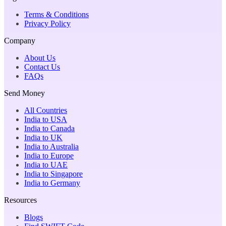
Terms & Conditions
Privacy Policy
Company
About Us
Contact Us
FAQs
Send Money
All Countries
India to USA
India to Canada
India to UK
India to Australia
India to Europe
India to UAE
India to Singapore
India to Germany
Resources
Blogs