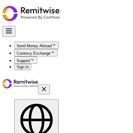
Send Money Abroad
Currency Exchange
Support
Sign In