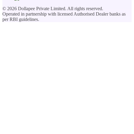
©
2026
Dollapee Private Limited. All rights reserved.
Operated in partnership with licensed Authorised Dealer banks as
per RBI guidelines.