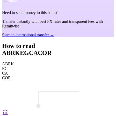
Need to send money to this bank?
Transfer instantly with best FX rates and transparent fees with
Remitwise.
Start an international transfer →
How to read
ABRKEGCACOR
ABRK
EG
CA
COR