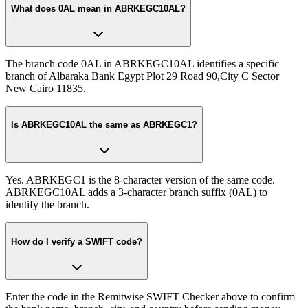
What does 0AL mean in ABRKEGC10AL?
The branch code 0AL in ABRKEGC10AL identifies a specific
branch of Albaraka Bank Egypt Plot 29 Road 90,City C Sector
New Cairo 11835.
Is ABRKEGC10AL the same as ABRKEGC1?
Yes. ABRKEGC1 is the 8-character version of the same code.
ABRKEGC10AL adds a 3-character branch suffix (0AL) to
identify the branch.
How do I verify a SWIFT code?
Enter the code in the Remitwise SWIFT Checker above to confirm