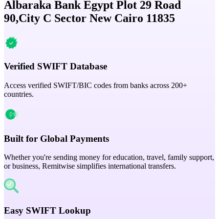
Albaraka Bank Egypt Plot 29 Road
90,City C Sector New Cairo 11835
Verified SWIFT Database
Access verified SWIFT/BIC codes from banks across 200+
countries.
Built for Global Payments
Whether you're sending money for education, travel, family support,
or business, Remitwise simplifies international transfers.
Easy SWIFT Lookup