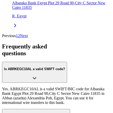
Albaraka Bank Egypt Plot 29 Road 90,City C Sector New
Cairo 11835
R, Egypt
Previous
1
2
Next
Frequently asked
questions
Is ABRKEGC10AL a valid SWIFT code?
Yes. ABRKEGC10AL is a valid SWIFT/BIC code for Albaraka
Bank Egypt Plot 29 Road 90,City C Sector New Cairo 11835 in
Abbas (azarita) Alexandria Pob, Egypt. You can use it for
international wire transfers to this bank.