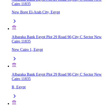
Cairo 11835
New Borg El-Arab City, Egypt
Albaraka Bank Egypt Plot 29 Road 90,City C Sector New
Cairo 11835
New Cairo 1, Egypt
Albaraka Bank Egypt Plot 29 Road 90,City C Sector New
Cairo 11835
R, Egypt