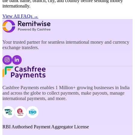
the bank name, branch, city, and country before sending money
internationally.
View All FAQs →
Your trusted partner for seamless international money and currency
exchange transfers.
Cashfree Payments enables 1 Million+ growing businesses in India
and across the globe to collect payments, make payouts, manage
international payments, and more.
RBI Authorised Payment Aggregator License