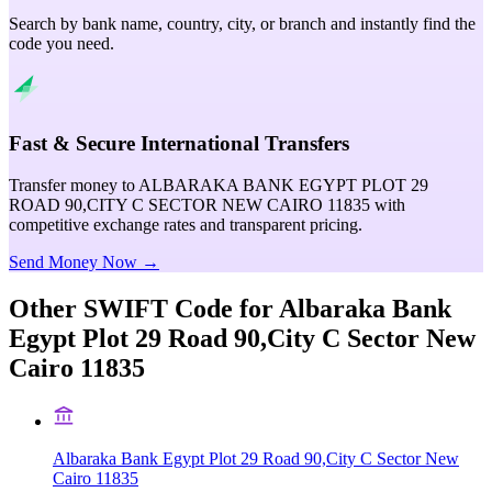
Search by bank name, country, city, or branch and instantly find the
code you need.
Fast & Secure International Transfers
Transfer money to ALBARAKA BANK EGYPT PLOT 29
ROAD 90,CITY C SECTOR NEW CAIRO 11835 with
competitive exchange rates and transparent pricing.
Send Money Now →
Other SWIFT Code for
Albaraka Bank
Egypt Plot 29 Road 90,City C Sector New
Cairo 11835
Albaraka Bank Egypt Plot 29 Road 90,City C Sector New
Cairo 11835