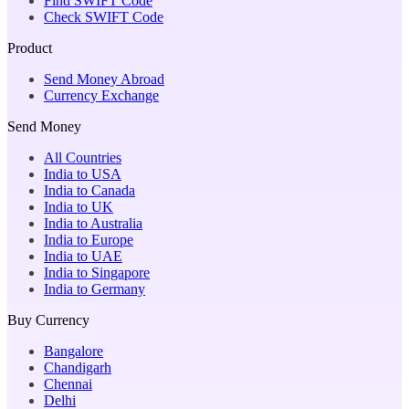
Find SWIFT Code
Check SWIFT Code
Product
Send Money Abroad
Currency Exchange
Send Money
All Countries
India to USA
India to Canada
India to UK
India to Australia
India to Europe
India to UAE
India to Singapore
India to Germany
Buy Currency
Bangalore
Chandigarh
Chennai
Delhi