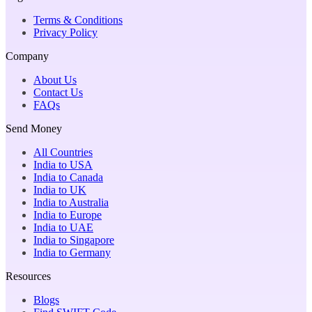
Terms & Conditions
Privacy Policy
Company
About Us
Contact Us
FAQs
Send Money
All Countries
India to USA
India to Canada
India to UK
India to Australia
India to Europe
India to UAE
India to Singapore
India to Germany
Resources
Blogs