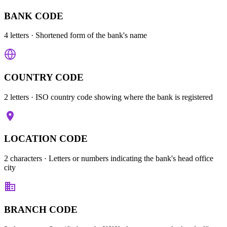
BANK CODE
4 letters
· Shortened form of the bank's name
COUNTRY CODE
2 letters
· ISO country code showing where the bank is registered
LOCATION CODE
2 characters
· Letters or numbers indicating the bank's head office
city
BRANCH CODE