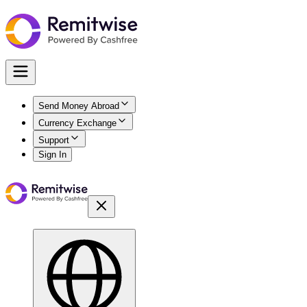
Send Money Abroad
Currency Exchange
Support
Sign In