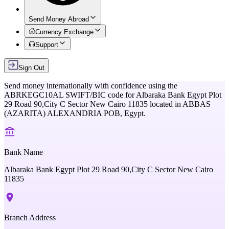
Send Money Abroad
Currency Exchange
Support
Sign Out
Send money internationally with confidence using the
ABRKEGC10AL
SWIFT/BIC code for
Albaraka Bank Egypt Plot
29 Road 90,City C Sector New Cairo 11835
located in
ABBAS
(AZARITA) ALEXANDRIA POB,
Egypt
.
Bank Name
Albaraka Bank Egypt Plot 29 Road 90,City C Sector New Cairo
11835
Branch Address