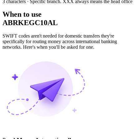
3 characters
· Specific branch. XXX always means the head office
When to use
ABRKEGC10AL
SWIFT codes aren't needed for domestic transfers they're
specifically for routing money across international banking
networks. Here's when you'll be asked for one.