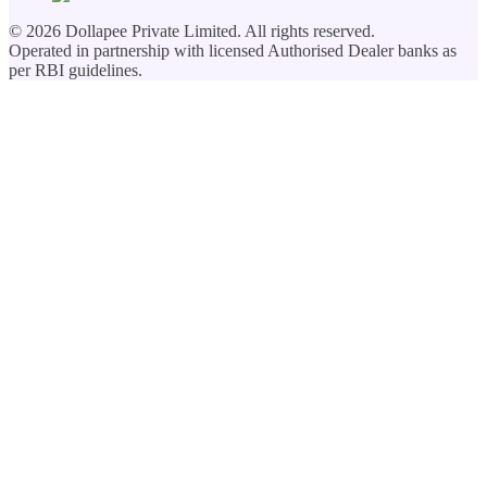
©
2026
Dollapee Private Limited. All rights reserved.
Operated in partnership with licensed Authorised Dealer banks as
per RBI guidelines.