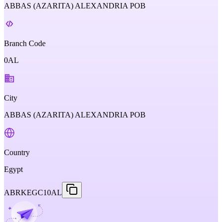
ABBAS (AZARITA) ALEXANDRIA POB
Branch Code
0AL
City
ABBAS (AZARITA) ALEXANDRIA POB
Country
Egypt
ABRKEGC10AL