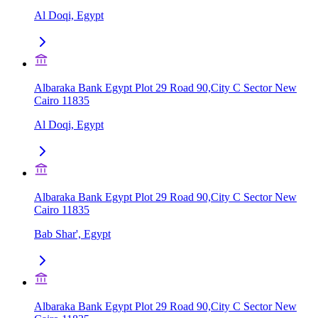
Al Doqi, Egypt
Albaraka Bank Egypt Plot 29 Road 90,City C Sector New
Cairo 11835
Al Doqi, Egypt
Albaraka Bank Egypt Plot 29 Road 90,City C Sector New
Cairo 11835
Bab Shar', Egypt
Albaraka Bank Egypt Plot 29 Road 90,City C Sector New