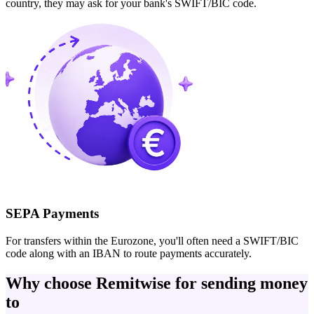
country, they may ask for your bank's SWIFT/BIC code.
SEPA Payments
For transfers within the Eurozone, you'll often need a SWIFT/BIC
code along with an IBAN to route payments accurately.
Why choose Remitwise for sending money
to