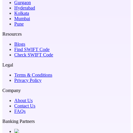
Gurgaon
Hyderabad
Kolkata
Mumbai
Pune
Resources
Blogs
Find SWIFT Code
Check SWIFT Code
Legal
Terms & Conditions
Privacy Policy
Company
About Us
Contact Us
FAQs
Banking Partners