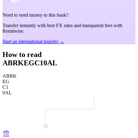
Need to send money to this bank?
Transfer instantly with best FX rates and transparent fees with
Remitwise.
Start an international transfer →
How to read
ABRKEGC10AL
ABRK
EG
C1
0AL