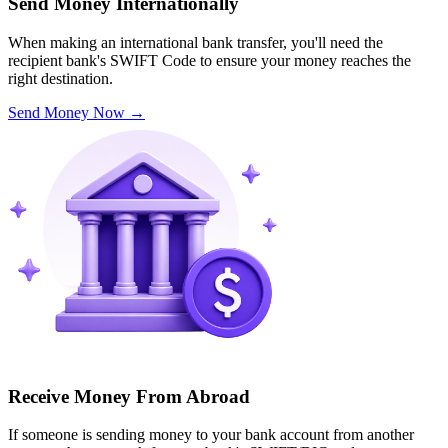
Send Money Internationally
When making an international bank transfer, you'll need the
recipient bank's SWIFT Code to ensure your money reaches the
right destination.
Send Money Now
→
Receive Money From Abroad
If someone is sending money to your bank account from another