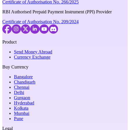
Certificate of Authorisation No. 266/2025
RBI Authorised Prepaid Payment Instrument (PPI) Provider
Certificate of Authorisation No. 209/2024
Product
Send Money Abroad
Currency Exchange
Buy Currency
Bangalore
Chandigarh
Chennai
Delhi
Gurgaon
Hyderabad
Kolkata
Mumbai
Pune
Legal