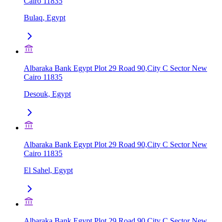
Cairo 11835
Bulaq, Egypt
Albaraka Bank Egypt Plot 29 Road 90,City C Sector New
Cairo 11835
Desouk, Egypt
Albaraka Bank Egypt Plot 29 Road 90,City C Sector New
Cairo 11835
El Sahel, Egypt
Albaraka Bank Egypt Plot 29 Road 90,City C Sector New