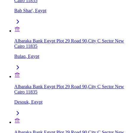
Cairo 11835
Bab Shar', Egypt
Albaraka Bank Egypt Plot 29 Road 90,City C Sector New
Cairo 11835
Bulaq, Egypt
Albaraka Bank Egypt Plot 29 Road 90,City C Sector New
Cairo 11835
Desouk, Egypt
Albaraka Bank Egypt Plot 29 Road 90,City C Sector New