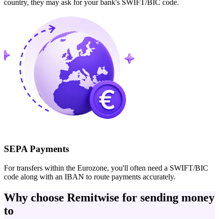
country, they may ask for your bank's SWIFT/BIC code.
SEPA Payments
For transfers within the Eurozone, you'll often need a SWIFT/BIC
code along with an IBAN to route payments accurately.
Why choose Remitwise for sending money
to