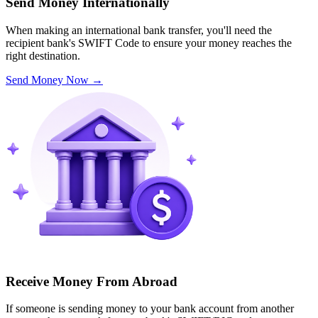
Send Money Internationally
When making an international bank transfer, you'll need the
recipient bank's SWIFT Code to ensure your money reaches the
right destination.
Send Money Now
→
Receive Money From Abroad
If someone is sending money to your bank account from another