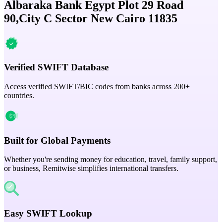
Albaraka Bank Egypt Plot 29 Road
90,City C Sector New Cairo 11835
Verified SWIFT Database
Access verified SWIFT/BIC codes from banks across 200+
countries.
Built for Global Payments
Whether you're sending money for education, travel, family support,
or business, Remitwise simplifies international transfers.
Easy SWIFT Lookup