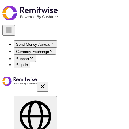
Send Money Abroad
Currency Exchange
Support
Sign In