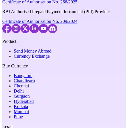
Certificate of Authorisation No. 266/2025
RBI Authorised Prepaid Payment Instrument (PPI) Provider
Certificate of Authorisation No. 209/2024
Product
Send Money Abroad
Currency Exchange
Buy Currency
Bangalore
Chandigarh
Chennai
Delhi
Gurgaon
Hyderabad
Kolkata
Mumbai
Pune
Legal