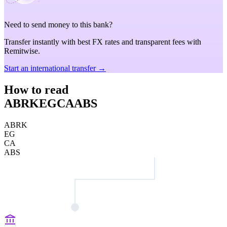
Need to send money to this bank?
Transfer instantly with best FX rates and transparent fees with
Remitwise.
Start an international transfer →
How to read
ABRKEGCAABS
ABRK
EG
CA
ABS