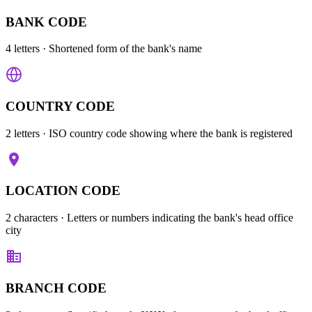
BANK CODE
4 letters
· Shortened form of the bank's name
COUNTRY CODE
2 letters
· ISO country code showing where the bank is registered
LOCATION CODE
2 characters
· Letters or numbers indicating the bank's head office
city
BRANCH CODE