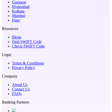
Gurgaon
Hyderabad
Kolkata
Mumbai
Pune
Resources
Blogs
Find SWIFT Code
Check SWIFT Code
Legal
Terms & Conditions
Privacy Policy
Company
About Us
Contact Us
FAQs
Banking Partners