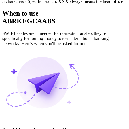
3 characters
· Specific branch. XXX always means the head office
When to use
ABRKEGCAABS
SWIFT codes aren't needed for domestic transfers they're
specifically for routing money across international banking
networks. Here's when you'll be asked for one.