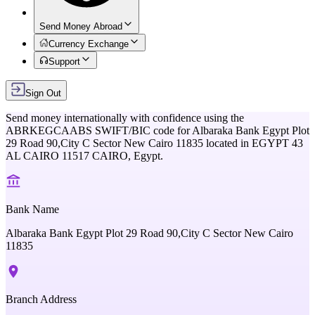
Send Money Abroad
Currency Exchange
Support
Sign Out
Send money internationally with confidence using the
ABRKEGCAABS
SWIFT/BIC code for
Albaraka Bank Egypt Plot
29 Road 90,City C Sector New Cairo 11835
located in
EGYPT 43
AL CAIRO 11517 CAIRO,
Egypt
.
Bank Name
Albaraka Bank Egypt Plot 29 Road 90,City C Sector New Cairo
11835
Branch Address