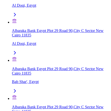
Al Doqi, Egypt
Albaraka Bank Egypt Plot 29 Road 90,City C Sector New
Cairo 11835
Al Doqi, Egypt
Albaraka Bank Egypt Plot 29 Road 90,City C Sector New
Cairo 11835
Bab Shar', Egypt
Albaraka Bank Egypt Plot 29 Road 90,City C Sector New