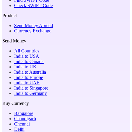
Find SWIFT Code
Check SWIFT Code
Product
Send Money Abroad
Currency Exchange
Send Money
All Countries
India to USA
India to Canada
India to UK
India to Australia
India to Europe
India to UAE
India to Singapore
India to Germany
Buy Currency
Bangalore
Chandigarh
Chennai
Delhi