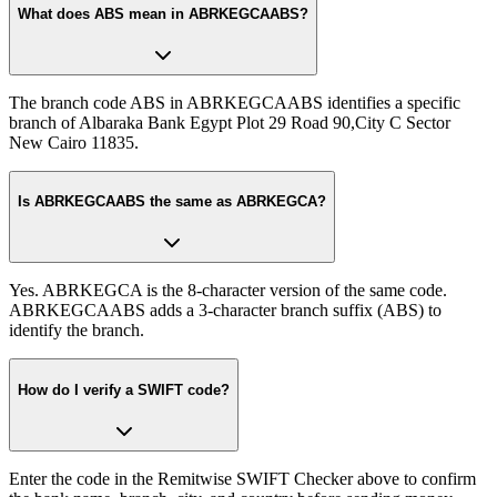
What does ABS mean in ABRKEGCAABS?
The branch code ABS in ABRKEGCAABS identifies a specific
branch of Albaraka Bank Egypt Plot 29 Road 90,City C Sector
New Cairo 11835.
Is ABRKEGCAABS the same as ABRKEGCA?
Yes. ABRKEGCA is the 8-character version of the same code.
ABRKEGCAABS adds a 3-character branch suffix (ABS) to
identify the branch.
How do I verify a SWIFT code?
Enter the code in the Remitwise SWIFT Checker above to confirm