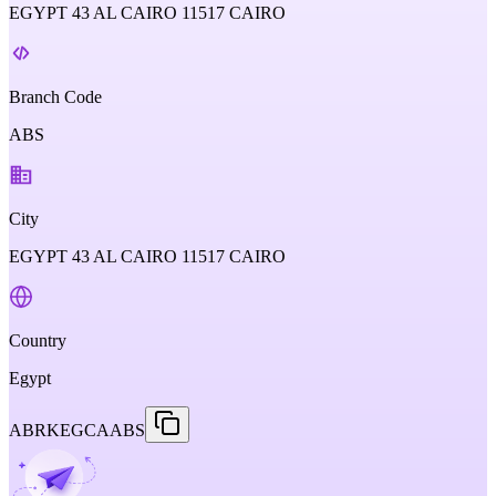
EGYPT 43 AL CAIRO 11517 CAIRO
Branch Code
ABS
City
EGYPT 43 AL CAIRO 11517 CAIRO
Country
Egypt
ABRKEGCAABS