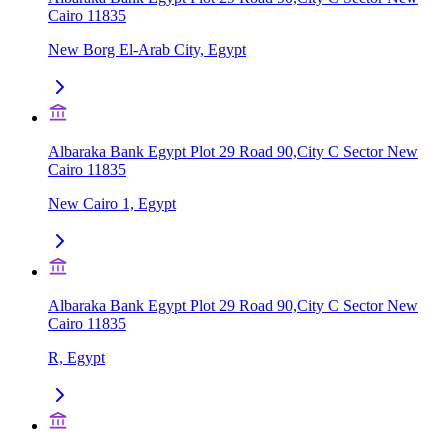
Cairo 11835
New Borg El-Arab City, Egypt
Albaraka Bank Egypt Plot 29 Road 90,City C Sector New
Cairo 11835
New Cairo 1, Egypt
Albaraka Bank Egypt Plot 29 Road 90,City C Sector New
Cairo 11835
R, Egypt