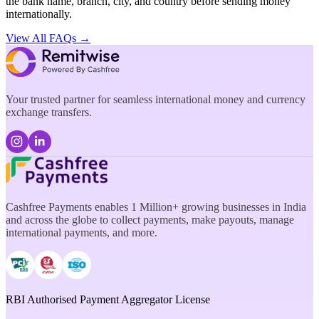
the bank name, branch, city, and country before sending money
internationally.
View All FAQs →
Your trusted partner for seamless international money and currency
exchange transfers.
Cashfree Payments enables 1 Million+ growing businesses in India
and across the globe to collect payments, make payouts, manage
international payments, and more.
RBI Authorised Payment Aggregator License