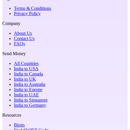
Terms & Conditions
Privacy Policy
Company
About Us
Contact Us
FAQs
Send Money
All Countries
India to USA
India to Canada
India to UK
India to Australia
India to Europe
India to UAE
India to Singapore
India to Germany
Resources
Blogs