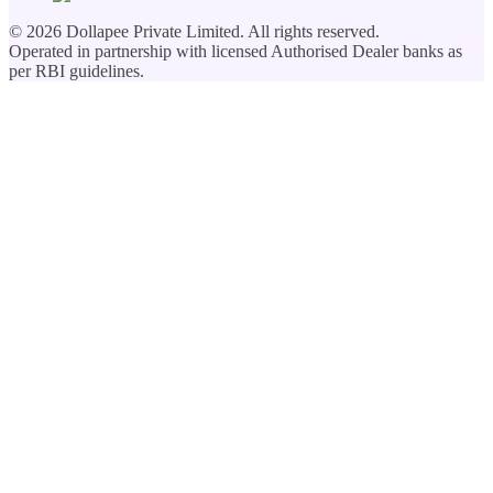
©
2026
Dollapee Private Limited. All rights reserved.
Operated in partnership with licensed Authorised Dealer banks as
per RBI guidelines.