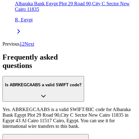
Albaraka Bank Egypt Plot 29 Road 90,City C Sector New
Cairo 11835
R, Egypt
Previous
1
2
Next
Frequently asked
questions
Is ABRKEGCAABS a valid SWIFT code?
Yes. ABRKEGCAABS is a valid SWIFT/BIC code for Albaraka
Bank Egypt Plot 29 Road 90,City C Sector New Cairo 11835 in
Egypt 43 Al Cairo 11517 Cairo, Egypt. You can use it for
international wire transfers to this bank.