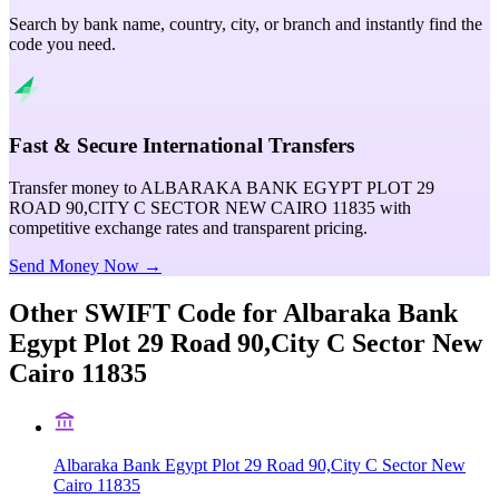
Search by bank name, country, city, or branch and instantly find the
code you need.
Fast & Secure International Transfers
Transfer money to ALBARAKA BANK EGYPT PLOT 29
ROAD 90,CITY C SECTOR NEW CAIRO 11835 with
competitive exchange rates and transparent pricing.
Send Money Now →
Other SWIFT Code for
Albaraka Bank
Egypt Plot 29 Road 90,City C Sector New
Cairo 11835
Albaraka Bank Egypt Plot 29 Road 90,City C Sector New
Cairo 11835