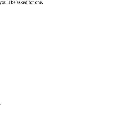
ou'll be asked for one.
.