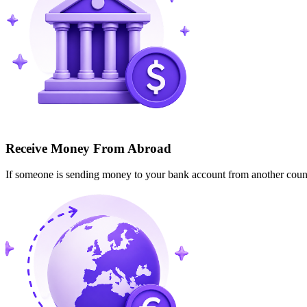
Receive Money From Abroad
If someone is sending money to your bank account from another cou