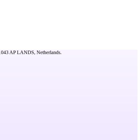
043 AP LANDS,
Netherlands
.