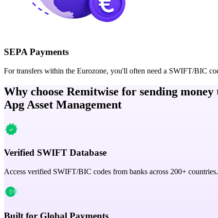
SEPA Payments
For transfers within the Eurozone, you'll often need a SWIFT/BIC co
Why choose Remitwise for sending money 
Apg Asset Management
Verified SWIFT Database
Access verified SWIFT/BIC codes from banks across 200+ countries.
Built for Global Payments