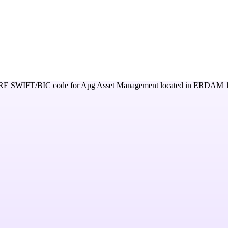
RE
SWIFT/BIC code for
Apg Asset Management
located in
ERDAM 1