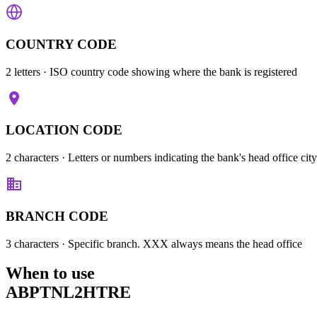
COUNTRY CODE
2 letters
· ISO country code showing where the bank is registered
LOCATION CODE
2 characters
· Letters or numbers indicating the bank's head office city
BRANCH CODE
3 characters
· Specific branch. XXX always means the head office
When to use
ABPTNL2HTRE