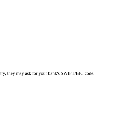
ntry, they may ask for your bank's SWIFT/BIC code.