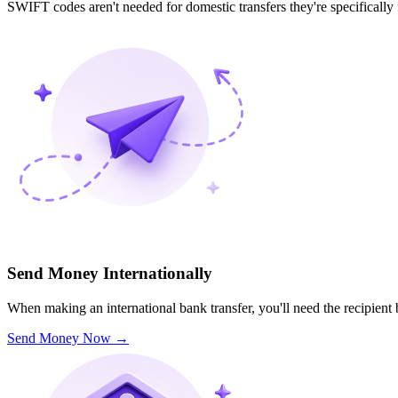
SWIFT codes aren't needed for domestic transfers they're specifically
Send Money Internationally
When making an international bank transfer, you'll need the recipien
Send Money Now
→