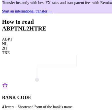
Transfer instantly with best FX rates and transparent fees with Remitw
Start an international transfer →
How to read
ABPTNL2HTRE
ABPT
NL
2H
TRE
BANK CODE
4 letters
· Shortened form of the bank's name