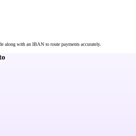
de along with an IBAN to route payments accurately.
to