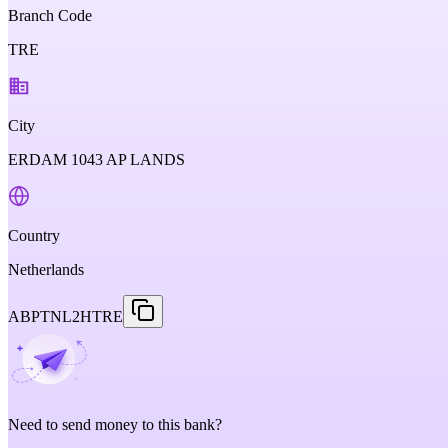
Branch Code
TRE
City
ERDAM 1043 AP LANDS
Country
Netherlands
ABPTNL2HTRE
Need to send money to this bank?