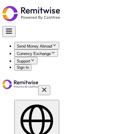
Send Money Abroad
Currency Exchange
Support
Sign In