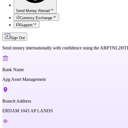
Send Money Abroad
Currency Exchange
Support
Sign Out
Send money internationally with confidence using the
ABPTNL2HT
Bank Name
Apg Asset Management
Branch Address
ERDAM 1043 AP LANDS