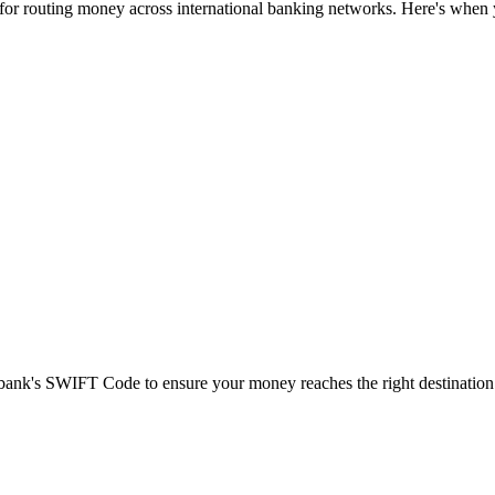
 for routing money across international banking networks. Here's when y
t bank's SWIFT Code to ensure your money reaches the right destination