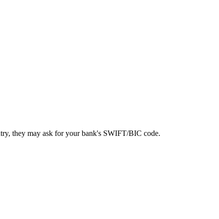
ntry, they may ask for your bank's SWIFT/BIC code.