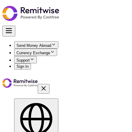
Send Money Abroad
Currency Exchange
Support
Sign In