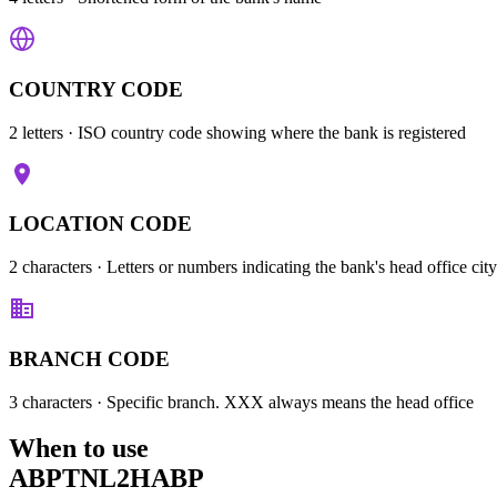
COUNTRY CODE
2 letters
· ISO country code showing where the bank is registered
LOCATION CODE
2 characters
· Letters or numbers indicating the bank's head office city
BRANCH CODE
3 characters
· Specific branch. XXX always means the head office
When to use
ABPTNL2HABP