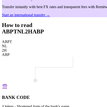
Transfer instantly with best FX rates and transparent fees with Remitw
Start an international transfer →
How to read
ABPTNL2HABP
ABPT
NL
2H
ABP
BANK CODE
4 letters
· Shortened form of the bank's name