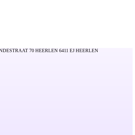
NDESTRAAT 70 HEERLEN 6411 EJ HEERLEN