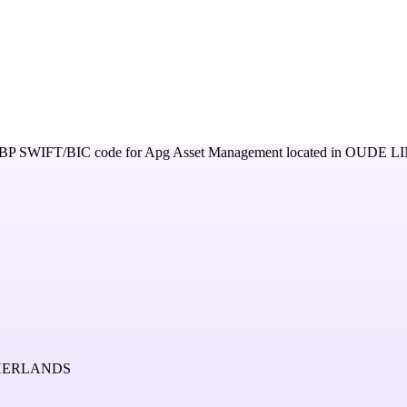
BP
SWIFT/BIC code for
Apg Asset Management
located in
OUDE LI
THERLANDS