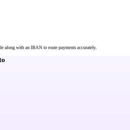
de along with an IBAN to route payments accurately.
to