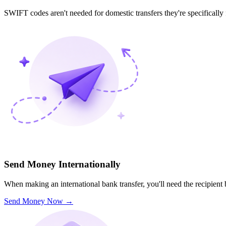
SWIFT codes aren't needed for domestic transfers they're specifically
Send Money Internationally
When making an international bank transfer, you'll need the recipien
Send Money Now
→