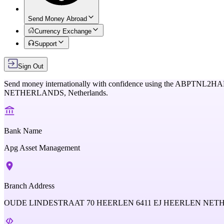
Send Money Abroad
Currency Exchange
Support
Sign Out
Send money internationally with confidence using the
ABPTNL2HA
NETHERLANDS,
Netherlands
.
Bank Name
Apg Asset Management
Branch Address
OUDE LINDESTRAAT 70 HEERLEN 6411 EJ HEERLEN NE