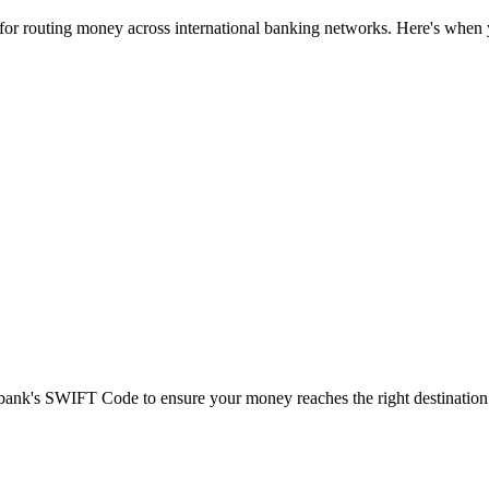
 for routing money across international banking networks. Here's when y
t bank's SWIFT Code to ensure your money reaches the right destination