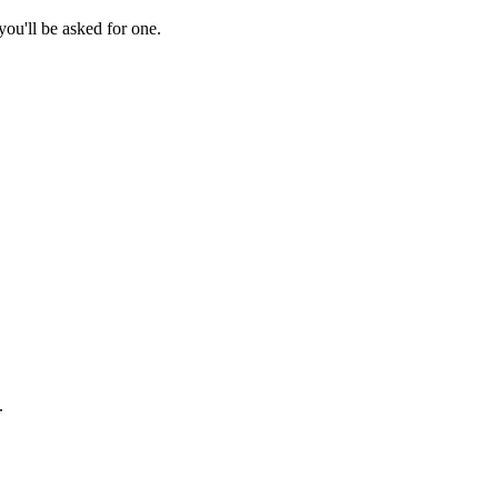
ou'll be asked for one.
.