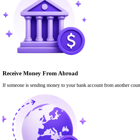
Receive Money From Abroad
If someone is sending money to your bank account from another cou