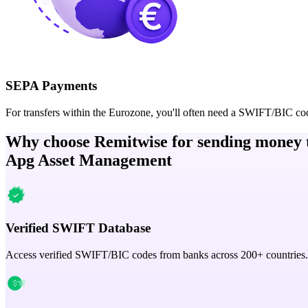
SEPA Payments
For transfers within the Eurozone, you'll often need a SWIFT/BIC co
Why choose Remitwise for sending money 
Apg Asset Management
Verified SWIFT Database
Access verified SWIFT/BIC codes from banks across 200+ countries.