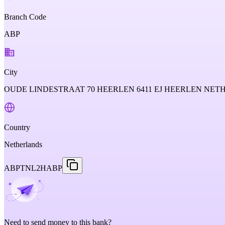
Branch Code
ABP
City
OUDE LINDESTRAAT 70 HEERLEN 6411 EJ HEERLEN NE
Country
Netherlands
ABPTNL2HABP
Need to send money to this bank?