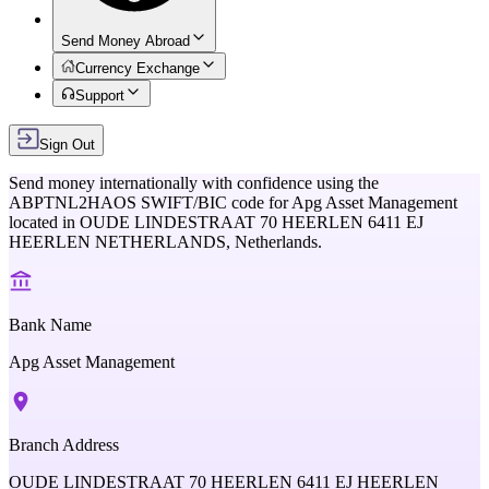
Send Money Abroad
Currency Exchange
Support
Sign Out
Send money internationally with confidence using the
ABPTNL2HAOS
SWIFT/BIC code for
Apg Asset Management
located in
OUDE LINDESTRAAT 70 HEERLEN 6411 EJ
HEERLEN NETHERLANDS,
Netherlands
.
Bank Name
Apg Asset Management
Branch Address
OUDE LINDESTRAAT 70 HEERLEN 6411 EJ HEERLEN