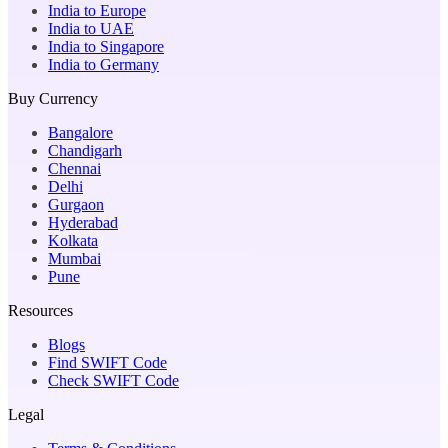
India to Europe
India to UAE
India to Singapore
India to Germany
Buy Currency
Bangalore
Chandigarh
Chennai
Delhi
Gurgaon
Hyderabad
Kolkata
Mumbai
Pune
Resources
Blogs
Find SWIFT Code
Check SWIFT Code
Legal