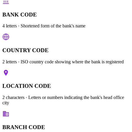
BANK CODE
4 letters
· Shortened form of the bank's name
COUNTRY CODE
2 letters
· ISO country code showing where the bank is registered
LOCATION CODE
2 characters
· Letters or numbers indicating the bank's head office
city
BRANCH CODE