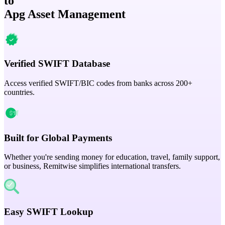
to
Apg Asset Management
Verified SWIFT Database
Access verified SWIFT/BIC codes from banks across 200+
countries.
Built for Global Payments
Whether you're sending money for education, travel, family support,
or business, Remitwise simplifies international transfers.
Easy SWIFT Lookup