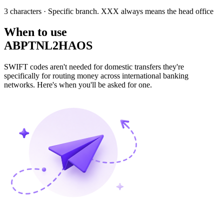
3 characters
· Specific branch. XXX always means the head office
When to use
ABPTNL2HAOS
SWIFT codes aren't needed for domestic transfers they're
specifically for routing money across international banking
networks. Here's when you'll be asked for one.