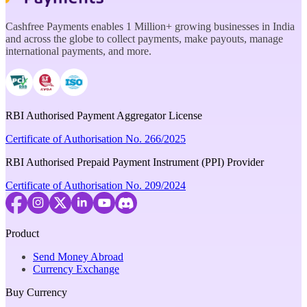
Cashfree Payments enables 1 Million+ growing businesses in India
and across the globe to collect payments, make payouts, manage
international payments, and more.
RBI Authorised Payment Aggregator License
Certificate of Authorisation No. 266/2025
RBI Authorised Prepaid Payment Instrument (PPI) Provider
Certificate of Authorisation No. 209/2024
Product
Send Money Abroad
Currency Exchange
Buy Currency