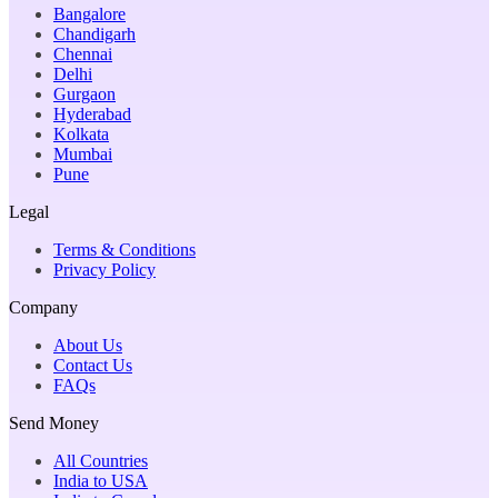
Bangalore
Chandigarh
Chennai
Delhi
Gurgaon
Hyderabad
Kolkata
Mumbai
Pune
Legal
Terms & Conditions
Privacy Policy
Company
About Us
Contact Us
FAQs
Send Money
All Countries
India to USA