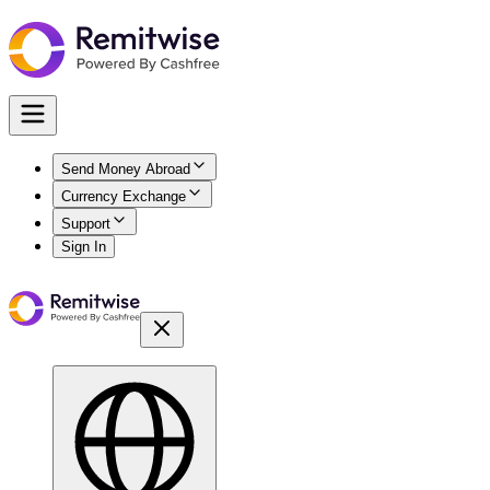
Send Money Abroad
Currency Exchange
Support
Sign In