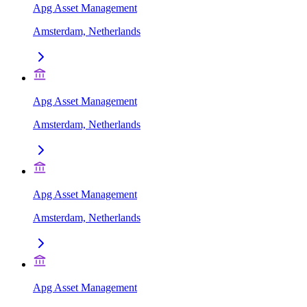
Apg Asset Management
Amsterdam, Netherlands
Apg Asset Management
Amsterdam, Netherlands
Apg Asset Management
Amsterdam, Netherlands
Apg Asset Management