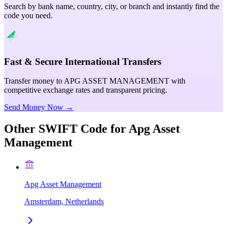
Search by bank name, country, city, or branch and instantly find the
code you need.
Fast & Secure International Transfers
Transfer money to APG ASSET MANAGEMENT with
competitive exchange rates and transparent pricing.
Send Money Now →
Other SWIFT Code for
Apg Asset
Management
Apg Asset Management
Amsterdam, Netherlands