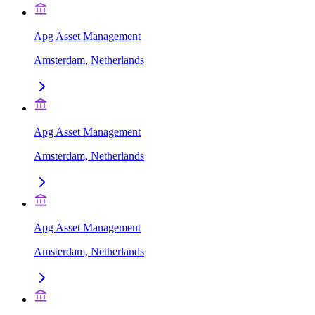
Apg Asset Management
Amsterdam, Netherlands
Apg Asset Management
Amsterdam, Netherlands
Apg Asset Management
Amsterdam, Netherlands