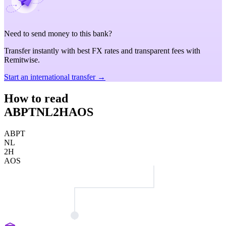
Need to send money to this bank?
Transfer instantly with best FX rates and transparent fees with
Remitwise.
Start an international transfer →
How to read
ABPTNL2HAOS
ABPT
NL
2H
AOS