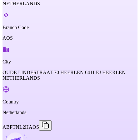
NETHERLANDS
Branch Code
AOS
City
OUDE LINDESTRAAT 70 HEERLEN 6411 EJ HEERLEN
NETHERLANDS
Country
Netherlands
ABPTNL2HAOS