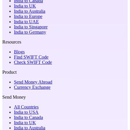
India to Canada
India to UK
India to Australia
India to Europe
India to UAE
India to Singapore
India to Germany
Resources
Blogs
Find SWIFT Code
Check SWIFT Code
Product
Send Money Abroad
Currency Exchange
Send Money
All Countries
India to USA
India to Canada
India to UK
India to Australia