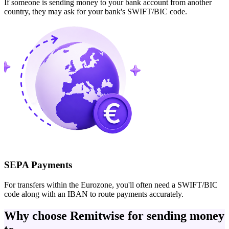
If someone is sending money to your bank account from another
country, they may ask for your bank's SWIFT/BIC code.
SEPA Payments
For transfers within the Eurozone, you'll often need a SWIFT/BIC
code along with an IBAN to route payments accurately.
Why choose Remitwise for sending money