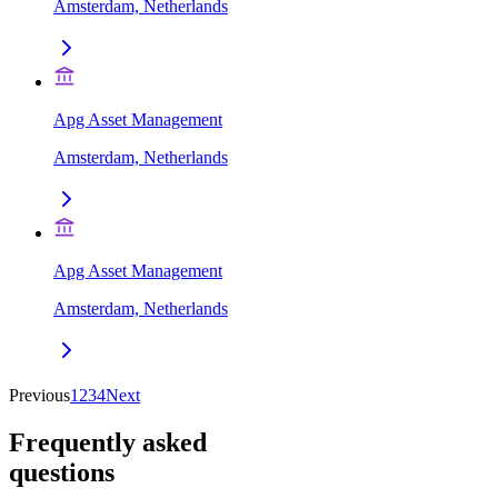
Amsterdam, Netherlands
Apg Asset Management
Amsterdam, Netherlands
Apg Asset Management
Amsterdam, Netherlands
Previous
1
2
3
4
Next
Frequently asked
questions