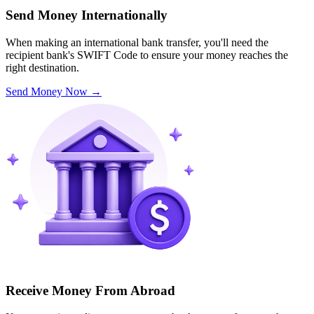
Send Money Internationally
When making an international bank transfer, you'll need the
recipient bank's SWIFT Code to ensure your money reaches the
right destination.
Send Money Now
→
Receive Money From Abroad