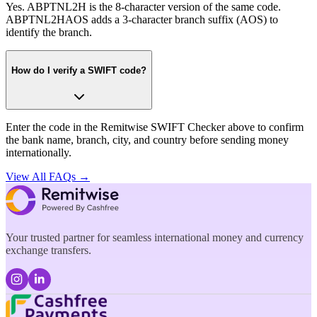
Yes. ABPTNL2H is the 8-character version of the same code.
ABPTNL2HAOS adds a 3-character branch suffix (AOS) to
identify the branch.
How do I verify a SWIFT code?
Enter the code in the Remitwise SWIFT Checker above to confirm
the bank name, branch, city, and country before sending money
internationally.
View All FAQs →
Your trusted partner for seamless international money and currency
exchange transfers.