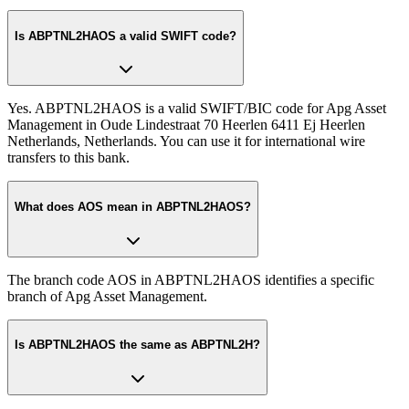
Is ABPTNL2HAOS a valid SWIFT code?
Yes. ABPTNL2HAOS is a valid SWIFT/BIC code for Apg Asset
Management in Oude Lindestraat 70 Heerlen 6411 Ej Heerlen
Netherlands, Netherlands. You can use it for international wire
transfers to this bank.
What does AOS mean in ABPTNL2HAOS?
The branch code AOS in ABPTNL2HAOS identifies a specific
branch of Apg Asset Management.
Is ABPTNL2HAOS the same as ABPTNL2H?