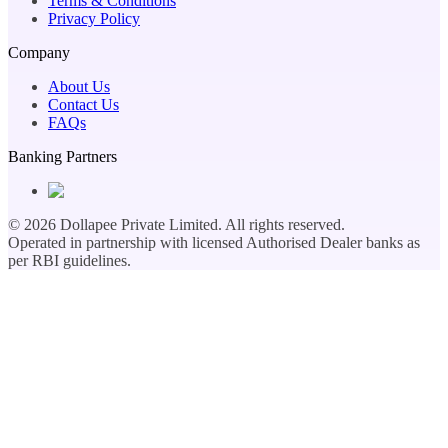
Terms & Conditions
Privacy Policy
Company
About Us
Contact Us
FAQs
Banking Partners
©
2026
Dollapee Private Limited. All rights reserved.
Operated in partnership with licensed Authorised Dealer banks as
per RBI guidelines.