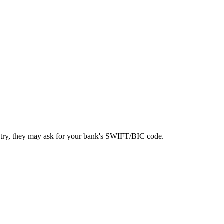
ntry, they may ask for your bank's SWIFT/BIC code.