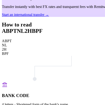
Transfer instantly with best FX rates and transparent fees with Remitw
Start an international transfer →
How to read
ABPTNL2HBPF
ABPT
NL
2H
BPF
BANK CODE
4 letters
· Shortened form of the bank's name