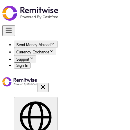
Send Money Abroad
Currency Exchange
Support
Sign In