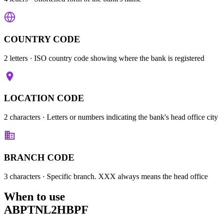
COUNTRY CODE
2 letters
· ISO country code showing where the bank is registered
LOCATION CODE
2 characters
· Letters or numbers indicating the bank's head office city
BRANCH CODE
3 characters
· Specific branch. XXX always means the head office
When to use
ABPTNL2HBPF