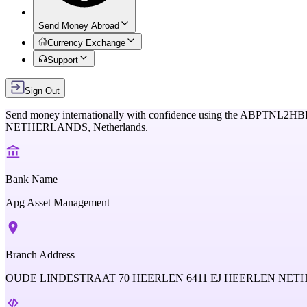
Send Money Abroad
Currency Exchange
Support
Sign Out
Send money internationally with confidence using the
ABPTNL2HB
NETHERLANDS,
Netherlands
.
Bank Name
Apg Asset Management
Branch Address
OUDE LINDESTRAAT 70 HEERLEN 6411 EJ HEERLEN NE