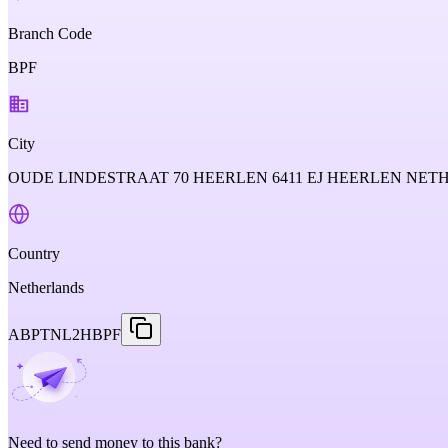
Branch Code
BPF
City
OUDE LINDESTRAAT 70 HEERLEN 6411 EJ HEERLEN NE
Country
Netherlands
ABPTNL2HBPF
Need to send money to this bank?