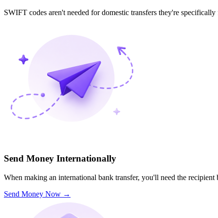
SWIFT codes aren't needed for domestic transfers they're specifically
Send Money Internationally
When making an international bank transfer, you'll need the recipien
Send Money Now
→