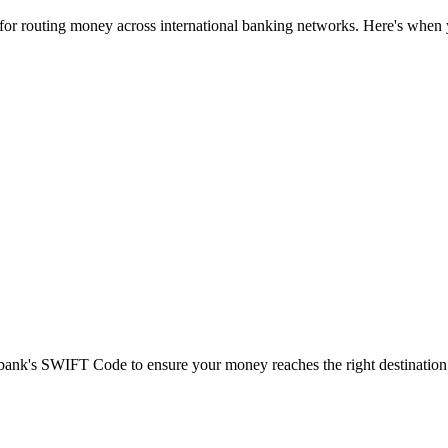
 for routing money across international banking networks. Here's when y
t bank's SWIFT Code to ensure your money reaches the right destination