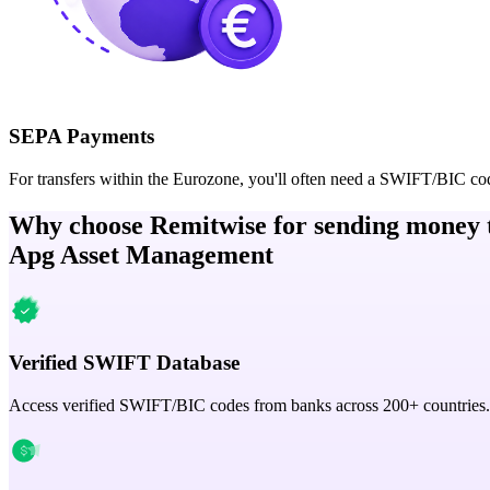
SEPA Payments
For transfers within the Eurozone, you'll often need a SWIFT/BIC co
Why choose Remitwise for sending money 
Apg Asset Management
Verified SWIFT Database
Access verified SWIFT/BIC codes from banks across 200+ countries.