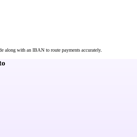
de along with an IBAN to route payments accurately.
to