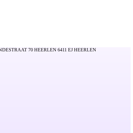
NDESTRAAT 70 HEERLEN 6411 EJ HEERLEN