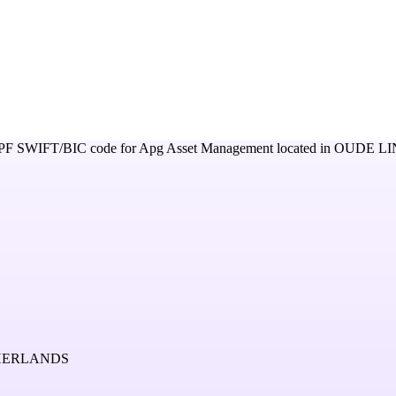
PF
SWIFT/BIC code for
Apg Asset Management
located in
OUDE LI
THERLANDS