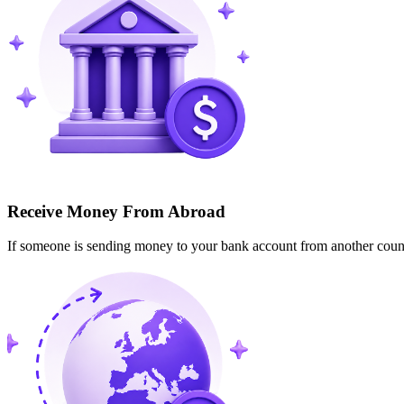
Receive Money From Abroad
If someone is sending money to your bank account from another cou