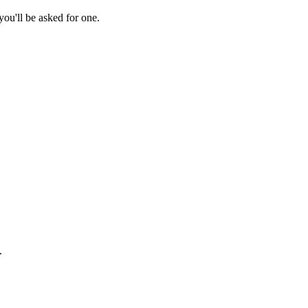
ou'll be asked for one.
.