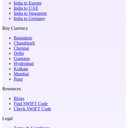
India to Europe
India to UAE
India to Singapore
India to Germany
Buy Currency
Bangalore
Chandigarh
Chennai
Delhi
Gurgaon
Hyderabad
Kolkata
Mumbai
Pune
Resources
Blogs
Find SWIFT Code
Check SWIFT Code
Legal