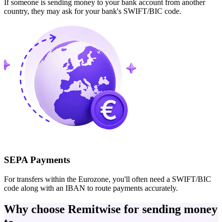
If someone is sending money to your bank account from another
country, they may ask for your bank's SWIFT/BIC code.
SEPA Payments
For transfers within the Eurozone, you'll often need a SWIFT/BIC
code along with an IBAN to route payments accurately.
Why choose Remitwise for sending money