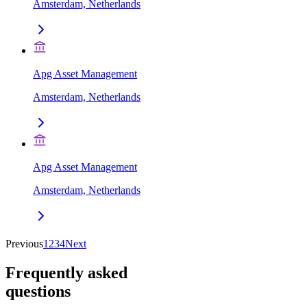
Amsterdam, Netherlands
Apg Asset Management
Amsterdam, Netherlands
Apg Asset Management
Amsterdam, Netherlands
Previous
1
2
3
4
Next
Frequently asked
questions