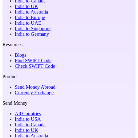
India to Canada
India to UK
India to Australia
India to Europe
India to UAE
India to Singapore
India to Germany
Resources
Blogs
Find SWIFT Code
Check SWIFT Code
Product
Send Money Abroad
Currency Exchange
Send Money
All Countries
India to USA
India to Canada
India to UK
India to Australia