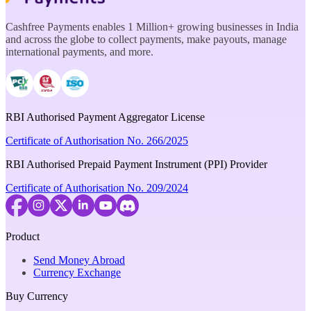
Cashfree Payments enables 1 Million+ growing businesses in India
and across the globe to collect payments, make payouts, manage
international payments, and more.
RBI Authorised Payment Aggregator License
Certificate of Authorisation No. 266/2025
RBI Authorised Prepaid Payment Instrument (PPI) Provider
Certificate of Authorisation No. 209/2024
Product
Send Money Abroad
Currency Exchange
Buy Currency