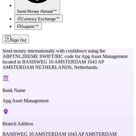
Send Money Abroad
Currency Exchange
Support
Sign Out
Send money internationally with confidence using the
ABPTNL2HEME
SWIFT/BIC code for
Apg Asset Management
located in
BASISWEG 10 AMSTERDAM 1043 AP
AMSTERDAM NETHERLANDS,
Netherlands
.
Bank Name
Apg Asset Management
Branch Address
BASISWEG 10 AMSTERDAM 1043 AP AMSTERDAM