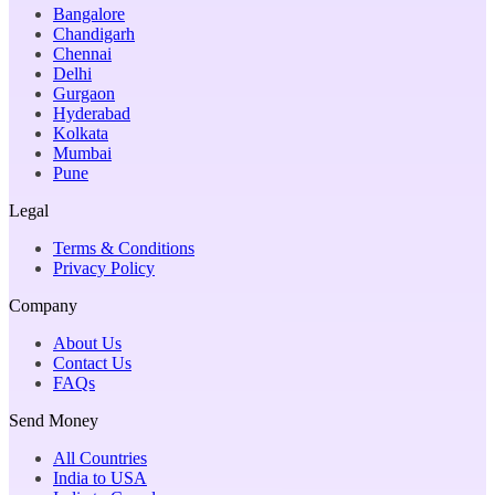
Bangalore
Chandigarh
Chennai
Delhi
Gurgaon
Hyderabad
Kolkata
Mumbai
Pune
Legal
Terms & Conditions
Privacy Policy
Company
About Us
Contact Us
FAQs
Send Money
All Countries
India to USA