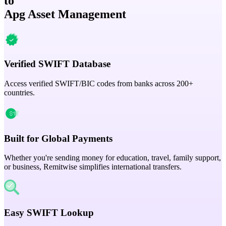
to
Apg Asset Management
Verified SWIFT Database
Access verified SWIFT/BIC codes from banks across 200+
countries.
Built for Global Payments
Whether you're sending money for education, travel, family support,
or business, Remitwise simplifies international transfers.
Easy SWIFT Lookup