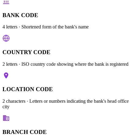
BANK CODE
4 letters
· Shortened form of the bank's name
COUNTRY CODE
2 letters
· ISO country code showing where the bank is registered
LOCATION CODE
2 characters
· Letters or numbers indicating the bank's head office
city
BRANCH CODE