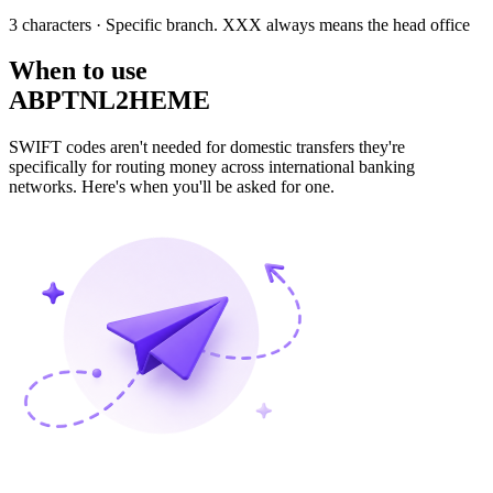
3 characters
· Specific branch. XXX always means the head office
When to use
ABPTNL2HEME
SWIFT codes aren't needed for domestic transfers they're
specifically for routing money across international banking
networks. Here's when you'll be asked for one.