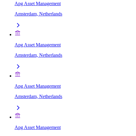
Apg Asset Management
Amsterdam, Netherlands
Apg Asset Management
Amsterdam, Netherlands
Apg Asset Management
Amsterdam, Netherlands
Apg Asset Management