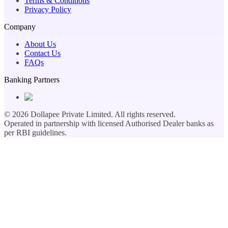
Terms & Conditions
Privacy Policy
Company
About Us
Contact Us
FAQs
Banking Partners
©
2026
Dollapee Private Limited. All rights reserved.
Operated in partnership with licensed Authorised Dealer banks as
per RBI guidelines.