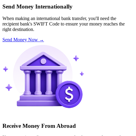
Send Money Internationally
When making an international bank transfer, you'll need the
recipient bank's SWIFT Code to ensure your money reaches the
right destination.
Send Money Now
→
Receive Money From Abroad