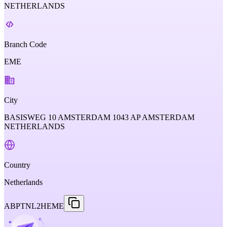
NETHERLANDS
Branch Code
EME
City
BASISWEG 10 AMSTERDAM 1043 AP AMSTERDAM
NETHERLANDS
Country
Netherlands
ABPTNL2HEME