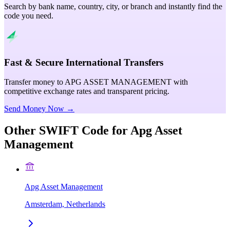
Search by bank name, country, city, or branch and instantly find the
code you need.
Fast & Secure International Transfers
Transfer money to APG ASSET MANAGEMENT with
competitive exchange rates and transparent pricing.
Send Money Now →
Other SWIFT Code for
Apg Asset
Management
Apg Asset Management
Amsterdam, Netherlands