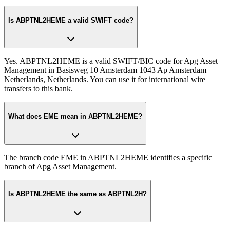
Is ABPTNL2HEME a valid SWIFT code?
Yes. ABPTNL2HEME is a valid SWIFT/BIC code for Apg Asset
Management in Basisweg 10 Amsterdam 1043 Ap Amsterdam
Netherlands, Netherlands. You can use it for international wire
transfers to this bank.
What does EME mean in ABPTNL2HEME?
The branch code EME in ABPTNL2HEME identifies a specific
branch of Apg Asset Management.
Is ABPTNL2HEME the same as ABPTNL2H?