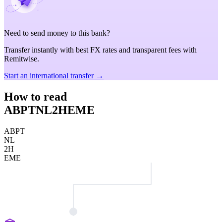
Need to send money to this bank?
Transfer instantly with best FX rates and transparent fees with
Remitwise.
Start an international transfer →
How to read
ABPTNL2HEME
ABPT
NL
2H
EME