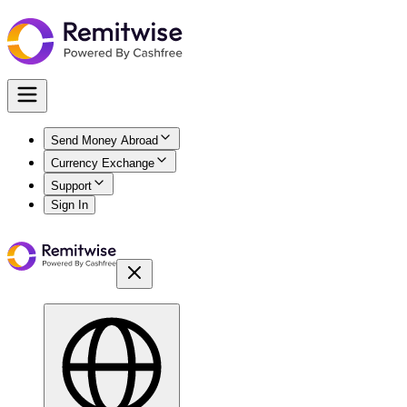
Send Money Abroad
Currency Exchange
Support
Sign In