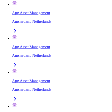
Apg Asset Management
Amsterdam, Netherlands
Apg Asset Management
Amsterdam, Netherlands
Apg Asset Management
Amsterdam, Netherlands