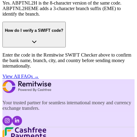
Yes. ABPTNL2H is the 8-character version of the same code.
ABPTNL2HEME adds a 3-character branch suffix (EME) to
identify the branch.
How do I verify a SWIFT code?
Enter the code in the Remitwise SWIFT Checker above to confirm
the bank name, branch, city, and country before sending money
internationally.
View All FAQs →
Your trusted partner for seamless international money and currency
exchange transfers.