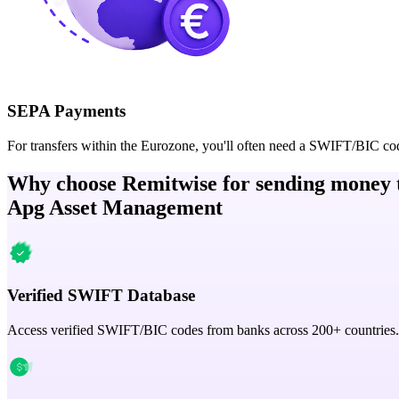
SEPA Payments
For transfers within the Eurozone, you'll often need a SWIFT/BIC co
Why choose Remitwise for sending money 
Apg Asset Management
Verified SWIFT Database
Access verified SWIFT/BIC codes from banks across 200+ countries.