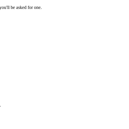
ou'll be asked for one.
.