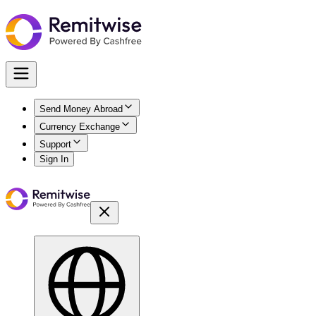
Send Money Abroad
Currency Exchange
Support
Sign In