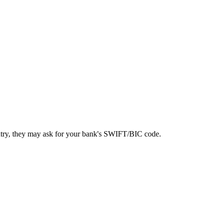
ntry, they may ask for your bank's SWIFT/BIC code.