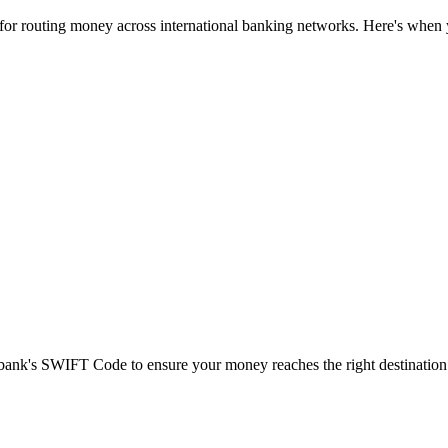
 for routing money across international banking networks. Here's when y
t bank's SWIFT Code to ensure your money reaches the right destination