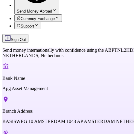
Send Money Abroad
Currency Exchange
Support
Sign Out
Send money internationally with confidence using the
ABPTNL2H
NETHERLANDS,
Netherlands
.
Bank Name
Apg Asset Management
Branch Address
BASISWEG 10 AMSTERDAM 1043 AP AMSTERDAM NETH