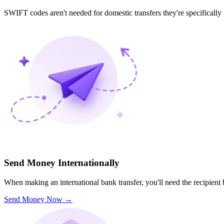
SWIFT codes aren't needed for domestic transfers they're specifically
Send Money Internationally
When making an international bank transfer, you'll need the recipien
Send Money Now
→