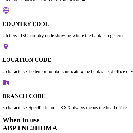
COUNTRY CODE
2 letters
· ISO country code showing where the bank is registered
LOCATION CODE
2 characters
· Letters or numbers indicating the bank's head office city
BRANCH CODE
3 characters
· Specific branch. XXX always means the head office
When to use
ABPTNL2HDMA