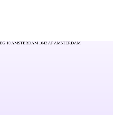
EG 10 AMSTERDAM 1043 AP AMSTERDAM