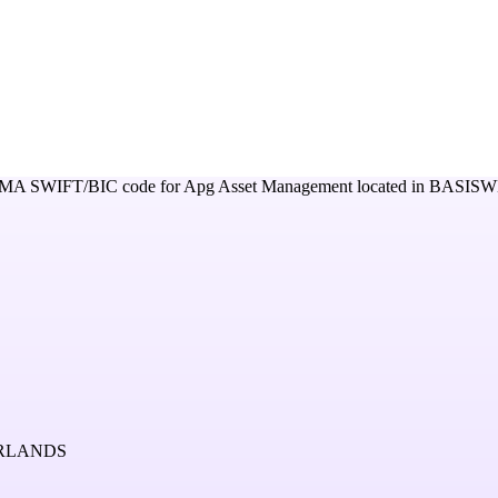
DMA
SWIFT/BIC code for
Apg Asset Management
located in
BASISW
ERLANDS