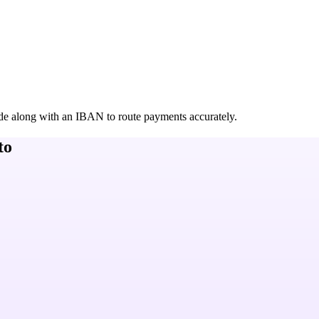
de along with an IBAN to route payments accurately.
to