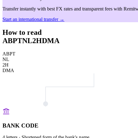
Transfer instantly with best FX rates and transparent fees with Remitw
Start an international transfer →
How to read
ABPTNL2HDMA
ABPT
NL
2H
DMA
BANK CODE
4 letters
· Shortened form of the bank's name