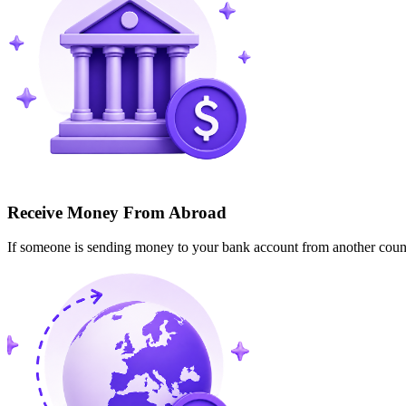
Receive Money From Abroad
If someone is sending money to your bank account from another cou