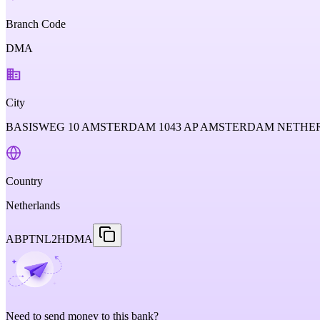
Branch Code
DMA
City
BASISWEG 10 AMSTERDAM 1043 AP AMSTERDAM NETH
Country
Netherlands
ABPTNL2HDMA
Need to send money to this bank?