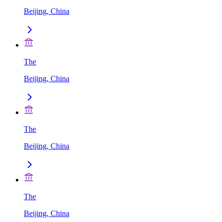
Beijing, China
The
Beijing, China
The
Beijing, China
The
Beijing, China