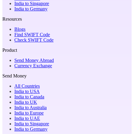
India to Singapore
India to Germany
Resources
Blogs
Find SWIFT Code
Check SWIFT Code
Product
Send Money Abroad
Currency Exchange
Send Money
All Countries
India to USA
India to Canada
India to UK
India to Australia
India to Europe
India to UAE
India to Singapore
India to Germany