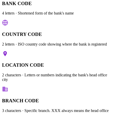
BANK CODE
4 letters
· Shortened form of the bank's name
COUNTRY CODE
2 letters
· ISO country code showing where the bank is registered
LOCATION CODE
2 characters
· Letters or numbers indicating the bank's head office
city
BRANCH CODE
3 characters
· Specific branch. XXX always means the head office