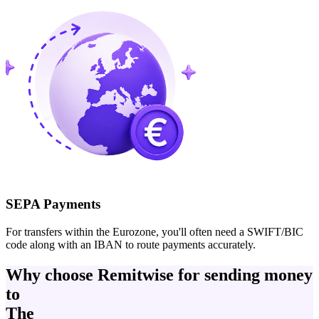
SEPA Payments
For transfers within the Eurozone, you'll often need a SWIFT/BIC
code along with an IBAN to route payments accurately.
Why choose Remitwise for sending money
to
The