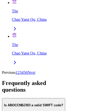
The
Chao Yang Qu, China
The
Chao Yang Qu, China
Previous
1
2
3
4
5
6
Next
Frequently asked
questions
Is ABOCCNBJ303 a valid SWIFT code?