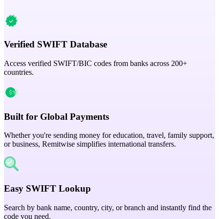
Verified SWIFT Database
Access verified SWIFT/BIC codes from banks across 200+
countries.
Built for Global Payments
Whether you're sending money for education, travel, family support,
or business, Remitwise simplifies international transfers.
Easy SWIFT Lookup
Search by bank name, country, city, or branch and instantly find the
code you need.