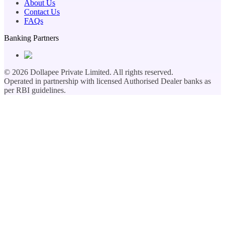
About Us
Contact Us
FAQs
Banking Partners
©
2026
Dollapee Private Limited. All rights reserved.
Operated in partnership with licensed Authorised Dealer banks as
per RBI guidelines.