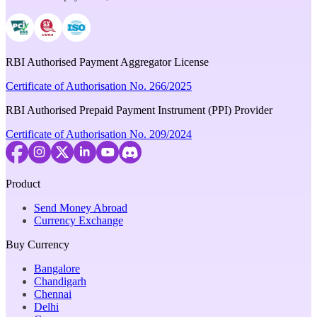
RBI Authorised Payment Aggregator License
Certificate of Authorisation No. 266/2025
RBI Authorised Prepaid Payment Instrument (PPI) Provider
Certificate of Authorisation No. 209/2024
Product
Send Money Abroad
Currency Exchange
Buy Currency
Bangalore
Chandigarh
Chennai
Delhi