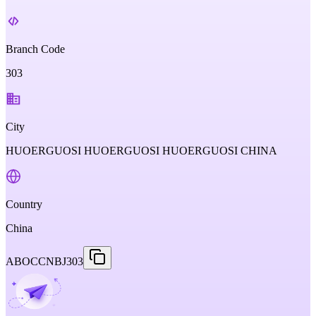
Branch Code
303
City
HUOERGUOSI HUOERGUOSI HUOERGUOSI CHINA
Country
China
ABOCCNBJ303