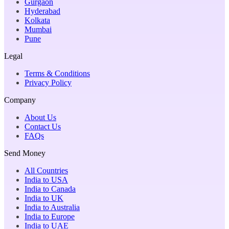
Gurgaon
Hyderabad
Kolkata
Mumbai
Pune
Legal
Terms & Conditions
Privacy Policy
Company
About Us
Contact Us
FAQs
Send Money
All Countries
India to USA
India to Canada
India to UK
India to Australia
India to Europe
India to UAE