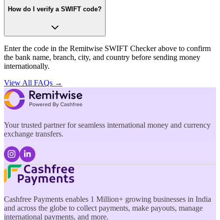
How do I verify a SWIFT code?
Enter the code in the Remitwise SWIFT Checker above to confirm
the bank name, branch, city, and country before sending money
internationally.
View All FAQs →
Your trusted partner for seamless international money and currency
exchange transfers.
Cashfree Payments enables 1 Million+ growing businesses in India
and across the globe to collect payments, make payouts, manage
international payments, and more.