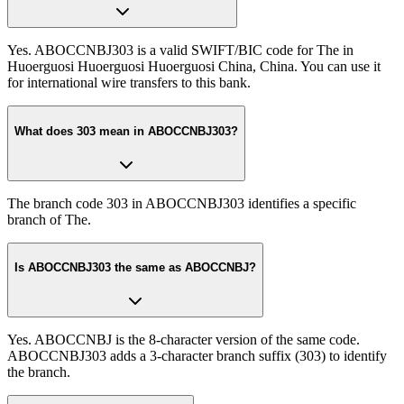
Yes. ABOCCNBJ303 is a valid SWIFT/BIC code for The in
Huoerguosi Huoerguosi Huoerguosi China, China. You can use it
for international wire transfers to this bank.
What does 303 mean in ABOCCNBJ303?
The branch code 303 in ABOCCNBJ303 identifies a specific
branch of The.
Is ABOCCNBJ303 the same as ABOCCNBJ?
Yes. ABOCCNBJ is the 8-character version of the same code.
ABOCCNBJ303 adds a 3-character branch suffix (303) to identify
the branch.