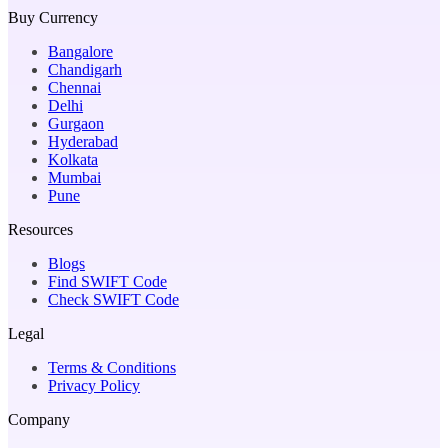
Buy Currency
Bangalore
Chandigarh
Chennai
Delhi
Gurgaon
Hyderabad
Kolkata
Mumbai
Pune
Resources
Blogs
Find SWIFT Code
Check SWIFT Code
Legal
Terms & Conditions
Privacy Policy
Company