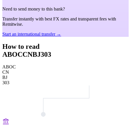
Need to send money to this bank?
Transfer instantly with best FX rates and transparent fees with
Remitwise.
Start an international transfer →
How to read
ABOCCNBJ303
ABOC
CN
BJ
303