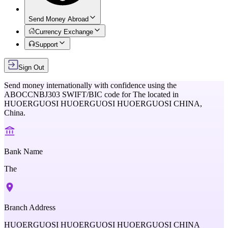
Send Money Abroad
Currency Exchange
Support
Sign Out
Send money internationally with confidence using the
ABOCCNBJ303
SWIFT/BIC code for
The
located in
HUOERGUOSI HUOERGUOSI HUOERGUOSI CHINA,
China
.
Bank Name
The
Branch Address
HUOERGUOSI HUOERGUOSI HUOERGUOSI CHINA