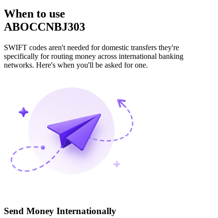
When to use
ABOCCNBJ303
SWIFT codes aren't needed for domestic transfers they're
specifically for routing money across international banking
networks. Here's when you'll be asked for one.
Send Money Internationally