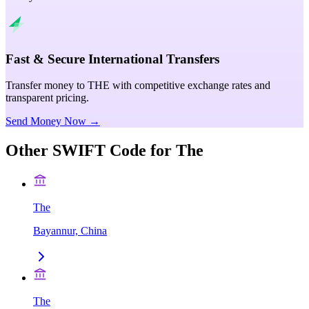
Fast & Secure International Transfers
Transfer money to THE with competitive exchange rates and
transparent pricing.
Send Money Now →
Other SWIFT Code for
The
The
Bayannur, China
The