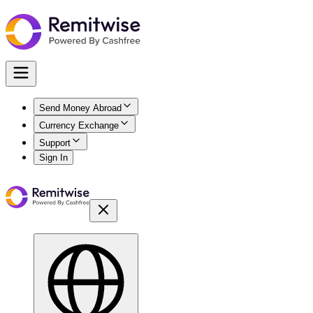
Send Money Abroad
Currency Exchange
Support
Sign In