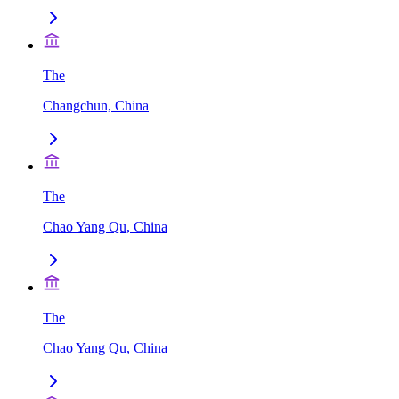
The
Changchun, China
The
Chao Yang Qu, China
The
Chao Yang Qu, China