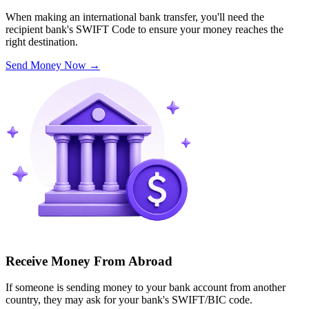
When making an international bank transfer, you'll need the
recipient bank's SWIFT Code to ensure your money reaches the
right destination.
Send Money Now
→
Receive Money From Abroad
If someone is sending money to your bank account from another
country, they may ask for your bank's SWIFT/BIC code.