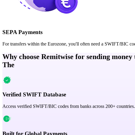
SEPA Payments
For transfers within the Eurozone, you'll often need a SWIFT/BIC co
Why choose Remitwise for sending money 
The
Verified SWIFT Database
Access verified SWIFT/BIC codes from banks across 200+ countries.
Built for Global Payments