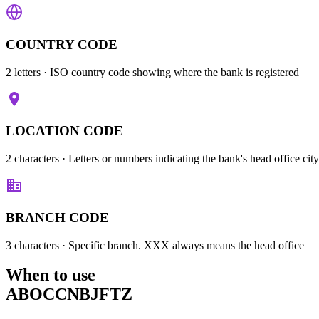
COUNTRY CODE
2 letters
· ISO country code showing where the bank is registered
LOCATION CODE
2 characters
· Letters or numbers indicating the bank's head office city
BRANCH CODE
3 characters
· Specific branch. XXX always means the head office
When to use
ABOCCNBJFTZ