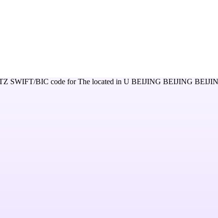
TZ
SWIFT/BIC code for
The
located in
U BEIJING BEIJING BEIJ