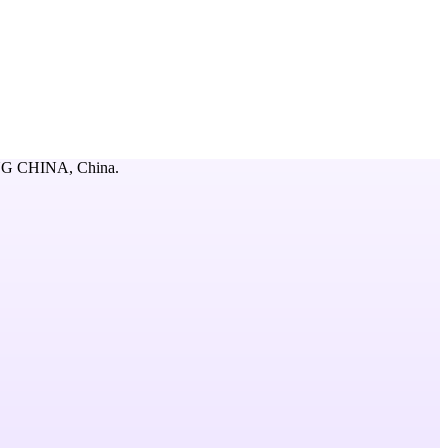
ING CHINA,
China
.