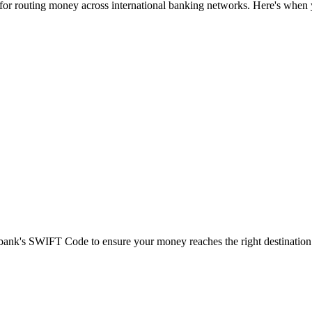
 for routing money across international banking networks. Here's when y
t bank's SWIFT Code to ensure your money reaches the right destination