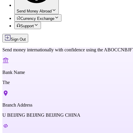
Send Money Abroad
Currency Exchange
Support
Sign Out
Send money internationally with confidence using the
ABOCCNBJF
Bank Name
The
Branch Address
U BEIJING BEIJING BEIJING CHINA