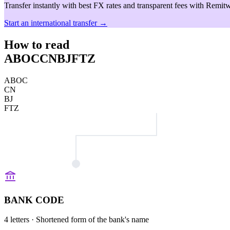
Transfer instantly with best FX rates and transparent fees with Remitw
Start an international transfer →
How to read
ABOCCNBJFTZ
ABOC
CN
BJ
FTZ
BANK CODE
4 letters
· Shortened form of the bank's name