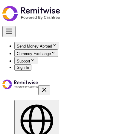
Send Money Abroad
Currency Exchange
Support
Sign In