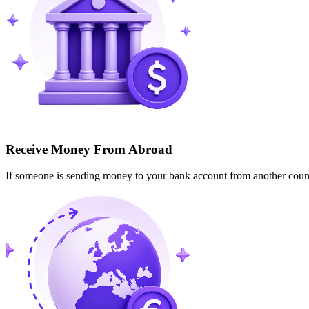
Receive Money From Abroad
If someone is sending money to your bank account from another cou