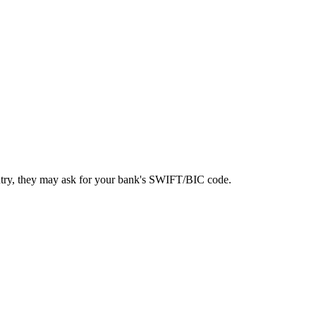
ntry, they may ask for your bank's SWIFT/BIC code.