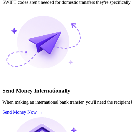
SWIFT codes aren't needed for domestic transfers they're specifically
Send Money Internationally
When making an international bank transfer, you'll need the recipien
Send Money Now
→