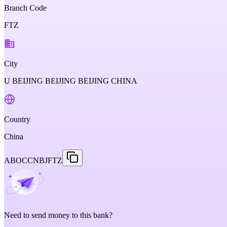
Branch Code
FTZ
City
U BEIJING BEIJING BEIJING CHINA
Country
China
ABOCCNBJFTZ
Need to send money to this bank?