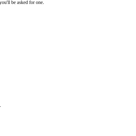
ou'll be asked for one.
.