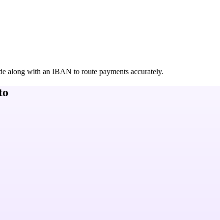
de along with an IBAN to route payments accurately.
to