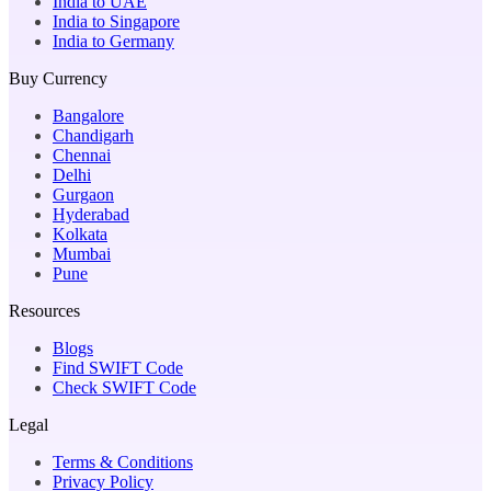
India to UAE
India to Singapore
India to Germany
Buy Currency
Bangalore
Chandigarh
Chennai
Delhi
Gurgaon
Hyderabad
Kolkata
Mumbai
Pune
Resources
Blogs
Find SWIFT Code
Check SWIFT Code
Legal
Terms & Conditions
Privacy Policy