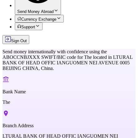
Send Money Abroad
Currency Exchange
Support
Sign Out
Send money internationally with confidence using the
ABOCCNBJXXX
SWIFT/BIC code for
The
located in
LTURAL
BANK OF HEAD OFFIC IANGUOMEN NEI AVENUE 0005
BEIJING CHINA,
China
.
Bank Name
The
Branch Address
LTURAL BANK OF HEAD OFFIC IANGUOMEN NEI