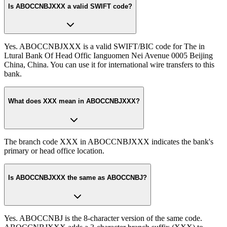
Is ABOCCNBJXXX a valid SWIFT code?
Yes. ABOCCNBJXXX is a valid SWIFT/BIC code for The in
Ltural Bank Of Head Offic Ianguomen Nei Avenue 0005 Beijing
China, China. You can use it for international wire transfers to this
bank.
What does XXX mean in ABOCCNBJXXX?
The branch code XXX in ABOCCNBJXXX indicates the bank's
primary or head office location.
Is ABOCCNBJXXX the same as ABOCCNBJ?
Yes. ABOCCNBJ is the 8-character version of the same code.