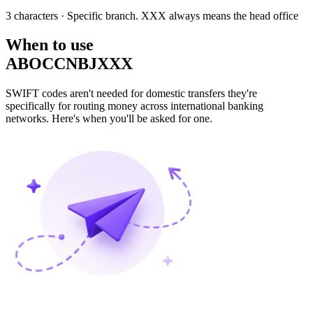
3 characters
· Specific branch. XXX always means the head office
When to use
ABOCCNBJXXX
SWIFT codes aren't needed for domestic transfers they're
specifically for routing money across international banking
networks. Here's when you'll be asked for one.