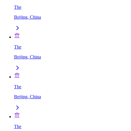
The
Beijing, China
The
Beijing, China
The
Beijing, China
The