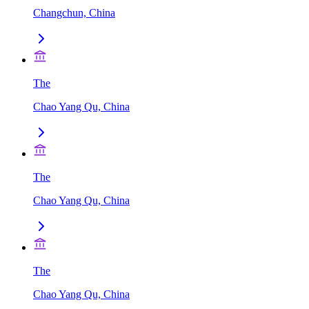
Changchun, China
The
Chao Yang Qu, China
The
Chao Yang Qu, China
The
Chao Yang Qu, China