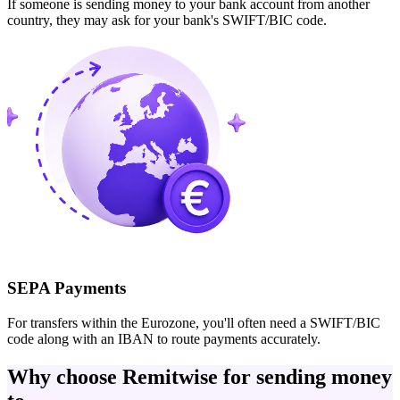
If someone is sending money to your bank account from another
country, they may ask for your bank's SWIFT/BIC code.
SEPA Payments
For transfers within the Eurozone, you'll often need a SWIFT/BIC
code along with an IBAN to route payments accurately.
Why choose Remitwise for sending money