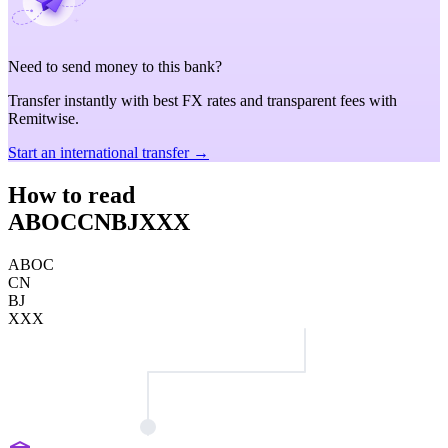
Need to send money to this bank?
Transfer instantly with best FX rates and transparent fees with
Remitwise.
Start an international transfer →
How to read
ABOCCNBJXXX
ABOC
CN
BJ
XXX