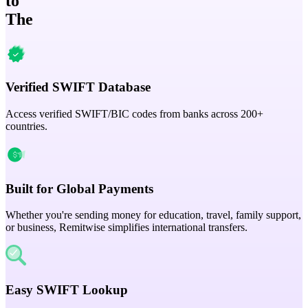
to
The
Verified SWIFT Database
Access verified SWIFT/BIC codes from banks across 200+
countries.
Built for Global Payments
Whether you're sending money for education, travel, family support,
or business, Remitwise simplifies international transfers.
Easy SWIFT Lookup