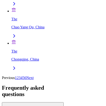
The
Chao Yang Qu, China
The
Chongqing, China
Previous
1
2
3
4
5
6
Next
Frequently asked
questions