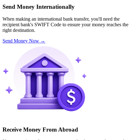
Send Money Internationally
When making an international bank transfer, you'll need the
recipient bank's SWIFT Code to ensure your money reaches the
right destination.
Send Money Now
→
Receive Money From Abroad