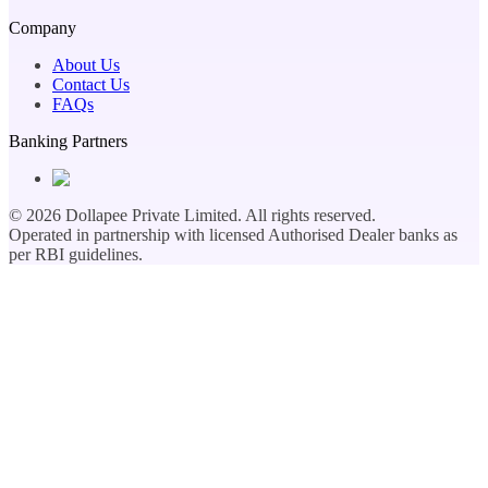
Company
About Us
Contact Us
FAQs
Banking Partners
©
2026
Dollapee Private Limited. All rights reserved.
Operated in partnership with licensed Authorised Dealer banks as
per RBI guidelines.