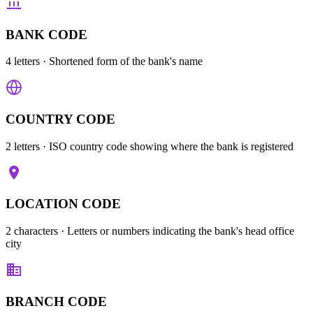
BANK CODE
4 letters
· Shortened form of the bank's name
COUNTRY CODE
2 letters
· ISO country code showing where the bank is registered
LOCATION CODE
2 characters
· Letters or numbers indicating the bank's head office
city
BRANCH CODE