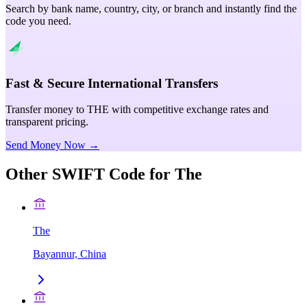
Search by bank name, country, city, or branch and instantly find the
code you need.
Fast & Secure International Transfers
Transfer money to THE with competitive exchange rates and
transparent pricing.
Send Money Now →
Other SWIFT Code for
The
The
Bayannur, China