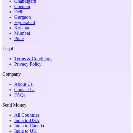
Chandigarh
Chennai
Delhi
Gurgaon
Hyderabad
Kolkata
Mumbai
Pune
Legal
Terms & Conditions
Privacy Policy
Company
About Us
Contact Us
FAQs
Send Money
All Countries
India to USA
India to Canada
India to UK