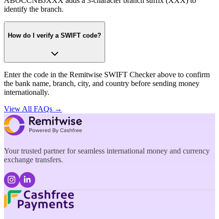
ABOCCNBJXXX adds a 3-character branch suffix (XXX) to
identify the branch.
How do I verify a SWIFT code?
Enter the code in the Remitwise SWIFT Checker above to confirm
the bank name, branch, city, and country before sending money
internationally.
View All FAQs →
Your trusted partner for seamless international money and currency
exchange transfers.