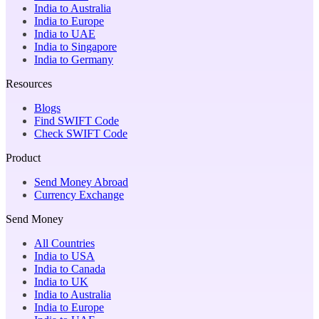
India to Australia
India to Europe
India to UAE
India to Singapore
India to Germany
Resources
Blogs
Find SWIFT Code
Check SWIFT Code
Product
Send Money Abroad
Currency Exchange
Send Money
All Countries
India to USA
India to Canada
India to UK
India to Australia
India to Europe