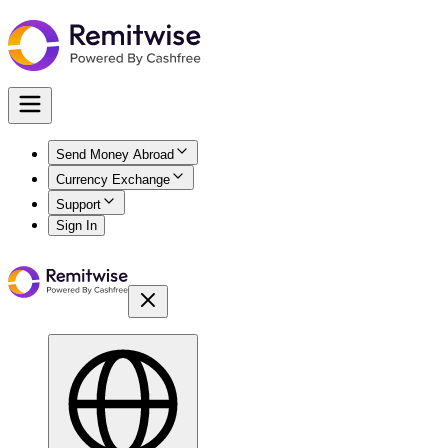
Send Money Abroad
Currency Exchange
Support
Sign In