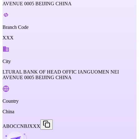
AVENUE 0005 BEIJING CHINA
Branch Code
XXX
City
LTURAL BANK OF HEAD OFFIC IANGUOMEN NEI
AVENUE 0005 BEIJING CHINA
Country
China
ABOCCNBJXXX