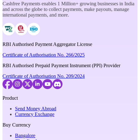
Cashfree Payments enables 1 Million+ growing businesses in India
and across the globe to collect payments, make payouts, manage
international payments, and more.
RBI Authorised Payment Aggregator License
Certificate of Authorisation No. 266/2025
RBI Authorised Prepaid Payment Instrument (PPI) Provider
Certificate of Authorisation No. 209/2024
Product
Send Money Abroad
Currency Exchange
Buy Currency
Bangalore