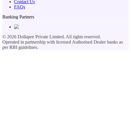
Contact Us
FAQs
Banking Partners
©
2026
Dollapee Private Limited. All rights reserved.
Operated in partnership with licensed Authorised Dealer banks as
per RBI guidelines.