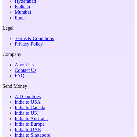
Hyderabad
Kolkata
Mumbai
Pune
Legal
Terms & Conditions
Privacy Policy
Company
About Us
Contact Us
FAQs
Send Money
All Countries
India to USA
India to Canada
India to UK
India to Australia
India to Europe
India to UAE
India to Singapore