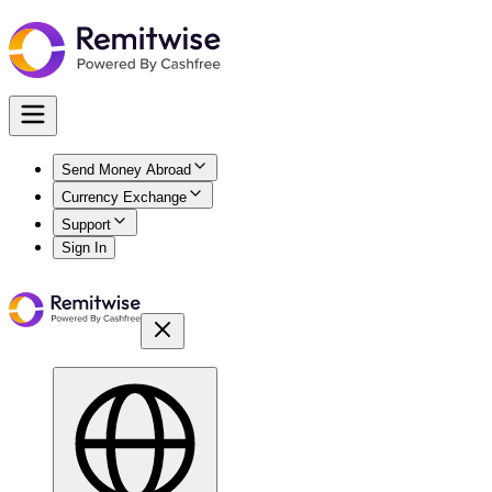
Send Money Abroad
Currency Exchange
Support
Sign In