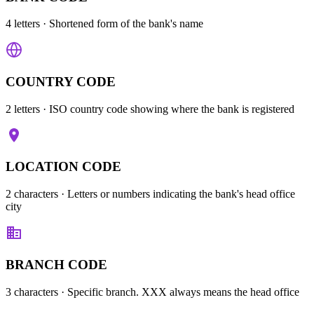
4 letters
· Shortened form of the bank's name
COUNTRY CODE
2 letters
· ISO country code showing where the bank is registered
LOCATION CODE
2 characters
· Letters or numbers indicating the bank's head office
city
BRANCH CODE
3 characters
· Specific branch. XXX always means the head office