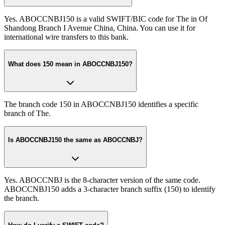
Yes. ABOCCNBJ150 is a valid SWIFT/BIC code for The in Of
Shandong Branch I Avenue China, China. You can use it for
international wire transfers to this bank.
What does 150 mean in ABOCCNBJ150?
The branch code 150 in ABOCCNBJ150 identifies a specific
branch of The.
Is ABOCCNBJ150 the same as ABOCCNBJ?
Yes. ABOCCNBJ is the 8-character version of the same code.
ABOCCNBJ150 adds a 3-character branch suffix (150) to identify
the branch.