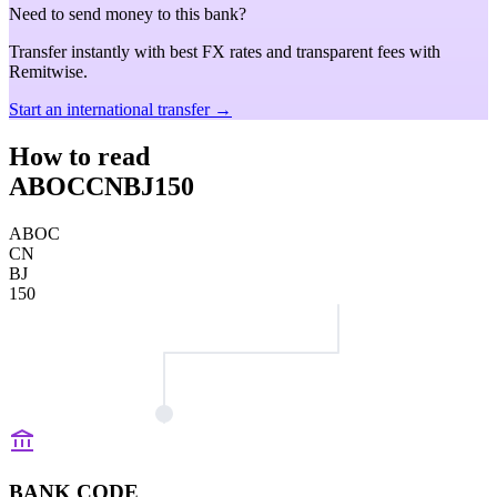
Need to send money to this bank?
Transfer instantly with best FX rates and transparent fees with
Remitwise.
Start an international transfer →
How to read
ABOCCNBJ150
ABOC
CN
BJ
150
BANK CODE