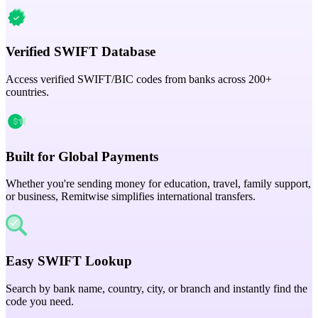
Verified SWIFT Database
Access verified SWIFT/BIC codes from banks across 200+
countries.
Built for Global Payments
Whether you're sending money for education, travel, family support,
or business, Remitwise simplifies international transfers.
Easy SWIFT Lookup
Search by bank name, country, city, or branch and instantly find the
code you need.