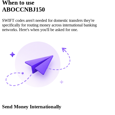
When to use
ABOCCNBJ150
SWIFT codes aren't needed for domestic transfers they're
specifically for routing money across international banking
networks. Here's when you'll be asked for one.
Send Money Internationally