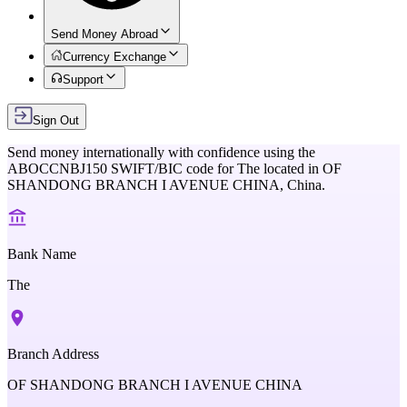
Send Money Abroad
Currency Exchange
Support
Sign Out
Send money internationally with confidence using the
ABOCCNBJ150
SWIFT/BIC code for
The
located in
OF
SHANDONG BRANCH I AVENUE CHINA,
China
.
Bank Name
The
Branch Address
OF SHANDONG BRANCH I AVENUE CHINA