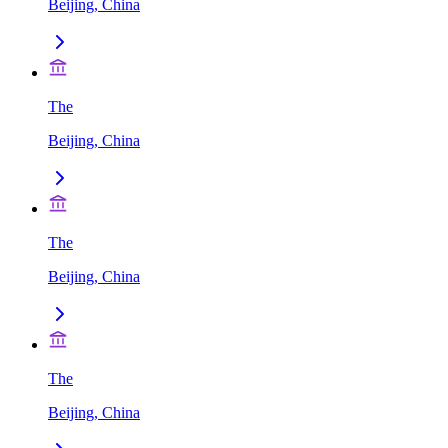
Beijing, China
The
Beijing, China
The
Beijing, China
The
Beijing, China