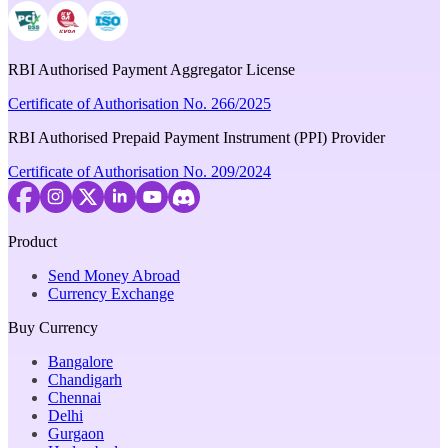
RBI Authorised Payment Aggregator License
Certificate of Authorisation No. 266/2025
RBI Authorised Prepaid Payment Instrument (PPI) Provider
Certificate of Authorisation No. 209/2024
Product
Send Money Abroad
Currency Exchange
Buy Currency
Bangalore
Chandigarh
Chennai
Delhi
Gurgaon