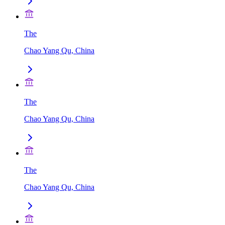
The
Chao Yang Qu, China
The
Chao Yang Qu, China
The
Chao Yang Qu, China