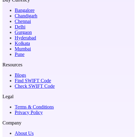
Bangalore
Chandigarh
Chennai
Delhi
Gurgaon
Hyderabad
Kolkata
Mumbai
Pune
Resources
Blogs
Find SWIFT Code
Check SWIFT Code
Legal
Terms & Conditions
Privacy Policy
Company
About Us