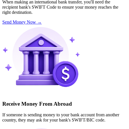
When making an international bank transfer, you'll need the
recipient bank's SWIFT Code to ensure your money reaches the
right destination.
Send Money Now
→
Receive Money From Abroad
If someone is sending money to your bank account from another
country, they may ask for your bank's SWIFT/BIC code.