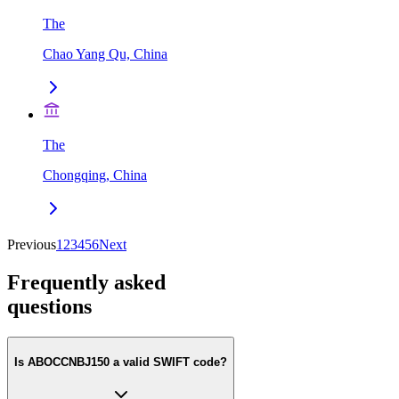
The
Chao Yang Qu, China
The
Chongqing, China
Previous
1
2
3
4
5
6
Next
Frequently asked
questions
Is ABOCCNBJ150 a valid SWIFT code?