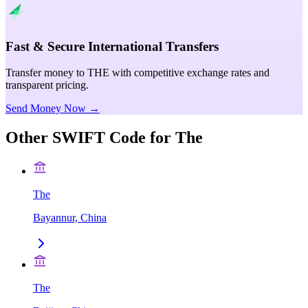
Fast & Secure International Transfers
Transfer money to THE with competitive exchange rates and
transparent pricing.
Send Money Now →
Other SWIFT Code for
The
The
Bayannur, China
The