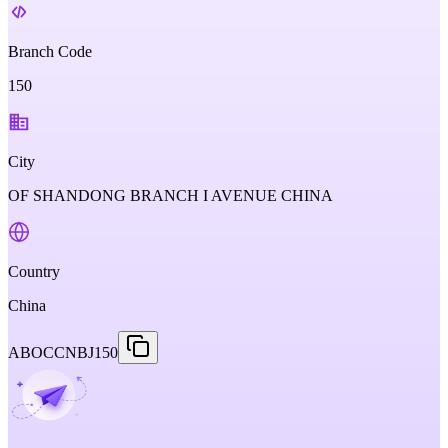
Branch Code
150
City
OF SHANDONG BRANCH I AVENUE CHINA
Country
China
ABOCCNBJ150