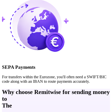
SEPA Payments
For transfers within the Eurozone, you'll often need a SWIFT/BIC
code along with an IBAN to route payments accurately.
Why choose Remitwise for sending money
to
The