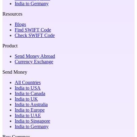
India to Germany
Resources
Blogs
Find SWIFT Code
Check SWIFT Code
Product
Send Money Abroad
Currency Exchange
Send Money
All Countries
India to USA
India to Canada
India to UK
India to Australia
India to Europe
India to UAE
India to Singapore
India to Germany
Buy Currency