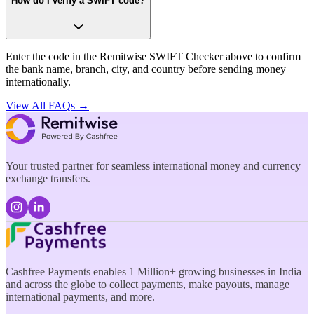
How do I verify a SWIFT code?
Enter the code in the Remitwise SWIFT Checker above to confirm
the bank name, branch, city, and country before sending money
internationally.
View All FAQs →
Your trusted partner for seamless international money and currency
exchange transfers.
Cashfree Payments enables 1 Million+ growing businesses in India
and across the globe to collect payments, make payouts, manage
international payments, and more.