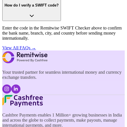
How do I verify a SWIFT code?
Enter the code in the Remitwise SWIFT Checker above to confirm
the bank name, branch, city, and country before sending money
internationally.
View All FAQs →
Your trusted partner for seamless international money and currency
exchange transfers.
Cashfree Payments enables 1 Million+ growing businesses in India
and across the globe to collect payments, make payouts, manage
international payments, and more.