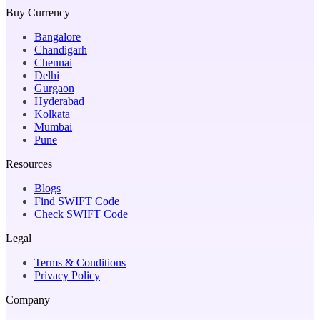
Buy Currency
Bangalore
Chandigarh
Chennai
Delhi
Gurgaon
Hyderabad
Kolkata
Mumbai
Pune
Resources
Blogs
Find SWIFT Code
Check SWIFT Code
Legal
Terms & Conditions
Privacy Policy
Company