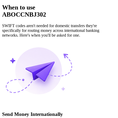
When to use
ABOCCNBJ302
SWIFT codes aren't needed for domestic transfers they're
specifically for routing money across international banking
networks. Here's when you'll be asked for one.
Send Money Internationally