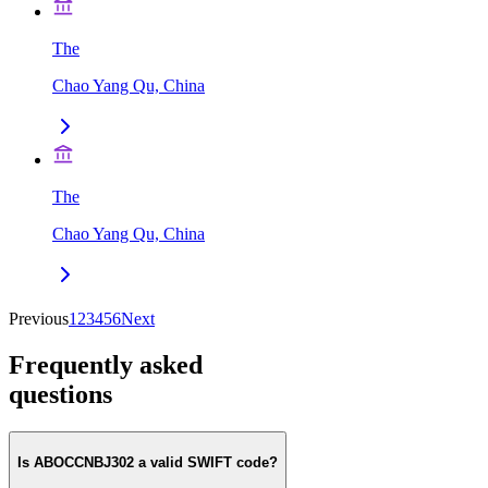
The
Chao Yang Qu, China
The
Chao Yang Qu, China
Previous
1
2
3
4
5
6
Next
Frequently asked
questions
Is ABOCCNBJ302 a valid SWIFT code?