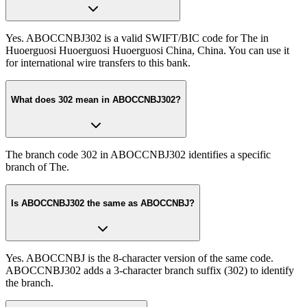
Yes. ABOCCNBJ302 is a valid SWIFT/BIC code for The in
Huoerguosi Huoerguosi Huoerguosi China, China. You can use it
for international wire transfers to this bank.
What does 302 mean in ABOCCNBJ302?
The branch code 302 in ABOCCNBJ302 identifies a specific
branch of The.
Is ABOCCNBJ302 the same as ABOCCNBJ?
Yes. ABOCCNBJ is the 8-character version of the same code.
ABOCCNBJ302 adds a 3-character branch suffix (302) to identify
the branch.