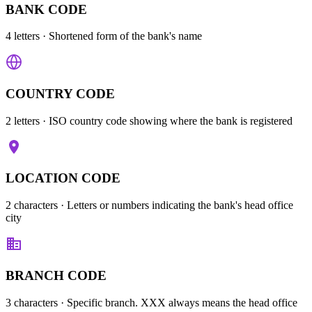
BANK CODE
4 letters
· Shortened form of the bank's name
COUNTRY CODE
2 letters
· ISO country code showing where the bank is registered
LOCATION CODE
2 characters
· Letters or numbers indicating the bank's head office
city
BRANCH CODE
3 characters
· Specific branch. XXX always means the head office