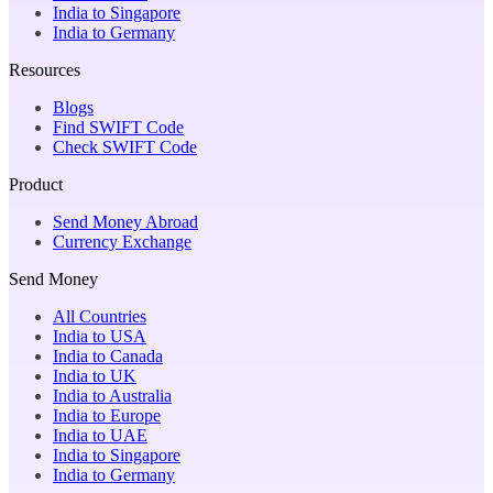
India to Singapore
India to Germany
Resources
Blogs
Find SWIFT Code
Check SWIFT Code
Product
Send Money Abroad
Currency Exchange
Send Money
All Countries
India to USA
India to Canada
India to UK
India to Australia
India to Europe
India to UAE
India to Singapore
India to Germany