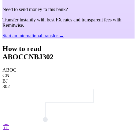
Need to send money to this bank?
Transfer instantly with best FX rates and transparent fees with
Remitwise.
Start an international transfer →
How to read
ABOCCNBJ302
ABOC
CN
BJ
302