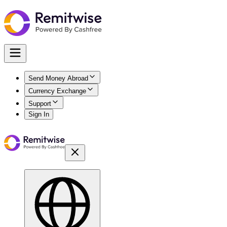
Send Money Abroad
Currency Exchange
Support
Sign In