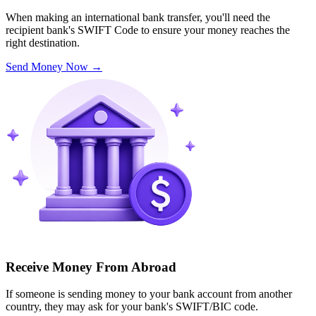
When making an international bank transfer, you'll need the
recipient bank's SWIFT Code to ensure your money reaches the
right destination.
Send Money Now
→
Receive Money From Abroad
If someone is sending money to your bank account from another
country, they may ask for your bank's SWIFT/BIC code.