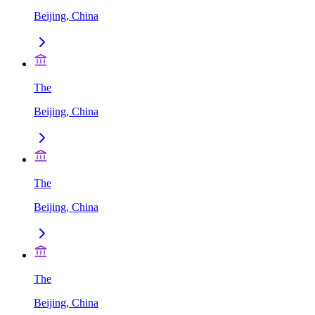
Beijing, China
The
Beijing, China
The
Beijing, China
The
Beijing, China