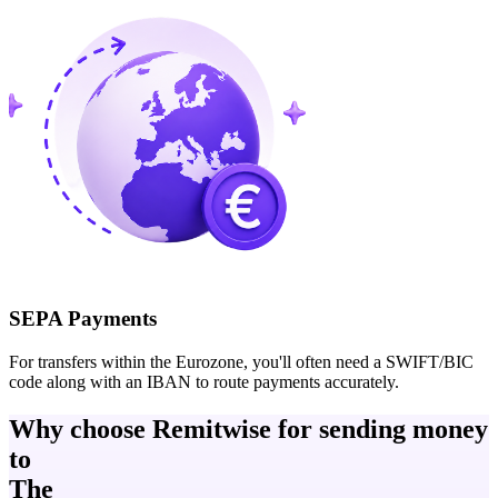
SEPA Payments
For transfers within the Eurozone, you'll often need a SWIFT/BIC
code along with an IBAN to route payments accurately.
Why choose Remitwise for sending money
to
The