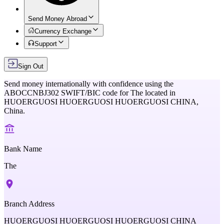
Send Money Abroad
Currency Exchange
Support
Sign Out
Send money internationally with confidence using the
ABOCCNBJ302
SWIFT/BIC code for
The
located in
HUOERGUOSI HUOERGUOSI HUOERGUOSI CHINA,
China
.
Bank Name
The
Branch Address
HUOERGUOSI HUOERGUOSI HUOERGUOSI CHINA