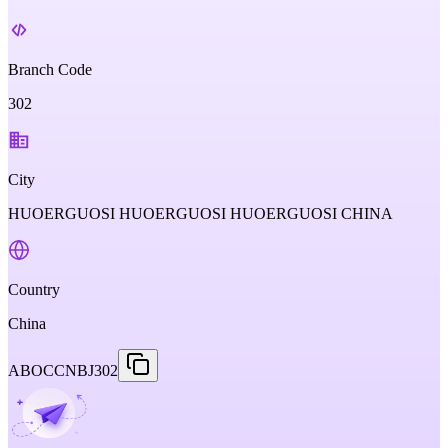
Branch Code
302
City
HUOERGUOSI HUOERGUOSI HUOERGUOSI CHINA
Country
China
ABOCCNBJ302