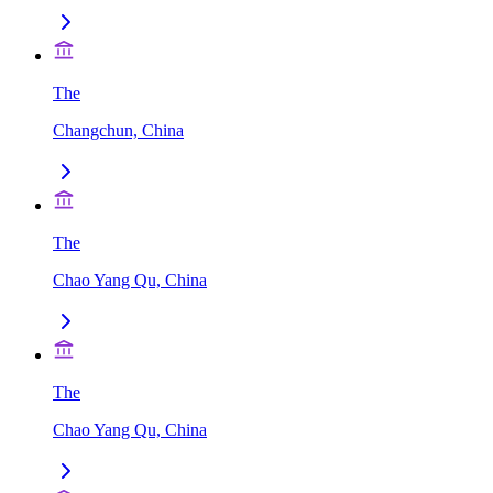
The
Changchun, China
The
Chao Yang Qu, China
The
Chao Yang Qu, China