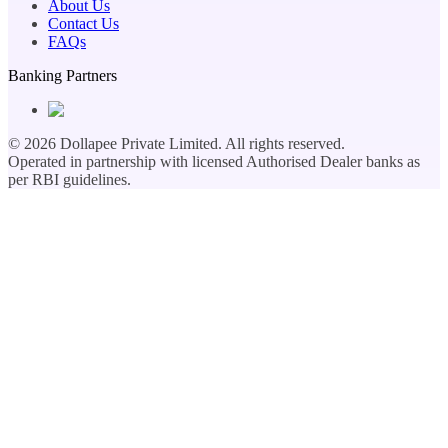
About Us
Contact Us
FAQs
Banking Partners
©
2026
Dollapee Private Limited. All rights reserved.
Operated in partnership with licensed Authorised Dealer banks as
per RBI guidelines.