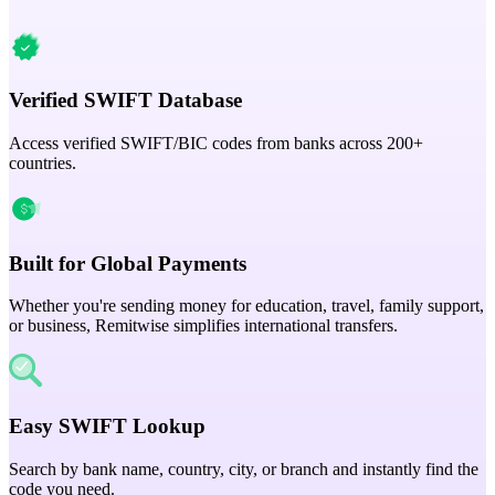
Verified SWIFT Database
Access verified SWIFT/BIC codes from banks across 200+
countries.
Built for Global Payments
Whether you're sending money for education, travel, family support,
or business, Remitwise simplifies international transfers.
Easy SWIFT Lookup
Search by bank name, country, city, or branch and instantly find the
code you need.