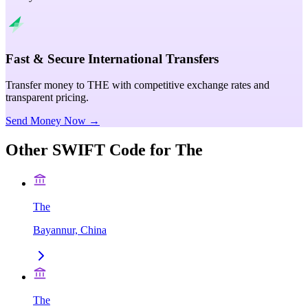
Fast & Secure International Transfers
Transfer money to THE with competitive exchange rates and
transparent pricing.
Send Money Now →
Other SWIFT Code for
The
The
Bayannur, China
The