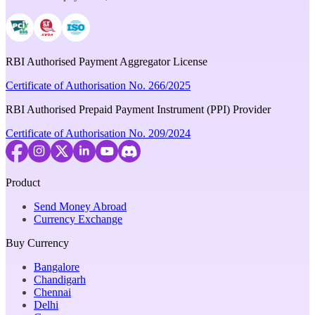
RBI Authorised Payment Aggregator License
Certificate of Authorisation No. 266/2025
RBI Authorised Prepaid Payment Instrument (PPI) Provider
Certificate of Authorisation No. 209/2024
Product
Send Money Abroad
Currency Exchange
Buy Currency
Bangalore
Chandigarh
Chennai
Delhi