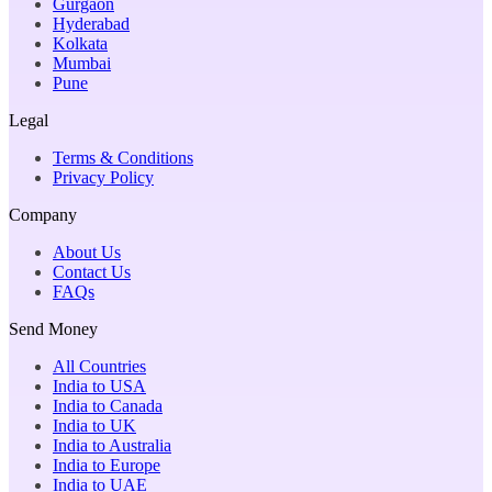
Gurgaon
Hyderabad
Kolkata
Mumbai
Pune
Legal
Terms & Conditions
Privacy Policy
Company
About Us
Contact Us
FAQs
Send Money
All Countries
India to USA
India to Canada
India to UK
India to Australia
India to Europe
India to UAE