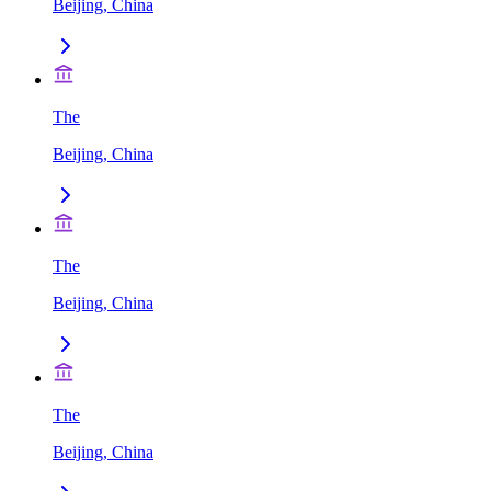
Beijing, China
The
Beijing, China
The
Beijing, China
The
Beijing, China