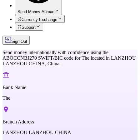
Send Money Abroad
Currency Exchange
Support
Sign Out
Send money internationally with confidence using the
ABOCCNBJ270
SWIFT/BIC code for
The
located in
LANZHOU
LANZHOU CHINA,
China
.
Bank Name
The
Branch Address
LANZHOU LANZHOU CHINA