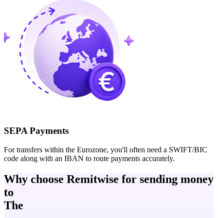
SEPA Payments
For transfers within the Eurozone, you'll often need a SWIFT/BIC
code along with an IBAN to route payments accurately.
Why choose Remitwise for sending money
to
The