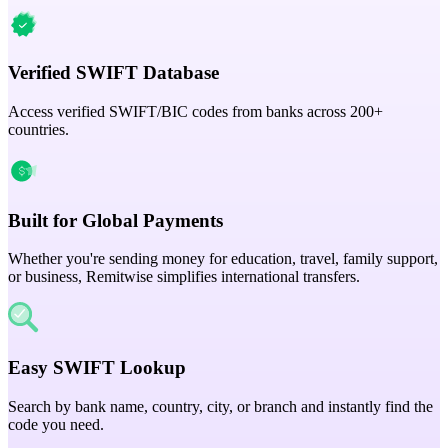
Verified SWIFT Database
Access verified SWIFT/BIC codes from banks across 200+
countries.
Built for Global Payments
Whether you're sending money for education, travel, family support,
or business, Remitwise simplifies international transfers.
Easy SWIFT Lookup
Search by bank name, country, city, or branch and instantly find the
code you need.