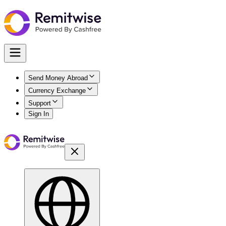
Send Money Abroad
Currency Exchange
Support
Sign In