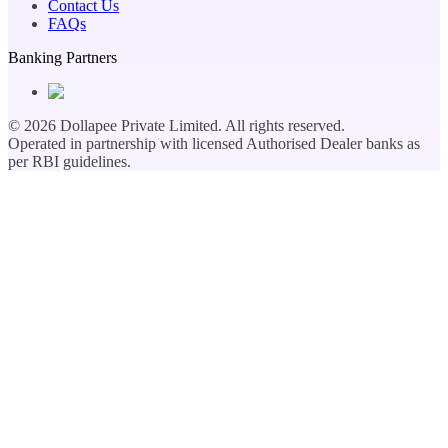
Contact Us
FAQs
Banking Partners
©
2026
Dollapee Private Limited. All rights reserved.
Operated in partnership with licensed Authorised Dealer banks as
per RBI guidelines.