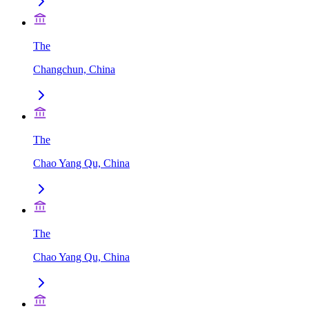
The
Changchun, China
The
Chao Yang Qu, China
The
Chao Yang Qu, China