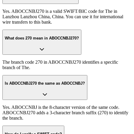
Yes. ABOCCNBJ270 is a valid SWIFT/BIC code for The in
Lanzhou Lanzhou China, China. You can use it for international
wire transfers to this bank.
What does 270 mean in ABOCCNBJ270?
The branch code 270 in ABOCCNBJ270 identifies a specific
branch of The.
Is ABOCCNBJ270 the same as ABOCCNBJ?
Yes. ABOCCNBJ is the 8-character version of the same code.
ABOCCNBJ270 adds a 3-character branch suffix (270) to identify
the branch.