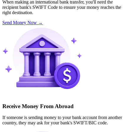
When making an international bank transfer, you'll need the
recipient bank's SWIFT Code to ensure your money reaches the
right destination.
Send Money Now
→
Receive Money From Abroad
If someone is sending money to your bank account from another
country, they may ask for your bank's SWIFT/BIC code.