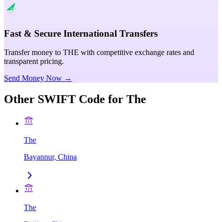
Fast & Secure International Transfers
Transfer money to THE with competitive exchange rates and
transparent pricing.
Send Money Now →
Other SWIFT Code for
The
The
Bayannur, China
The