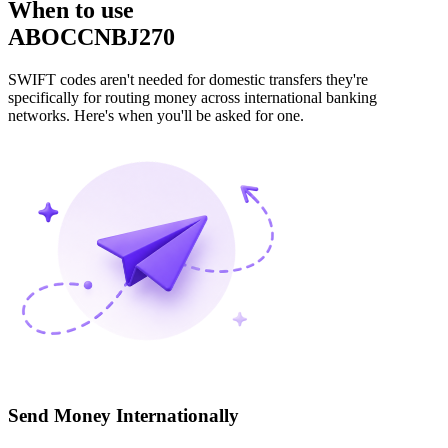
When to use
ABOCCNBJ270
SWIFT codes aren't needed for domestic transfers they're
specifically for routing money across international banking
networks. Here's when you'll be asked for one.
Send Money Internationally