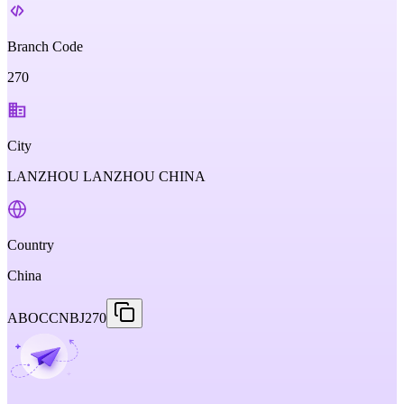
Branch Code
270
City
LANZHOU LANZHOU CHINA
Country
China
ABOCCNBJ270