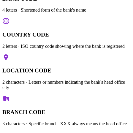
4 letters
· Shortened form of the bank's name
COUNTRY CODE
2 letters
· ISO country code showing where the bank is registered
LOCATION CODE
2 characters
· Letters or numbers indicating the bank's head office
city
BRANCH CODE
3 characters
· Specific branch. XXX always means the head office