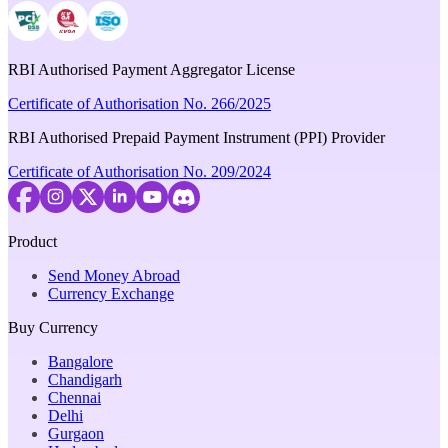
RBI Authorised Payment Aggregator License
Certificate of Authorisation No. 266/2025
RBI Authorised Prepaid Payment Instrument (PPI) Provider
Certificate of Authorisation No. 209/2024
Product
Send Money Abroad
Currency Exchange
Buy Currency
Bangalore
Chandigarh
Chennai
Delhi
Gurgaon