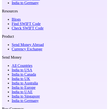
India to Germany
Resources
Blogs
Find SWIFT Code
Check SWIFT Code
Product
Send Money Abroad
Currency Exchange
Send Money
All Countries
India to USA
India to Canada
India to UK
India to Australia
India to Europe
India to UAE
India to Singapore
India to Germany
Buy Currency