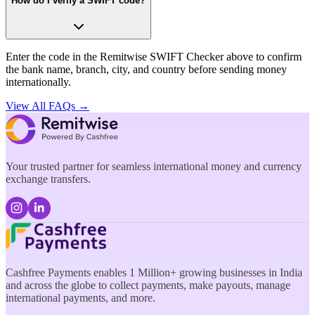
How do I verify a SWIFT code?
Enter the code in the Remitwise SWIFT Checker above to confirm
the bank name, branch, city, and country before sending money
internationally.
View All FAQs →
Your trusted partner for seamless international money and currency
exchange transfers.
Cashfree Payments enables 1 Million+ growing businesses in India
and across the globe to collect payments, make payouts, manage
international payments, and more.