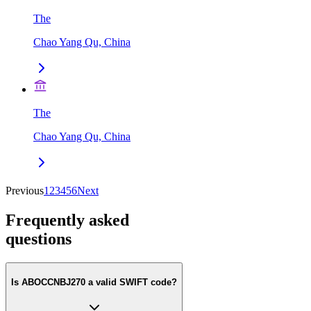
The
Chao Yang Qu, China
The
Chao Yang Qu, China
Previous
1
2
3
4
5
6
Next
Frequently asked
questions
Is ABOCCNBJ270 a valid SWIFT code?