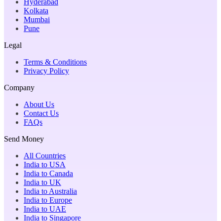
Hyderabad
Kolkata
Mumbai
Pune
Legal
Terms & Conditions
Privacy Policy
Company
About Us
Contact Us
FAQs
Send Money
All Countries
India to USA
India to Canada
India to UK
India to Australia
India to Europe
India to UAE
India to Singapore