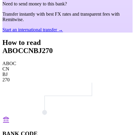
Need to send money to this bank?
Transfer instantly with best FX rates and transparent fees with
Remitwise.
Start an international transfer →
How to read
ABOCCNBJ270
ABOC
CN
BJ
270
BANK CODE