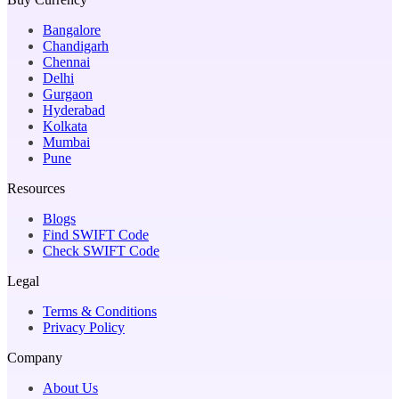
Bangalore
Chandigarh
Chennai
Delhi
Gurgaon
Hyderabad
Kolkata
Mumbai
Pune
Resources
Blogs
Find SWIFT Code
Check SWIFT Code
Legal
Terms & Conditions
Privacy Policy
Company
About Us