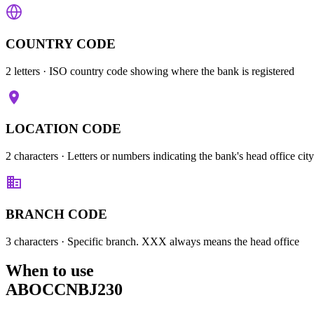
COUNTRY CODE
2 letters
· ISO country code showing where the bank is registered
LOCATION CODE
2 characters
· Letters or numbers indicating the bank's head office city
BRANCH CODE
3 characters
· Specific branch. XXX always means the head office
When to use
ABOCCNBJ230