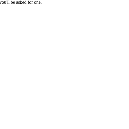
ou'll be asked for one.
.