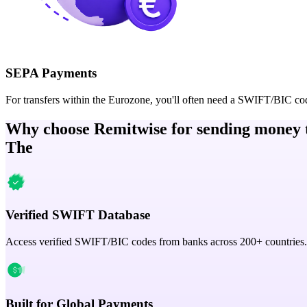
SEPA Payments
For transfers within the Eurozone, you'll often need a SWIFT/BIC co
Why choose Remitwise for sending money 
The
Verified SWIFT Database
Access verified SWIFT/BIC codes from banks across 200+ countries.
Built for Global Payments