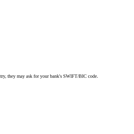
ntry, they may ask for your bank's SWIFT/BIC code.