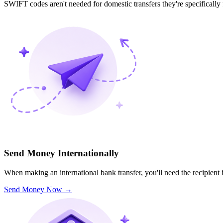
SWIFT codes aren't needed for domestic transfers they're specifically
Send Money Internationally
When making an international bank transfer, you'll need the recipien
Send Money Now
→