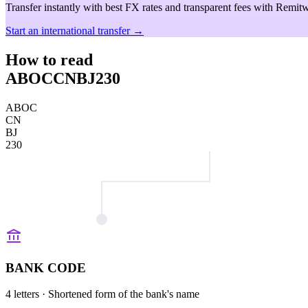
Transfer instantly with best FX rates and transparent fees with Remitw
Start an international transfer →
How to read
ABOCCNBJ230
ABOC
CN
BJ
230
BANK CODE
4 letters
· Shortened form of the bank's name