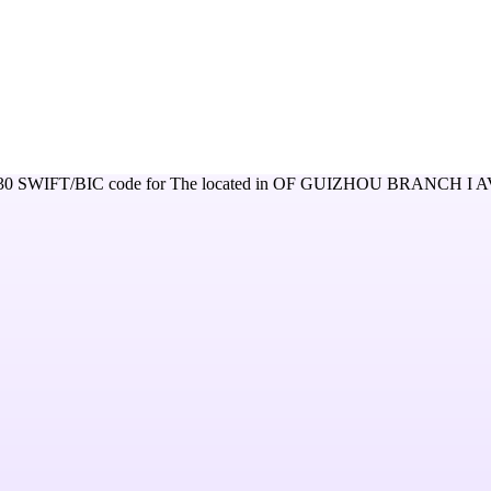
30
SWIFT/BIC code for
The
located in
OF GUIZHOU BRANCH I 