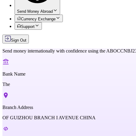
Send Money Abroad
Currency Exchange
Support
Sign Out
Send money internationally with confidence using the
ABOCCNBJ2
Bank Name
The
Branch Address
OF GUIZHOU BRANCH I AVENUE CHINA