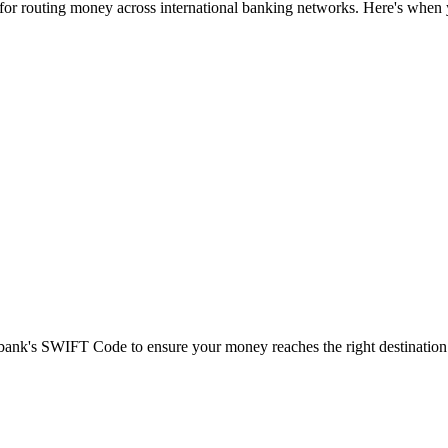
 for routing money across international banking networks. Here's when y
t bank's SWIFT Code to ensure your money reaches the right destination