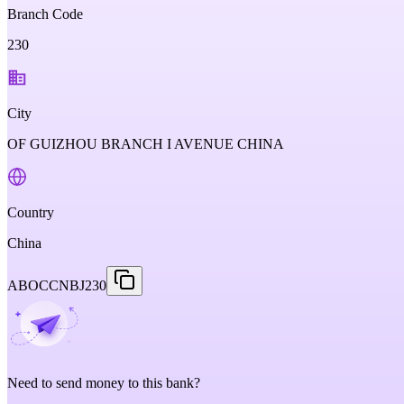
Branch Code
230
City
OF GUIZHOU BRANCH I AVENUE CHINA
Country
China
ABOCCNBJ230
Need to send money to this bank?