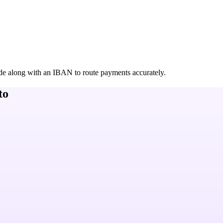
de along with an IBAN to route payments accurately.
to