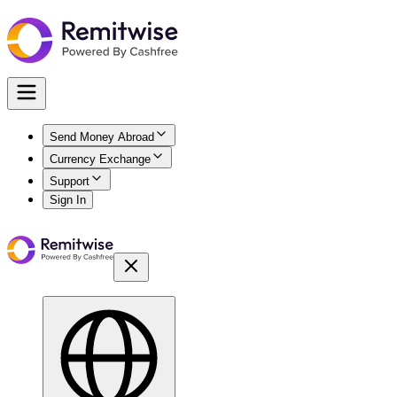
Send Money Abroad
Currency Exchange
Support
Sign In