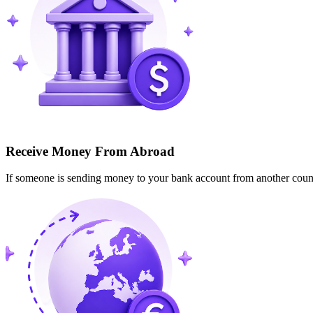
Receive Money From Abroad
If someone is sending money to your bank account from another cou