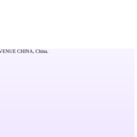
AVENUE CHINA,
China
.