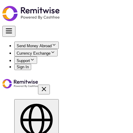
Send Money Abroad
Currency Exchange
Support
Sign In