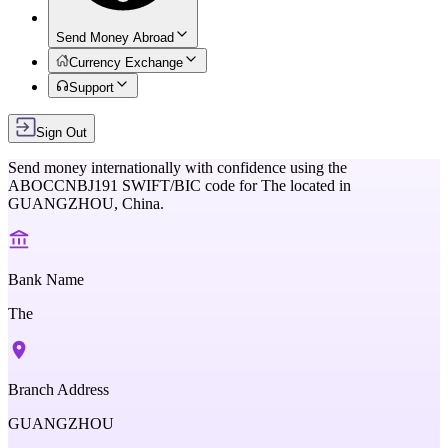
Send Money Abroad
Currency Exchange
Support
Sign Out
Send money internationally with confidence using the
ABOCCNBJ191
SWIFT/BIC code for
The
located in
GUANGZHOU,
China
.
Bank Name
The
Branch Address
GUANGZHOU