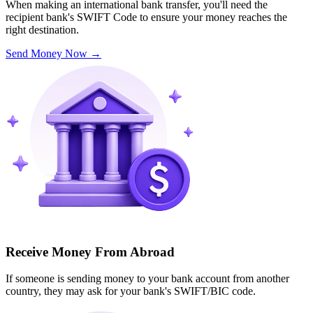
When making an international bank transfer, you'll need the
recipient bank's SWIFT Code to ensure your money reaches the
right destination.
Send Money Now
→
Receive Money From Abroad
If someone is sending money to your bank account from another
country, they may ask for your bank's SWIFT/BIC code.