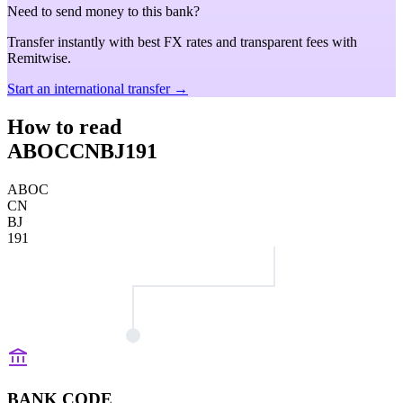
Need to send money to this bank?
Transfer instantly with best FX rates and transparent fees with
Remitwise.
Start an international transfer →
How to read
ABOCCNBJ191
ABOC
CN
BJ
191
BANK CODE