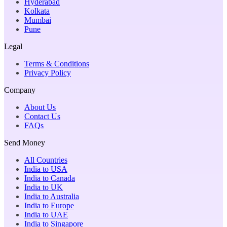
Hyderabad
Kolkata
Mumbai
Pune
Legal
Terms & Conditions
Privacy Policy
Company
About Us
Contact Us
FAQs
Send Money
All Countries
India to USA
India to Canada
India to UK
India to Australia
India to Europe
India to UAE
India to Singapore