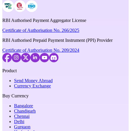
RBI Authorised Payment Aggregator License
Certificate of Authorisation No. 266/2025
RBI Authorised Prepaid Payment Instrument (PPI) Provider
Certificate of Authorisation No. 209/2024
Product
Send Money Abroad
Currency Exchange
Buy Currency
Bangalore
Chandigarh
Chennai
Delhi
Gurgaon