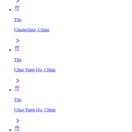
The
Changchun, China
The
Chao Yang Qu, China
The
Chao Yang Qu, China