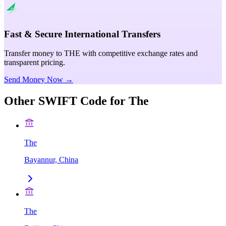
Fast & Secure International Transfers
Transfer money to THE with competitive exchange rates and
transparent pricing.
Send Money Now →
Other SWIFT Code for
The
The
Bayannur, China
The