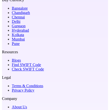
Bangalore
Chandigarh
Chennai
Delhi
Gurgaon
Hyderabad
Kolkata
Mumbai
Pune
Resources
Blogs
Find SWIFT Code
Check SWIFT Code
Legal
Terms & Conditions
Privacy Policy
Company
About Us