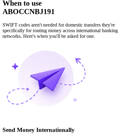
When to use
ABOCCNBJ191
SWIFT codes aren't needed for domestic transfers they're
specifically for routing money across international banking
networks. Here's when you'll be asked for one.
Send Money Internationally