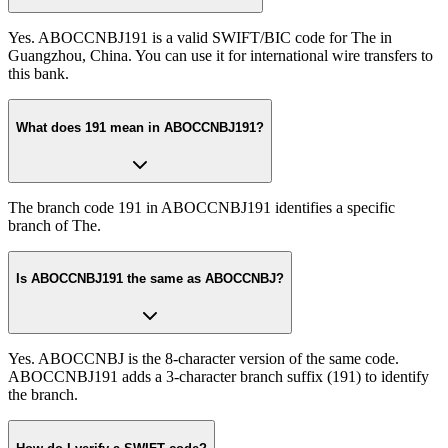
Yes. ABOCCNBJ191 is a valid SWIFT/BIC code for The in
Guangzhou, China. You can use it for international wire transfers to
this bank.
What does 191 mean in ABOCCNBJ191?
The branch code 191 in ABOCCNBJ191 identifies a specific
branch of The.
Is ABOCCNBJ191 the same as ABOCCNBJ?
Yes. ABOCCNBJ is the 8-character version of the same code.
ABOCCNBJ191 adds a 3-character branch suffix (191) to identify
the branch.