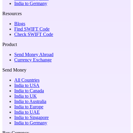
India to Germany
Resources
Blogs
Find SWIFT Code
Check SWIFT Code
Product
Send Money Abroad
Currency Exchange
Send Money
All Countries
India to USA
India to Canada
India to UK
India to Australia
India to Europe
India to UAE
India to Singapore
India to Germany
Buy Currency