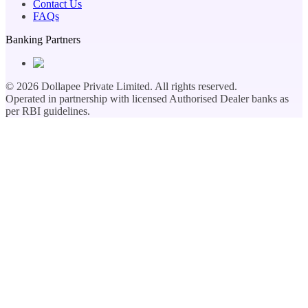
Contact Us
FAQs
Banking Partners
©
2026
Dollapee Private Limited. All rights reserved.
Operated in partnership with licensed Authorised Dealer banks as
per RBI guidelines.