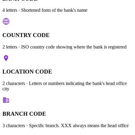
4 letters
· Shortened form of the bank's name
COUNTRY CODE
2 letters
· ISO country code showing where the bank is registered
LOCATION CODE
2 characters
· Letters or numbers indicating the bank's head office
city
BRANCH CODE
3 characters
· Specific branch. XXX always means the head office