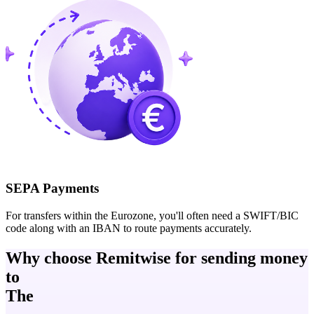
SEPA Payments
For transfers within the Eurozone, you'll often need a SWIFT/BIC
code along with an IBAN to route payments accurately.
Why choose Remitwise for sending money
to
The