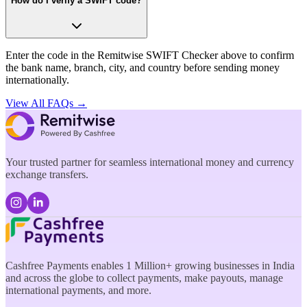
How do I verify a SWIFT code?
Enter the code in the Remitwise SWIFT Checker above to confirm
the bank name, branch, city, and country before sending money
internationally.
View All FAQs →
Your trusted partner for seamless international money and currency
exchange transfers.
Cashfree Payments enables 1 Million+ growing businesses in India
and across the globe to collect payments, make payouts, manage
international payments, and more.