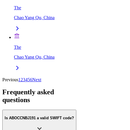
The
Chao Yang Qu, China
The
Chao Yang Qu, China
Previous
1
2
3
4
5
6
Next
Frequently asked
questions
Is ABOCCNBJ191 a valid SWIFT code?