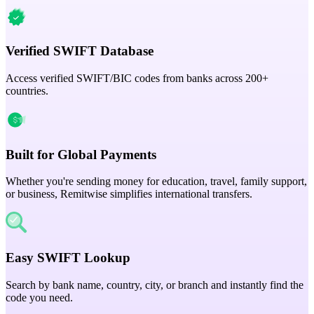
Verified SWIFT Database
Access verified SWIFT/BIC codes from banks across 200+
countries.
Built for Global Payments
Whether you're sending money for education, travel, family support,
or business, Remitwise simplifies international transfers.
Easy SWIFT Lookup
Search by bank name, country, city, or branch and instantly find the
code you need.