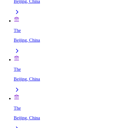
Beijing, China
The
Beijing, China
The
Beijing, China
The
Beijing, China