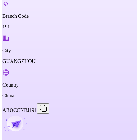
Branch Code
191
City
GUANGZHOU
Country
China
ABOCCNBJ191