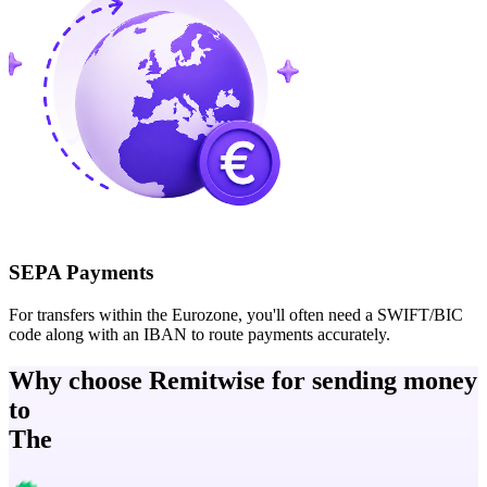
SEPA Payments
For transfers within the Eurozone, you'll often need a SWIFT/BIC
code along with an IBAN to route payments accurately.
Why choose Remitwise for sending money
to
The