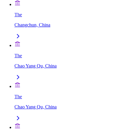
The
Changchun, China
The
Chao Yang Qu, China
The
Chao Yang Qu, China