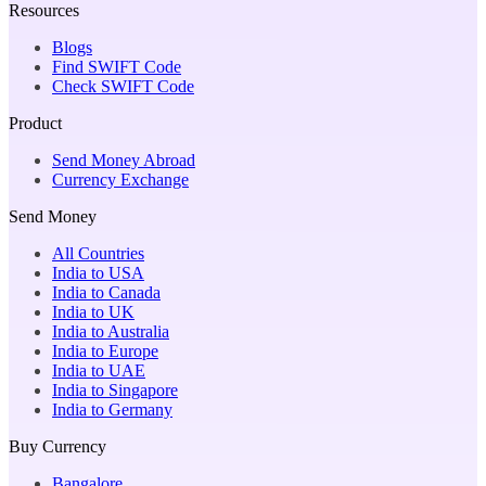
Resources
Blogs
Find SWIFT Code
Check SWIFT Code
Product
Send Money Abroad
Currency Exchange
Send Money
All Countries
India to USA
India to Canada
India to UK
India to Australia
India to Europe
India to UAE
India to Singapore
India to Germany
Buy Currency
Bangalore