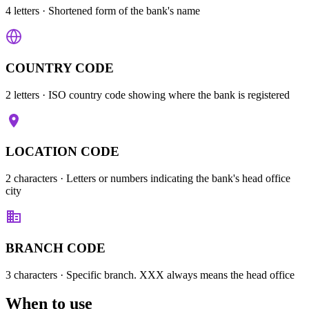
4 letters
· Shortened form of the bank's name
COUNTRY CODE
2 letters
· ISO country code showing where the bank is registered
LOCATION CODE
2 characters
· Letters or numbers indicating the bank's head office
city
BRANCH CODE
3 characters
· Specific branch. XXX always means the head office
When to use