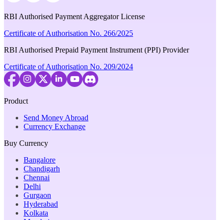
RBI Authorised Payment Aggregator License
Certificate of Authorisation No. 266/2025
RBI Authorised Prepaid Payment Instrument (PPI) Provider
Certificate of Authorisation No. 209/2024
Product
Send Money Abroad
Currency Exchange
Buy Currency
Bangalore
Chandigarh
Chennai
Delhi
Gurgaon
Hyderabad
Kolkata