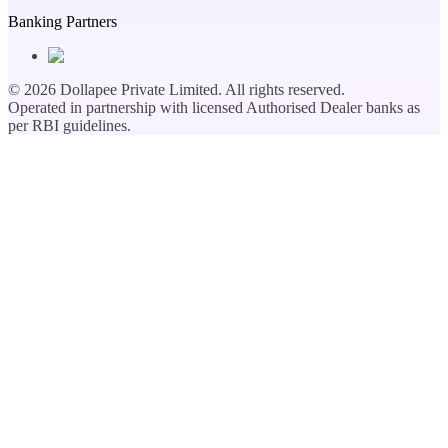
Banking Partners
©
2026
Dollapee Private Limited. All rights reserved.
Operated in partnership with licensed Authorised Dealer banks as
per RBI guidelines.