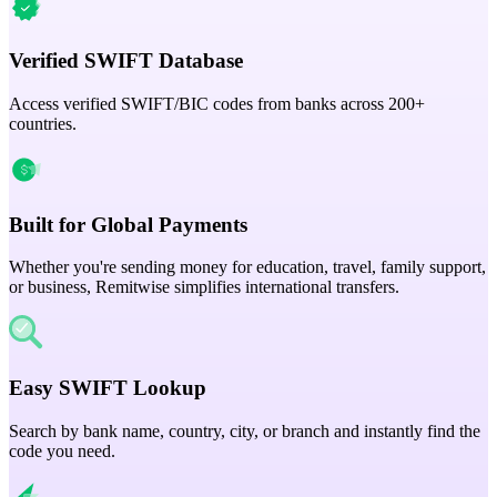
Verified SWIFT Database
Access verified SWIFT/BIC codes from banks across 200+
countries.
Built for Global Payments
Whether you're sending money for education, travel, family support,
or business, Remitwise simplifies international transfers.
Easy SWIFT Lookup
Search by bank name, country, city, or branch and instantly find the
code you need.