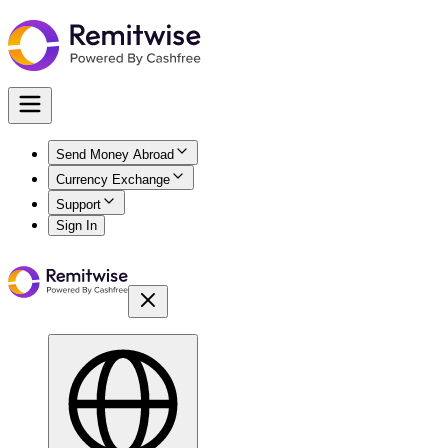
Send Money Abroad
Currency Exchange
Support
Sign In