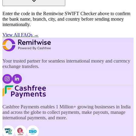
Enter the code in the Remitwise SWIFT Checker above to confirm
the bank name, branch, city, and country before sending money
internationally.
View All FAQs →
Your trusted partner for seamless international money and currency
exchange transfers.
Cashfree Payments enables 1 Million+ growing businesses in India
and across the globe to collect payments, make payouts, manage
international payments, and more.