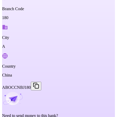
Branch Code
180
City
A
Country
China
ABOCCNBJ180
Need to send money to this bank?