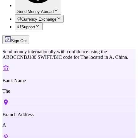
Send Money Abroad
Currency Exchange
Support
Sign Out
Send money internationally with confidence using the
ABOCCNBJ180
SWIFT/BIC code for
The
located in
A,
China
.
Bank Name
The
Branch Address
A