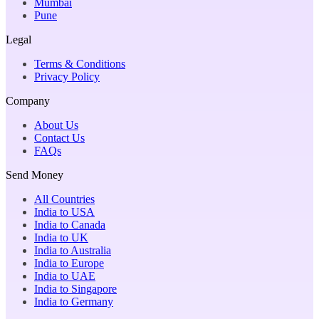
Mumbai
Pune
Legal
Terms & Conditions
Privacy Policy
Company
About Us
Contact Us
FAQs
Send Money
All Countries
India to USA
India to Canada
India to UK
India to Australia
India to Europe
India to UAE
India to Singapore
India to Germany