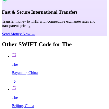
Fast & Secure International Transfers
Transfer money to THE with competitive exchange rates and
transparent pricing.
Send Money Now →
Other SWIFT Code for
The
The
Bayannur, China
The
Beijing, China