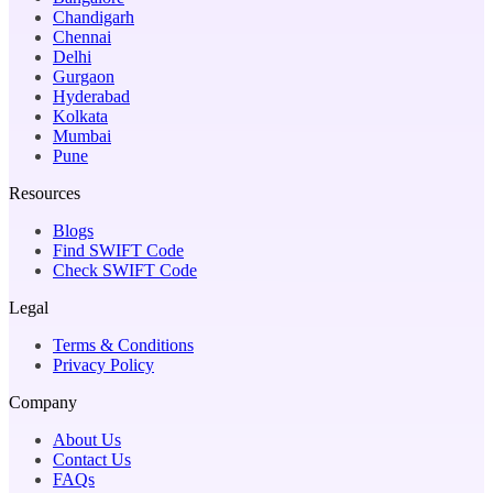
Chandigarh
Chennai
Delhi
Gurgaon
Hyderabad
Kolkata
Mumbai
Pune
Resources
Blogs
Find SWIFT Code
Check SWIFT Code
Legal
Terms & Conditions
Privacy Policy
Company
About Us
Contact Us
FAQs