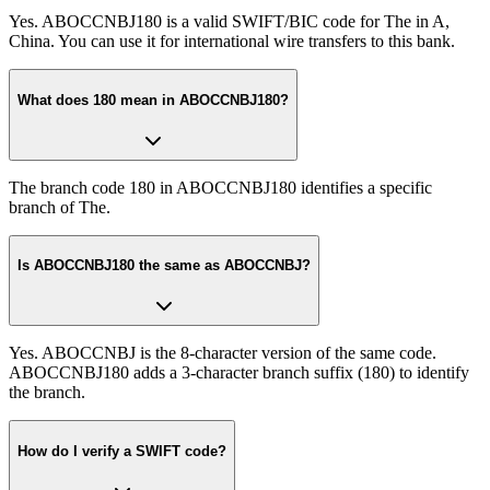
Yes. ABOCCNBJ180 is a valid SWIFT/BIC code for The in A,
China. You can use it for international wire transfers to this bank.
What does 180 mean in ABOCCNBJ180?
The branch code 180 in ABOCCNBJ180 identifies a specific
branch of The.
Is ABOCCNBJ180 the same as ABOCCNBJ?
Yes. ABOCCNBJ is the 8-character version of the same code.
ABOCCNBJ180 adds a 3-character branch suffix (180) to identify
the branch.
How do I verify a SWIFT code?