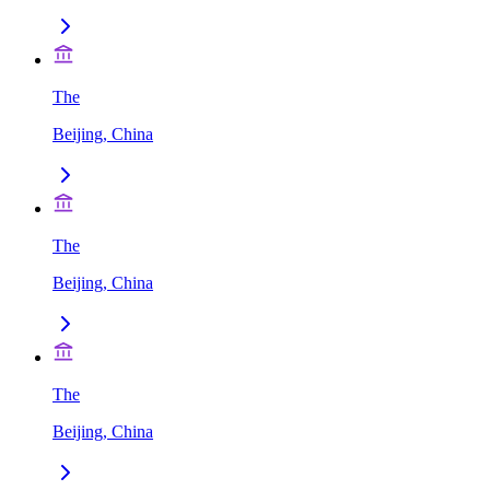
The
Beijing, China
The
Beijing, China
The
Beijing, China