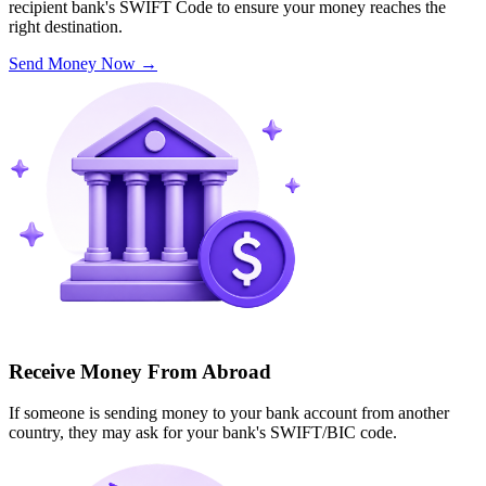
recipient bank's SWIFT Code to ensure your money reaches the
right destination.
Send Money Now
→
Receive Money From Abroad
If someone is sending money to your bank account from another
country, they may ask for your bank's SWIFT/BIC code.