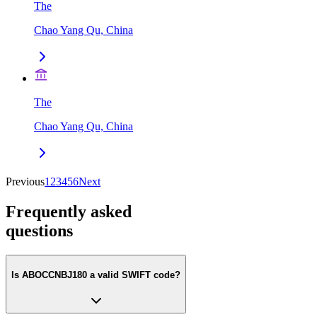
The
Chao Yang Qu, China
The
Chao Yang Qu, China
Previous
1
2
3
4
5
6
Next
Frequently asked
questions
Is ABOCCNBJ180 a valid SWIFT code?