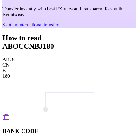
Transfer instantly with best FX rates and transparent fees with
Remitwise.
Start an international transfer →
How to read
ABOCCNBJ180
ABOC
CN
BJ
180
BANK CODE