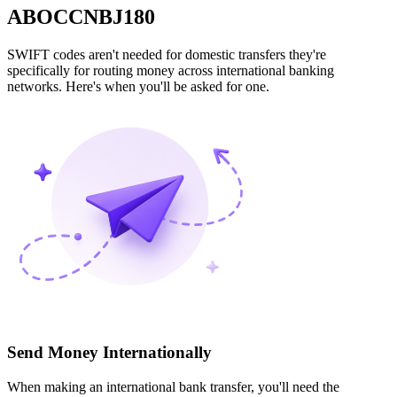
ABOCCNBJ180
SWIFT codes aren't needed for domestic transfers they're
specifically for routing money across international banking
networks. Here's when you'll be asked for one.
Send Money Internationally
When making an international bank transfer, you'll need the