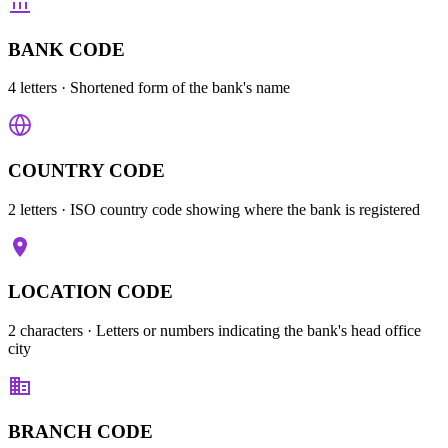
BANK CODE
4 letters
· Shortened form of the bank's name
COUNTRY CODE
2 letters
· ISO country code showing where the bank is registered
LOCATION CODE
2 characters
· Letters or numbers indicating the bank's head office
city
BRANCH CODE