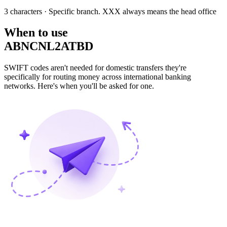
3 characters
· Specific branch. XXX always means the head office
When to use
ABNCNL2ATBD
SWIFT codes aren't needed for domestic transfers they're
specifically for routing money across international banking
networks. Here's when you'll be asked for one.