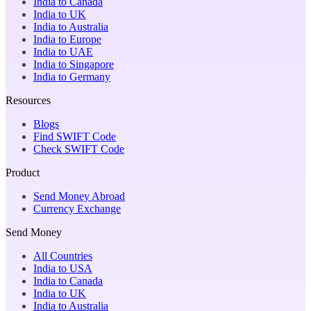
India to Canada
India to UK
India to Australia
India to Europe
India to UAE
India to Singapore
India to Germany
Resources
Blogs
Find SWIFT Code
Check SWIFT Code
Product
Send Money Abroad
Currency Exchange
Send Money
All Countries
India to USA
India to Canada
India to UK
India to Australia