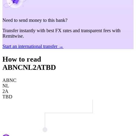
Need to send money to this bank?
Transfer instantly with best FX rates and transparent fees with
Remitwise.
Start an international transfer →
How to read
ABNCNL2ATBD
ABNC
NL
2A
TBD