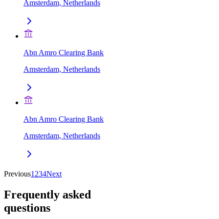
Amsterdam, Netherlands
Abn Amro Clearing Bank
Amsterdam, Netherlands
Abn Amro Clearing Bank
Amsterdam, Netherlands
Previous
1
2
3
4
Next
Frequently asked
questions