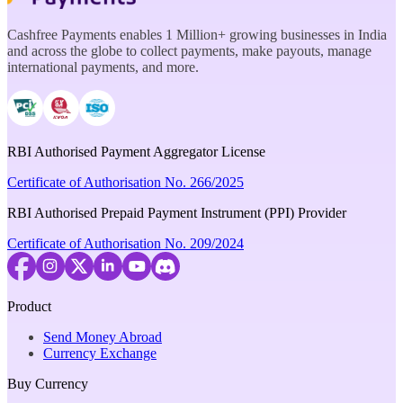
Cashfree Payments enables 1 Million+ growing businesses in India
and across the globe to collect payments, make payouts, manage
international payments, and more.
RBI Authorised Payment Aggregator License
Certificate of Authorisation No. 266/2025
RBI Authorised Prepaid Payment Instrument (PPI) Provider
Certificate of Authorisation No. 209/2024
Product
Send Money Abroad
Currency Exchange
Buy Currency