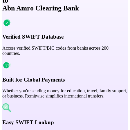
to
Abn Amro Clearing Bank
Verified SWIFT Database
Access verified SWIFT/BIC codes from banks across 200+
countries.
Built for Global Payments
Whether you're sending money for education, travel, family support,
or business, Remitwise simplifies international transfers.
Easy SWIFT Lookup