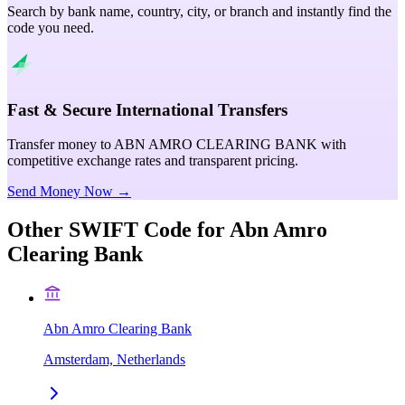
Search by bank name, country, city, or branch and instantly find the
code you need.
Fast & Secure International Transfers
Transfer money to ABN AMRO CLEARING BANK with
competitive exchange rates and transparent pricing.
Send Money Now →
Other SWIFT Code for
Abn Amro
Clearing Bank
Abn Amro Clearing Bank
Amsterdam, Netherlands