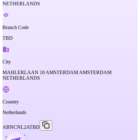
NETHERLANDS
Branch Code
TBD
City
MAHLERLAAN 10 AMSTERDAM AMSTERDAM
NETHERLANDS
Country
Netherlands
ABNCNL2ATBD