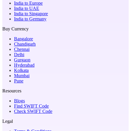
India to Europe
India to UAE
India to Singapore
India to Germany
Buy Currency
Bangalore
Chandigarh
Chennai
Delhi
Gurgaon
Hyderabad
Kolkata
Mumbai
Pune
Resources
Blogs
Find SWIFT Code
Check SWIFT Code
Legal