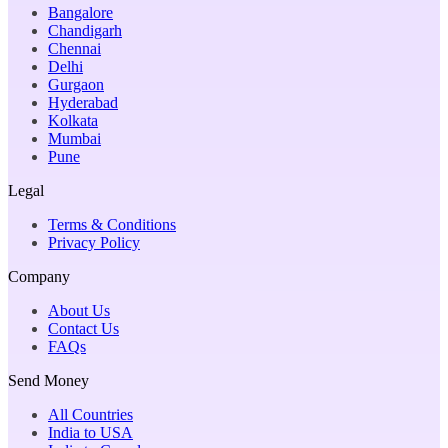
Bangalore
Chandigarh
Chennai
Delhi
Gurgaon
Hyderabad
Kolkata
Mumbai
Pune
Legal
Terms & Conditions
Privacy Policy
Company
About Us
Contact Us
FAQs
Send Money
All Countries
India to USA