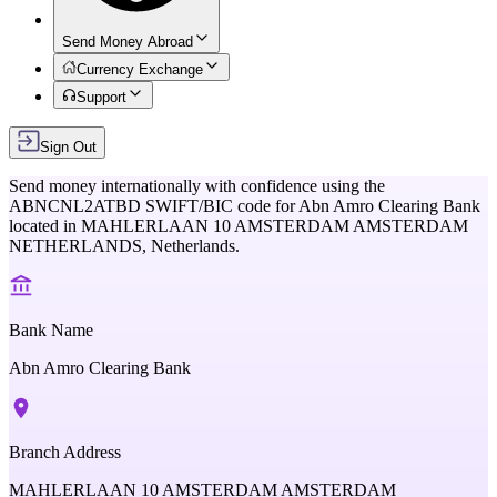
Send Money Abroad
Currency Exchange
Support
Sign Out
Send money internationally with confidence using the
ABNCNL2ATBD
SWIFT/BIC code for
Abn Amro Clearing Bank
located in
MAHLERLAAN 10 AMSTERDAM AMSTERDAM
NETHERLANDS,
Netherlands
.
Bank Name
Abn Amro Clearing Bank
Branch Address
MAHLERLAAN 10 AMSTERDAM AMSTERDAM