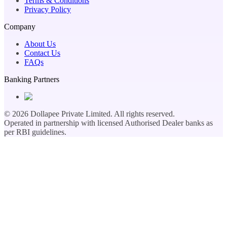
Terms & Conditions
Privacy Policy
Company
About Us
Contact Us
FAQs
Banking Partners
©
2026
Dollapee Private Limited. All rights reserved.
Operated in partnership with licensed Authorised Dealer banks as
per RBI guidelines.