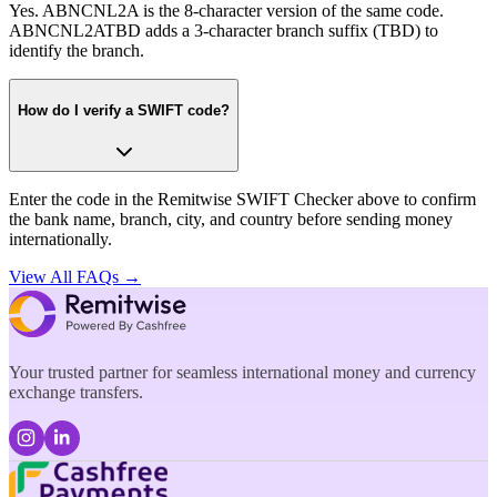
Yes. ABNCNL2A is the 8-character version of the same code.
ABNCNL2ATBD adds a 3-character branch suffix (TBD) to
identify the branch.
How do I verify a SWIFT code?
Enter the code in the Remitwise SWIFT Checker above to confirm
the bank name, branch, city, and country before sending money
internationally.
View All FAQs →
Your trusted partner for seamless international money and currency
exchange transfers.