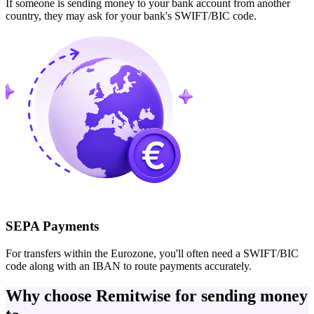
If someone is sending money to your bank account from another
country, they may ask for your bank's SWIFT/BIC code.
SEPA Payments
For transfers within the Eurozone, you'll often need a SWIFT/BIC
code along with an IBAN to route payments accurately.
Why choose Remitwise for sending money