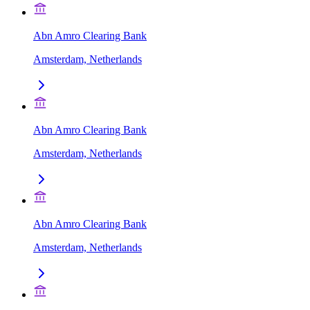
Abn Amro Clearing Bank
Amsterdam, Netherlands
Abn Amro Clearing Bank
Amsterdam, Netherlands
Abn Amro Clearing Bank
Amsterdam, Netherlands