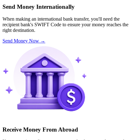
Send Money Internationally
When making an international bank transfer, you'll need the
recipient bank's SWIFT Code to ensure your money reaches the
right destination.
Send Money Now
→
Receive Money From Abroad