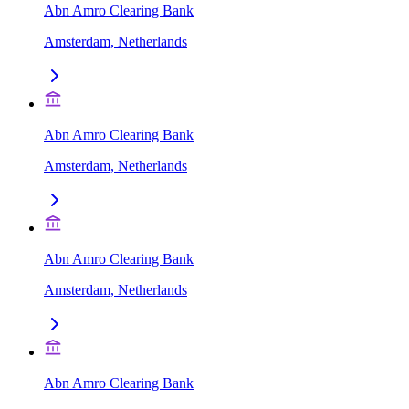
Abn Amro Clearing Bank
Amsterdam, Netherlands
Abn Amro Clearing Bank
Amsterdam, Netherlands
Abn Amro Clearing Bank
Amsterdam, Netherlands
Abn Amro Clearing Bank