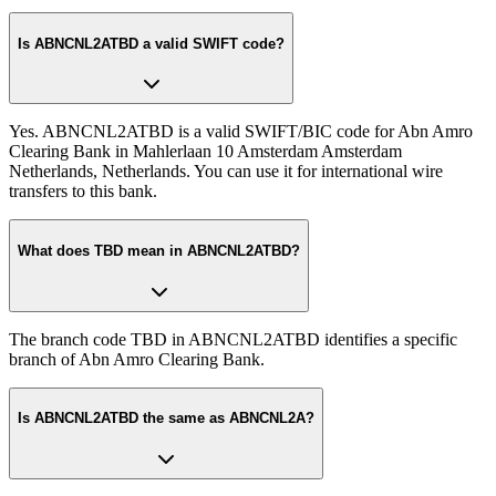
Is ABNCNL2ATBD a valid SWIFT code?
Yes. ABNCNL2ATBD is a valid SWIFT/BIC code for Abn Amro
Clearing Bank in Mahlerlaan 10 Amsterdam Amsterdam
Netherlands, Netherlands. You can use it for international wire
transfers to this bank.
What does TBD mean in ABNCNL2ATBD?
The branch code TBD in ABNCNL2ATBD identifies a specific
branch of Abn Amro Clearing Bank.
Is ABNCNL2ATBD the same as ABNCNL2A?