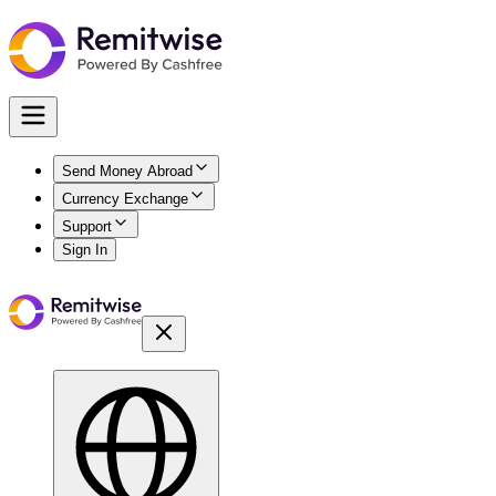
Send Money Abroad
Currency Exchange
Support
Sign In