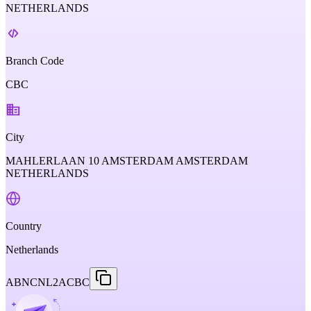
NETHERLANDS
Branch Code
CBC
City
MAHLERLAAN 10 AMSTERDAM AMSTERDAM
NETHERLANDS
Country
Netherlands
ABNCNL2ACBC