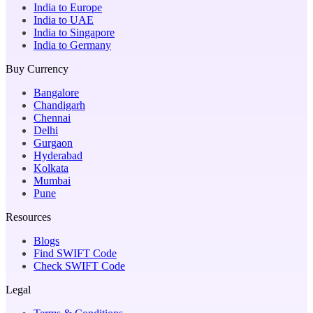
India to Europe
India to UAE
India to Singapore
India to Germany
Buy Currency
Bangalore
Chandigarh
Chennai
Delhi
Gurgaon
Hyderabad
Kolkata
Mumbai
Pune
Resources
Blogs
Find SWIFT Code
Check SWIFT Code
Legal