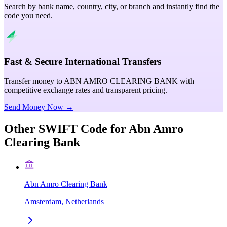
Search by bank name, country, city, or branch and instantly find the
code you need.
Fast & Secure International Transfers
Transfer money to ABN AMRO CLEARING BANK with
competitive exchange rates and transparent pricing.
Send Money Now →
Other SWIFT Code for
Abn Amro
Clearing Bank
Abn Amro Clearing Bank
Amsterdam, Netherlands