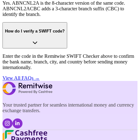
Yes. ABNCNL2A is the 8-character version of the same code.
ABNCNL2ACBC adds a 3-character branch suffix (CBC) to
identify the branch.
How do I verify a SWIFT code?
Enter the code in the Remitwise SWIFT Checker above to confirm
the bank name, branch, city, and country before sending money
internationally.
View All FAQs →
Your trusted partner for seamless international money and currency
exchange transfers.