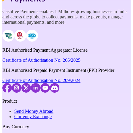
Cashfree Payments enables 1 Million+ growing businesses in India
and across the globe to collect payments, make payouts, manage
international payments, and more.
RBI Authorised Payment Aggregator License
Certificate of Authorisation No. 266/2025
RBI Authorised Prepaid Payment Instrument (PPI) Provider
Certificate of Authorisation No. 209/2024
Product
Send Money Abroad
Currency Exchange
Buy Currency