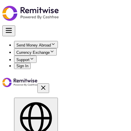
Send Money Abroad
Currency Exchange
Support
Sign In