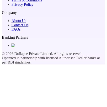
Terms & Conditions
Privacy Policy
Company
About Us
Contact Us
FAQs
Banking Partners
©
2026
Dollapee Private Limited. All rights reserved.
Operated in partnership with licensed Authorised Dealer banks as
per RBI guidelines.