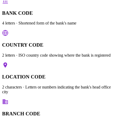
BANK CODE
4 letters
· Shortened form of the bank's name
COUNTRY CODE
2 letters
· ISO country code showing where the bank is registered
LOCATION CODE
2 characters
· Letters or numbers indicating the bank's head office
city
BRANCH CODE