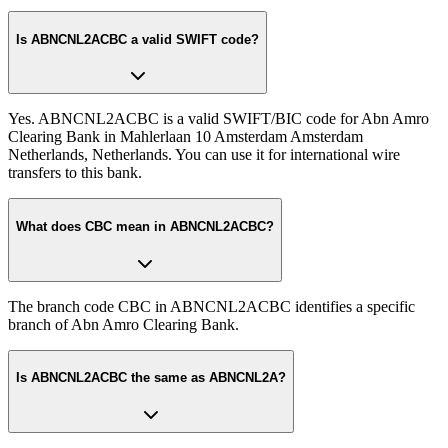
Is ABNCNL2ACBC a valid SWIFT code?
Yes. ABNCNL2ACBC is a valid SWIFT/BIC code for Abn Amro
Clearing Bank in Mahlerlaan 10 Amsterdam Amsterdam
Netherlands, Netherlands. You can use it for international wire
transfers to this bank.
What does CBC mean in ABNCNL2ACBC?
The branch code CBC in ABNCNL2ACBC identifies a specific
branch of Abn Amro Clearing Bank.
Is ABNCNL2ACBC the same as ABNCNL2A?