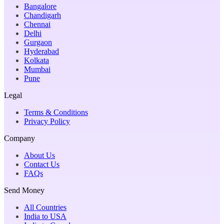
Bangalore
Chandigarh
Chennai
Delhi
Gurgaon
Hyderabad
Kolkata
Mumbai
Pune
Legal
Terms & Conditions
Privacy Policy
Company
About Us
Contact Us
FAQs
Send Money
All Countries
India to USA