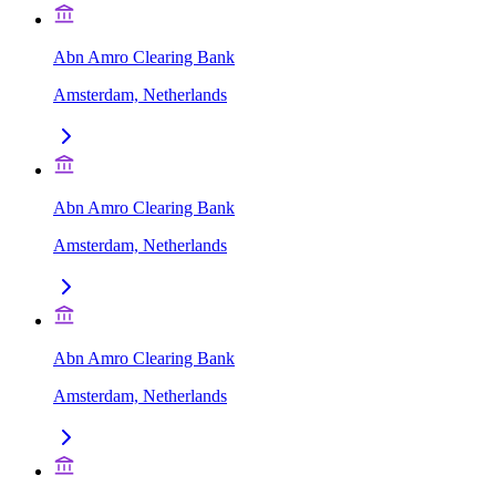
Abn Amro Clearing Bank
Amsterdam, Netherlands
Abn Amro Clearing Bank
Amsterdam, Netherlands
Abn Amro Clearing Bank
Amsterdam, Netherlands