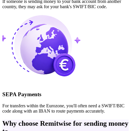
If someone is sending money to your bank account from another
country, they may ask for your bank's SWIFT/BIC code.
SEPA Payments
For transfers within the Eurozone, you'll often need a SWIFT/BIC
code along with an IBAN to route payments accurately.
Why choose Remitwise for sending money