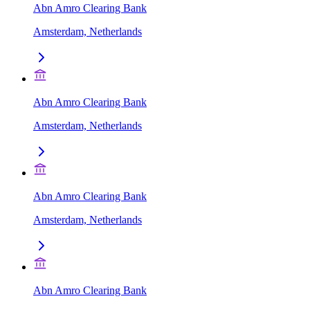
Abn Amro Clearing Bank
Amsterdam, Netherlands
Abn Amro Clearing Bank
Amsterdam, Netherlands
Abn Amro Clearing Bank
Amsterdam, Netherlands
Abn Amro Clearing Bank