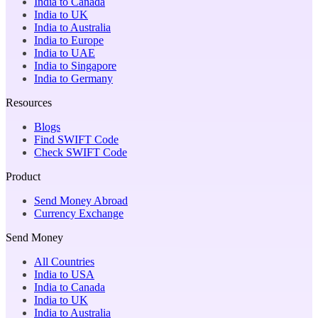
India to Canada
India to UK
India to Australia
India to Europe
India to UAE
India to Singapore
India to Germany
Resources
Blogs
Find SWIFT Code
Check SWIFT Code
Product
Send Money Abroad
Currency Exchange
Send Money
All Countries
India to USA
India to Canada
India to UK
India to Australia