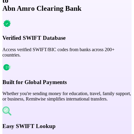
to
Abn Amro Clearing Bank
Verified SWIFT Database
Access verified SWIFT/BIC codes from banks across 200+
countries.
Built for Global Payments
Whether you're sending money for education, travel, family support,
or business, Remitwise simplifies international transfers.
Easy SWIFT Lookup