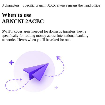
3 characters
· Specific branch. XXX always means the head office
When to use
ABNCNL2ACBC
SWIFT codes aren't needed for domestic transfers they're
specifically for routing money across international banking
networks. Here's when you'll be asked for one.