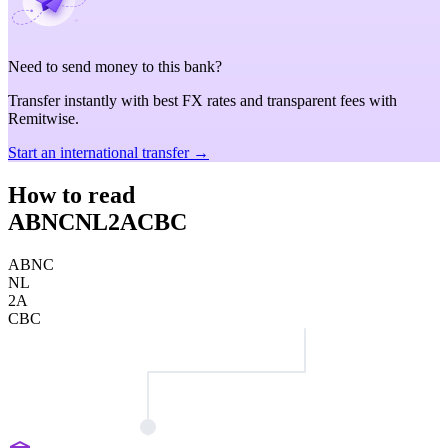
Need to send money to this bank?
Transfer instantly with best FX rates and transparent fees with
Remitwise.
Start an international transfer →
How to read
ABNCNL2ACBC
ABNC
NL
2A
CBC