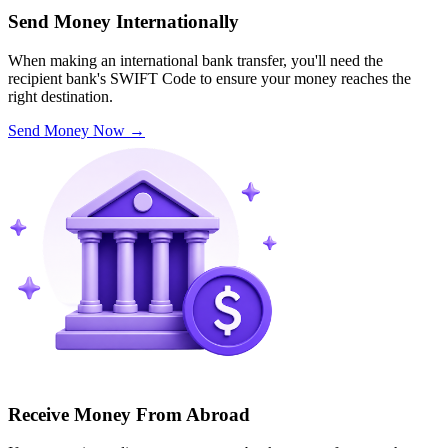
Send Money Internationally
When making an international bank transfer, you'll need the
recipient bank's SWIFT Code to ensure your money reaches the
right destination.
Send Money Now
→
Receive Money From Abroad