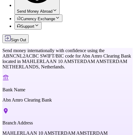
Send Money Abroad
Currency Exchange
Support
Sign Out
Send money internationally with confidence using the
ABNCNL2ACBC
SWIFT/BIC code for
Abn Amro Clearing Bank
located in
MAHLERLAAN 10 AMSTERDAM AMSTERDAM
NETHERLANDS,
Netherlands
.
Bank Name
Abn Amro Clearing Bank
Branch Address
MAHLERLAAN 10 AMSTERDAM AMSTERDAM