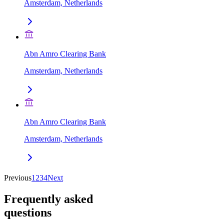
Amsterdam, Netherlands
Abn Amro Clearing Bank
Amsterdam, Netherlands
Abn Amro Clearing Bank
Amsterdam, Netherlands
Previous
1
2
3
4
Next
Frequently asked
questions