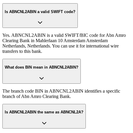
Is ABNCNL2ABIN a valid SWIFT code?
Yes. ABNCNL2ABIN is a valid SWIFT/BIC code for Abn Amro
Clearing Bank in Mahlerlaan 10 Amsterdam Amsterdam
Netherlands, Netherlands. You can use it for international wire
transfers to this bank.
What does BIN mean in ABNCNL2ABIN?
The branch code BIN in ABNCNL2ABIN identifies a specific
branch of Abn Amro Clearing Bank.
Is ABNCNL2ABIN the same as ABNCNL2A?