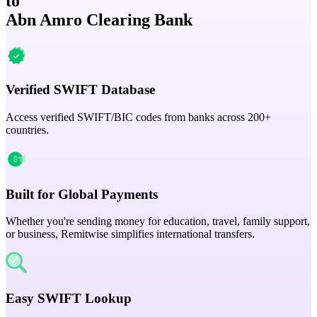
to
Abn Amro Clearing Bank
Verified SWIFT Database
Access verified SWIFT/BIC codes from banks across 200+
countries.
Built for Global Payments
Whether you're sending money for education, travel, family support,
or business, Remitwise simplifies international transfers.
Easy SWIFT Lookup