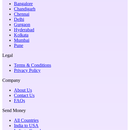
Bangalore
Chandigarh
Chennai
Delhi
Gurgaon
Hyderabad
Kolkata
Mumbai
Pune
Legal
Terms & Conditions
Privacy Policy
Company
About Us
Contact Us
FAQs
Send Money
All Countries
India to USA