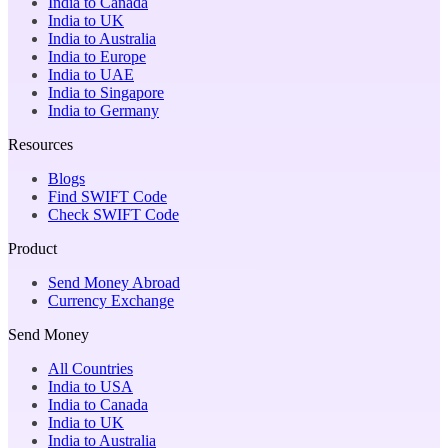
India to Canada
India to UK
India to Australia
India to Europe
India to UAE
India to Singapore
India to Germany
Resources
Blogs
Find SWIFT Code
Check SWIFT Code
Product
Send Money Abroad
Currency Exchange
Send Money
All Countries
India to USA
India to Canada
India to UK
India to Australia