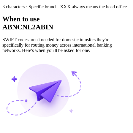
3 characters
· Specific branch. XXX always means the head office
When to use
ABNCNL2ABIN
SWIFT codes aren't needed for domestic transfers they're
specifically for routing money across international banking
networks. Here's when you'll be asked for one.