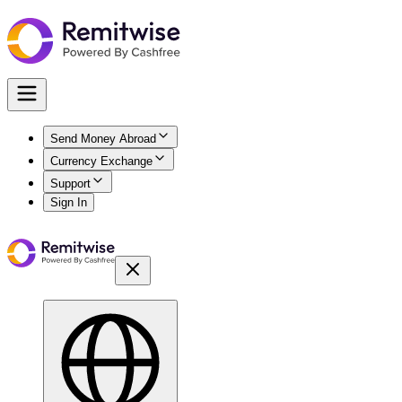
Send Money Abroad
Currency Exchange
Support
Sign In