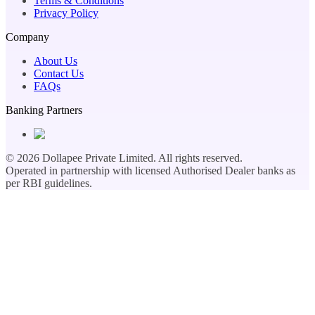
Terms & Conditions
Privacy Policy
Company
About Us
Contact Us
FAQs
Banking Partners
©
2026
Dollapee Private Limited. All rights reserved.
Operated in partnership with licensed Authorised Dealer banks as
per RBI guidelines.