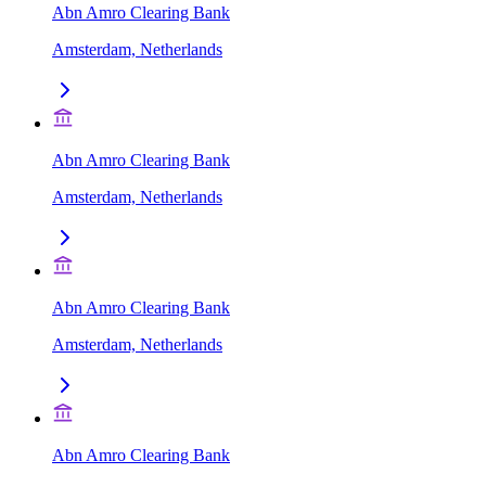
Abn Amro Clearing Bank
Amsterdam, Netherlands
Abn Amro Clearing Bank
Amsterdam, Netherlands
Abn Amro Clearing Bank
Amsterdam, Netherlands
Abn Amro Clearing Bank