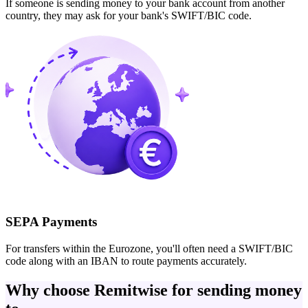
If someone is sending money to your bank account from another
country, they may ask for your bank's SWIFT/BIC code.
SEPA Payments
For transfers within the Eurozone, you'll often need a SWIFT/BIC
code along with an IBAN to route payments accurately.
Why choose Remitwise for sending money