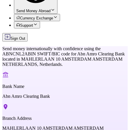
Send Money Abroad
Currency Exchange
Support
Sign Out
Send money internationally with confidence using the
ABNCNL2ABIN
SWIFT/BIC code for
Abn Amro Clearing Bank
located in
MAHLERLAAN 10 AMSTERDAM AMSTERDAM
NETHERLANDS,
Netherlands
.
Bank Name
Abn Amro Clearing Bank
Branch Address
MAHLERLAAN 10 AMSTERDAM AMSTERDAM