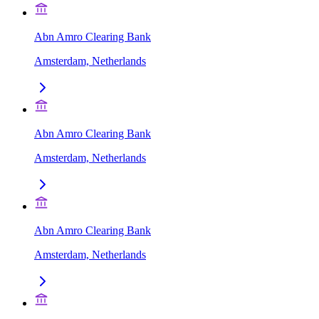
Abn Amro Clearing Bank
Amsterdam, Netherlands
Abn Amro Clearing Bank
Amsterdam, Netherlands
Abn Amro Clearing Bank
Amsterdam, Netherlands