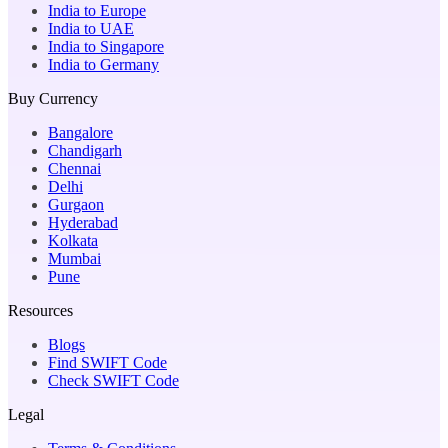
India to Europe
India to UAE
India to Singapore
India to Germany
Buy Currency
Bangalore
Chandigarh
Chennai
Delhi
Gurgaon
Hyderabad
Kolkata
Mumbai
Pune
Resources
Blogs
Find SWIFT Code
Check SWIFT Code
Legal