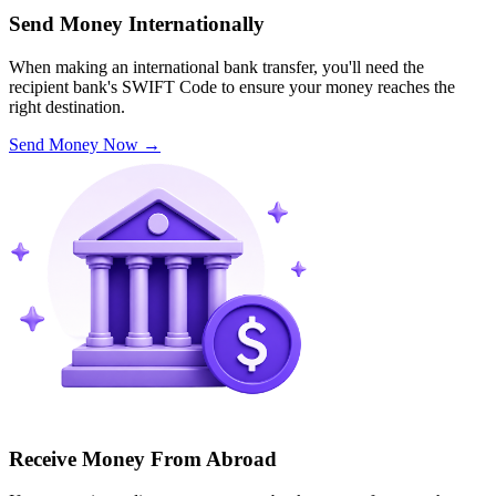
Send Money Internationally
When making an international bank transfer, you'll need the
recipient bank's SWIFT Code to ensure your money reaches the
right destination.
Send Money Now
→
Receive Money From Abroad