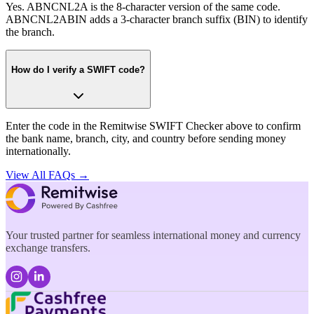
Yes. ABNCNL2A is the 8-character version of the same code.
ABNCNL2ABIN adds a 3-character branch suffix (BIN) to identify
the branch.
How do I verify a SWIFT code?
Enter the code in the Remitwise SWIFT Checker above to confirm
the bank name, branch, city, and country before sending money
internationally.
View All FAQs →
Your trusted partner for seamless international money and currency
exchange transfers.