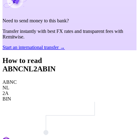
Need to send money to this bank?
Transfer instantly with best FX rates and transparent fees with
Remitwise.
Start an international transfer →
How to read
ABNCNL2ABIN
ABNC
NL
2A
BIN