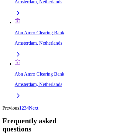
Amsterdam, Netherlands
Abn Amro Clearing Bank
Amsterdam, Netherlands
Abn Amro Clearing Bank
Amsterdam, Netherlands
Previous
1
2
3
4
Next
Frequently asked
questions