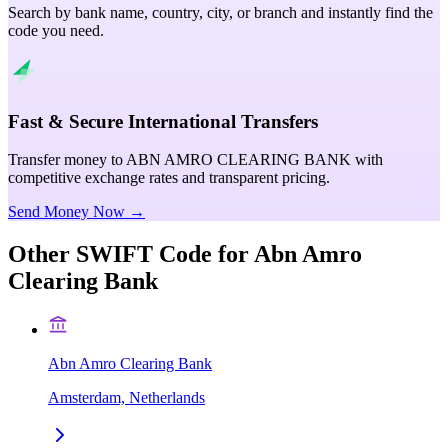
Search by bank name, country, city, or branch and instantly find the
code you need.
Fast & Secure International Transfers
Transfer money to ABN AMRO CLEARING BANK with
competitive exchange rates and transparent pricing.
Send Money Now →
Other SWIFT Code for
Abn Amro
Clearing Bank
Abn Amro Clearing Bank
Amsterdam, Netherlands