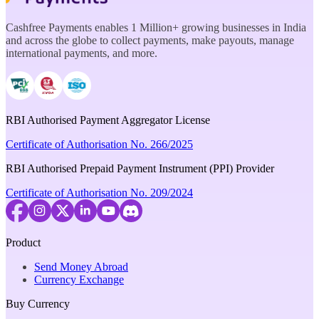
Cashfree Payments enables 1 Million+ growing businesses in India
and across the globe to collect payments, make payouts, manage
international payments, and more.
RBI Authorised Payment Aggregator License
Certificate of Authorisation No. 266/2025
RBI Authorised Prepaid Payment Instrument (PPI) Provider
Certificate of Authorisation No. 209/2024
Product
Send Money Abroad
Currency Exchange
Buy Currency