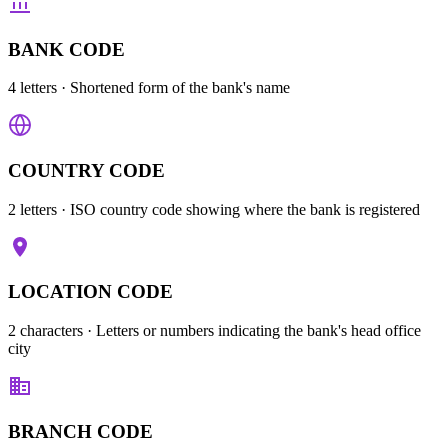
BANK CODE
4 letters
· Shortened form of the bank's name
COUNTRY CODE
2 letters
· ISO country code showing where the bank is registered
LOCATION CODE
2 characters
· Letters or numbers indicating the bank's head office
city
BRANCH CODE