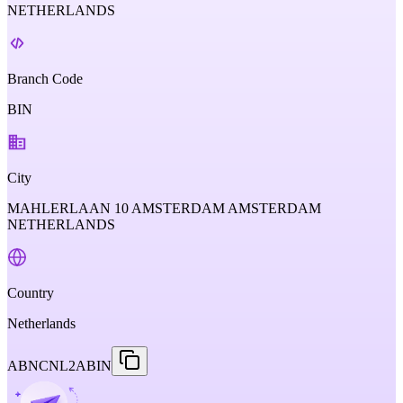
NETHERLANDS
Branch Code
BIN
City
MAHLERLAAN 10 AMSTERDAM AMSTERDAM
NETHERLANDS
Country
Netherlands
ABNCNL2ABIN