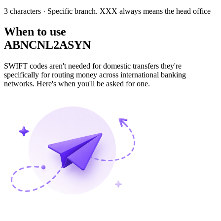
3 characters
· Specific branch. XXX always means the head office
When to use
ABNCNL2ASYN
SWIFT codes aren't needed for domestic transfers they're
specifically for routing money across international banking
networks. Here's when you'll be asked for one.