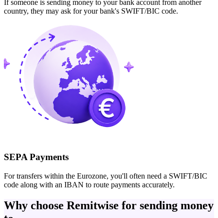
If someone is sending money to your bank account from another
country, they may ask for your bank's SWIFT/BIC code.
SEPA Payments
For transfers within the Eurozone, you'll often need a SWIFT/BIC
code along with an IBAN to route payments accurately.
Why choose Remitwise for sending money