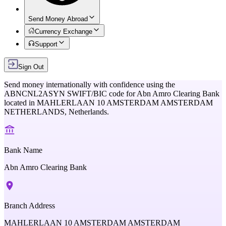
Send Money Abroad
Currency Exchange
Support
Sign Out
Send money internationally with confidence using the
ABNCNL2ASYN
SWIFT/BIC code for
Abn Amro Clearing Bank
located in
MAHLERLAAN 10 AMSTERDAM AMSTERDAM
NETHERLANDS,
Netherlands
.
Bank Name
Abn Amro Clearing Bank
Branch Address
MAHLERLAAN 10 AMSTERDAM AMSTERDAM