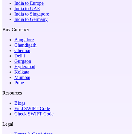
India to Europe
India to UAE
India to Singapore
India to Germany
Buy Currency
Bangalore
Chandigarh
Chennai
Delhi
Gurgaon
Hyderabad
Kolkata
Mumbai
Pune
Resources
Blogs
Find SWIFT Code
Check SWIFT Code
Legal