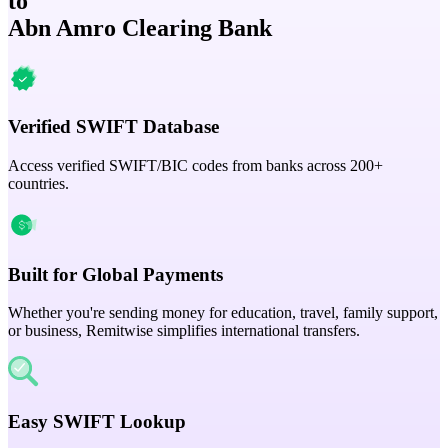
to
Abn Amro Clearing Bank
Verified SWIFT Database
Access verified SWIFT/BIC codes from banks across 200+
countries.
Built for Global Payments
Whether you're sending money for education, travel, family support,
or business, Remitwise simplifies international transfers.
Easy SWIFT Lookup