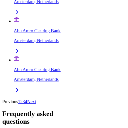
Amsterdam, Netherlands
Abn Amro Clearing Bank
Amsterdam, Netherlands
Abn Amro Clearing Bank
Amsterdam, Netherlands
Previous
1
2
3
4
Next
Frequently asked
questions