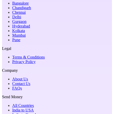
Bangalore
Chandigarh
Chennai
Delhi
Gurgaon
Hyderabad
Kolkata
Mumbai
Pune
Legal
Terms & Conditions
Privacy Policy
Company
About Us
Contact Us
FAQs
Send Money
All Countries
India to USA