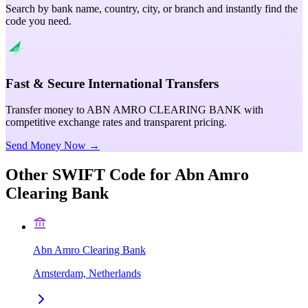
Search by bank name, country, city, or branch and instantly find the
code you need.
Fast & Secure International Transfers
Transfer money to ABN AMRO CLEARING BANK with
competitive exchange rates and transparent pricing.
Send Money Now →
Other SWIFT Code for
Abn Amro
Clearing Bank
Abn Amro Clearing Bank
Amsterdam, Netherlands