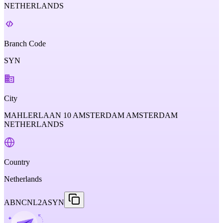
NETHERLANDS
Branch Code
SYN
City
MAHLERLAAN 10 AMSTERDAM AMSTERDAM
NETHERLANDS
Country
Netherlands
ABNCNL2ASYN