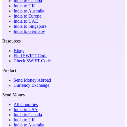
India to Canada
India to UK
India to Australia
India to Europe
India to UAE
India to Singapore
India to Germany
Resources
Blogs
Find SWIFT Code
Check SWIFT Code
Product
Send Money Abroad
Currency Exchange
Send Money
All Countries
India to USA
India to Canada
India to UK
India to Australia