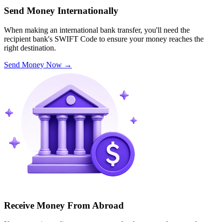
Send Money Internationally
When making an international bank transfer, you'll need the
recipient bank's SWIFT Code to ensure your money reaches the
right destination.
Send Money Now
→
Receive Money From Abroad