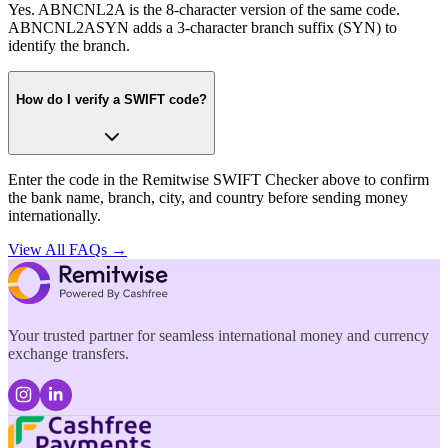
Yes. ABNCNL2A is the 8-character version of the same code.
ABNCNL2ASYN adds a 3-character branch suffix (SYN) to
identify the branch.
How do I verify a SWIFT code?
Enter the code in the Remitwise SWIFT Checker above to confirm
the bank name, branch, city, and country before sending money
internationally.
View All FAQs →
Your trusted partner for seamless international money and currency
exchange transfers.