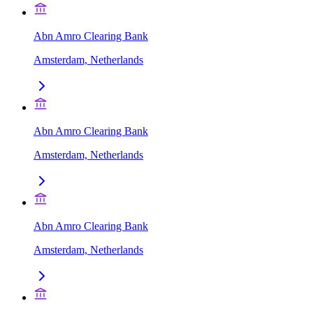
Abn Amro Clearing Bank
Amsterdam, Netherlands
Abn Amro Clearing Bank
Amsterdam, Netherlands
Abn Amro Clearing Bank
Amsterdam, Netherlands