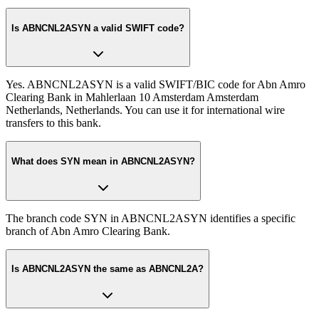
Is ABNCNL2ASYN a valid SWIFT code?
Yes. ABNCNL2ASYN is a valid SWIFT/BIC code for Abn Amro
Clearing Bank in Mahlerlaan 10 Amsterdam Amsterdam
Netherlands, Netherlands. You can use it for international wire
transfers to this bank.
What does SYN mean in ABNCNL2ASYN?
The branch code SYN in ABNCNL2ASYN identifies a specific
branch of Abn Amro Clearing Bank.
Is ABNCNL2ASYN the same as ABNCNL2A?