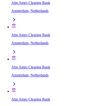
Abn Amro Clearing Bank
Amsterdam, Netherlands
Abn Amro Clearing Bank
Amsterdam, Netherlands
Abn Amro Clearing Bank
Amsterdam, Netherlands
Abn Amro Clearing Bank