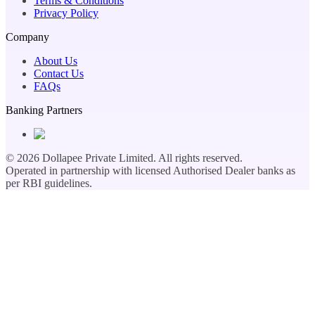
Terms & Conditions
Privacy Policy
Company
About Us
Contact Us
FAQs
Banking Partners
©
2026
Dollapee Private Limited. All rights reserved.
Operated in partnership with licensed Authorised Dealer banks as
per RBI guidelines.