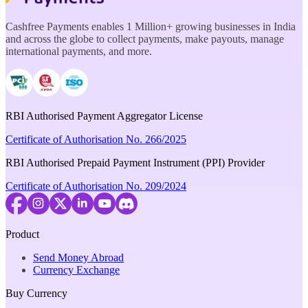
Cashfree Payments enables 1 Million+ growing businesses in India
and across the globe to collect payments, make payouts, manage
international payments, and more.
RBI Authorised Payment Aggregator License
Certificate of Authorisation No. 266/2025
RBI Authorised Prepaid Payment Instrument (PPI) Provider
Certificate of Authorisation No. 209/2024
Product
Send Money Abroad
Currency Exchange
Buy Currency