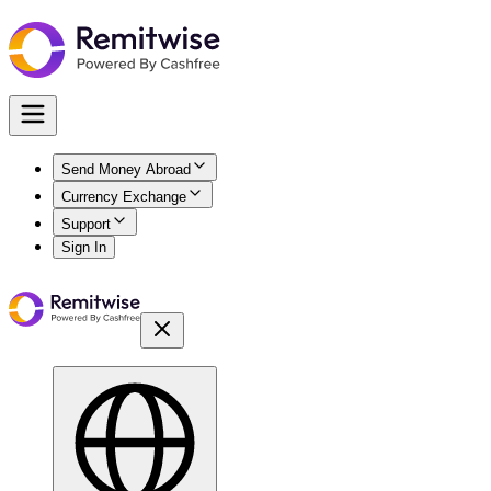
Send Money Abroad
Currency Exchange
Support
Sign In