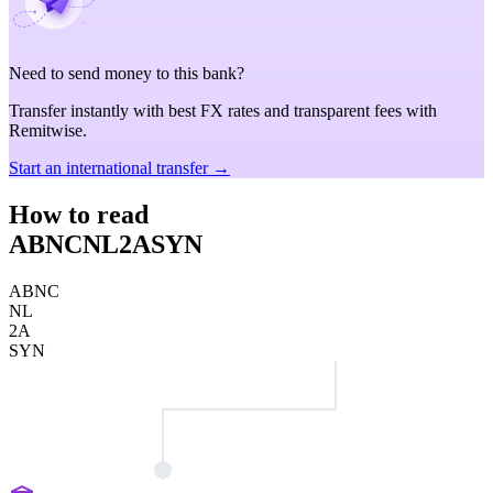
Need to send money to this bank?
Transfer instantly with best FX rates and transparent fees with
Remitwise.
Start an international transfer →
How to read
ABNCNL2ASYN
ABNC
NL
2A
SYN