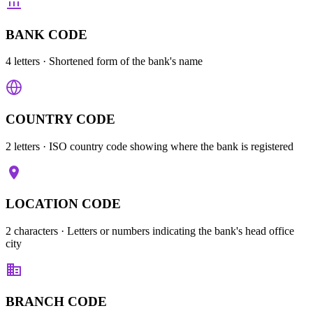
BANK CODE
4 letters
· Shortened form of the bank's name
COUNTRY CODE
2 letters
· ISO country code showing where the bank is registered
LOCATION CODE
2 characters
· Letters or numbers indicating the bank's head office
city
BRANCH CODE