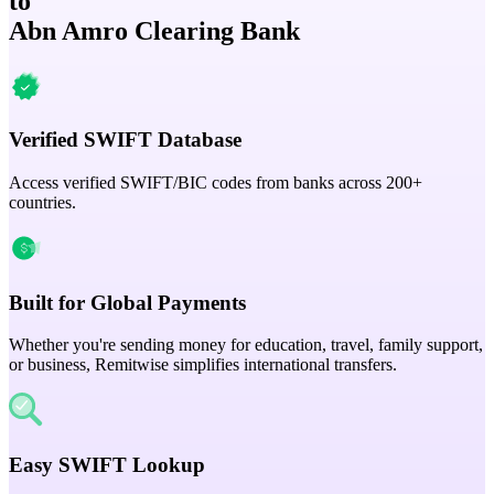
to
Abn Amro Clearing Bank
Verified SWIFT Database
Access verified SWIFT/BIC codes from banks across 200+
countries.
Built for Global Payments
Whether you're sending money for education, travel, family support,
or business, Remitwise simplifies international transfers.
Easy SWIFT Lookup