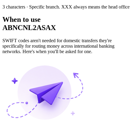
3 characters
· Specific branch. XXX always means the head office
When to use
ABNCNL2ASAX
SWIFT codes aren't needed for domestic transfers they're
specifically for routing money across international banking
networks. Here's when you'll be asked for one.