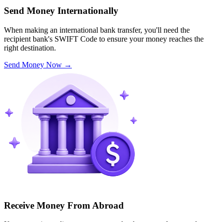
Send Money Internationally
When making an international bank transfer, you'll need the
recipient bank's SWIFT Code to ensure your money reaches the
right destination.
Send Money Now
→
Receive Money From Abroad