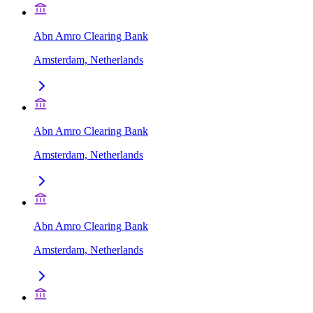
Abn Amro Clearing Bank
Amsterdam, Netherlands
Abn Amro Clearing Bank
Amsterdam, Netherlands
Abn Amro Clearing Bank
Amsterdam, Netherlands