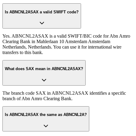
Is ABNCNL2ASAX a valid SWIFT code?
Yes. ABNCNL2ASAX is a valid SWIFT/BIC code for Abn Amro
Clearing Bank in Mahlerlaan 10 Amsterdam Amsterdam
Netherlands, Netherlands. You can use it for international wire
transfers to this bank.
What does SAX mean in ABNCNL2ASAX?
The branch code SAX in ABNCNL2ASAX identifies a specific
branch of Abn Amro Clearing Bank.
Is ABNCNL2ASAX the same as ABNCNL2A?