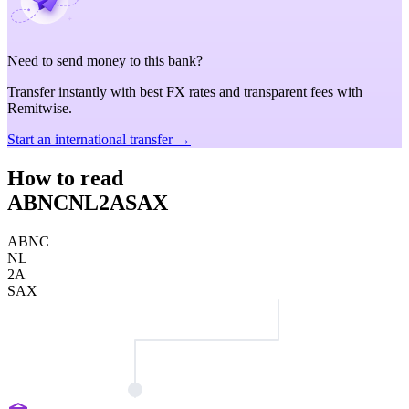
Need to send money to this bank?
Transfer instantly with best FX rates and transparent fees with
Remitwise.
Start an international transfer →
How to read
ABNCNL2ASAX
ABNC
NL
2A
SAX