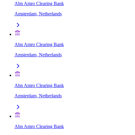
Abn Amro Clearing Bank
Amsterdam, Netherlands
Abn Amro Clearing Bank
Amsterdam, Netherlands
Abn Amro Clearing Bank
Amsterdam, Netherlands
Abn Amro Clearing Bank