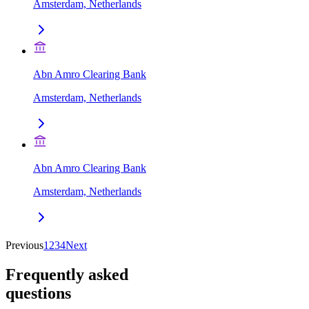
Amsterdam, Netherlands
Abn Amro Clearing Bank
Amsterdam, Netherlands
Abn Amro Clearing Bank
Amsterdam, Netherlands
Previous
1
2
3
4
Next
Frequently asked
questions