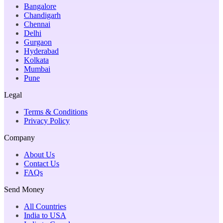
Bangalore
Chandigarh
Chennai
Delhi
Gurgaon
Hyderabad
Kolkata
Mumbai
Pune
Legal
Terms & Conditions
Privacy Policy
Company
About Us
Contact Us
FAQs
Send Money
All Countries
India to USA