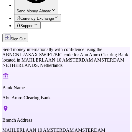
Send Money Abroad
Currency Exchange
Support
Sign Out
Send money internationally with confidence using the
ABNCNL2ASAX
SWIFT/BIC code for
Abn Amro Clearing Bank
located in
MAHLERLAAN 10 AMSTERDAM AMSTERDAM
NETHERLANDS,
Netherlands
.
Bank Name
Abn Amro Clearing Bank
Branch Address
MAHLERLAAN 10 AMSTERDAM AMSTERDAM