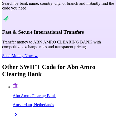
Search by bank name, country, city, or branch and instantly find the
code you need.
Fast & Secure International Transfers
Transfer money to ABN AMRO CLEARING BANK with
competitive exchange rates and transparent pricing.
Send Money Now →
Other SWIFT Code for
Abn Amro
Clearing Bank
Abn Amro Clearing Bank
Amsterdam, Netherlands