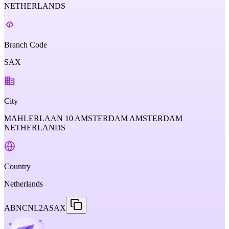
NETHERLANDS
Branch Code
SAX
City
MAHLERLAAN 10 AMSTERDAM AMSTERDAM
NETHERLANDS
Country
Netherlands
ABNCNL2ASAX