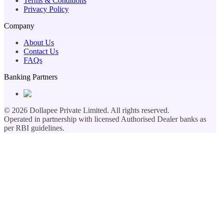
Terms & Conditions
Privacy Policy
Company
About Us
Contact Us
FAQs
Banking Partners
©
2026
Dollapee Private Limited. All rights reserved.
Operated in partnership with licensed Authorised Dealer banks as
per RBI guidelines.