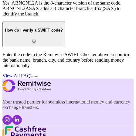
Yes. ABNCNL2A is the 8-character version of the same code.
ABNCNL2ASAX adds a 3-character branch suffix (SAX) to
identify the branch.
How do I verify a SWIFT code?
Enter the code in the Remitwise SWIFT Checker above to confirm
the bank name, branch, city, and country before sending money
internationally.
View All FAQs →
Your trusted partner for seamless international money and currency
exchange transfers.