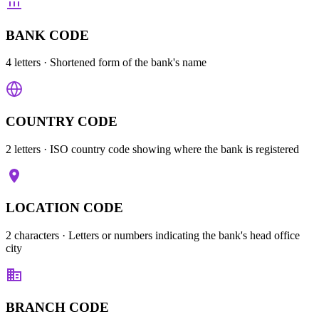
BANK CODE
4 letters
· Shortened form of the bank's name
COUNTRY CODE
2 letters
· ISO country code showing where the bank is registered
LOCATION CODE
2 characters
· Letters or numbers indicating the bank's head office
city
BRANCH CODE