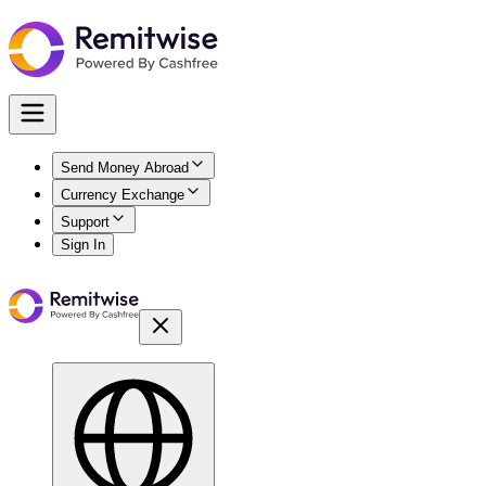
Send Money Abroad
Currency Exchange
Support
Sign In