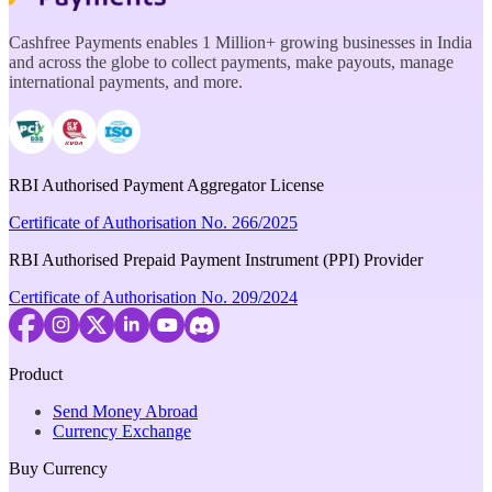
Cashfree Payments enables 1 Million+ growing businesses in India
and across the globe to collect payments, make payouts, manage
international payments, and more.
RBI Authorised Payment Aggregator License
Certificate of Authorisation No. 266/2025
RBI Authorised Prepaid Payment Instrument (PPI) Provider
Certificate of Authorisation No. 209/2024
Product
Send Money Abroad
Currency Exchange
Buy Currency