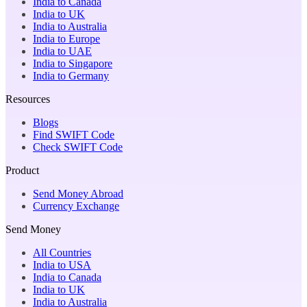
India to Canada
India to UK
India to Australia
India to Europe
India to UAE
India to Singapore
India to Germany
Resources
Blogs
Find SWIFT Code
Check SWIFT Code
Product
Send Money Abroad
Currency Exchange
Send Money
All Countries
India to USA
India to Canada
India to UK
India to Australia