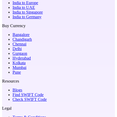
India to Europe
India to UAE
India to Singapore
India to Germany
Buy Currency
Bangalore
Chandigarh
Chennai
Delhi
Gurgaon
Hyderabad
Kolkata
Mumbai
Pune
Resources
Blogs
Find SWIFT Code
Check SWIFT Code
Legal