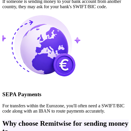
If someone is sending money to your bank account from another
country, they may ask for your bank's SWIFT/BIC code.
SEPA Payments
For transfers within the Eurozone, you'll often need a SWIFT/BIC
code along with an IBAN to route payments accurately.
Why choose Remitwise for sending money