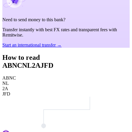
Need to send money to this bank?
Transfer instantly with best FX rates and transparent fees with
Remitwise.
Start an international transfer →
How to read
ABNCNL2AJFD
ABNC
NL
2A
JFD