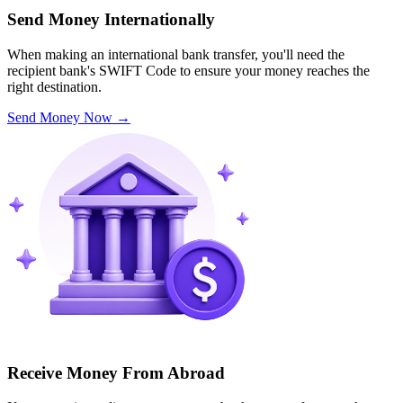
Send Money Internationally
When making an international bank transfer, you'll need the
recipient bank's SWIFT Code to ensure your money reaches the
right destination.
Send Money Now
→
Receive Money From Abroad