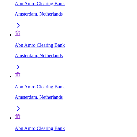
Abn Amro Clearing Bank
Amsterdam, Netherlands
Abn Amro Clearing Bank
Amsterdam, Netherlands
Abn Amro Clearing Bank
Amsterdam, Netherlands
Abn Amro Clearing Bank