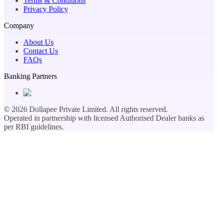
Terms & Conditions
Privacy Policy
Company
About Us
Contact Us
FAQs
Banking Partners
©
2026
Dollapee Private Limited. All rights reserved.
Operated in partnership with licensed Authorised Dealer banks as
per RBI guidelines.