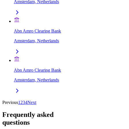
Amsterdam, Netherlands
Abn Amro Clearing Bank
Amsterdam, Netherlands
Abn Amro Clearing Bank
Amsterdam, Netherlands
Previous
1
2
3
4
Next
Frequently asked
questions