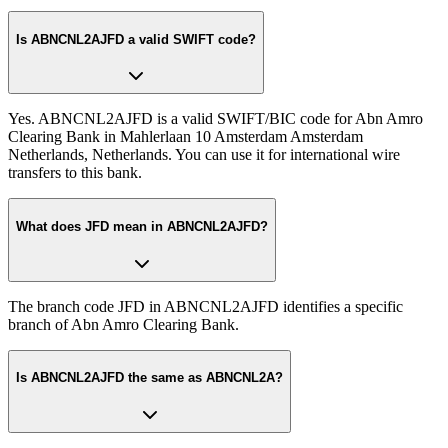
Is ABNCNL2AJFD a valid SWIFT code?
Yes. ABNCNL2AJFD is a valid SWIFT/BIC code for Abn Amro
Clearing Bank in Mahlerlaan 10 Amsterdam Amsterdam
Netherlands, Netherlands. You can use it for international wire
transfers to this bank.
What does JFD mean in ABNCNL2AJFD?
The branch code JFD in ABNCNL2AJFD identifies a specific
branch of Abn Amro Clearing Bank.
Is ABNCNL2AJFD the same as ABNCNL2A?