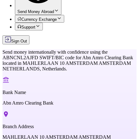
Send Money Abroad
Currency Exchange
Support
Sign Out
Send money internationally with confidence using the
ABNCNL2AJFD
SWIFT/BIC code for
Abn Amro Clearing Bank
located in
MAHLERLAAN 10 AMSTERDAM AMSTERDAM
NETHERLANDS,
Netherlands
.
Bank Name
Abn Amro Clearing Bank
Branch Address
MAHLERLAAN 10 AMSTERDAM AMSTERDAM