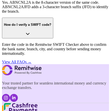
Yes. ABNCNL2A is the 8-character version of the same code.
ABNCNL2AJFD adds a 3-character branch suffix (JFD) to identify
the branch.
How do I verify a SWIFT code?
Enter the code in the Remitwise SWIFT Checker above to confirm
the bank name, branch, city, and country before sending money
internationally.
View All FAQs →
Your trusted partner for seamless international money and currency
exchange transfers.