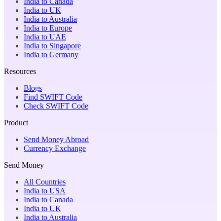
India to Canada
India to UK
India to Australia
India to Europe
India to UAE
India to Singapore
India to Germany
Resources
Blogs
Find SWIFT Code
Check SWIFT Code
Product
Send Money Abroad
Currency Exchange
Send Money
All Countries
India to USA
India to Canada
India to UK
India to Australia