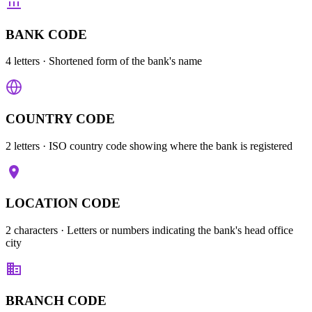
BANK CODE
4 letters
· Shortened form of the bank's name
COUNTRY CODE
2 letters
· ISO country code showing where the bank is registered
LOCATION CODE
2 characters
· Letters or numbers indicating the bank's head office
city
BRANCH CODE