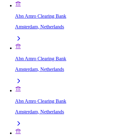
Abn Amro Clearing Bank
Amsterdam, Netherlands
Abn Amro Clearing Bank
Amsterdam, Netherlands
Abn Amro Clearing Bank
Amsterdam, Netherlands