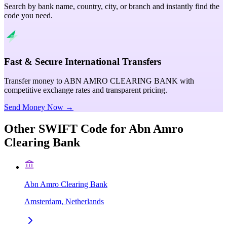
Search by bank name, country, city, or branch and instantly find the
code you need.
Fast & Secure International Transfers
Transfer money to ABN AMRO CLEARING BANK with
competitive exchange rates and transparent pricing.
Send Money Now →
Other SWIFT Code for
Abn Amro
Clearing Bank
Abn Amro Clearing Bank
Amsterdam, Netherlands