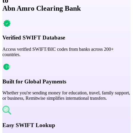
to
Abn Amro Clearing Bank
Verified SWIFT Database
Access verified SWIFT/BIC codes from banks across 200+
countries.
Built for Global Payments
Whether you're sending money for education, travel, family support,
or business, Remitwise simplifies international transfers.
Easy SWIFT Lookup