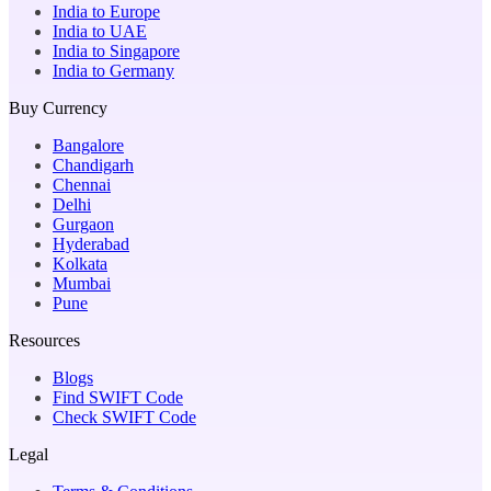
India to Europe
India to UAE
India to Singapore
India to Germany
Buy Currency
Bangalore
Chandigarh
Chennai
Delhi
Gurgaon
Hyderabad
Kolkata
Mumbai
Pune
Resources
Blogs
Find SWIFT Code
Check SWIFT Code
Legal