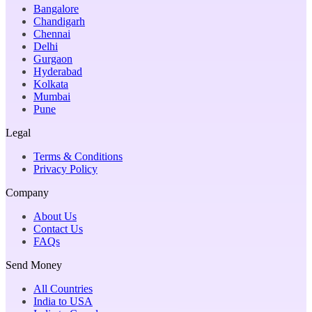
Bangalore
Chandigarh
Chennai
Delhi
Gurgaon
Hyderabad
Kolkata
Mumbai
Pune
Legal
Terms & Conditions
Privacy Policy
Company
About Us
Contact Us
FAQs
Send Money
All Countries
India to USA