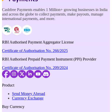
Cashfree Payments enables 1 Million+ growing businesses in India
and across the globe to collect payments, make payouts, manage
international payments, and more.
RBI Authorised Payment Aggregator License
Certificate of Authorisation No. 266/2025
RBI Authorised Prepaid Payment Instrument (PPI) Provider
Certificate of Authorisation No. 209/2024
Product
Send Money Abroad
Currency Exchange
Buy Currency