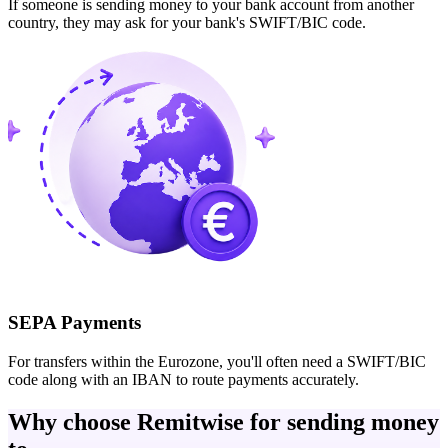
If someone is sending money to your bank account from another
country, they may ask for your bank's SWIFT/BIC code.
SEPA Payments
For transfers within the Eurozone, you'll often need a SWIFT/BIC
code along with an IBAN to route payments accurately.
Why choose Remitwise for sending money