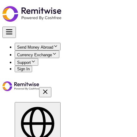
Send Money Abroad
Currency Exchange
Support
Sign In