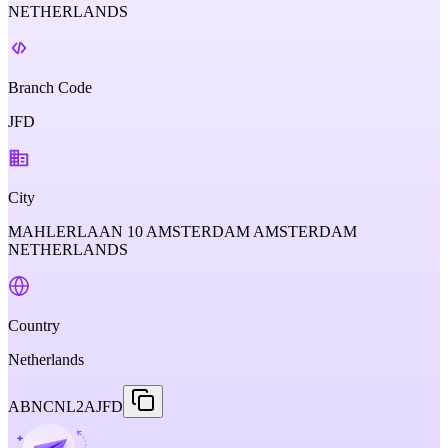
NETHERLANDS
Branch Code
JFD
City
MAHLERLAAN 10 AMSTERDAM AMSTERDAM
NETHERLANDS
Country
Netherlands
ABNCNL2AJFD