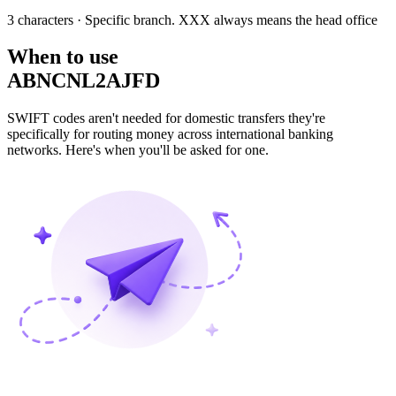
3 characters
· Specific branch. XXX always means the head office
When to use
ABNCNL2AJFD
SWIFT codes aren't needed for domestic transfers they're
specifically for routing money across international banking
networks. Here's when you'll be asked for one.