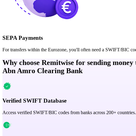
SEPA Payments
For transfers within the Eurozone, you'll often need a SWIFT/BIC co
Why choose Remitwise for sending money 
Abn Amro Clearing Bank
Verified SWIFT Database
Access verified SWIFT/BIC codes from banks across 200+ countries.