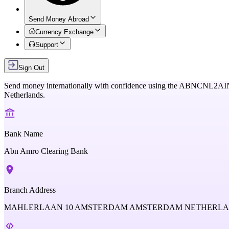
Send Money Abroad
Currency Exchange
Support
Sign Out
Send money internationally with confidence using the
ABNCNL2AI
Netherlands
.
Bank Name
Abn Amro Clearing Bank
Branch Address
MAHLERLAAN 10 AMSTERDAM AMSTERDAM NETHERL