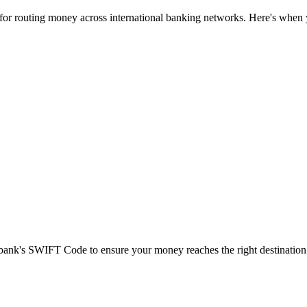
 for routing money across international banking networks. Here's when y
t bank's SWIFT Code to ensure your money reaches the right destination