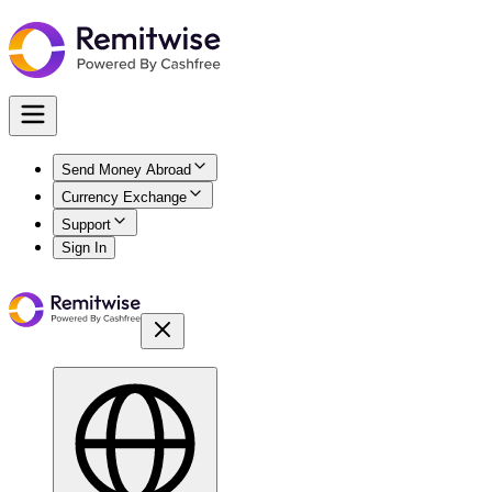
Send Money Abroad
Currency Exchange
Support
Sign In