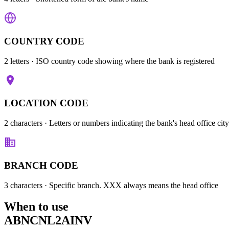
COUNTRY CODE
2 letters
· ISO country code showing where the bank is registered
LOCATION CODE
2 characters
· Letters or numbers indicating the bank's head office city
BRANCH CODE
3 characters
· Specific branch. XXX always means the head office
When to use
ABNCNL2AINV