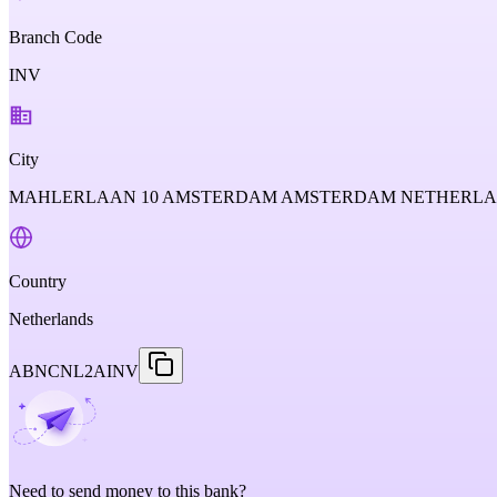
Branch Code
INV
City
MAHLERLAAN 10 AMSTERDAM AMSTERDAM NETHERL
Country
Netherlands
ABNCNL2AINV
Need to send money to this bank?