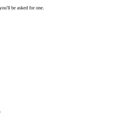
ou'll be asked for one.
.