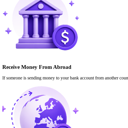
Receive Money From Abroad
If someone is sending money to your bank account from another cou