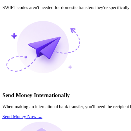
SWIFT codes aren't needed for domestic transfers they're specifically
Send Money Internationally
When making an international bank transfer, you'll need the recipien
Send Money Now
→