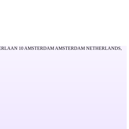
RLAAN 10 AMSTERDAM AMSTERDAM NETHERLANDS,