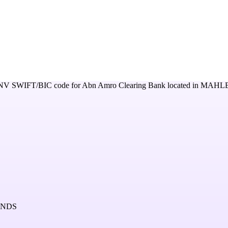
NV
SWIFT/BIC code for
Abn Amro Clearing Bank
located in
MAHLE
ANDS