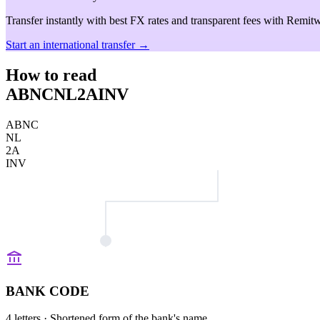
Transfer instantly with best FX rates and transparent fees with Remitw
Start an international transfer →
How to read
ABNCNL2AINV
ABNC
NL
2A
INV
BANK CODE
4 letters
· Shortened form of the bank's name