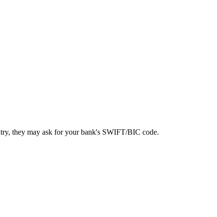
ntry, they may ask for your bank's SWIFT/BIC code.