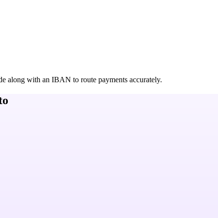
de along with an IBAN to route payments accurately.
to