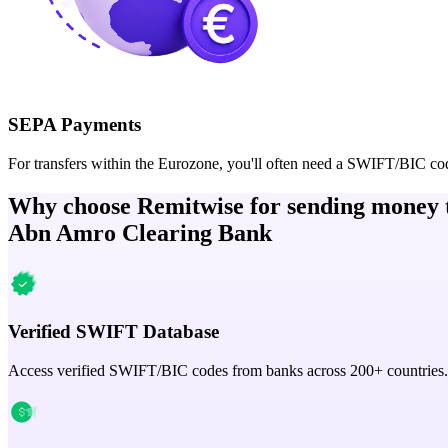
SEPA Payments
For transfers within the Eurozone, you'll often need a SWIFT/BIC co
Why choose Remitwise for sending money 
Abn Amro Clearing Bank
Verified SWIFT Database
Access verified SWIFT/BIC codes from banks across 200+ countries.