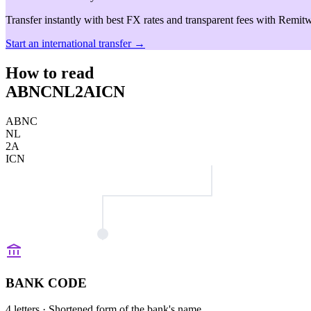
Transfer instantly with best FX rates and transparent fees with Remitw
Start an international transfer →
How to read
ABNCNL2AICN
ABNC
NL
2A
ICN
BANK CODE
4 letters
· Shortened form of the bank's name