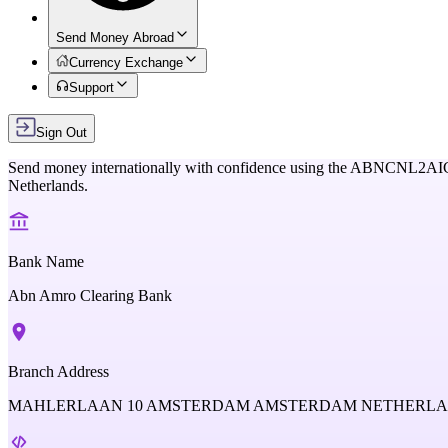
Send Money Abroad
Currency Exchange
Support
Sign Out
Send money internationally with confidence using the
ABNCNL2AI
Netherlands
.
Bank Name
Abn Amro Clearing Bank
Branch Address
MAHLERLAAN 10 AMSTERDAM AMSTERDAM NETHERL