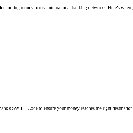
 for routing money across international banking networks. Here's when y
t bank's SWIFT Code to ensure your money reaches the right destination