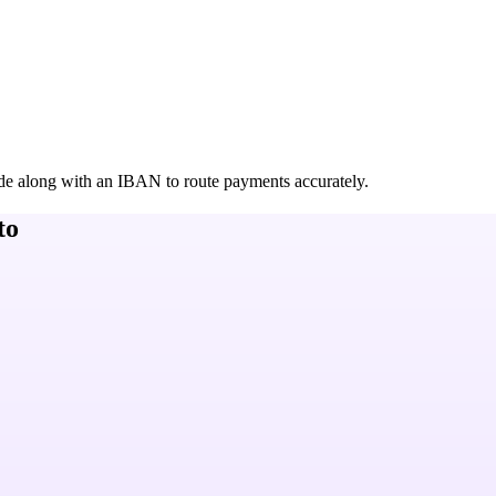
de along with an IBAN to route payments accurately.
to