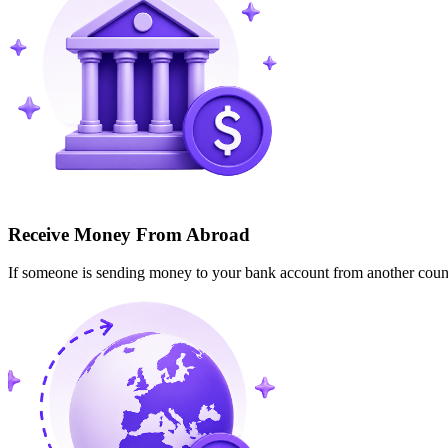
Receive Money From Abroad
If someone is sending money to your bank account from another cou