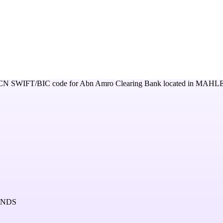
CN
SWIFT/BIC code for
Abn Amro Clearing Bank
located in
MAHLE
ANDS