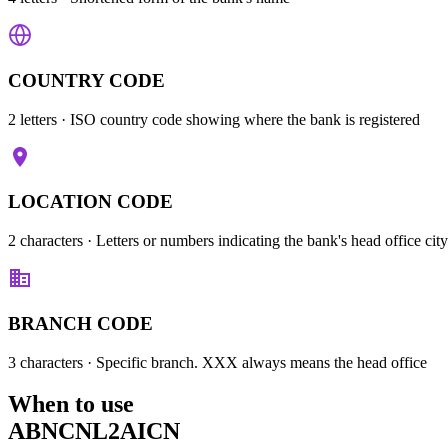
COUNTRY CODE
2 letters
· ISO country code showing where the bank is registered
LOCATION CODE
2 characters
· Letters or numbers indicating the bank's head office city
BRANCH CODE
3 characters
· Specific branch. XXX always means the head office
When to use
ABNCNL2AICN