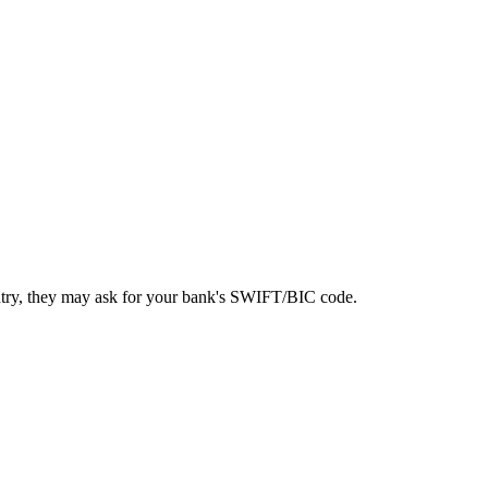
ntry, they may ask for your bank's SWIFT/BIC code.