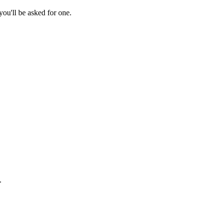
ou'll be asked for one.
.