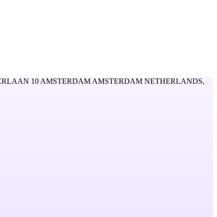
RLAAN 10 AMSTERDAM AMSTERDAM NETHERLANDS,