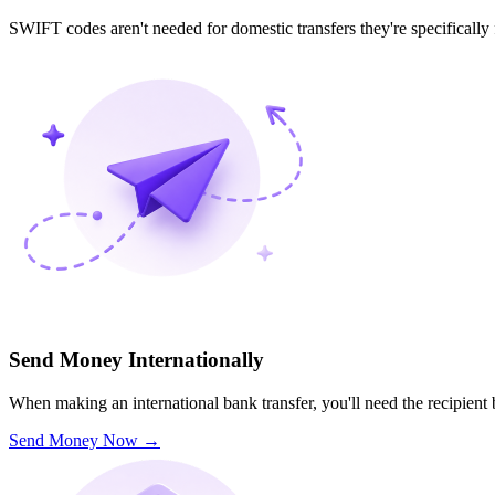
SWIFT codes aren't needed for domestic transfers they're specifically
Send Money Internationally
When making an international bank transfer, you'll need the recipien
Send Money Now
→