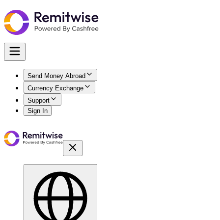
Send Money Abroad
Currency Exchange
Support
Sign In