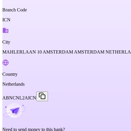
Branch Code
ICN
City
MAHLERLAAN 10 AMSTERDAM AMSTERDAM NETHERL
Country
Netherlands
ABNCNL2AICN
Need to send money to this bank?