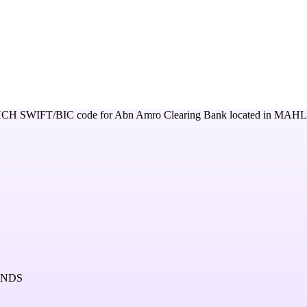
HCH
SWIFT/BIC code for
Abn Amro Clearing Bank
located in
MAHL
ANDS