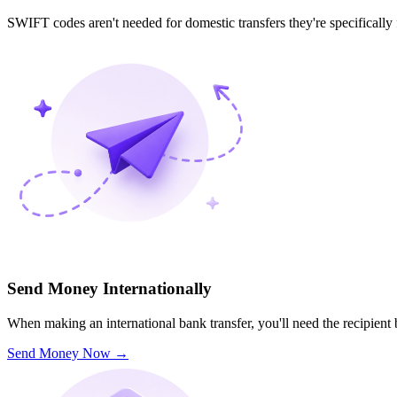
SWIFT codes aren't needed for domestic transfers they're specifically
Send Money Internationally
When making an international bank transfer, you'll need the recipien
Send Money Now
→