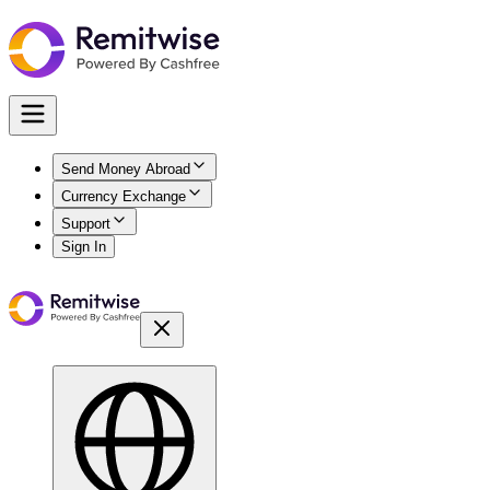
Send Money Abroad
Currency Exchange
Support
Sign In