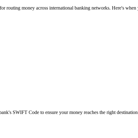
 for routing money across international banking networks. Here's when y
t bank's SWIFT Code to ensure your money reaches the right destination