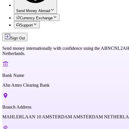
Send Money Abroad
Currency Exchange
Support
Sign Out
Send money internationally with confidence using the
ABNCNL2A
Netherlands
.
Bank Name
Abn Amro Clearing Bank
Branch Address
MAHLERLAAN 10 AMSTERDAM AMSTERDAM NETHERL