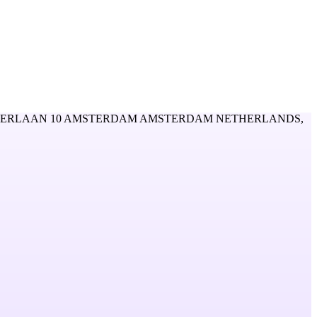
ERLAAN 10 AMSTERDAM AMSTERDAM NETHERLANDS,