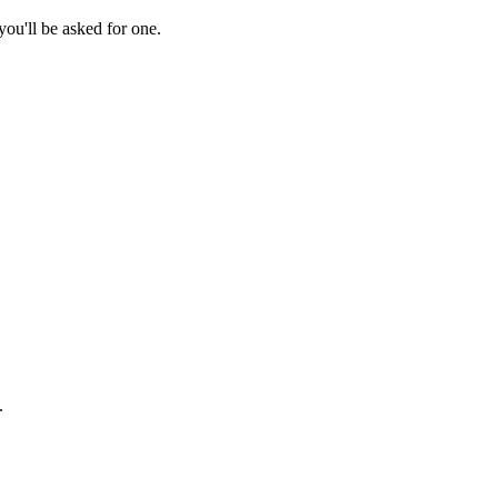
ou'll be asked for one.
.