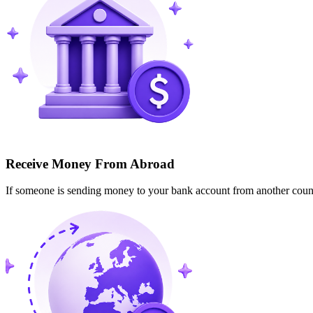
Receive Money From Abroad
If someone is sending money to your bank account from another cou