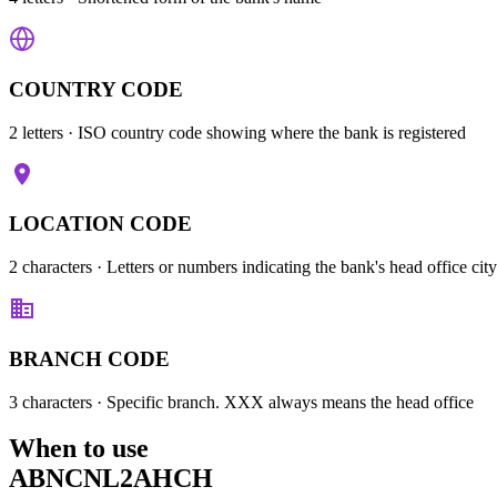
COUNTRY CODE
2 letters
· ISO country code showing where the bank is registered
LOCATION CODE
2 characters
· Letters or numbers indicating the bank's head office city
BRANCH CODE
3 characters
· Specific branch. XXX always means the head office
When to use
ABNCNL2AHCH