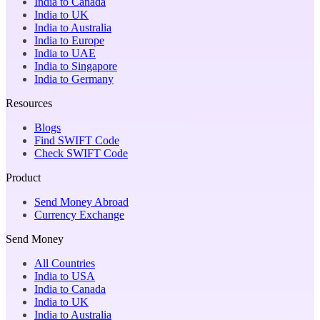
India to Canada
India to UK
India to Australia
India to Europe
India to UAE
India to Singapore
India to Germany
Resources
Blogs
Find SWIFT Code
Check SWIFT Code
Product
Send Money Abroad
Currency Exchange
Send Money
All Countries
India to USA
India to Canada
India to UK
India to Australia