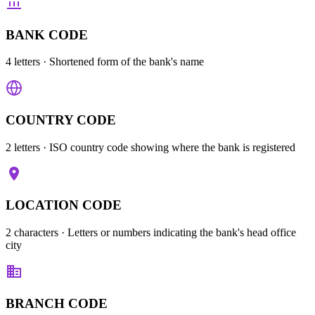
BANK CODE
4 letters
· Shortened form of the bank's name
COUNTRY CODE
2 letters
· ISO country code showing where the bank is registered
LOCATION CODE
2 characters
· Letters or numbers indicating the bank's head office
city
BRANCH CODE