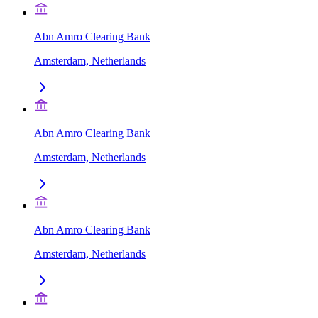
Abn Amro Clearing Bank
Amsterdam, Netherlands
Abn Amro Clearing Bank
Amsterdam, Netherlands
Abn Amro Clearing Bank
Amsterdam, Netherlands