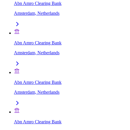
Abn Amro Clearing Bank
Amsterdam, Netherlands
Abn Amro Clearing Bank
Amsterdam, Netherlands
Abn Amro Clearing Bank
Amsterdam, Netherlands
Abn Amro Clearing Bank