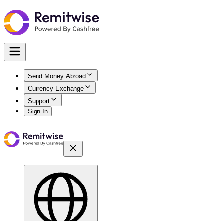
Send Money Abroad
Currency Exchange
Support
Sign In