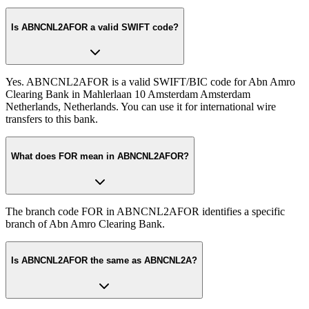
Is ABNCNL2AFOR a valid SWIFT code?
Yes. ABNCNL2AFOR is a valid SWIFT/BIC code for Abn Amro
Clearing Bank in Mahlerlaan 10 Amsterdam Amsterdam
Netherlands, Netherlands. You can use it for international wire
transfers to this bank.
What does FOR mean in ABNCNL2AFOR?
The branch code FOR in ABNCNL2AFOR identifies a specific
branch of Abn Amro Clearing Bank.
Is ABNCNL2AFOR the same as ABNCNL2A?