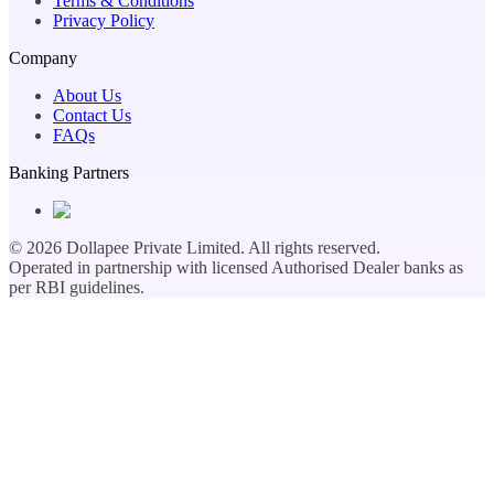
Terms & Conditions
Privacy Policy
Company
About Us
Contact Us
FAQs
Banking Partners
©
2026
Dollapee Private Limited. All rights reserved.
Operated in partnership with licensed Authorised Dealer banks as
per RBI guidelines.