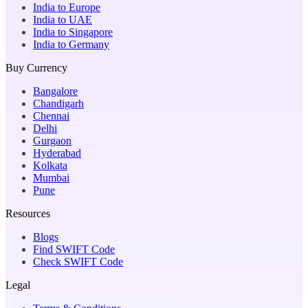
India to Europe
India to UAE
India to Singapore
India to Germany
Buy Currency
Bangalore
Chandigarh
Chennai
Delhi
Gurgaon
Hyderabad
Kolkata
Mumbai
Pune
Resources
Blogs
Find SWIFT Code
Check SWIFT Code
Legal