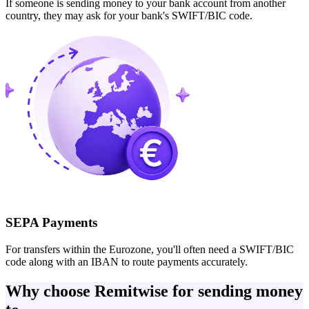
If someone is sending money to your bank account from another
country, they may ask for your bank's SWIFT/BIC code.
SEPA Payments
For transfers within the Eurozone, you'll often need a SWIFT/BIC
code along with an IBAN to route payments accurately.
Why choose Remitwise for sending money