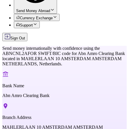
Send Money Abroad
Currency Exchange
Support
Sign Out
Send money internationally with confidence using the
ABNCNL2AFOR
SWIFT/BIC code for
Abn Amro Clearing Bank
located in
MAHLERLAAN 10 AMSTERDAM AMSTERDAM
NETHERLANDS,
Netherlands
.
Bank Name
Abn Amro Clearing Bank
Branch Address
MAHLERLAAN 10 AMSTERDAM AMSTERDAM