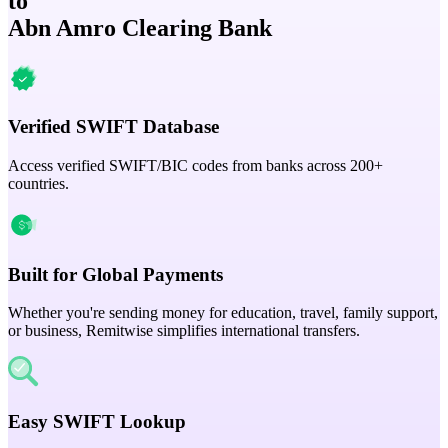
to
Abn Amro Clearing Bank
Verified SWIFT Database
Access verified SWIFT/BIC codes from banks across 200+
countries.
Built for Global Payments
Whether you're sending money for education, travel, family support,
or business, Remitwise simplifies international transfers.
Easy SWIFT Lookup