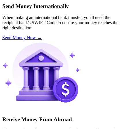
Send Money Internationally
When making an international bank transfer, you'll need the
recipient bank's SWIFT Code to ensure your money reaches the
right destination.
Send Money Now
→
Receive Money From Abroad