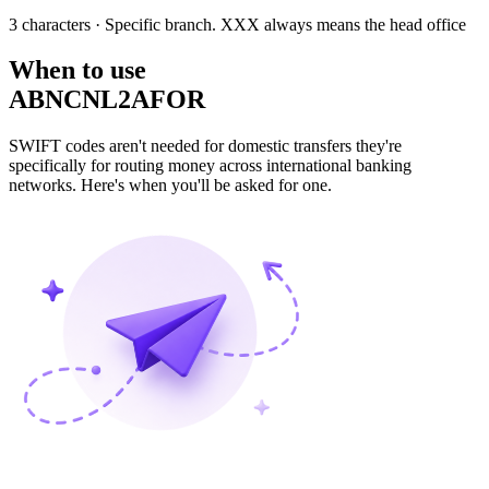
3 characters
· Specific branch. XXX always means the head office
When to use
ABNCNL2AFOR
SWIFT codes aren't needed for domestic transfers they're
specifically for routing money across international banking
networks. Here's when you'll be asked for one.