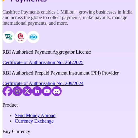
Cashfree Payments enables 1 Million+ growing businesses in India
and across the globe to collect payments, make payouts, manage
international payments, and more.
RBI Authorised Payment Aggregator License
Certificate of Authorisation No. 266/2025
RBI Authorised Prepaid Payment Instrument (PPI) Provider
Certificate of Authorisation No. 209/2024
Product
Send Money Abroad
Currency Exchange
Buy Currency