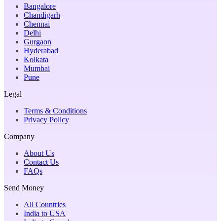
Bangalore
Chandigarh
Chennai
Delhi
Gurgaon
Hyderabad
Kolkata
Mumbai
Pune
Legal
Terms & Conditions
Privacy Policy
Company
About Us
Contact Us
FAQs
Send Money
All Countries
India to USA