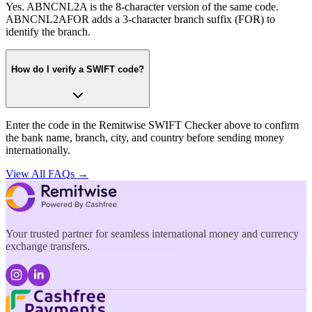
Yes. ABNCNL2A is the 8-character version of the same code.
ABNCNL2AFOR adds a 3-character branch suffix (FOR) to
identify the branch.
How do I verify a SWIFT code?
Enter the code in the Remitwise SWIFT Checker above to confirm
the bank name, branch, city, and country before sending money
internationally.
View All FAQs →
Your trusted partner for seamless international money and currency
exchange transfers.