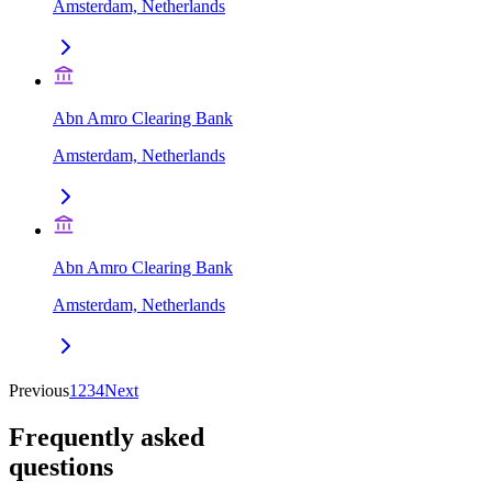
Amsterdam, Netherlands
Abn Amro Clearing Bank
Amsterdam, Netherlands
Abn Amro Clearing Bank
Amsterdam, Netherlands
Previous
1
2
3
4
Next
Frequently asked
questions