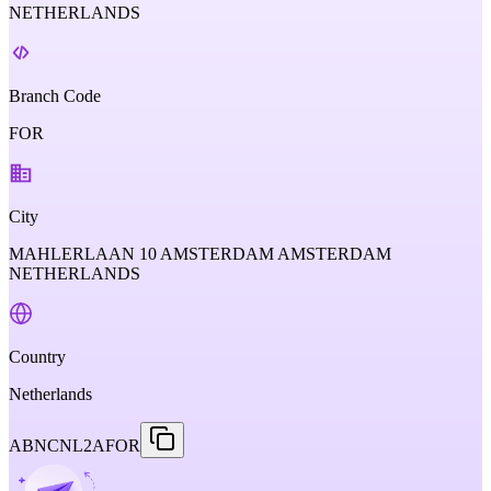
NETHERLANDS
Branch Code
FOR
City
MAHLERLAAN 10 AMSTERDAM AMSTERDAM
NETHERLANDS
Country
Netherlands
ABNCNL2AFOR