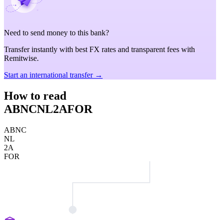
Need to send money to this bank?
Transfer instantly with best FX rates and transparent fees with
Remitwise.
Start an international transfer →
How to read
ABNCNL2AFOR
ABNC
NL
2A
FOR