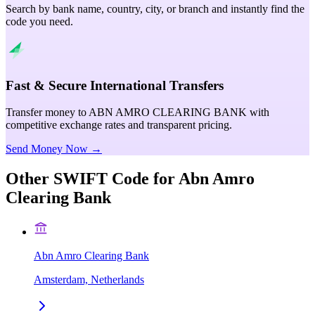
Search by bank name, country, city, or branch and instantly find the
code you need.
Fast & Secure International Transfers
Transfer money to ABN AMRO CLEARING BANK with
competitive exchange rates and transparent pricing.
Send Money Now →
Other SWIFT Code for
Abn Amro
Clearing Bank
Abn Amro Clearing Bank
Amsterdam, Netherlands