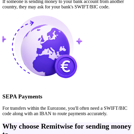
If someone is sending money to your bank account from another
country, they may ask for your bank's SWIFT/BIC code.
SEPA Payments
For transfers within the Eurozone, you'll often need a SWIFT/BIC
code along with an IBAN to route payments accurately.
Why choose Remitwise for sending money