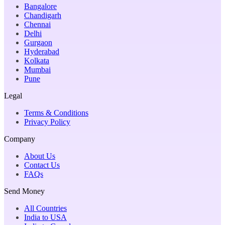
Bangalore
Chandigarh
Chennai
Delhi
Gurgaon
Hyderabad
Kolkata
Mumbai
Pune
Legal
Terms & Conditions
Privacy Policy
Company
About Us
Contact Us
FAQs
Send Money
All Countries
India to USA