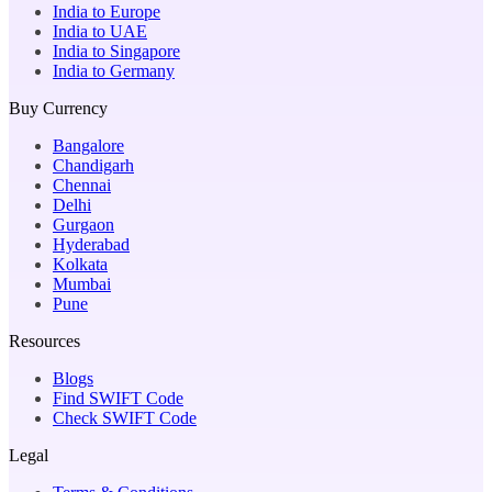
India to Europe
India to UAE
India to Singapore
India to Germany
Buy Currency
Bangalore
Chandigarh
Chennai
Delhi
Gurgaon
Hyderabad
Kolkata
Mumbai
Pune
Resources
Blogs
Find SWIFT Code
Check SWIFT Code
Legal