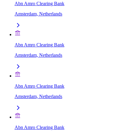
Abn Amro Clearing Bank
Amsterdam, Netherlands
Abn Amro Clearing Bank
Amsterdam, Netherlands
Abn Amro Clearing Bank
Amsterdam, Netherlands
Abn Amro Clearing Bank