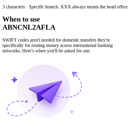
3 characters
· Specific branch. XXX always means the head office
When to use
ABNCNL2AFLA
SWIFT codes aren't needed for domestic transfers they're
specifically for routing money across international banking
networks. Here's when you'll be asked for one.