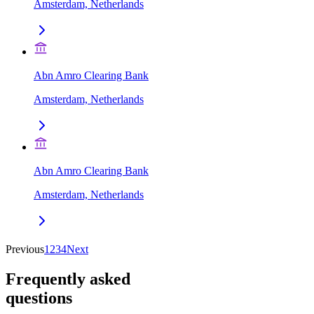
Amsterdam, Netherlands
Abn Amro Clearing Bank
Amsterdam, Netherlands
Abn Amro Clearing Bank
Amsterdam, Netherlands
Previous
1
2
3
4
Next
Frequently asked
questions