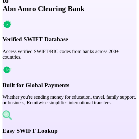
to
Abn Amro Clearing Bank
Verified SWIFT Database
Access verified SWIFT/BIC codes from banks across 200+
countries.
Built for Global Payments
Whether you're sending money for education, travel, family support,
or business, Remitwise simplifies international transfers.
Easy SWIFT Lookup