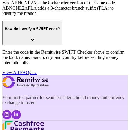
Yes. ABNCNL2A is the 8-character version of the same code.
ABNCNL2AFLA adds a 3-character branch suffix (FLA) to
identify the branch.
How do I verify a SWIFT code?
Enter the code in the Remitwise SWIFT Checker above to confirm
the bank name, branch, city, and country before sending money
internationally.
View All FAQs →
Your trusted partner for seamless international money and currency
exchange transfers.