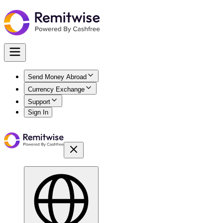
Send Money Abroad
Currency Exchange
Support
Sign In