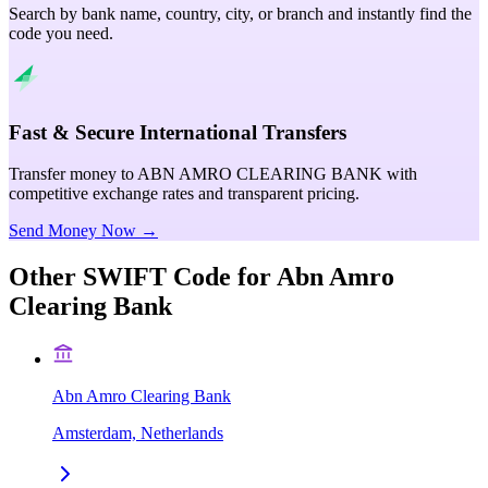
Search by bank name, country, city, or branch and instantly find the
code you need.
Fast & Secure International Transfers
Transfer money to ABN AMRO CLEARING BANK with
competitive exchange rates and transparent pricing.
Send Money Now →
Other SWIFT Code for
Abn Amro
Clearing Bank
Abn Amro Clearing Bank
Amsterdam, Netherlands