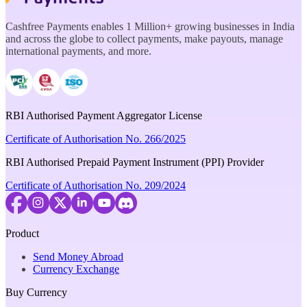
Cashfree Payments enables 1 Million+ growing businesses in India
and across the globe to collect payments, make payouts, manage
international payments, and more.
RBI Authorised Payment Aggregator License
Certificate of Authorisation No. 266/2025
RBI Authorised Prepaid Payment Instrument (PPI) Provider
Certificate of Authorisation No. 209/2024
Product
Send Money Abroad
Currency Exchange
Buy Currency