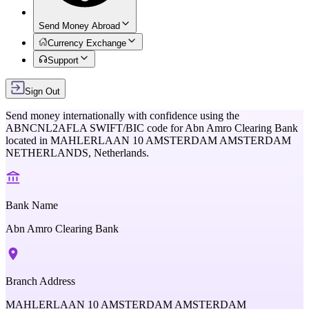
Send Money Abroad
Currency Exchange
Support
Sign Out
Send money internationally with confidence using the
ABNCNL2AFLA
SWIFT/BIC code for
Abn Amro Clearing Bank
located in
MAHLERLAAN 10 AMSTERDAM AMSTERDAM
NETHERLANDS,
Netherlands
.
Bank Name
Abn Amro Clearing Bank
Branch Address
MAHLERLAAN 10 AMSTERDAM AMSTERDAM