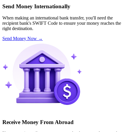
Send Money Internationally
When making an international bank transfer, you'll need the
recipient bank's SWIFT Code to ensure your money reaches the
right destination.
Send Money Now
→
Receive Money From Abroad