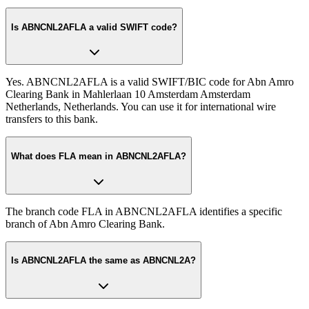
Is ABNCNL2AFLA a valid SWIFT code?
Yes. ABNCNL2AFLA is a valid SWIFT/BIC code for Abn Amro
Clearing Bank in Mahlerlaan 10 Amsterdam Amsterdam
Netherlands, Netherlands. You can use it for international wire
transfers to this bank.
What does FLA mean in ABNCNL2AFLA?
The branch code FLA in ABNCNL2AFLA identifies a specific
branch of Abn Amro Clearing Bank.
Is ABNCNL2AFLA the same as ABNCNL2A?