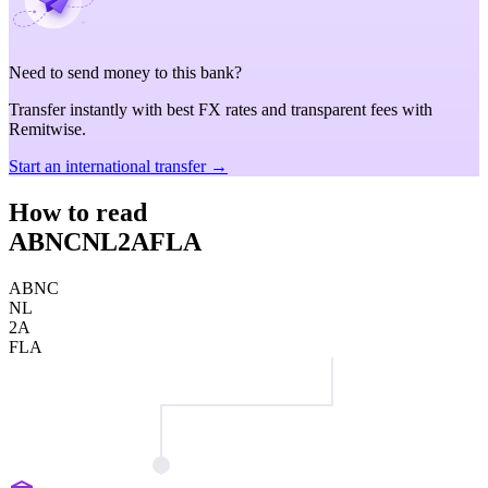
Need to send money to this bank?
Transfer instantly with best FX rates and transparent fees with
Remitwise.
Start an international transfer →
How to read
ABNCNL2AFLA
ABNC
NL
2A
FLA