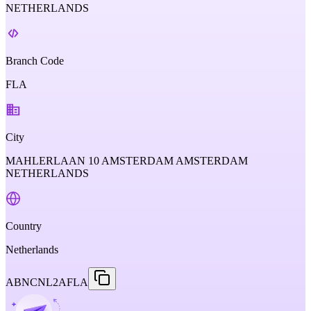
NETHERLANDS
Branch Code
FLA
City
MAHLERLAAN 10 AMSTERDAM AMSTERDAM
NETHERLANDS
Country
Netherlands
ABNCNL2AFLA