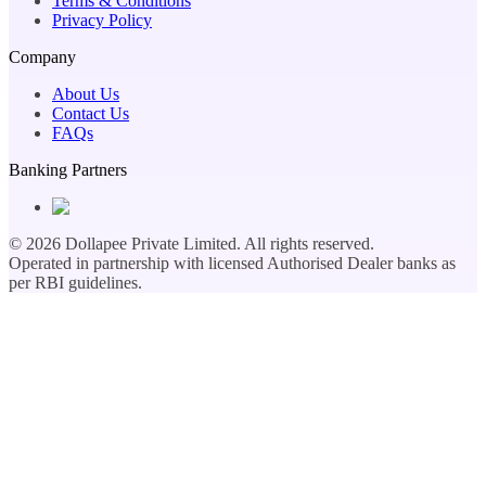
Terms & Conditions
Privacy Policy
Company
About Us
Contact Us
FAQs
Banking Partners
©
2026
Dollapee Private Limited. All rights reserved.
Operated in partnership with licensed Authorised Dealer banks as
per RBI guidelines.