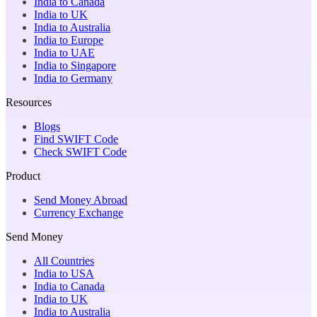
India to Canada
India to UK
India to Australia
India to Europe
India to UAE
India to Singapore
India to Germany
Resources
Blogs
Find SWIFT Code
Check SWIFT Code
Product
Send Money Abroad
Currency Exchange
Send Money
All Countries
India to USA
India to Canada
India to UK
India to Australia