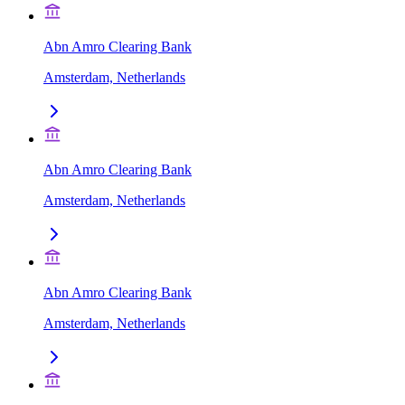
Abn Amro Clearing Bank
Amsterdam, Netherlands
Abn Amro Clearing Bank
Amsterdam, Netherlands
Abn Amro Clearing Bank
Amsterdam, Netherlands