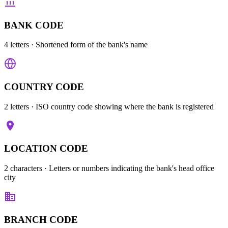
BANK CODE
4 letters
· Shortened form of the bank's name
COUNTRY CODE
2 letters
· ISO country code showing where the bank is registered
LOCATION CODE
2 characters
· Letters or numbers indicating the bank's head office
city
BRANCH CODE