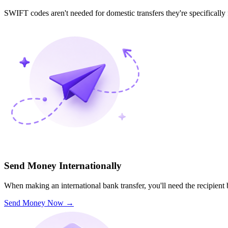
SWIFT codes aren't needed for domestic transfers they're specifically
Send Money Internationally
When making an international bank transfer, you'll need the recipien
Send Money Now
→