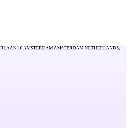
RLAAN 10 AMSTERDAM AMSTERDAM NETHERLANDS,