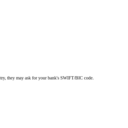
ntry, they may ask for your bank's SWIFT/BIC code.