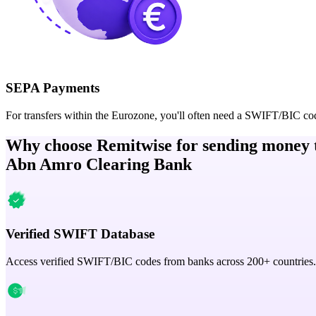
SEPA Payments
For transfers within the Eurozone, you'll often need a SWIFT/BIC co
Why choose Remitwise for sending money 
Abn Amro Clearing Bank
Verified SWIFT Database
Access verified SWIFT/BIC codes from banks across 200+ countries.