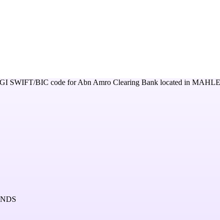
GI
SWIFT/BIC code for
Abn Amro Clearing Bank
located in
MAHLE
ANDS