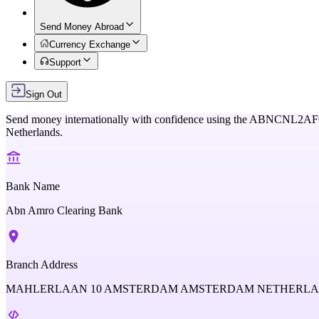
Send Money Abroad
Currency Exchange
Support
Sign Out
Send money internationally with confidence using the
ABNCNL2AF
Netherlands
.
Bank Name
Abn Amro Clearing Bank
Branch Address
MAHLERLAAN 10 AMSTERDAM AMSTERDAM NETHERL