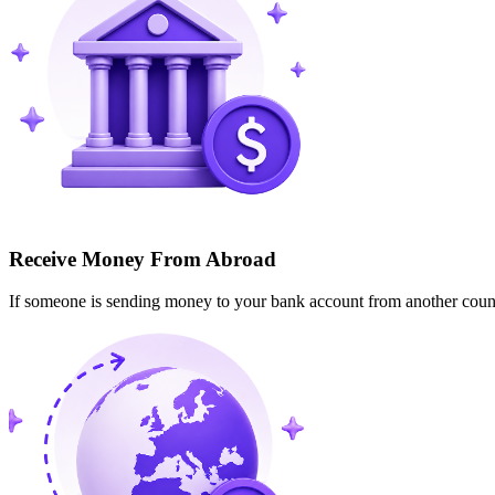
Receive Money From Abroad
If someone is sending money to your bank account from another cou