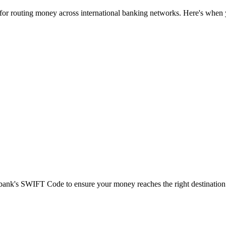
 for routing money across international banking networks. Here's when y
t bank's SWIFT Code to ensure your money reaches the right destination