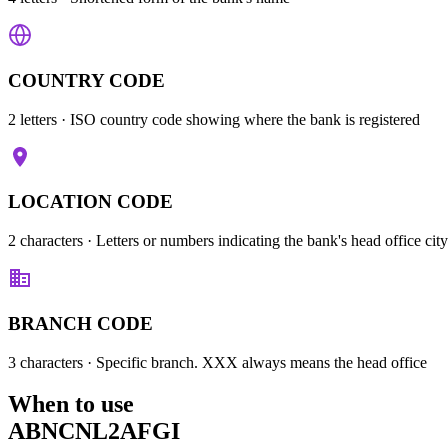
COUNTRY CODE
2 letters
· ISO country code showing where the bank is registered
LOCATION CODE
2 characters
· Letters or numbers indicating the bank's head office city
BRANCH CODE
3 characters
· Specific branch. XXX always means the head office
When to use
ABNCNL2AFGI