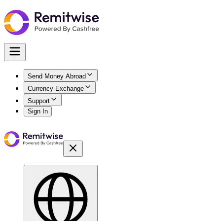
Send Money Abroad
Currency Exchange
Support
Sign In