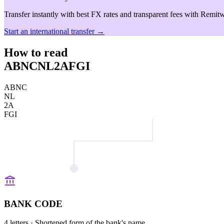
Transfer instantly with best FX rates and transparent fees with Remitw
Start an international transfer →
How to read
ABNCNL2AFGI
ABNC
NL
2A
FGI
BANK CODE
4 letters
· Shortened form of the bank's name