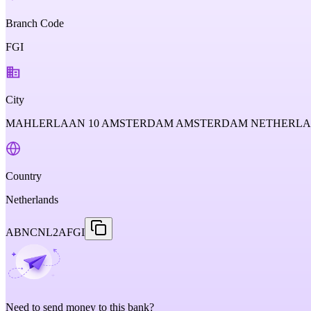
Branch Code
FGI
City
MAHLERLAAN 10 AMSTERDAM AMSTERDAM NETHERL
Country
Netherlands
ABNCNL2AFGI
Need to send money to this bank?