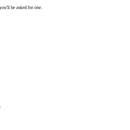
ou'll be asked for one.
.