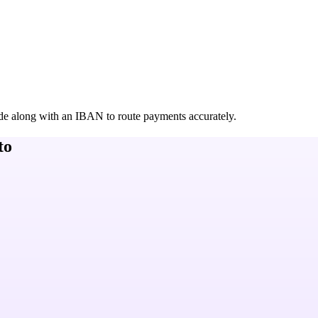
de along with an IBAN to route payments accurately.
to