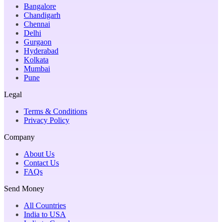
Bangalore
Chandigarh
Chennai
Delhi
Gurgaon
Hyderabad
Kolkata
Mumbai
Pune
Legal
Terms & Conditions
Privacy Policy
Company
About Us
Contact Us
FAQs
Send Money
All Countries
India to USA