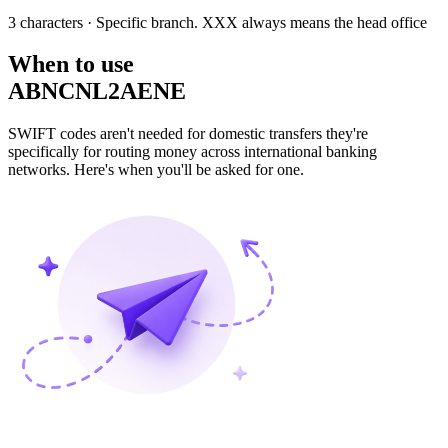
3 characters
· Specific branch. XXX always means the head office
When to use
ABNCNL2AENE
SWIFT codes aren't needed for domestic transfers they're
specifically for routing money across international banking
networks. Here's when you'll be asked for one.