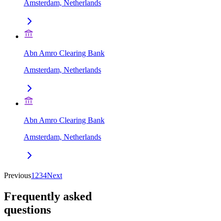
Amsterdam, Netherlands
Abn Amro Clearing Bank
Amsterdam, Netherlands
Abn Amro Clearing Bank
Amsterdam, Netherlands
Previous
1
2
3
4
Next
Frequently asked
questions