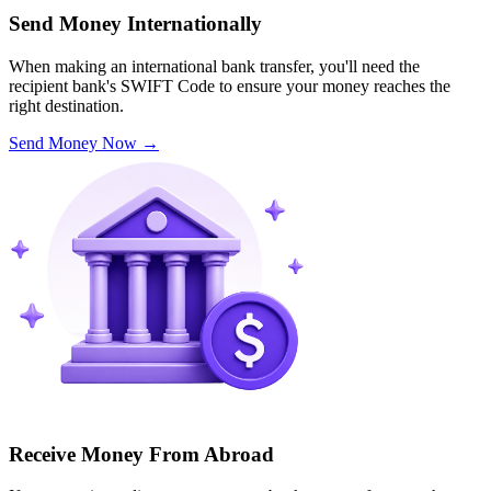
Send Money Internationally
When making an international bank transfer, you'll need the
recipient bank's SWIFT Code to ensure your money reaches the
right destination.
Send Money Now
→
Receive Money From Abroad