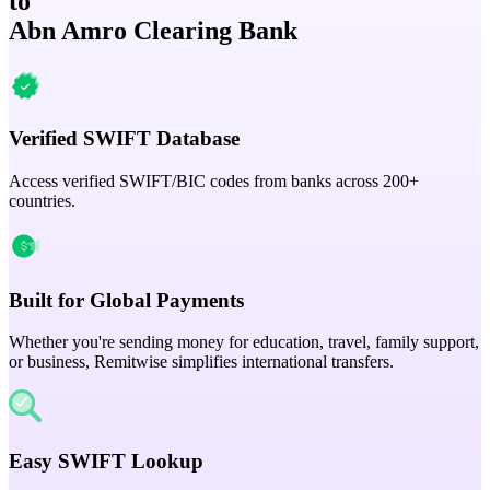
to
Abn Amro Clearing Bank
Verified SWIFT Database
Access verified SWIFT/BIC codes from banks across 200+
countries.
Built for Global Payments
Whether you're sending money for education, travel, family support,
or business, Remitwise simplifies international transfers.
Easy SWIFT Lookup