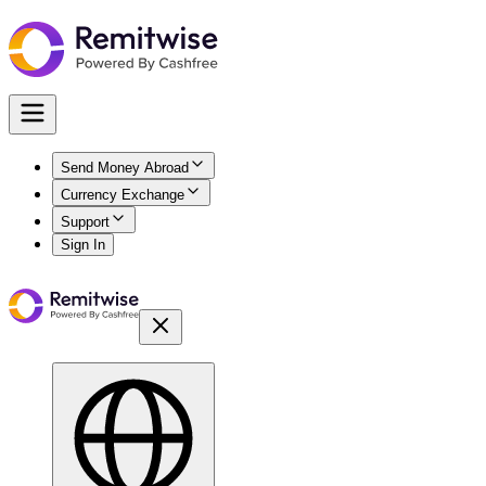
Send Money Abroad
Currency Exchange
Support
Sign In