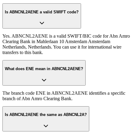
Is ABNCNL2AENE a valid SWIFT code?
Yes. ABNCNL2AENE is a valid SWIFT/BIC code for Abn Amro
Clearing Bank in Mahlerlaan 10 Amsterdam Amsterdam
Netherlands, Netherlands. You can use it for international wire
transfers to this bank.
What does ENE mean in ABNCNL2AENE?
The branch code ENE in ABNCNL2AENE identifies a specific
branch of Abn Amro Clearing Bank.
Is ABNCNL2AENE the same as ABNCNL2A?