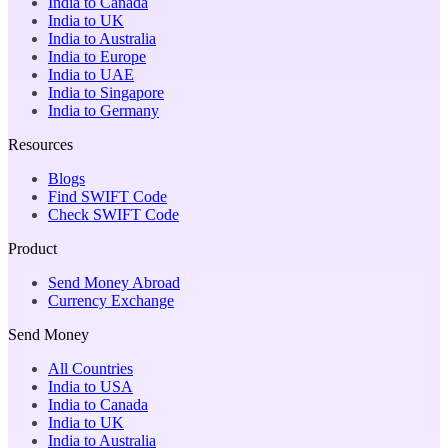
India to Canada
India to UK
India to Australia
India to Europe
India to UAE
India to Singapore
India to Germany
Resources
Blogs
Find SWIFT Code
Check SWIFT Code
Product
Send Money Abroad
Currency Exchange
Send Money
All Countries
India to USA
India to Canada
India to UK
India to Australia