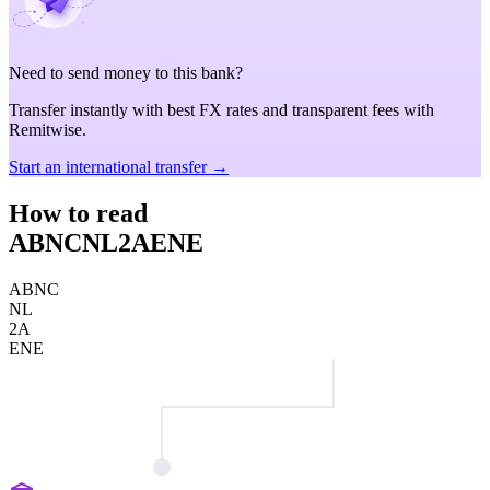
Need to send money to this bank?
Transfer instantly with best FX rates and transparent fees with
Remitwise.
Start an international transfer →
How to read
ABNCNL2AENE
ABNC
NL
2A
ENE