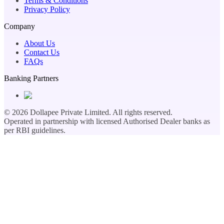
Terms & Conditions
Privacy Policy
Company
About Us
Contact Us
FAQs
Banking Partners
©
2026
Dollapee Private Limited. All rights reserved.
Operated in partnership with licensed Authorised Dealer banks as
per RBI guidelines.