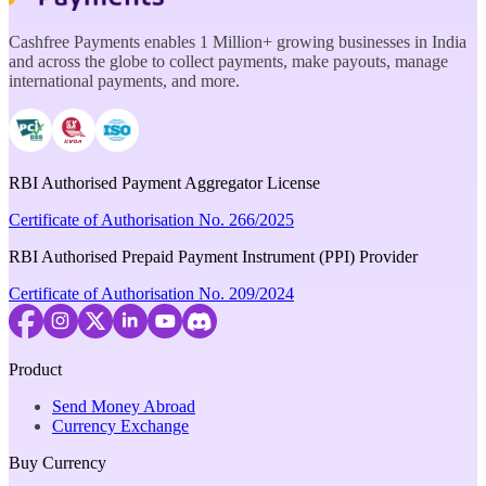
Cashfree Payments enables 1 Million+ growing businesses in India
and across the globe to collect payments, make payouts, manage
international payments, and more.
RBI Authorised Payment Aggregator License
Certificate of Authorisation No. 266/2025
RBI Authorised Prepaid Payment Instrument (PPI) Provider
Certificate of Authorisation No. 209/2024
Product
Send Money Abroad
Currency Exchange
Buy Currency