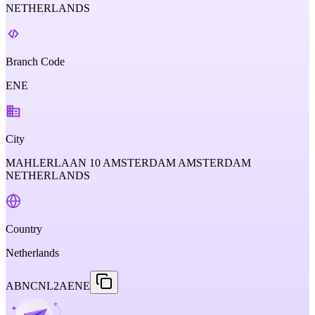
NETHERLANDS
Branch Code
ENE
City
MAHLERLAAN 10 AMSTERDAM AMSTERDAM
NETHERLANDS
Country
Netherlands
ABNCNL2AENE