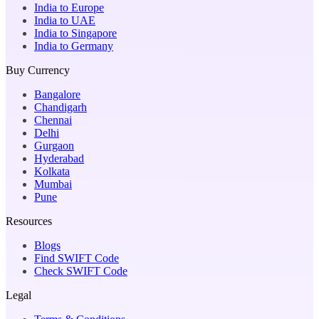
India to Europe
India to UAE
India to Singapore
India to Germany
Buy Currency
Bangalore
Chandigarh
Chennai
Delhi
Gurgaon
Hyderabad
Kolkata
Mumbai
Pune
Resources
Blogs
Find SWIFT Code
Check SWIFT Code
Legal