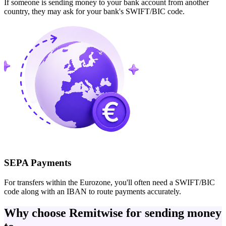
If someone is sending money to your bank account from another
country, they may ask for your bank's SWIFT/BIC code.
SEPA Payments
For transfers within the Eurozone, you'll often need a SWIFT/BIC
code along with an IBAN to route payments accurately.
Why choose Remitwise for sending money