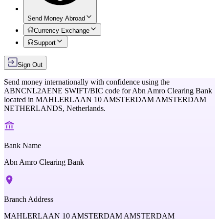
Send Money Abroad
Currency Exchange
Support
Sign Out
Send money internationally with confidence using the
ABNCNL2AENE
SWIFT/BIC code for
Abn Amro Clearing Bank
located in
MAHLERLAAN 10 AMSTERDAM AMSTERDAM
NETHERLANDS,
Netherlands
.
Bank Name
Abn Amro Clearing Bank
Branch Address
MAHLERLAAN 10 AMSTERDAM AMSTERDAM