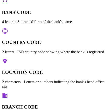
BANK CODE
4 letters
· Shortened form of the bank's name
COUNTRY CODE
2 letters
· ISO country code showing where the bank is registered
LOCATION CODE
2 characters
· Letters or numbers indicating the bank's head office
city
BRANCH CODE