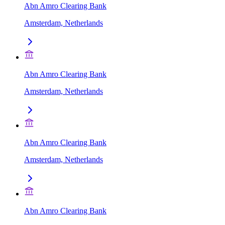
Abn Amro Clearing Bank
Amsterdam, Netherlands
Abn Amro Clearing Bank
Amsterdam, Netherlands
Abn Amro Clearing Bank
Amsterdam, Netherlands
Abn Amro Clearing Bank