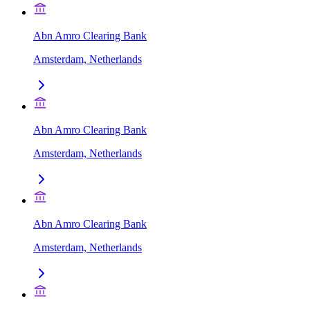
Abn Amro Clearing Bank
Amsterdam, Netherlands
Abn Amro Clearing Bank
Amsterdam, Netherlands
Abn Amro Clearing Bank
Amsterdam, Netherlands