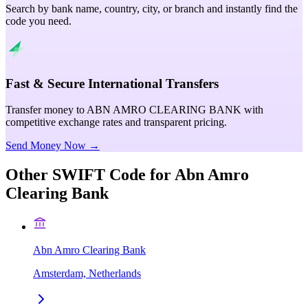
Search by bank name, country, city, or branch and instantly find the
code you need.
Fast & Secure International Transfers
Transfer money to ABN AMRO CLEARING BANK with
competitive exchange rates and transparent pricing.
Send Money Now →
Other SWIFT Code for
Abn Amro
Clearing Bank
Abn Amro Clearing Bank
Amsterdam, Netherlands