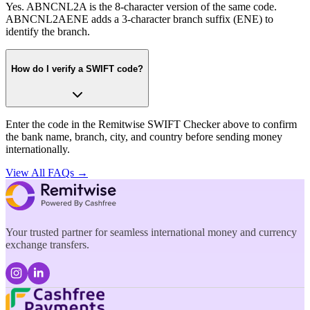
Yes. ABNCNL2A is the 8-character version of the same code.
ABNCNL2AENE adds a 3-character branch suffix (ENE) to
identify the branch.
How do I verify a SWIFT code?
Enter the code in the Remitwise SWIFT Checker above to confirm
the bank name, branch, city, and country before sending money
internationally.
View All FAQs →
Your trusted partner for seamless international money and currency
exchange transfers.