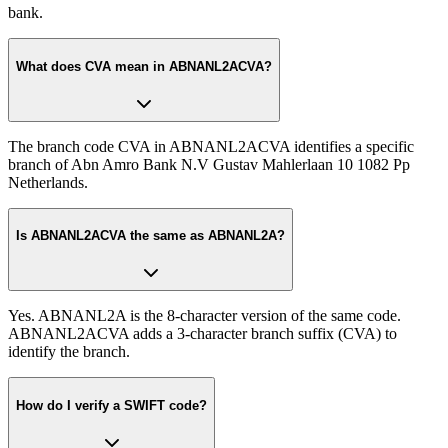
bank.
What does CVA mean in ABNANL2ACVA?
The branch code CVA in ABNANL2ACVA identifies a specific
branch of Abn Amro Bank N.V Gustav Mahlerlaan 10 1082 Pp
Netherlands.
Is ABNANL2ACVA the same as ABNANL2A?
Yes. ABNANL2A is the 8-character version of the same code.
ABNANL2ACVA adds a 3-character branch suffix (CVA) to
identify the branch.
How do I verify a SWIFT code?