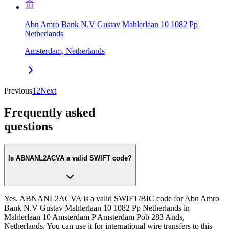
Abn Amro Bank N.V Gustav Mahlerlaan 10 1082 Pp
Netherlands
Amsterdam, Netherlands
Previous
1
2
Next
Frequently asked
questions
Is ABNANL2ACVA a valid SWIFT code?
Yes. ABNANL2ACVA is a valid SWIFT/BIC code for Abn Amro
Bank N.V Gustav Mahlerlaan 10 1082 Pp Netherlands in
Mahlerlaan 10 Amsterdam P Amsterdam Pob 283 Ands,
Netherlands. You can use it for international wire transfers to this