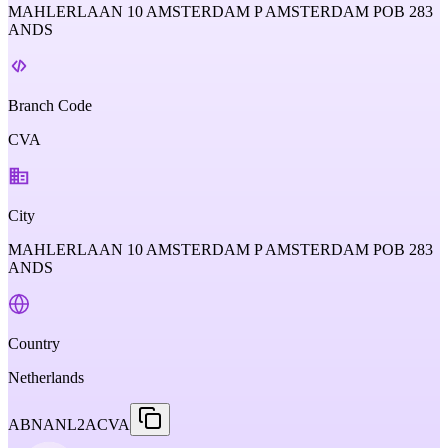
MAHLERLAAN 10 AMSTERDAM P AMSTERDAM POB 283
ANDS
Branch Code
CVA
City
MAHLERLAAN 10 AMSTERDAM P AMSTERDAM POB 283
ANDS
Country
Netherlands
ABNANL2ACVA