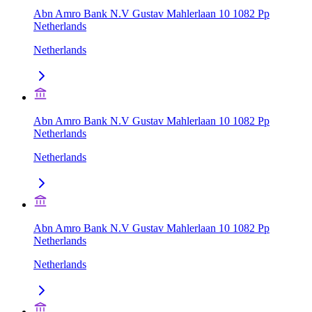
Abn Amro Bank N.V Gustav Mahlerlaan 10 1082 Pp
Netherlands
Netherlands
Abn Amro Bank N.V Gustav Mahlerlaan 10 1082 Pp
Netherlands
Netherlands
Abn Amro Bank N.V Gustav Mahlerlaan 10 1082 Pp
Netherlands
Netherlands