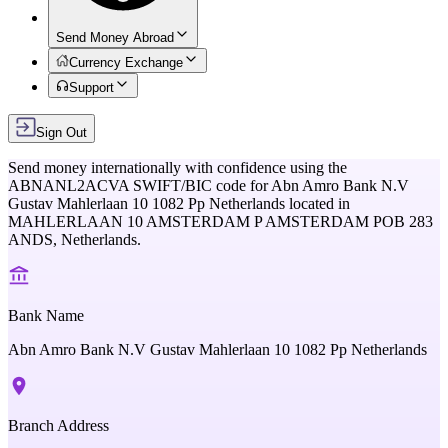
Send Money Abroad
Currency Exchange
Support
Sign Out
Send money internationally with confidence using the
ABNANL2ACVA
SWIFT/BIC code for
Abn Amro Bank N.V
Gustav Mahlerlaan 10 1082 Pp Netherlands
located in
MAHLERLAAN 10 AMSTERDAM P AMSTERDAM POB 283
ANDS,
Netherlands
.
Bank Name
Abn Amro Bank N.V Gustav Mahlerlaan 10 1082 Pp Netherlands
Branch Address