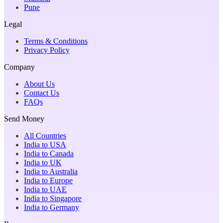
Pune
Legal
Terms & Conditions
Privacy Policy
Company
About Us
Contact Us
FAQs
Send Money
All Countries
India to USA
India to Canada
India to UK
India to Australia
India to Europe
India to UAE
India to Singapore
India to Germany