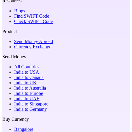
Resources
Blogs
Find SWIFT Code
Check SWIFT Code
Product
Send Money Abroad
Currency Exchange
Send Money
All Countries
India to USA
India to Canada
India to UK
India to Australia
India to Europe
India to UAE
India to Singapore
India to Germany
Buy Currency
Bangalore