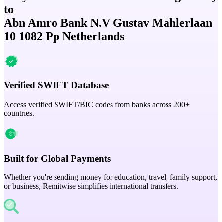
to
Abn Amro Bank N.V Gustav Mahlerlaan
10 1082 Pp Netherlands
Verified SWIFT Database
Access verified SWIFT/BIC codes from banks across 200+
countries.
Built for Global Payments
Whether you're sending money for education, travel, family support,
or business, Remitwise simplifies international transfers.