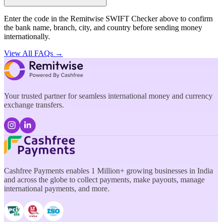
Enter the code in the Remitwise SWIFT Checker above to confirm
the bank name, branch, city, and country before sending money
internationally.
View All FAQs →
Your trusted partner for seamless international money and currency
exchange transfers.
Cashfree Payments enables 1 Million+ growing businesses in India
and across the globe to collect payments, make payouts, manage
international payments, and more.