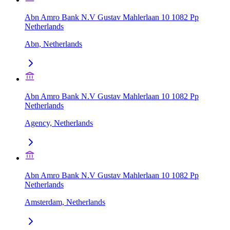
Abn Amro Bank N.V Gustav Mahlerlaan 10 1082 Pp
Netherlands
Abn, Netherlands
Abn Amro Bank N.V Gustav Mahlerlaan 10 1082 Pp
Netherlands
Agency, Netherlands
Abn Amro Bank N.V Gustav Mahlerlaan 10 1082 Pp
Netherlands
Amsterdam, Netherlands