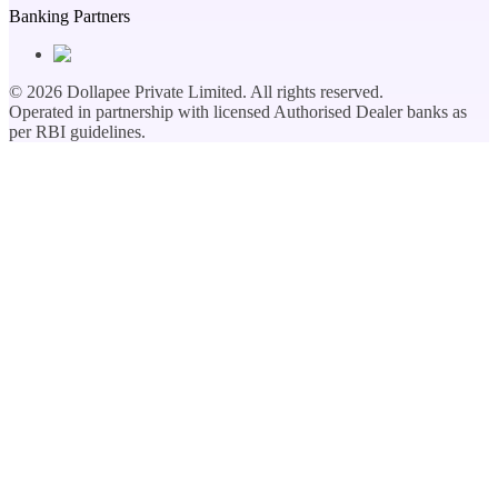
Banking Partners
©
2026
Dollapee Private Limited. All rights reserved.
Operated in partnership with licensed Authorised Dealer banks as
per RBI guidelines.