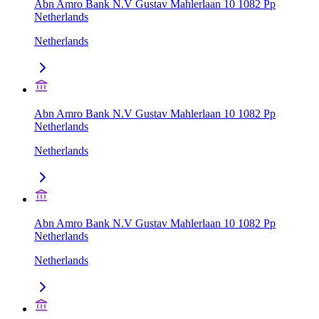
Abn Amro Bank N.V Gustav Mahlerlaan 10 1082 Pp
Netherlands
Netherlands
Abn Amro Bank N.V Gustav Mahlerlaan 10 1082 Pp
Netherlands
Netherlands
Abn Amro Bank N.V Gustav Mahlerlaan 10 1082 Pp
Netherlands
Netherlands