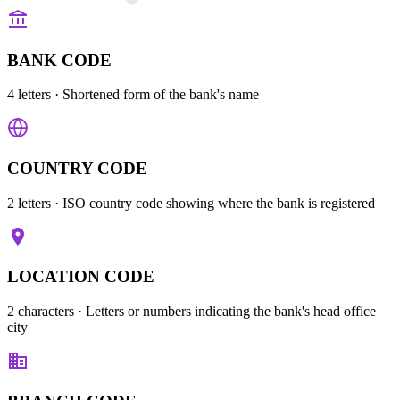
BANK CODE
4 letters
· Shortened form of the bank's name
COUNTRY CODE
2 letters
· ISO country code showing where the bank is registered
LOCATION CODE
2 characters
· Letters or numbers indicating the bank's head office
city