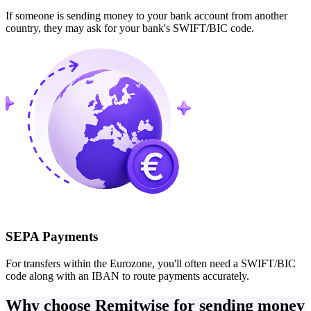
If someone is sending money to your bank account from another
country, they may ask for your bank's SWIFT/BIC code.
SEPA Payments
For transfers within the Eurozone, you'll often need a SWIFT/BIC
code along with an IBAN to route payments accurately.
Why choose Remitwise for sending money