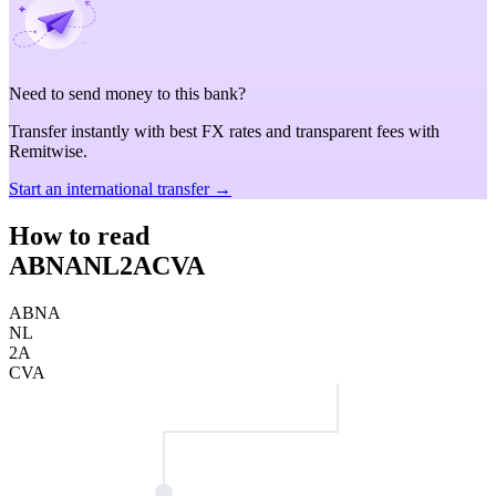
Need to send money to this bank?
Transfer instantly with best FX rates and transparent fees with
Remitwise.
Start an international transfer →
How to read
ABNANL2ACVA
ABNA
NL
2A
CVA