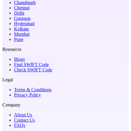
Chandigarh
Chennai
Delhi
Gurgaon
Hyderabad
Kolkata
Mumbai
Pune
Resources
Blogs
Find SWIFT Code
Check SWIFT Code
Legal
Terms & Conditions
Privacy Policy
Company
About Us
Contact Us
FAQs