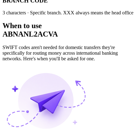
BRANCH CODE
3 characters
· Specific branch. XXX always means the head office
When to use
ABNANL2ACVA
SWIFT codes aren't needed for domestic transfers they're
specifically for routing money across international banking
networks. Here's when you'll be asked for one.