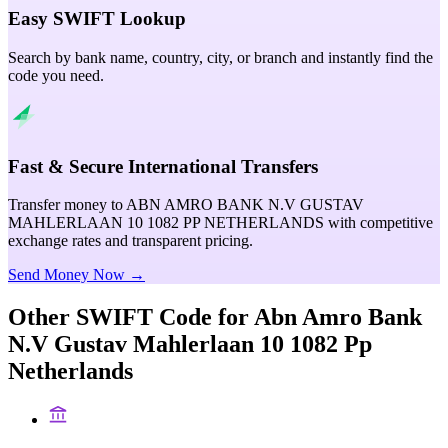
Easy SWIFT Lookup
Search by bank name, country, city, or branch and instantly find the
code you need.
Fast & Secure International Transfers
Transfer money to ABN AMRO BANK N.V GUSTAV
MAHLERLAAN 10 1082 PP NETHERLANDS with competitive
exchange rates and transparent pricing.
Send Money Now →
Other SWIFT Code for
Abn Amro Bank
N.V Gustav Mahlerlaan 10 1082 Pp
Netherlands