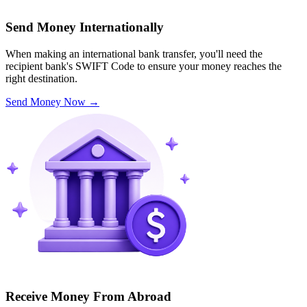
Send Money Internationally
When making an international bank transfer, you'll need the
recipient bank's SWIFT Code to ensure your money reaches the
right destination.
Send Money Now
→
Receive Money From Abroad