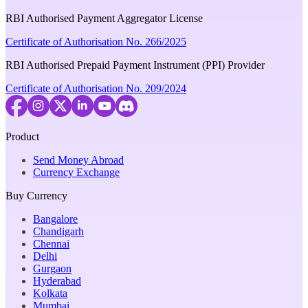
RBI Authorised Payment Aggregator License
Certificate of Authorisation No. 266/2025
RBI Authorised Prepaid Payment Instrument (PPI) Provider
Certificate of Authorisation No. 209/2024
Product
Send Money Abroad
Currency Exchange
Buy Currency
Bangalore
Chandigarh
Chennai
Delhi
Gurgaon
Hyderabad
Kolkata
Mumbai