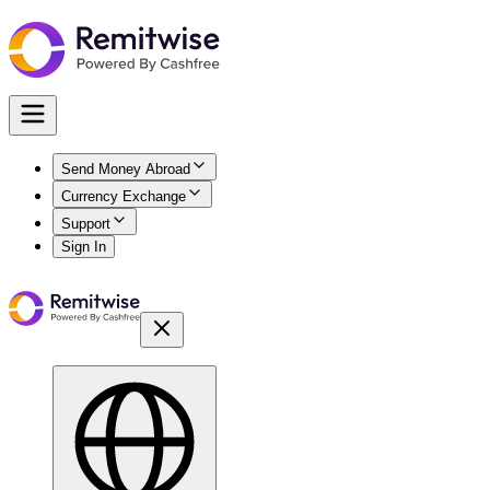
Send Money Abroad
Currency Exchange
Support
Sign In