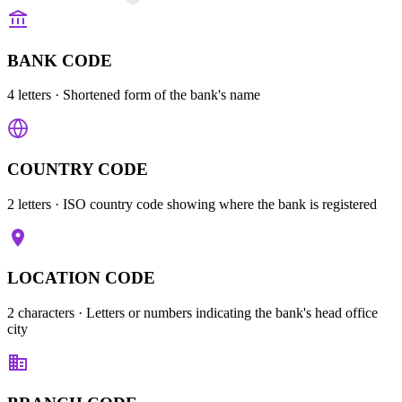
BANK CODE
4 letters
· Shortened form of the bank's name
COUNTRY CODE
2 letters
· ISO country code showing where the bank is registered
LOCATION CODE
2 characters
· Letters or numbers indicating the bank's head office
city