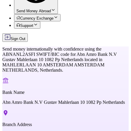
Send Money Abroad
Currency Exchange
Support
Sign Out
Send money internationally with confidence using the
ABNANL2ASFI
SWIFT/BIC code for
Abn Amro Bank N.V
Gustav Mahlerlaan 10 1082 Pp Netherlands
located in
MAHLERLAAN 10 AMSTERDAM AMSTERDAM
NETHERLANDS,
Netherlands
.
Bank Name
Abn Amro Bank N.V Gustav Mahlerlaan 10 1082 Pp Netherlands
Branch Address