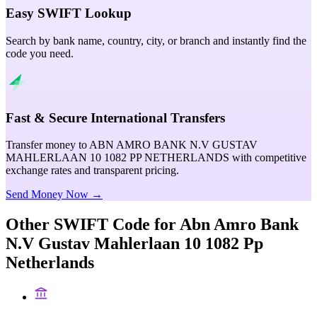
Easy SWIFT Lookup
Search by bank name, country, city, or branch and instantly find the
code you need.
Fast & Secure International Transfers
Transfer money to ABN AMRO BANK N.V GUSTAV
MAHLERLAAN 10 1082 PP NETHERLANDS with competitive
exchange rates and transparent pricing.
Send Money Now →
Other SWIFT Code for
Abn Amro Bank
N.V Gustav Mahlerlaan 10 1082 Pp
Netherlands