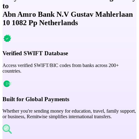
to
Abn Amro Bank N.V Gustav Mahlerlaan
10 1082 Pp Netherlands
Verified SWIFT Database
Access verified SWIFT/BIC codes from banks across 200+
countries.
Built for Global Payments
Whether you're sending money for education, travel, family support,
or business, Remitwise simplifies international transfers.