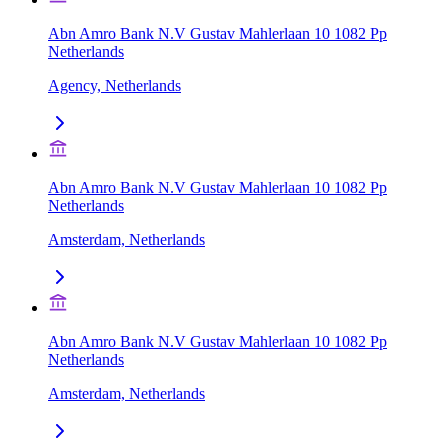
Abn Amro Bank N.V Gustav Mahlerlaan 10 1082 Pp
Netherlands
Agency, Netherlands
Abn Amro Bank N.V Gustav Mahlerlaan 10 1082 Pp
Netherlands
Amsterdam, Netherlands
Abn Amro Bank N.V Gustav Mahlerlaan 10 1082 Pp
Netherlands
Amsterdam, Netherlands