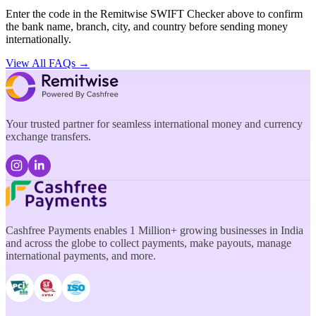
Enter the code in the Remitwise SWIFT Checker above to confirm
the bank name, branch, city, and country before sending money
internationally.
View All FAQs →
Your trusted partner for seamless international money and currency
exchange transfers.
Cashfree Payments enables 1 Million+ growing businesses in India
and across the globe to collect payments, make payouts, manage
international payments, and more.