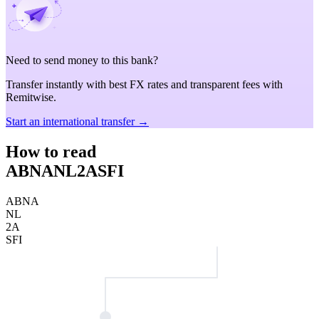
Need to send money to this bank?
Transfer instantly with best FX rates and transparent fees with
Remitwise.
Start an international transfer →
How to read
ABNANL2ASFI
ABNA
NL
2A
SFI