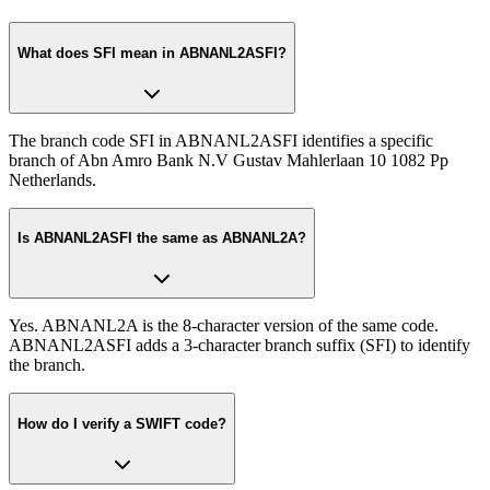
What does SFI mean in ABNANL2ASFI?
The branch code SFI in ABNANL2ASFI identifies a specific
branch of Abn Amro Bank N.V Gustav Mahlerlaan 10 1082 Pp
Netherlands.
Is ABNANL2ASFI the same as ABNANL2A?
Yes. ABNANL2A is the 8-character version of the same code.
ABNANL2ASFI adds a 3-character branch suffix (SFI) to identify
the branch.
How do I verify a SWIFT code?