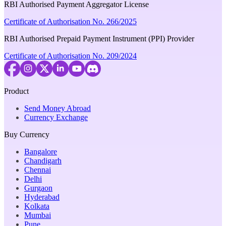
RBI Authorised Payment Aggregator License
Certificate of Authorisation No. 266/2025
RBI Authorised Prepaid Payment Instrument (PPI) Provider
Certificate of Authorisation No. 209/2024
Product
Send Money Abroad
Currency Exchange
Buy Currency
Bangalore
Chandigarh
Chennai
Delhi
Gurgaon
Hyderabad
Kolkata
Mumbai
Pune