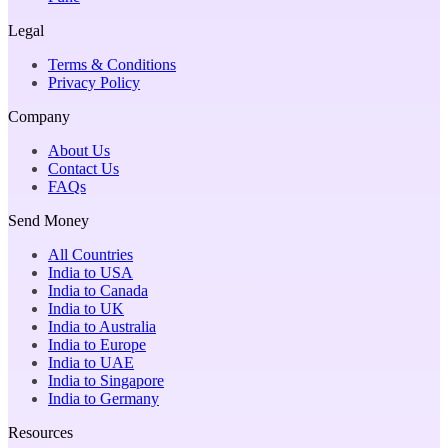
Legal
Terms & Conditions
Privacy Policy
Company
About Us
Contact Us
FAQs
Send Money
All Countries
India to USA
India to Canada
India to UK
India to Australia
India to Europe
India to UAE
India to Singapore
India to Germany
Resources