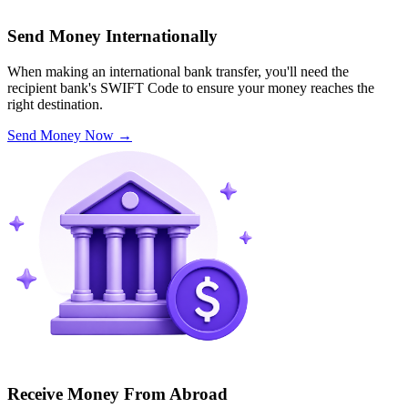
Send Money Internationally
When making an international bank transfer, you'll need the
recipient bank's SWIFT Code to ensure your money reaches the
right destination.
Send Money Now
→
Receive Money From Abroad