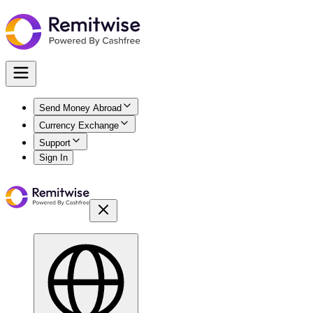
Send Money Abroad
Currency Exchange
Support
Sign In