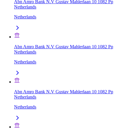
Abn Amro Bank N.V Gustav Mahlerlaan 10 1082 Pp
Netherlands
Netherlands
Abn Amro Bank N.V Gustav Mahlerlaan 10 1082 Pp
Netherlands
Netherlands
Abn Amro Bank N.V Gustav Mahlerlaan 10 1082 Pp
Netherlands
Netherlands