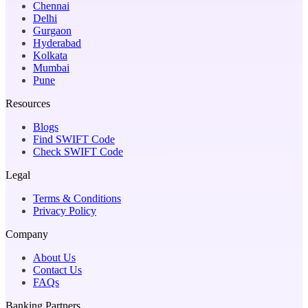
Chennai
Delhi
Gurgaon
Hyderabad
Kolkata
Mumbai
Pune
Resources
Blogs
Find SWIFT Code
Check SWIFT Code
Legal
Terms & Conditions
Privacy Policy
Company
About Us
Contact Us
FAQs
Banking Partners