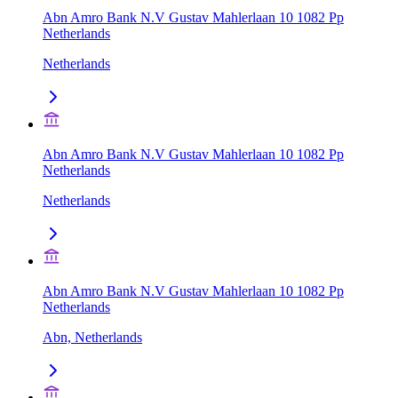
Abn Amro Bank N.V Gustav Mahlerlaan 10 1082 Pp
Netherlands
Netherlands
Abn Amro Bank N.V Gustav Mahlerlaan 10 1082 Pp
Netherlands
Netherlands
Abn Amro Bank N.V Gustav Mahlerlaan 10 1082 Pp
Netherlands
Abn, Netherlands