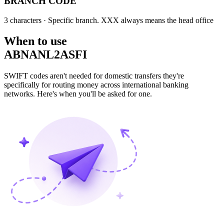
BRANCH CODE
3 characters
· Specific branch. XXX always means the head office
When to use
ABNANL2ASFI
SWIFT codes aren't needed for domestic transfers they're
specifically for routing money across international banking
networks. Here's when you'll be asked for one.