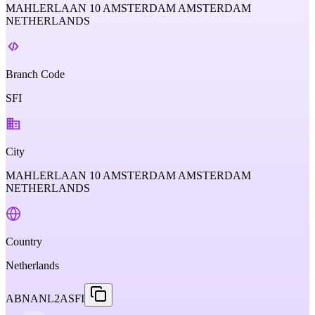
MAHLERLAAN 10 AMSTERDAM AMSTERDAM
NETHERLANDS
Branch Code
SFI
City
MAHLERLAAN 10 AMSTERDAM AMSTERDAM
NETHERLANDS
Country
Netherlands
ABNANL2ASFI