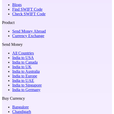
Blogs
Find SWIFT Code
Check SWIFT Code
Product
Send Money Abroad
Currency Exchange
Send Money
All Countries
India to USA
India to Canada
India to UK
India to Australia
India to Europe
India to UAE
India to Singapore
India to Germany
Buy Currency
Bangalore
Chandigarh