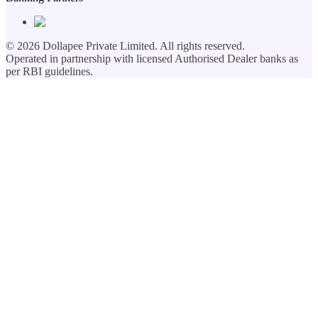
©
2026
Dollapee Private Limited. All rights reserved.
Operated in partnership with licensed Authorised Dealer banks as
per RBI guidelines.