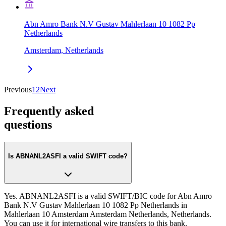
Abn Amro Bank N.V Gustav Mahlerlaan 10 1082 Pp
Netherlands
Amsterdam, Netherlands
Previous
1
2
Next
Frequently asked
questions
Is ABNANL2ASFI a valid SWIFT code?
Yes. ABNANL2ASFI is a valid SWIFT/BIC code for Abn Amro
Bank N.V Gustav Mahlerlaan 10 1082 Pp Netherlands in
Mahlerlaan 10 Amsterdam Amsterdam Netherlands, Netherlands.
You can use it for international wire transfers to this bank.