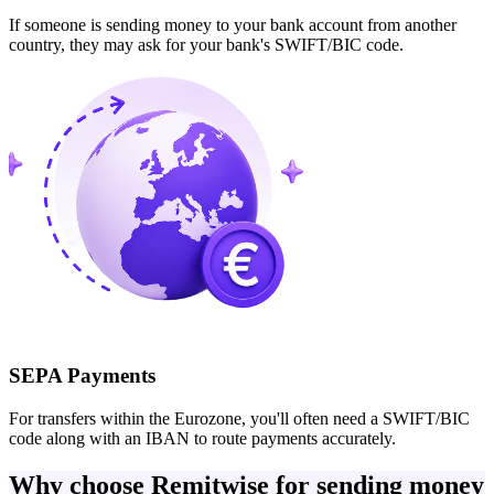
If someone is sending money to your bank account from another
country, they may ask for your bank's SWIFT/BIC code.
SEPA Payments
For transfers within the Eurozone, you'll often need a SWIFT/BIC
code along with an IBAN to route payments accurately.
Why choose Remitwise for sending money