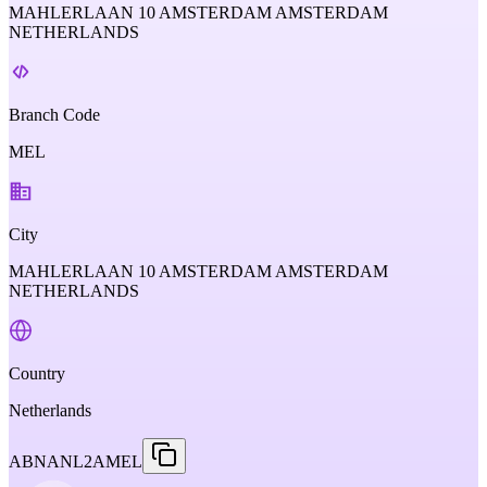
MAHLERLAAN 10 AMSTERDAM AMSTERDAM
NETHERLANDS
Branch Code
MEL
City
MAHLERLAAN 10 AMSTERDAM AMSTERDAM
NETHERLANDS
Country
Netherlands
ABNANL2AMEL