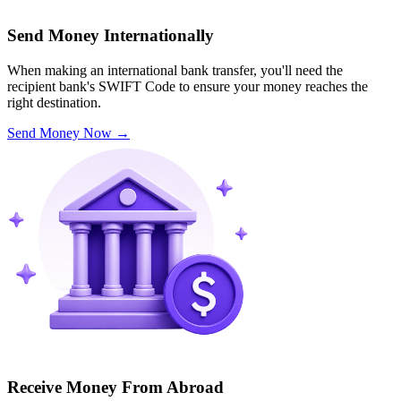
Send Money Internationally
When making an international bank transfer, you'll need the
recipient bank's SWIFT Code to ensure your money reaches the
right destination.
Send Money Now
→
Receive Money From Abroad