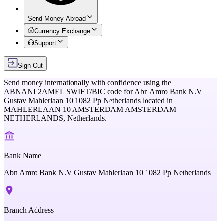
Send Money Abroad
Currency Exchange
Support
Sign Out
Send money internationally with confidence using the
ABNANL2AMEL
SWIFT/BIC code for
Abn Amro Bank N.V
Gustav Mahlerlaan 10 1082 Pp Netherlands
located in
MAHLERLAAN 10 AMSTERDAM AMSTERDAM
NETHERLANDS,
Netherlands
.
Bank Name
Abn Amro Bank N.V Gustav Mahlerlaan 10 1082 Pp Netherlands
Branch Address