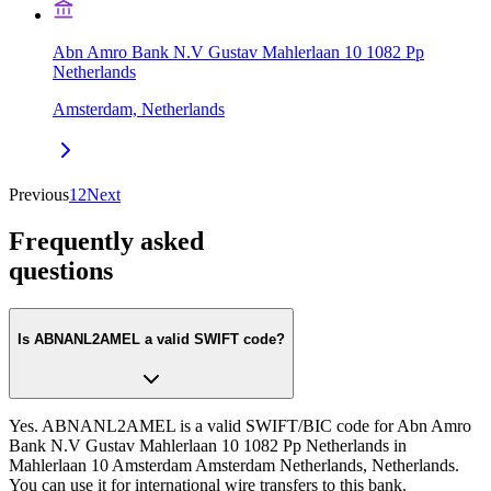
Abn Amro Bank N.V Gustav Mahlerlaan 10 1082 Pp
Netherlands
Amsterdam, Netherlands
Previous
1
2
Next
Frequently asked
questions
Is ABNANL2AMEL a valid SWIFT code?
Yes. ABNANL2AMEL is a valid SWIFT/BIC code for Abn Amro
Bank N.V Gustav Mahlerlaan 10 1082 Pp Netherlands in
Mahlerlaan 10 Amsterdam Amsterdam Netherlands, Netherlands.
You can use it for international wire transfers to this bank.