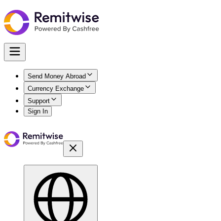
Send Money Abroad
Currency Exchange
Support
Sign In