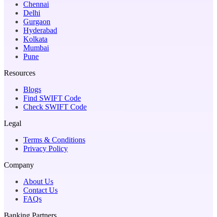
Chennai
Delhi
Gurgaon
Hyderabad
Kolkata
Mumbai
Pune
Resources
Blogs
Find SWIFT Code
Check SWIFT Code
Legal
Terms & Conditions
Privacy Policy
Company
About Us
Contact Us
FAQs
Banking Partners