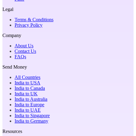
Legal
Terms & Conditions
Privacy Policy
Company
About Us
Contact Us
FAQs
Send Money
All Countries
India to USA
India to Canada
India to UK
India to Australia
India to Europe
India to UAE
India to Singapore
India to Germany
Resources