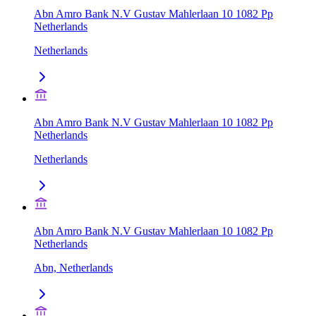
Abn Amro Bank N.V Gustav Mahlerlaan 10 1082 Pp
Netherlands
Netherlands
Abn Amro Bank N.V Gustav Mahlerlaan 10 1082 Pp
Netherlands
Netherlands
Abn Amro Bank N.V Gustav Mahlerlaan 10 1082 Pp
Netherlands
Abn, Netherlands