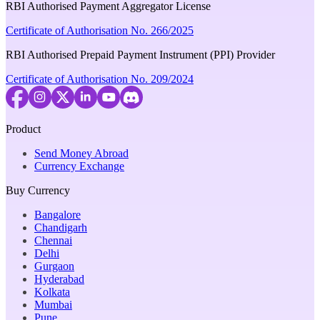
RBI Authorised Payment Aggregator License
Certificate of Authorisation No. 266/2025
RBI Authorised Prepaid Payment Instrument (PPI) Provider
Certificate of Authorisation No. 209/2024
Product
Send Money Abroad
Currency Exchange
Buy Currency
Bangalore
Chandigarh
Chennai
Delhi
Gurgaon
Hyderabad
Kolkata
Mumbai
Pune