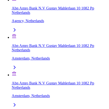
Abn Amro Bank N.V Gustav Mahlerlaan 10 1082 Pp
Netherlands
Agency, Netherlands
Abn Amro Bank N.V Gustav Mahlerlaan 10 1082 Pp
Netherlands
Amsterdam, Netherlands
Abn Amro Bank N.V Gustav Mahlerlaan 10 1082 Pp
Netherlands
Amsterdam, Netherlands