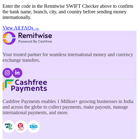
Enter the code in the Remitwise SWIFT Checker above to confirm
the bank name, branch, city, and country before sending money
internationally.
View All FAQs →
Your trusted partner for seamless international money and currency
exchange transfers.
Cashfree Payments enables 1 Million+ growing businesses in India
and across the globe to collect payments, make payouts, manage
international payments, and more.