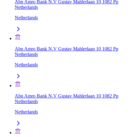
Abn Amro Bank N.V Gustav Mahlerlaan 10 1082 Pp
Netherlands
Netherlands
Abn Amro Bank N.V Gustav Mahlerlaan 10 1082 Pp
Netherlands
Netherlands
Abn Amro Bank N.V Gustav Mahlerlaan 10 1082 Pp
Netherlands
Netherlands