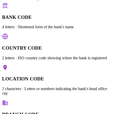
BANK CODE
4 letters
· Shortened form of the bank's name
COUNTRY CODE
2 letters
· ISO country code showing where the bank is registered
LOCATION CODE
2 characters
· Letters or numbers indicating the bank's head office
city