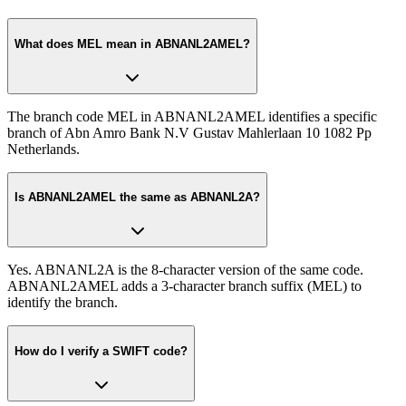
What does MEL mean in ABNANL2AMEL?
The branch code MEL in ABNANL2AMEL identifies a specific
branch of Abn Amro Bank N.V Gustav Mahlerlaan 10 1082 Pp
Netherlands.
Is ABNANL2AMEL the same as ABNANL2A?
Yes. ABNANL2A is the 8-character version of the same code.
ABNANL2AMEL adds a 3-character branch suffix (MEL) to
identify the branch.
How do I verify a SWIFT code?