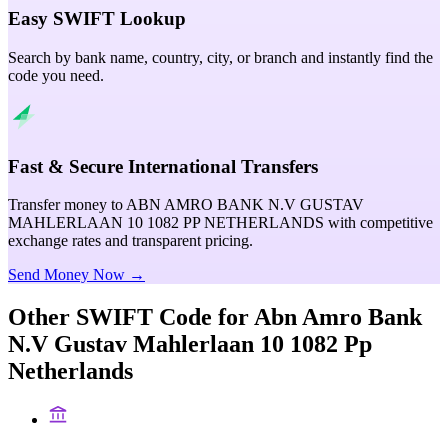
Easy SWIFT Lookup
Search by bank name, country, city, or branch and instantly find the
code you need.
Fast & Secure International Transfers
Transfer money to ABN AMRO BANK N.V GUSTAV
MAHLERLAAN 10 1082 PP NETHERLANDS with competitive
exchange rates and transparent pricing.
Send Money Now →
Other SWIFT Code for
Abn Amro Bank
N.V Gustav Mahlerlaan 10 1082 Pp
Netherlands