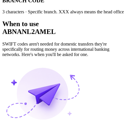
BRANCH CODE
3 characters
· Specific branch. XXX always means the head office
When to use
ABNANL2AMEL
SWIFT codes aren't needed for domestic transfers they're
specifically for routing money across international banking
networks. Here's when you'll be asked for one.