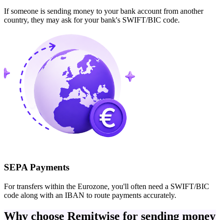
If someone is sending money to your bank account from another
country, they may ask for your bank's SWIFT/BIC code.
SEPA Payments
For transfers within the Eurozone, you'll often need a SWIFT/BIC
code along with an IBAN to route payments accurately.
Why choose Remitwise for sending money