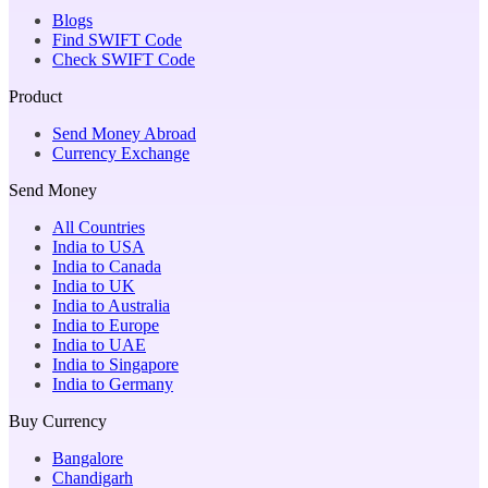
Blogs
Find SWIFT Code
Check SWIFT Code
Product
Send Money Abroad
Currency Exchange
Send Money
All Countries
India to USA
India to Canada
India to UK
India to Australia
India to Europe
India to UAE
India to Singapore
India to Germany
Buy Currency
Bangalore
Chandigarh