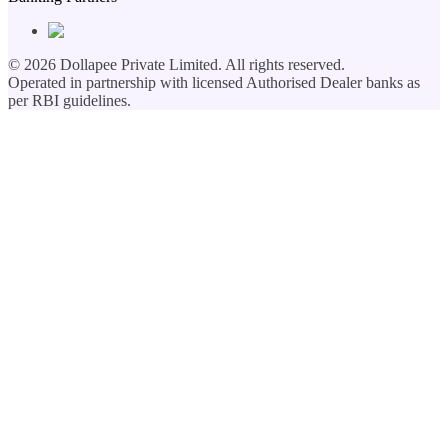
©
2026
Dollapee Private Limited. All rights reserved.
Operated in partnership with licensed Authorised Dealer banks as
per RBI guidelines.