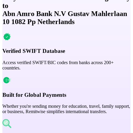
to
Abn Amro Bank N.V Gustav Mahlerlaan
10 1082 Pp Netherlands
Verified SWIFT Database
Access verified SWIFT/BIC codes from banks across 200+
countries.
Built for Global Payments
Whether you're sending money for education, travel, family support,
or business, Remitwise simplifies international transfers.