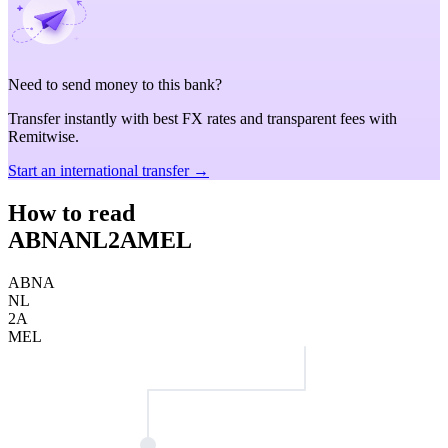
Need to send money to this bank?
Transfer instantly with best FX rates and transparent fees with
Remitwise.
Start an international transfer →
How to read
ABNANL2AMEL
ABNA
NL
2A
MEL